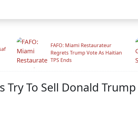
FAFO: Miami Restaurateur
saf
Regrets Trump Vote As Haitian
TPS Ends
 Try To Sell Donald Trump