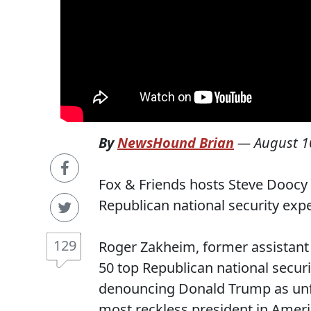
By
NewsHound Brian
—
August 1
Fox & Friends hosts Steve Doocy 
Republican national security ex
129
Roger Zakheim, former assistant
50 top Republican national securi
denouncing Donald Trump as unfit 
most reckless president in Ameri