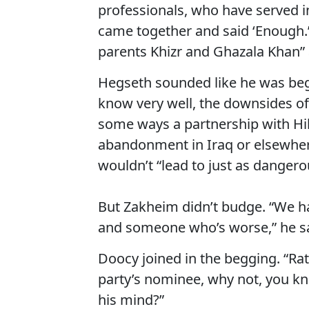
professionals, who have served i
came together and said ‘Enough
parents Khizr and Ghazala Khan” 
Hegseth sounded like he was begg
know very well, the downsides of 
some ways a partnership with Hill
abandonment in Iraq or elsewhere
wouldn’t “lead to just as dangero
But Zakheim didn’t budge. “We 
and someone who’s worse,” he sa
Doocy joined in the begging. “Rat
party’s nominee, why not, you kno
his mind?”