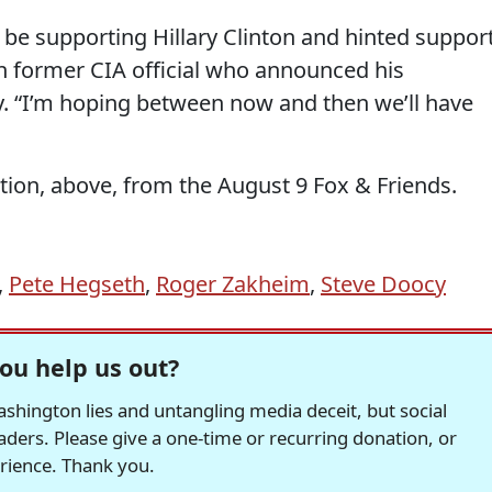
 be supporting Hillary Clinton and hinted suppor
an former CIA official who announced his
. “I’m hoping between now and then we’ll have
ion, above, from the August 9 Fox & Friends.
,
Pete Hegseth
,
Roger Zakheim
,
Steve Doocy
ou help us out?
hington lies and untangling media deceit, but social
readers. Please give a one-time or recurring donation, or
erience. Thank you.