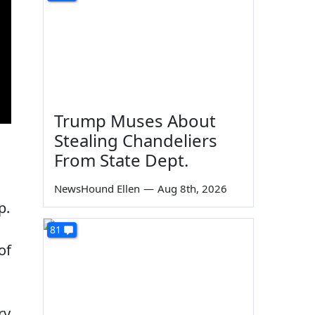
Trump Muses About
Stealing Chandeliers
From State Dept.
NewsHound Ellen
—
Aug 8th, 2026
p.
81
of
ry