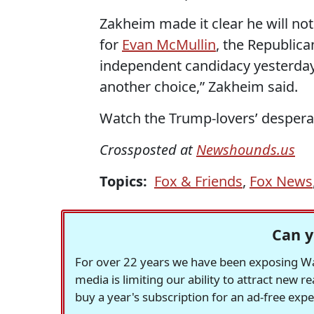
Zakheim made it clear he will not
for
Evan McMullin
, the Republic
independent candidacy yesterday
another choice,” Zakheim said.
Watch the Trump-lovers’ desperat
Crossposted at
Newshounds.us
Topics:
Fox & Friends
,
Fox News
Can y
For over 22 years we have been exposing Was
media is limiting our ability to attract new 
buy a year's subscription for an ad-free exp