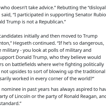
o doesn’t take advice.” Rebutting the “disloyal
aid, “I participated in supporting Senator Rubio
ld Trump is not a Republican.”
 candidates initially and then moved to Trump
inton,” Hegseth continued. “If he’s so dangerous,
litary - you look at polls of military and
support Donald Trump, who they believe would
s on battlefields where we’re fighting politically
 not upsides to sort of blowing up the traditional
arily worked in every corner of the world?”
 nominee in past years has always aspired to ha
arty of Lincoln or the party of Ronald Reagan, an
standard.”