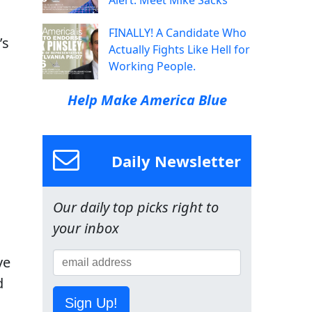
Alert: Meet Mike Sacks
FINALLY! A Candidate Who
’s
Actually Fights Like Hell for
Working People.
Help Make America Blue
Daily Newsletter
Our daily top picks right to
your inbox
ve
d
Sign Up!