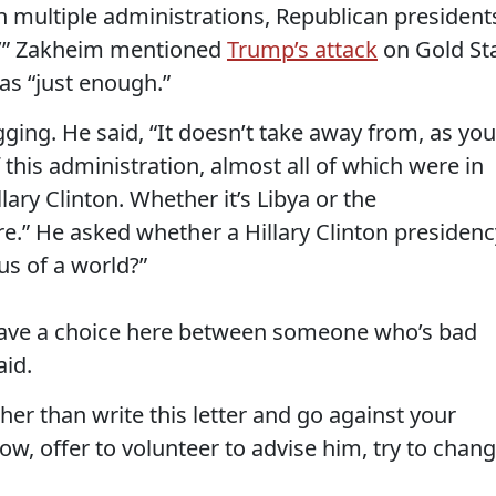
n multiple administrations, Republican president
.’” Zakheim mentioned
Trump’s attack
on Gold St
as “just enough.”
ing. He said, “It doesn’t take away from, as you
this administration, almost all of which were in
ary Clinton. Whether it’s Libya or the
.” He asked whether a Hillary Clinton presidenc
us of a world?”
have a choice here between someone who’s bad
id.
her than write this letter and go against your
w, offer to volunteer to advise him, try to chan