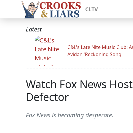
CLTV
Latest
C&L's Late Nite Music Club: A
Avidan 'Reckoning Song'
Watch Fox News Hosts
Defector
Fox News is becoming desperate.