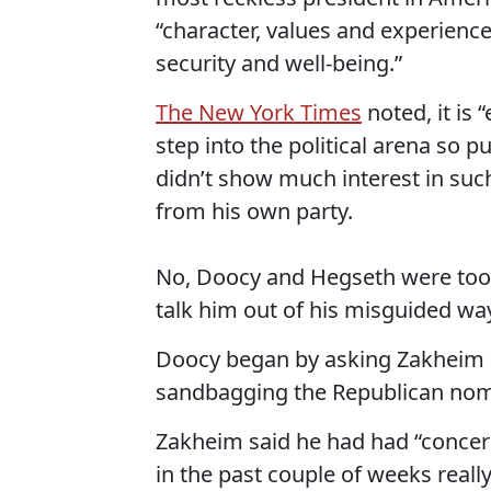
“character, values and experienc
security and well-being.”
The New York Times
noted, it is “
step into the political arena so 
didn’t show much interest in such
from his own party.
No, Doocy and Hegseth were too b
talk him out of his misguided wa
Doocy began by asking Zakheim 
sandbagging the Republican nom
Zakheim said he had had “concern
in the past couple of weeks reall