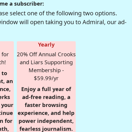
me a subscriber:
se select one of the following two options.
window will open taking you to Admiral, our ad-
Yearly
 for
20% Off Annual Crooks
th!
and Liars Supporting
Membership -
 to
$59.99/yr
t, an
nce,
Enjoy a full year of
erks
ad-free reading, a
r your
faster browsing
tinue
experience, and help
n for
power independent,
nth,
fearless journalism.