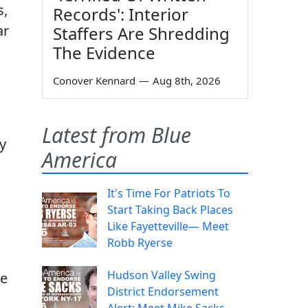
s,
Records': Interior
ar
Staffers Are Shredding
The Evidence
Conover Kennard
—
Aug 8th, 2026
Latest from Blue
y
America
It's Time For Patriots To
Start Taking Back Places
Like Fayetteville— Meet
Robb Ryerse
Hudson Valley Swing
ge
District Endorsement