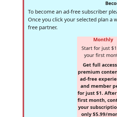
Beco
To become an ad-free subscriber plea
Once you click your selected plan a 
free partner.
Monthly
Start for just $1
your first mon
Get full access
premium conten
ad-free experie
and member p
for just $1. Afte
first month, con
your subscriptio
only $5.99/mo