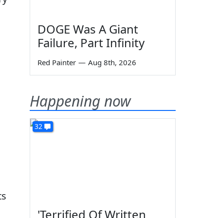
DOGE Was A Giant
Failure, Part Infinity
Red Painter
—
Aug 8th, 2026
Happening now
32
ts
'Terrified Of Written