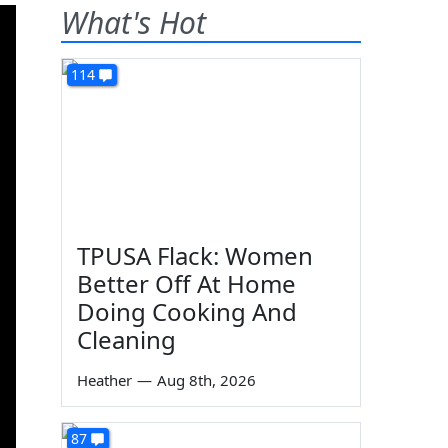
What's Hot
114
TPUSA Flack: Women
Better Off At Home
Doing Cooking And
Cleaning
Heather
—
Aug 8th, 2026
87