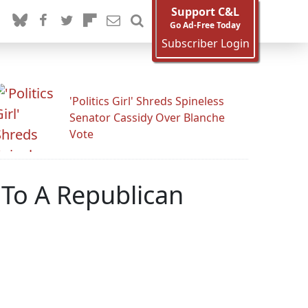
Support C&L
Go Ad-Free Today
Subscriber Login
'Politics Girl' Shreds Spineless
Senator Cassidy Over Blanche
Vote
 To A Republican