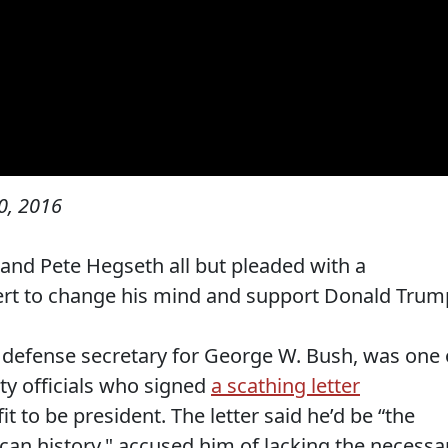
0, 2016
and Pete Hegseth all but pleaded with a
pert to change his mind and support Donald Trum
 defense secretary for George W. Bush, was one 
ty officials who signed
a scathing letter
to be president. The letter said he’d be “the
can history," accused him of lacking the necessa