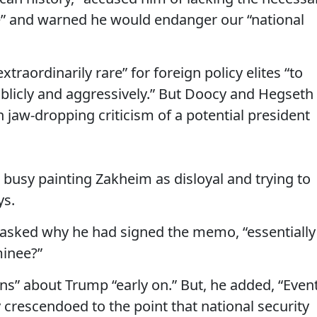
e” and warned he would endanger our “national
extraordinarily rare” for foreign policy elites “to
publicly and aggressively.” But Doocy and Hegseth
 jaw-dropping criticism of a potential president
usy painting Zakheim as disloyal and trying to
ys.
asked why he had signed the memo, “essentially
inee?”
s” about Trump “early on.” But, he added, “Even
y crescendoed to the point that national security