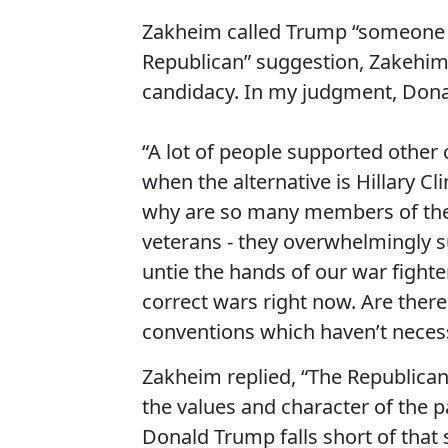
Zakheim called Trump “someone wh
Republican” suggestion, Zakehim s
candidacy. In my judgment, Dona
“A lot of people supported other
when the alternative is Hillary Cl
why are so many members of the mi
veterans - they overwhelmingly 
untie the hands of our war fighter
correct wars right now. Are there
conventions which haven’t necess
Zakheim replied, “The Republican
the values and character of the p
Donald Trump falls short of that 