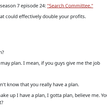
 season 7 episode 24:
"Search Committee."
at could effectively double your profits.
n?
u may plan. I mean, if you guys give me the job
n't know that you really have a plan.
ake up I have a plan, I gotta plan, believe me. Yo
t?