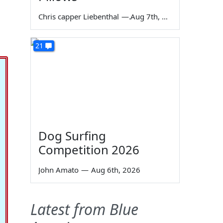
Chris capper Liebenthal
—
Aug 7th, 2026
21
Dog Surfing
Competition 2026
John Amato
—
Aug 6th, 2026
Latest from Blue