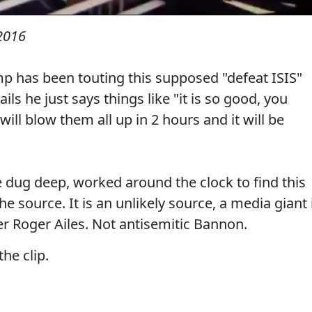
2016
p has been touting this supposed "defeat ISIS"
ils he just says things like "it is so good, you
will blow them all up in 2 hours and it will be
e dug deep, worked around the clock to find this
e source. It is an unlikely source, a media giant 
ser Roger Ailes. Not antisemitic Bannon.
the clip.