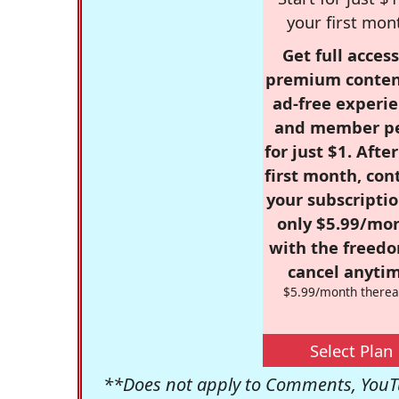
your first mon
Get full access
premium conten
ad-free experie
and member p
for just $1. Afte
first month, con
your subscriptio
only $5.99/mo
with the freed
cancel anytim
$5.99/month therea
Select Plan
**Does not apply to Comments, YouTu