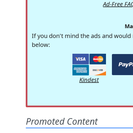
Ad-Free FA
Ma
If you don't mind the ads and would 
below:
Kindest