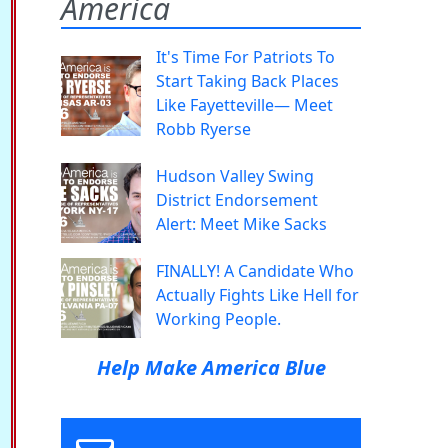
America
It's Time For Patriots To
Start Taking Back Places
Like Fayetteville— Meet
Robb Ryerse
Hudson Valley Swing
District Endorsement
Alert: Meet Mike Sacks
FINALLY! A Candidate Who
Actually Fights Like Hell for
Working People.
Help Make America Blue