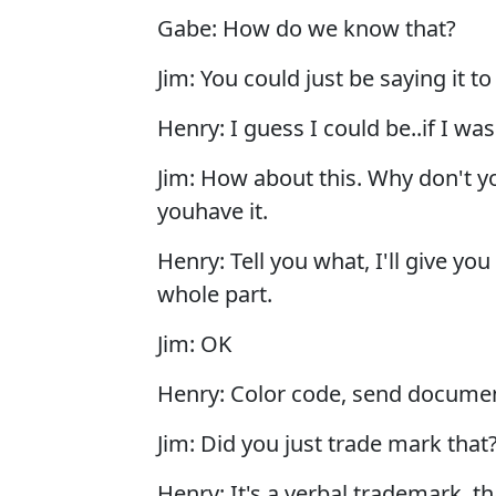
Gabe: How do we know that?
Jim: You could just be saying it to
Henry: I guess I could be..if I wa
Jim: How about this. Why don't y
youhave it.
Henry: Tell you what, I'll give yo
whole part.
Jim: OK
Henry: Color code, send docume
Jim: Did you just trade mark that
Henry: It's a verbal trademark, t