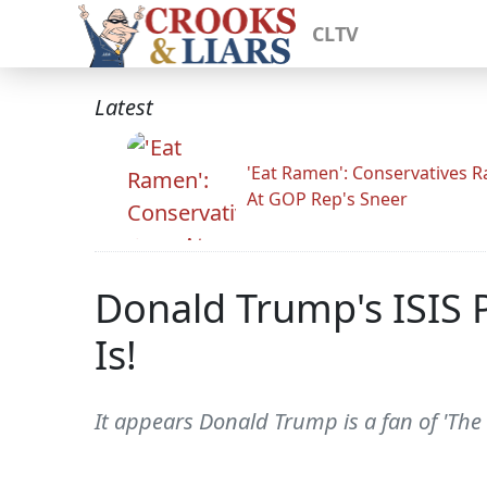
CLTV
Latest
'Eat Ramen': Conservatives 
At GOP Rep's Sneer
Donald Trump's ISIS 
Is!
It appears Donald Trump is a fan of 'The