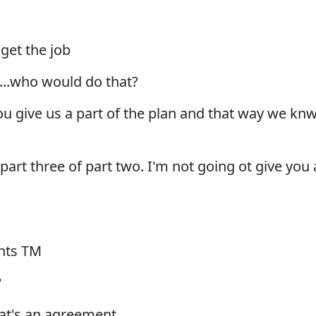
 get the job
s...who would do that?
ou give us a part of the plan and that way we kn
u part three of part two. I'm not going ot give you 
nts TM
?
hat's an agreement.