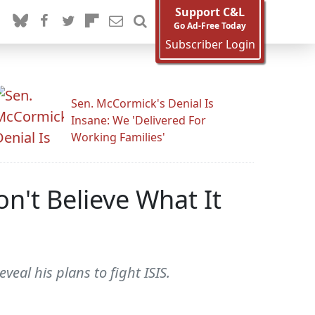
Support C&L
Go Ad-Free Today
Subscriber Login
Sen. McCormick's Denial Is
Insane: We 'Delivered For
Working Families'
n't Believe What It
eal his plans to fight ISIS.