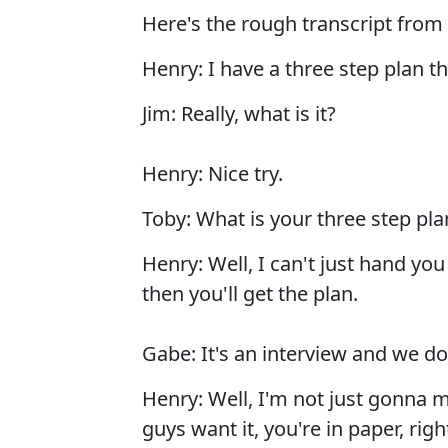
Here's the rough transcript from
Henry: I have a three step plan th
Jim: Really, what is it?
Henry: Nice try.
Toby: What is your three step pla
Henry: Well, I can't just hand yo
then you'll get the plan.
Gabe: It's an interview and we do
Henry: Well, I'm not just gonna m
guys want it, you're in paper, righ