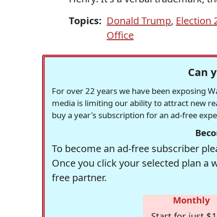
Topics:
Donald Trump
,
Election 
Office
Can y
For over 22 years we have been exposing Was
media is limiting our ability to attract new 
buy a year's subscription for an ad-free exp
Beco
To become an ad-free subscriber plea
Once you click your selected plan a 
free partner.
Monthly
Start for just $1