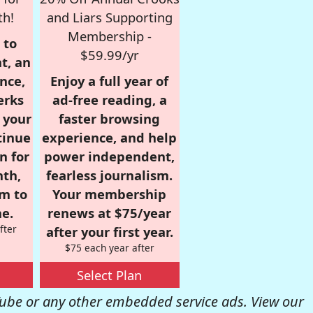
th!
and Liars Supporting
Membership -
 to
$59.99/yr
t, an
nce,
Enjoy a full year of
erks
ad-free reading, a
r your
faster browsing
tinue
experience, and help
n for
power independent,
nth,
fearless journalism.
om to
Your membership
e.
renews at $75/year
fter
after your first year.
$75 each year after
Select Plan
be or any other embedded service ads. View our