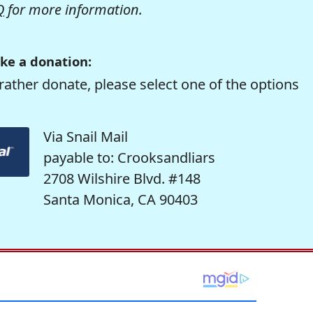
Q
for more information.
ke a donation:
rather donate, please select one of the options
Via Snail Mail
payable to: Crooksandliars
2708 Wilshire Blvd. #148
Santa Monica, CA 90403