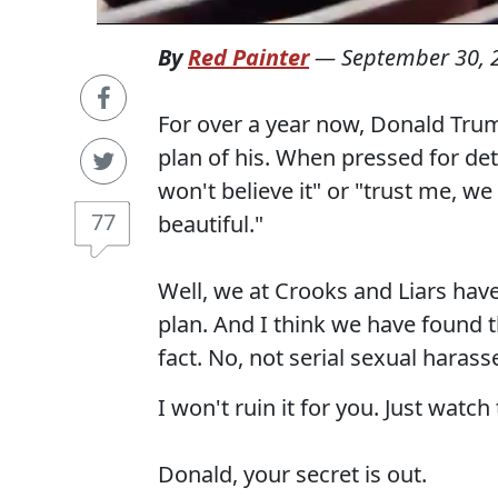
By
Red Painter
—
September 30, 
For over a year now, Donald Trum
plan of his. When pressed for deta
won't believe it" or "trust me, we 
77
beautiful."
Well, we at Crooks and Liars hav
plan. And I think we have found th
fact. No, not serial sexual haras
I won't ruin it for you. Just watch 
Donald, your secret is out.