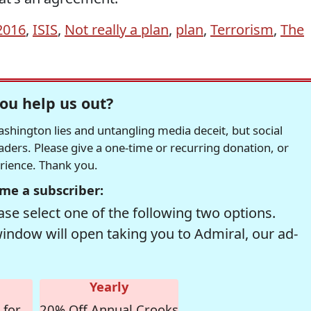
2016
,
ISIS
,
Not really a plan
,
plan
,
Terrorism
,
The
ou help us out?
hington lies and untangling media deceit, but social
readers. Please give a one-time or recurring donation, or
erience. Thank you.
me a subscriber:
se select one of the following two options.
window will open taking you to Admiral, our ad-
Yearly
 for
20% Off Annual Crooks