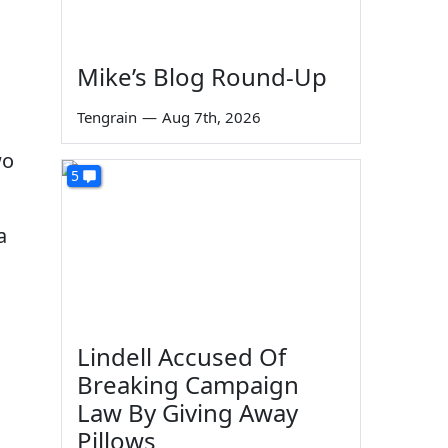
Mike’s Blog Round-Up
Tengrain
—
Aug 7th, 2026
wo
5
a
Lindell Accused Of
Breaking Campaign
Law By Giving Away
Pillows