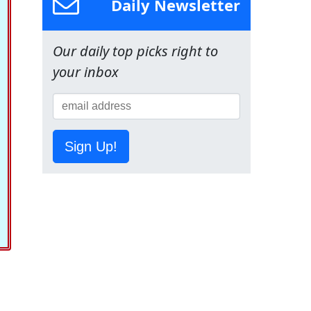
Daily Newsletter
Our daily top picks right to
your inbox
Sign Up!