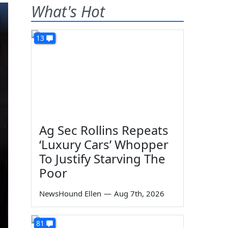
What's Hot
13
Ag Sec Rollins Repeats
‘Luxury Cars’ Whopper
To Justify Starving The
Poor
NewsHound Ellen
—
Aug 7th, 2026
81