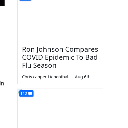
Ron Johnson Compares
COVID Epidemic To Bad
Flu Season
Chris capper Liebenthal
—
Aug 6th, 2026
in
112