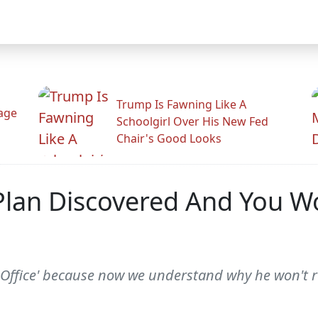
Trump Is Fawning Like A
Rage
Schoolgirl Over His New Fed
Chair's Good Looks
Plan Discovered And You Wo
 Office' because now we understand why he won't rev