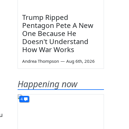
Trump Ripped
Pentagon Pete A New
One Because He
Doesn't Understand
How War Works
Andrea Thompson
—
Aug 6th, 2026
Happening now
4
u