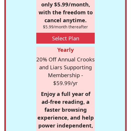
only $5.99/month,
with the freedom to
cancel anytime.
$5.99/month thereafter
Select Plan
Yearly
20% Off Annual Crooks
and Liars Supporting
Membership -
$59.99/yr
Enjoy a full year of
ad-free reading, a
faster browsing
experience, and help
power independent,