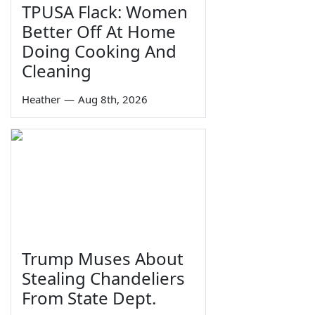
TPUSA Flack: Women
Better Off At Home
Doing Cooking And
Cleaning
Heather
—
Aug 8th, 2026
Trump Muses About
Stealing Chandeliers
From State Dept.