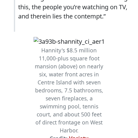
this, the people you’re watching on TV,
and therein lies the contempt.”
Hannity's $8.5 million
11,000-plus square foot
mansion (above) on nearly
six, water front acres in
Centre Island with seven
bedrooms, 7.5 bathrooms,
seven fireplaces, a
swimming pool, tennis
court, and about 500 feet
of direct frontage on West
Harbor.