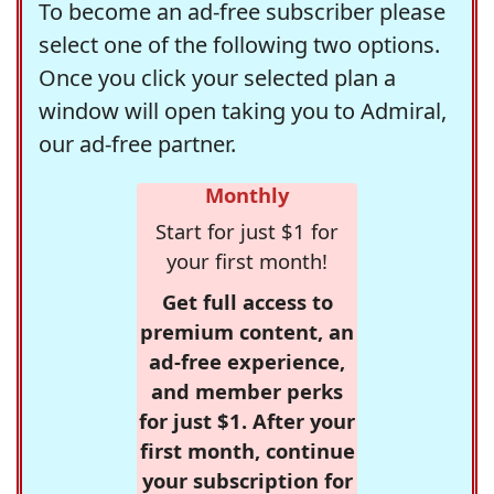
To become an ad-free subscriber please
select one of the following two options.
Once you click your selected plan a
window will open taking you to Admiral,
our ad-free partner.
Monthly
Start for just $1 for
your first month!
Get full access to
premium content, an
ad-free experience,
and member perks
for just $1. After your
first month, continue
your subscription for