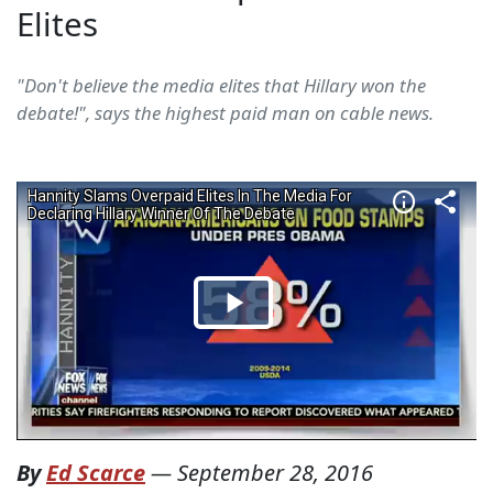
Elites
"Don't believe the media elites that Hillary won the
debate!", says the highest paid man on cable news.
By
Ed Scarce
—
September 28, 2016