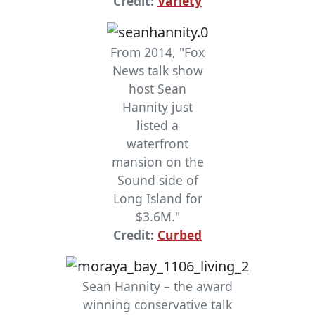
Credit:
Variety
From 2014, "Fox
News talk show
host Sean
Hannity just
listed a
waterfront
mansion on the
Sound side of
Long Island for
$3.6M."
Credit:
Curbed
Sean Hannity – the award
winning conservative talk