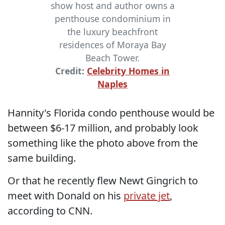
show host and author owns a
penthouse condominium in
the luxury beachfront
residences of Moraya Bay
Beach Tower.
Credit:
Celebrity Homes in
Naples
Hannity's Florida condo penthouse would be
between $6-17 million, and probably look
something like the photo above from the
same building.
Or that he recently flew Newt Gingrich to
meet with Donald on his
private jet
,
according to CNN.