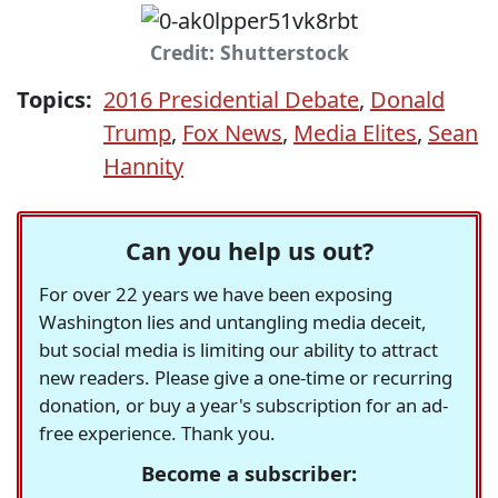
Credit: Shutterstock
Topics:
2016 Presidential Debate
,
Donald
Trump
,
Fox News
,
Media Elites
,
Sean
Hannity
Can you help us out?
For over 22 years we have been exposing
Washington lies and untangling media deceit,
but social media is limiting our ability to attract
new readers. Please give a one-time or recurring
donation, or buy a year's subscription for an ad-
free experience. Thank you.
Become a subscriber: