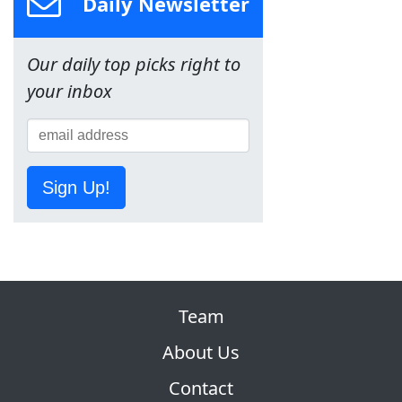
Daily Newsletter
Our daily top picks right to
your inbox
Sign Up!
Team
About Us
Contact