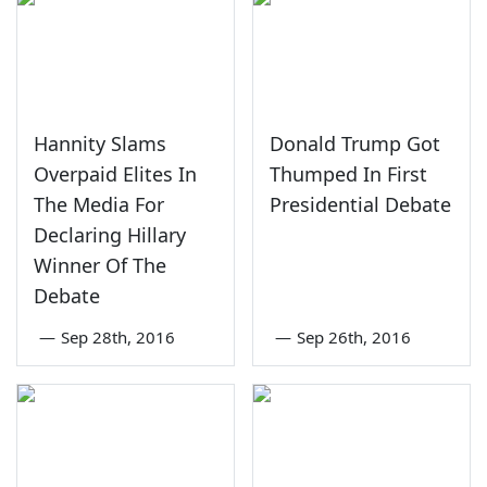
Hannity Slams
Donald Trump Got
Overpaid Elites In
Thumped In First
The Media For
Presidential Debate
Declaring Hillary
Winner Of The
Debate
—
Sep 28th, 2016
—
Sep 26th, 2016