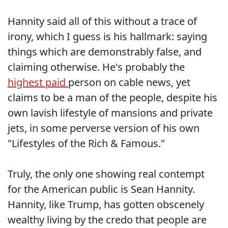
Hannity said all of this without a trace of
irony, which I guess is his hallmark: saying
things which are demonstrably false, and
claiming otherwise. He's probably the
highest paid
person on cable news, yet
claims to be a man of the people, despite his
own lavish lifestyle of mansions and private
jets, in some perverse version of his own
"Lifestyles of the Rich & Famous."
Truly, the only one showing real contempt
for the American public is Sean Hannity.
Hannity, like Trump, has gotten obscenely
wealthy living by the credo that people are