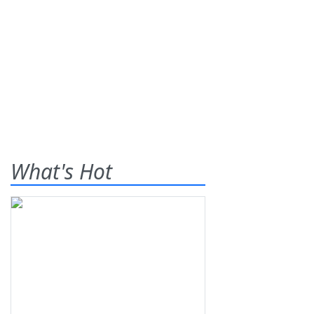
What's Hot