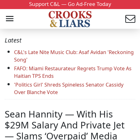
Support C&L — Go Ad-Free Today
Latest
C&L's Late Nite Music Club: Asaf Avidan 'Reckoning
Song'
FAFO: Miami Restaurateur Regrets Trump Vote As
Haitian TPS Ends
'Politics Girl' Shreds Spineless Senator Cassidy
Over Blanche Vote
Sean Hannity — With His
$29M Salary And Private Jet
— Slams ‘Overpaid’ Media