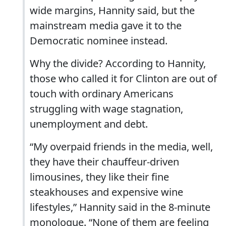
wide margins, Hannity said, but the
mainstream media gave it to the
Democratic nominee instead.
Why the divide? According to Hannity,
those who called it for Clinton are out of
touch with ordinary Americans
struggling with wage stagnation,
unemployment and debt.
“My overpaid friends in the media, well,
they have their chauffeur-driven
limousines, they like their fine
steakhouses and expensive wine
lifestyles,” Hannity said in the 8-minute
monologue. “None of them are feeling