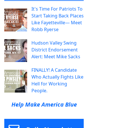
It's Time For Patriots To
Start Taking Back Places
Like Fayetteville— Meet
Robb Ryerse
Hudson Valley Swing
District Endorsement
Alert: Meet Mike Sacks
FINALLY! A Candidate
Who Actually Fights Like
Hell for Working
People.
Help Make America Blue