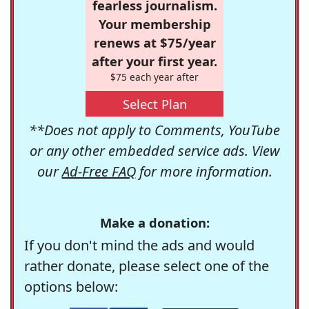
fearless journalism.
Your membership
renews at $75/year
after your first year.
$75 each year after
Select Plan
**Does not apply to Comments, YouTube
or any other embedded service ads. View
our
Ad-Free FAQ
for more information.
Make a donation:
If you don't mind the ads and would
rather donate, please select one of the
options below: