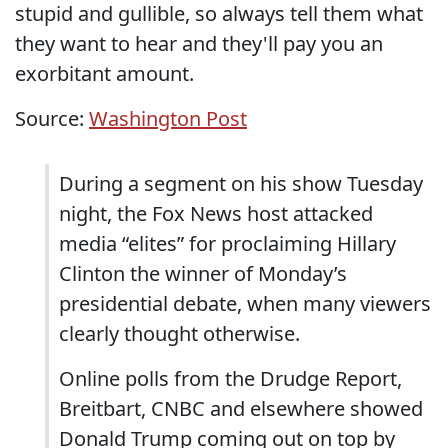
stupid and gullible, so always tell them what
they want to hear and they'll pay you an
exorbitant amount.
Source:
Washington Post
During a segment on his show Tuesday
night, the Fox News host attacked
media “elites” for proclaiming Hillary
Clinton the winner of Monday’s
presidential debate, when many viewers
clearly thought otherwise.
Online polls from the Drudge Report,
Breitbart, CNBC and elsewhere showed
Donald Trump coming out on top by