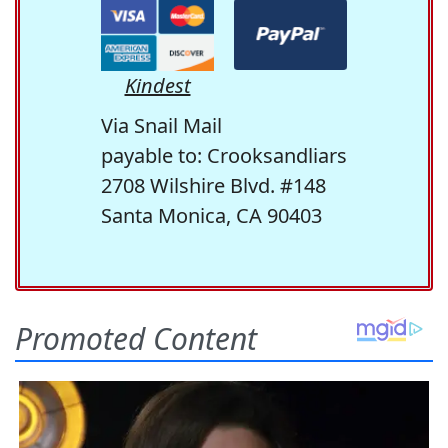
Kindest
Via Snail Mail
payable to: Crooksandliars
2708 Wilshire Blvd. #148
Santa Monica, CA 90403