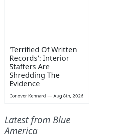
'Terrified Of Written
Records': Interior
Staffers Are
Shredding The
Evidence
Conover Kennard
—
Aug 8th, 2026
Latest from Blue
America