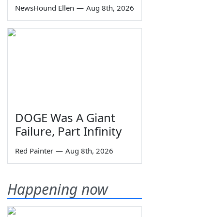
NewsHound Ellen
—
Aug 8th, 2026
DOGE Was A Giant
Failure, Part Infinity
Red Painter
—
Aug 8th, 2026
Happening now