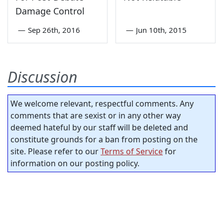
Damage Control
—
Sep 26th, 2016
—
Jun 10th, 2015
Discussion
We welcome relevant, respectful comments. Any
comments that are sexist or in any other way
deemed hateful by our staff will be deleted and
constitute grounds for a ban from posting on the
site. Please refer to our
Terms of Service
for
information on our posting policy.