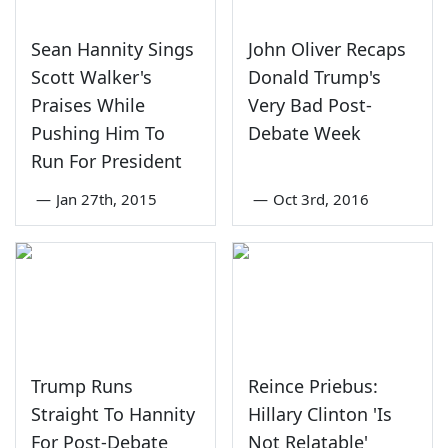
Sean Hannity Sings
John Oliver Recaps
Scott Walker's
Donald Trump's
Praises While
Very Bad Post-
Pushing Him To
Debate Week
Run For President
—
Jan 27th, 2015
—
Oct 3rd, 2016
Trump Runs
Reince Priebus:
Straight To Hannity
Hillary Clinton 'Is
For Post-Debate
Not Relatable'