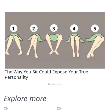
Explore more