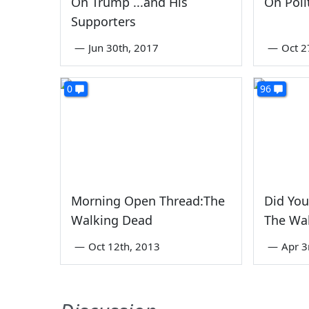
On Trump ...and His
On Poli
Supporters
—
Jun 30th, 2017
—
Oct 2
0
96
Morning Open Thread:The
Did You
Walking Dead
The Wa
—
Oct 12th, 2013
—
Apr 3