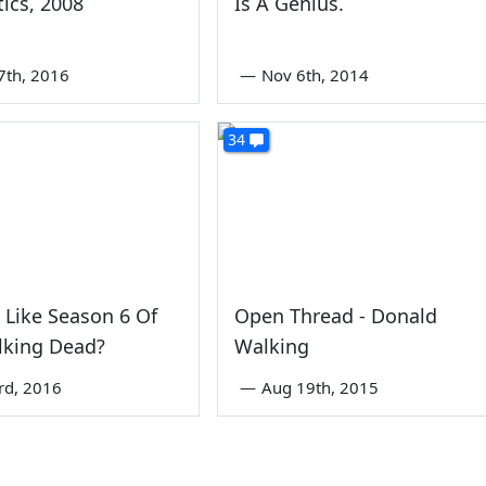
tics, 2008
Is A Genius.
7th, 2016
—
Nov 6th, 2014
34
 Like Season 6 Of
Open Thread - Donald
lking Dead?
Walking
rd, 2016
—
Aug 19th, 2015