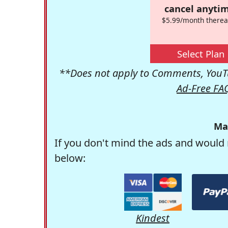
cancel anytim
$5.99/month therea
Select Plan
**Does not apply to Comments, YouTu
Ad-Free FA
Ma
If you don't mind the ads and would 
below:
Kindest