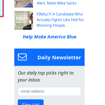
Alert: Meet Mike Sacks
FINALLY! A Candidate Who
Actually Fights Like Hell for
Working People.
Help Make America Blue
Daily Newsletter
Our daily top picks right to
your inbox