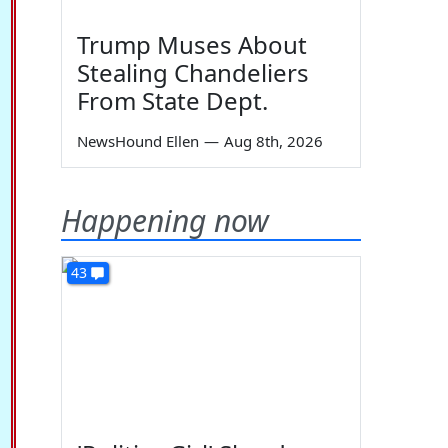
Trump Muses About
Stealing Chandeliers
From State Dept.
NewsHound Ellen
—
Aug 8th, 2026
Happening now
43