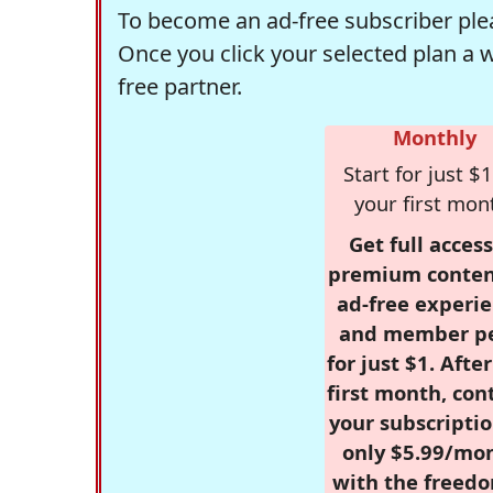
To become an ad-free subscriber plea
Once you click your selected plan a 
free partner.
Monthly
Start for just $1
your first mon
Get full access
premium conten
ad-free experie
and member p
for just $1. Afte
first month, con
your subscriptio
only $5.99/mo
with the freed