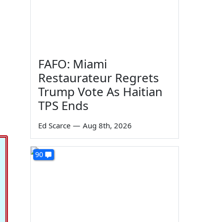
FAFO: Miami
Restaurateur Regrets
Trump Vote As Haitian
TPS Ends
Ed Scarce
—
Aug 8th, 2026
90