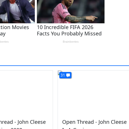
31
read - John Cleese
Open Thread - John Cleese