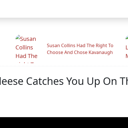
Susan Collins Had The Right To
Choose And Chose Kavanaugh
leese Catches You Up On 