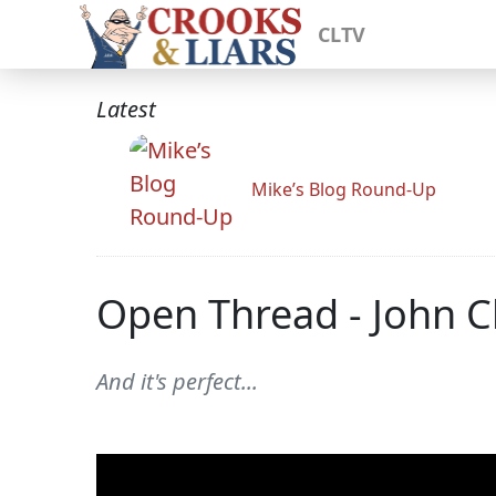
CLTV
Latest
Mike’s Blog Round-Up
Open Thread - John C
And it's perfect...