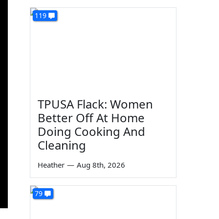
119
TPUSA Flack: Women
Better Off At Home
Doing Cooking And
Cleaning
Heather
—
Aug 8th, 2026
79