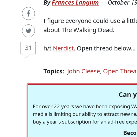
By
Frances Langum
—
October 19
I figure everyone could use a litt
about The Walking Dead.
31
h/t
Nerdist
. Open thread below...
Topics:
John Cleese
,
Open Threa
Can y
For over 22 years we have been exposing Was
media is limiting our ability to attract new 
buy a year's subscription for an ad-free exp
Beco