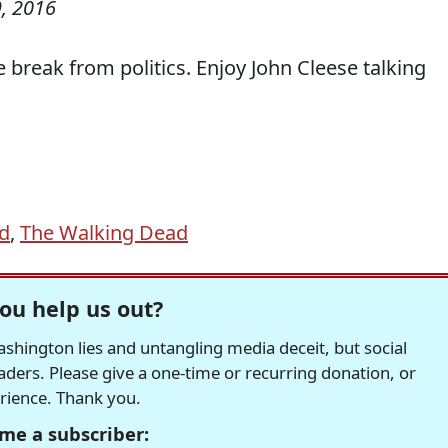
, 2016
le break from politics. Enjoy John Cleese talking
d
,
The Walking Dead
ou help us out?
hington lies and untangling media deceit, but social
readers. Please give a one-time or recurring donation, or
erience. Thank you.
me a subscriber: