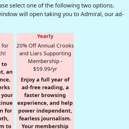
se select one of the following two options.
window will open taking you to Admiral, our ad-
Yearly
 for
20% Off Annual Crooks
th!
and Liars Supporting
Membership -
 to
$59.99/yr
t, an
nce,
Enjoy a full year of
erks
ad-free reading, a
r your
faster browsing
tinue
experience, and help
n for
power independent,
nth,
fearless journalism.
om to
Your membership