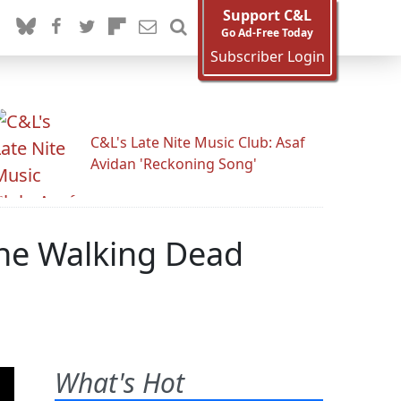
Support C&L
Go Ad-Free Today
Subscriber Login
C&L's Late Nite Music Club: Asaf
Avidan 'Reckoning Song'
The Walking Dead
What's Hot