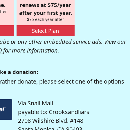
e.
renews at $75/year
fter
after your first year.
$75 each year after
Select Plan
be or any other embedded service ads. View our
Q
for more information.
ke a donation:
rather donate, please select one of the options
Via Snail Mail
payable to: Crooksandliars
2708 Wilshire Blvd. #148
Santa Monica, CA 90403