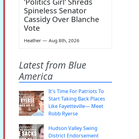
'Politics Girl' Shreds
Spineless Senator
Cassidy Over Blanche
Vote
Heather
—
Aug 8th, 2026
Latest from Blue
America
It's Time For Patriots To
Start Taking Back Places
Like Fayetteville— Meet
Robb Ryerse
Hudson Valley Swing
District Endorsement