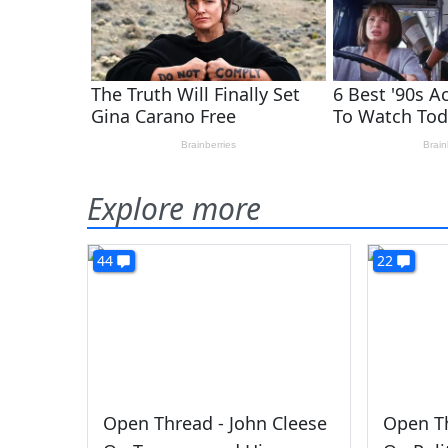
Explore more
44
22
Open Thread - John Cleese
Open Th