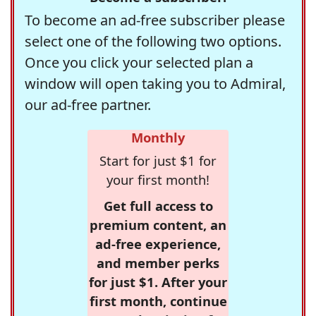
To become an ad-free subscriber please
select one of the following two options.
Once you click your selected plan a
window will open taking you to Admiral,
our ad-free partner.
Monthly
Start for just $1 for
your first month!
Get full access to
premium content, an
ad-free experience,
and member perks
for just $1. After your
first month, continue