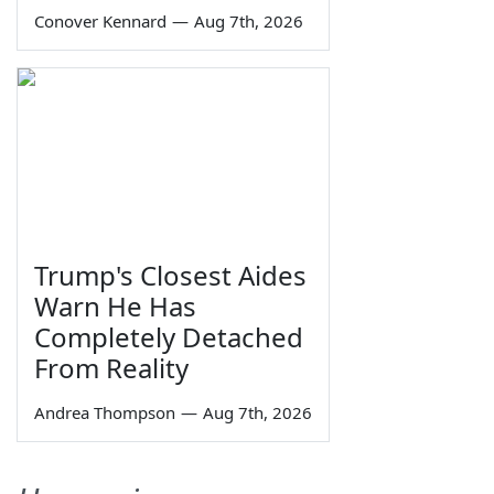
Conover Kennard
—
Aug 7th, 2026
Trump's Closest Aides
Warn He Has
Completely Detached
From Reality
Andrea Thompson
—
Aug 7th, 2026