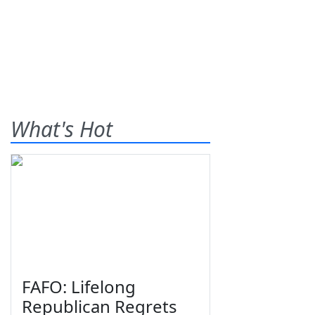
What's Hot
FAFO: Lifelong
Republican Regrets