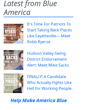
Latest from Blue
America
It's Time For Patriots To
Start Taking Back Places
Like Fayetteville— Meet
Robb Ryerse
Hudson Valley Swing
District Endorsement
Alert: Meet Mike Sacks
FINALLY! A Candidate
Who Actually Fights Like
Hell for Working People.
Help Make America Blue