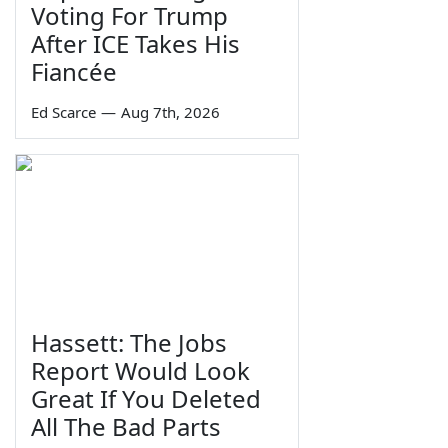
Voting For Trump
After ICE Takes His
Fiancée
Ed Scarce
—
Aug 7th, 2026
Hassett: The Jobs
Report Would Look
Great If You Deleted
All The Bad Parts