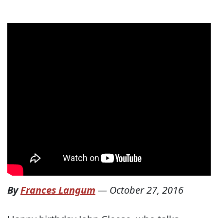
By
Frances Langum
—
October 27, 2016