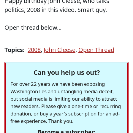
Happy birthday John Cleese, who talks
politics, 2008 in this video. Smart guy.
Open thread below...
Topics:
2008
,
John Cleese
,
Open Thread
Can you help us out?
For over 22 years we have been exposing
Washington lies and untangling media deceit,
but social media is limiting our ability to attract
new readers. Please give a one-time or recurring
donation, or buy a year's subscription for an ad-
free experience. Thank you.
Become a subscriber: