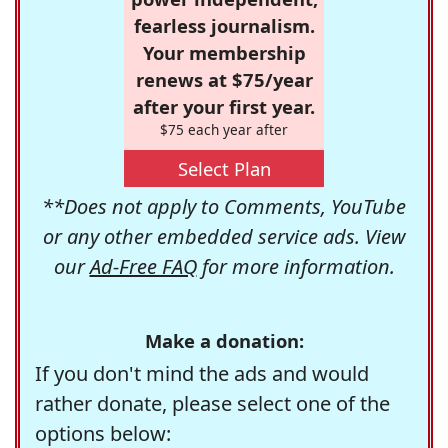
fearless journalism.
Your membership
renews at $75/year
after your first year.
$75 each year after
Select Plan
**Does not apply to Comments, YouTube
or any other embedded service ads. View
our
Ad-Free FAQ
for more information.
Make a donation:
If you don't mind the ads and would
rather donate, please select one of the
options below: