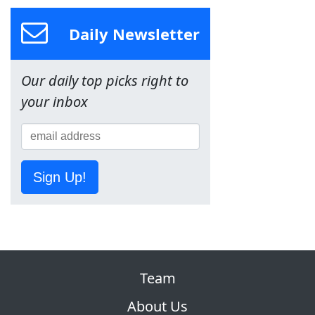
Daily Newsletter
Our daily top picks right to
your inbox
Sign Up!
Team
About Us