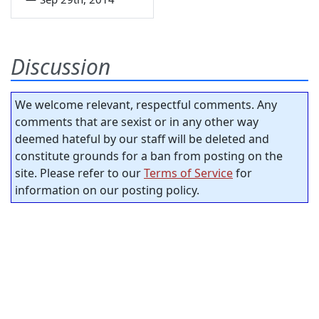
Discussion
We welcome relevant, respectful comments. Any
comments that are sexist or in any other way
deemed hateful by our staff will be deleted and
constitute grounds for a ban from posting on the
site. Please refer to our
Terms of Service
for
information on our posting policy.