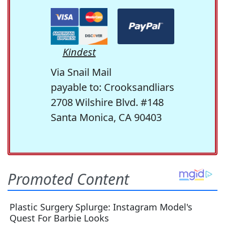
Kindest
Via Snail Mail
payable to: Crooksandliars
2708 Wilshire Blvd. #148
Santa Monica, CA 90403