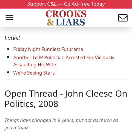
Support C&L — Go Ad-Free Today
Latest
Friday Night Funnies: Futurama
Another GOP Politician Arrested For Viciously
Assaulting His Wife
We’re Seeing Stars
Open Thread - John Cleese On
Politics, 2008
Things have changed in 8 years, but not as much as
you'd think.