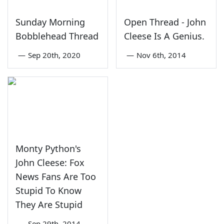
Sunday Morning
Open Thread - John
Bobblehead Thread
Cleese Is A Genius.
—
Sep 20th, 2020
—
Nov 6th, 2014
Monty Python's
John Cleese: Fox
News Fans Are Too
Stupid To Know
They Are Stupid
—
Sep 29th, 2014