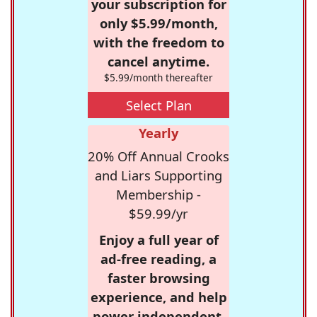
your subscription for
only $5.99/month,
with the freedom to
cancel anytime.
$5.99/month thereafter
Select Plan
Yearly
20% Off Annual Crooks
and Liars Supporting
Membership -
$59.99/yr
Enjoy a full year of
ad-free reading, a
faster browsing
experience, and help
power independent,