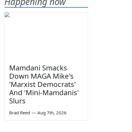
Happening now
Mamdani Smacks
Down MAGA Mike's
'Marxist Democrats'
And 'Mini-Mamdanis'
Slurs
Brad Reed
—
Aug 7th, 2026