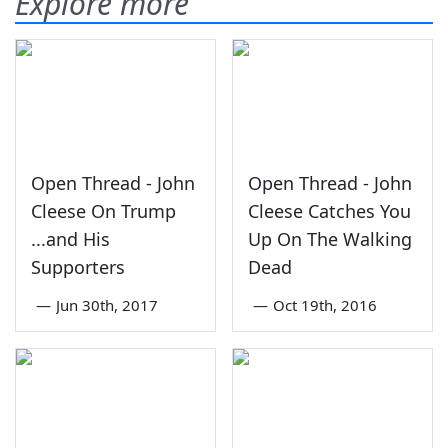
Explore more
Open Thread - John
Open Thread - John
Cleese On Trump
Cleese Catches You
...and His
Up On The Walking
Supporters
Dead
—
Jun 30th, 2017
—
Oct 19th, 2016