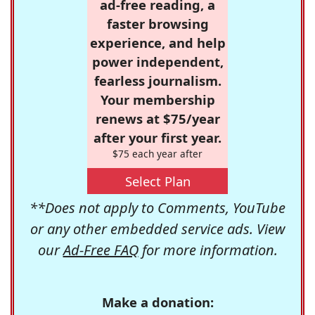
ad-free reading, a
faster browsing
experience, and help
power independent,
fearless journalism.
Your membership
renews at $75/year
after your first year.
$75 each year after
Select Plan
**Does not apply to Comments, YouTube
or any other embedded service ads. View
our
Ad-Free FAQ
for more information.
Make a donation: