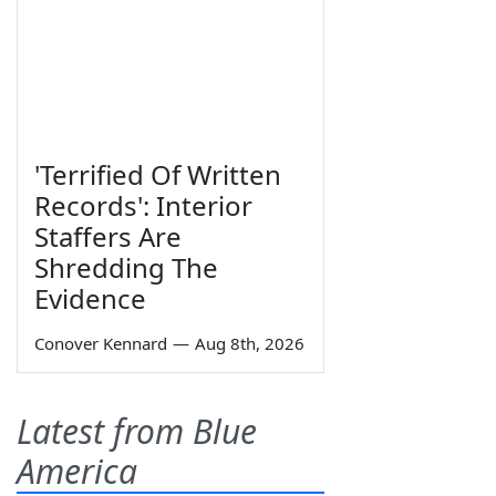
'Terrified Of Written
Records': Interior
Staffers Are
Shredding The
Evidence
Conover Kennard
—
Aug 8th, 2026
Latest from Blue
America