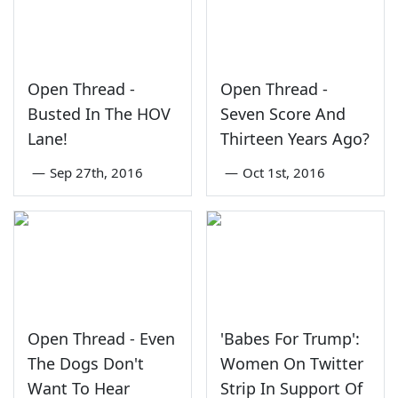
Open Thread -
Open Thread -
Busted In The HOV
Seven Score And
Lane!
Thirteen Years Ago?
—
Sep 27th, 2016
—
Oct 1st, 2016
Open Thread - Even
'Babes For Trump':
The Dogs Don't
Women On Twitter
Want To Hear
Strip In Support Of