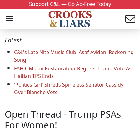
Support C&L — Go Ad-Free Today
Latest
C&L's Late Nite Music Club: Asaf Avidan 'Reckoning
Song'
FAFO: Miami Restaurateur Regrets Trump Vote As
Haitian TPS Ends
'Politics Girl' Shreds Spineless Senator Cassidy
Over Blanche Vote
Open Thread - Trump PSAs
For Women!