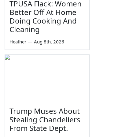
TPUSA Flack: Women
Better Off At Home
Doing Cooking And
Cleaning
Heather
—
Aug 8th, 2026
Trump Muses About
Stealing Chandeliers
From State Dept.