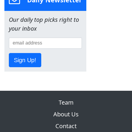
Our daily top picks right to
your inbox
Sign Up!
Team
About Us
Contact