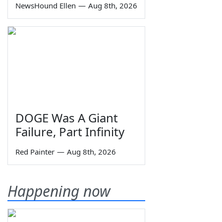
NewsHound Ellen
—
Aug 8th, 2026
DOGE Was A Giant
Failure, Part Infinity
Red Painter
—
Aug 8th, 2026
Happening now