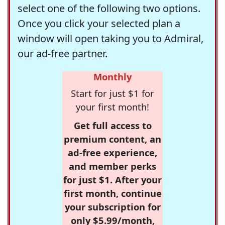
select one of the following two options.
Once you click your selected plan a
window will open taking you to Admiral,
our ad-free partner.
Monthly
Start for just $1 for
your first month!
Get full access to
premium content, an
ad-free experience,
and member perks
for just $1. After your
first month, continue
your subscription for
only $5.99/month,