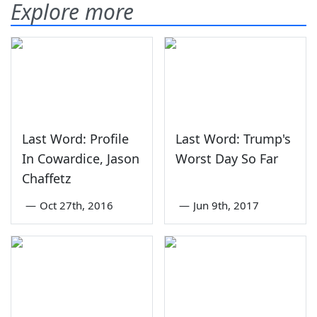
Explore more
Last Word: Profile
Last Word: Trump's
In Cowardice, Jason
Worst Day So Far
Chaffetz
—
Oct 27th, 2016
—
Jun 9th, 2017