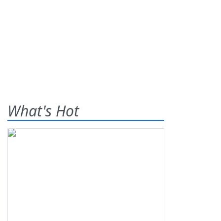
What's Hot