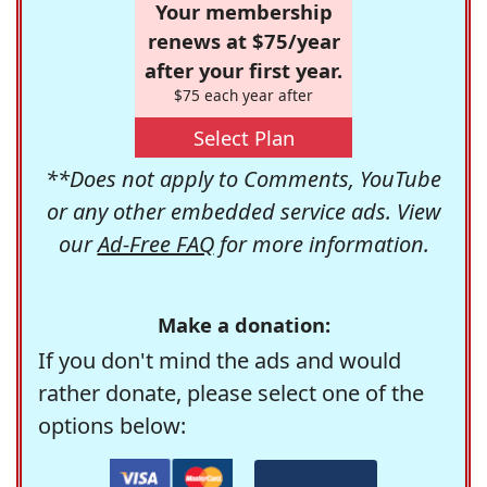
Your membership
renews at $75/year
after your first year.
$75 each year after
Select Plan
**Does not apply to Comments, YouTube
or any other embedded service ads. View
our
Ad-Free FAQ
for more information.
Make a donation:
If you don't mind the ads and would
rather donate, please select one of the
options below: