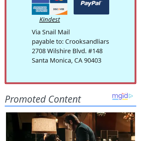
Kindest
Via Snail Mail
payable to: Crooksandliars
2708 Wilshire Blvd. #148
Santa Monica, CA 90403