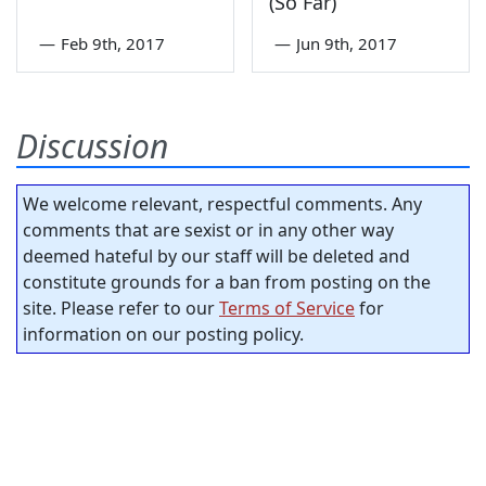
(So Far)
—
Feb 9th, 2017
—
Jun 9th, 2017
Discussion
We welcome relevant, respectful comments. Any
comments that are sexist or in any other way
deemed hateful by our staff will be deleted and
constitute grounds for a ban from posting on the
site. Please refer to our
Terms of Service
for
information on our posting policy.