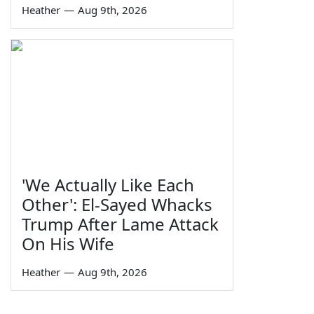
Heather
—
Aug 9th, 2026
'We Actually Like Each
Other': El-Sayed Whacks
Trump After Lame Attack
On His Wife
Heather
—
Aug 9th, 2026