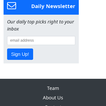
Daily Newsletter
Our daily top picks right to your
inbox
Sign Up!
Team
About Us