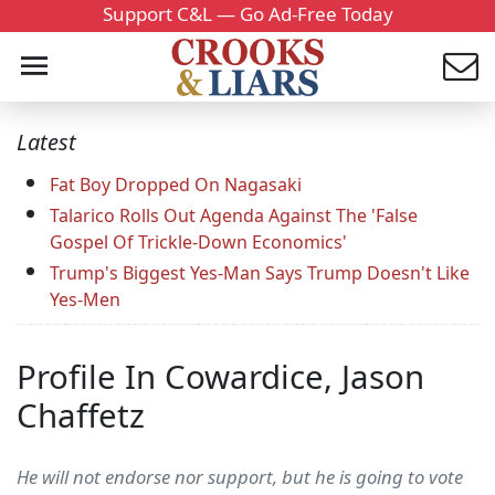
Support C&L — Go Ad-Free Today
Latest
Fat Boy Dropped On Nagasaki
Talarico Rolls Out Agenda Against The 'False
Gospel Of Trickle-Down Economics'
Trump's Biggest Yes-Man Says Trump Doesn't Like
Yes-Men
Profile In Cowardice, Jason
Chaffetz
He will not endorse nor support, but he is going to vote