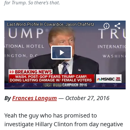
for Trump. So there's that.
By
Frances Langum
—
October 27, 2016
Yeah the guy who has promised to
investigate Hillary Clinton from day negative