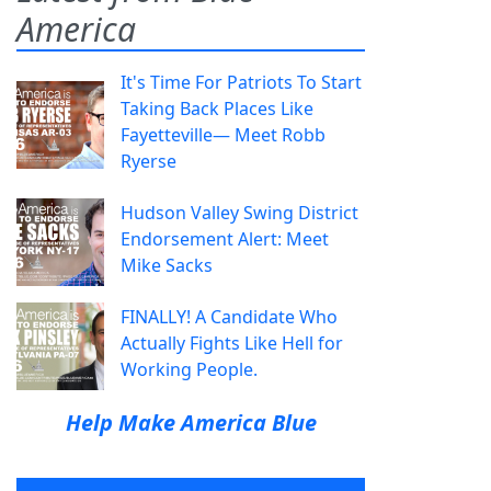
America
It's Time For Patriots To Start
Taking Back Places Like
Fayetteville— Meet Robb
Ryerse
Hudson Valley Swing District
Endorsement Alert: Meet
Mike Sacks
FINALLY! A Candidate Who
Actually Fights Like Hell for
Working People.
Help Make America Blue