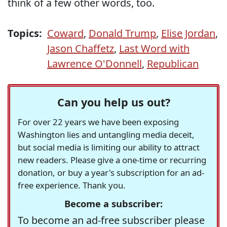
think of a few other words, too.
Topics:
Coward
,
Donald Trump
,
Elise Jordan
,
Jason Chaffetz
,
Last Word with
Lawrence O'Donnell
,
Republican
Can you help us out?
For over 22 years we have been exposing
Washington lies and untangling media deceit,
but social media is limiting our ability to attract
new readers. Please give a one-time or recurring
donation, or buy a year's subscription for an ad-
free experience. Thank you.
Become a subscriber:
To become an ad-free subscriber please