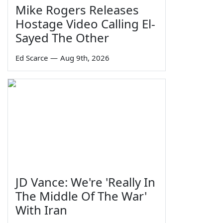
Mike Rogers Releases
Hostage Video Calling El-
Sayed The Other
Ed Scarce
—
Aug 9th, 2026
JD Vance: We're 'Really In
The Middle Of The War'
With Iran