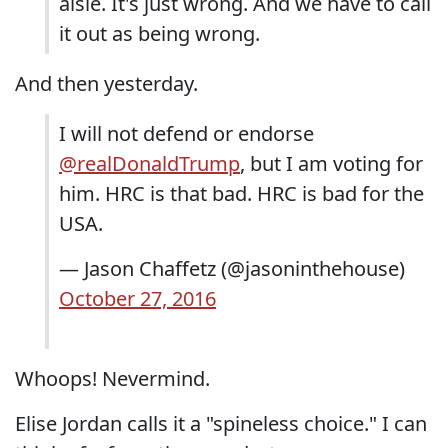
aisle. It's just wrong. And we have to call
it out as being wrong.
And then yesterday.
I will not defend or endorse
@realDonaldTrump
, but I am voting for
him. HRC is that bad. HRC is bad for the
USA.
— Jason Chaffetz (@jasoninthehouse)
October 27, 2016
Whoops! Nevermind.
Elise Jordan calls it a "spineless choice." I can