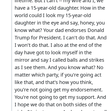
lifetime. But I can't -- my wife and I, we
have a 15-year-old daughter. How in the
world could I look my 15-year-old
daughter in the eye and say, honey, you
know what? Your dad endorses Donald
Trump for President. I can't do that. And
I won't do that. I also at the end of the
day have got to look myself in the
mirror and say I called balls and strikes
as I see them. And you know what? No
matter which party, if you're going act
like that, and that's how you think,
you're not going get my endorsement.
You're not going to get my support. And
I hope we do that on both sides of the