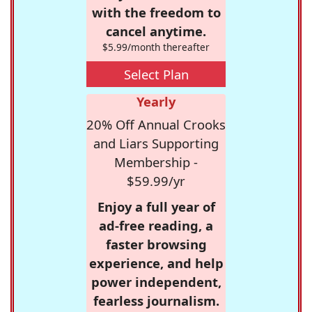
with the freedom to
cancel anytime.
$5.99/month thereafter
Select Plan
Yearly
20% Off Annual Crooks
and Liars Supporting
Membership -
$59.99/yr
Enjoy a full year of
ad-free reading, a
faster browsing
experience, and help
power independent,
fearless journalism.