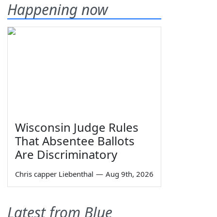
Happening now
Wisconsin Judge Rules
That Absentee Ballots
Are Discriminatory
Chris capper Liebenthal
—
Aug 9th, 2026
Latest from Blue