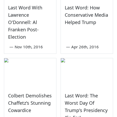
Last Word With
Last Word: How
Lawrence
Conservative Media
O'Donnell: Al
Helped Trump
Franken Post-
Election
—
Nov 10th, 2016
—
Apr 26th, 2016
Colbert Demolishes
Last Word: The
Chaffetz's Stunning
Worst Day Of
Cowardice
Trump's Presidency