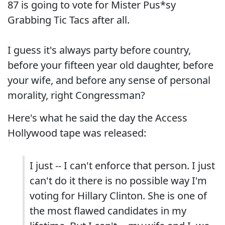
87 is going to vote for Mister Pus*sy
Grabbing Tic Tacs after all.
I guess it's always party before country,
before your fifteen year old daughter, before
your wife, and before any sense of personal
morality, right Congressman?
Here's what he said the day the Access
Hollywood tape was released:
I just -- I can't enforce that person. I just
can't do it there is no possible way I'm
voting for Hillary Clinton. She is one of
the most flawed candidates in my