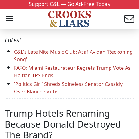
Support C&L — Go Ad-Free Today
Latest
C&L's Late Nite Music Club: Asaf Avidan 'Reckoning
Song'
FAFO: Miami Restaurateur Regrets Trump Vote As
Haitian TPS Ends
'Politics Girl' Shreds Spineless Senator Cassidy
Over Blanche Vote
Trump Hotels Renaming
Because Donald Destroyed
The Brand?