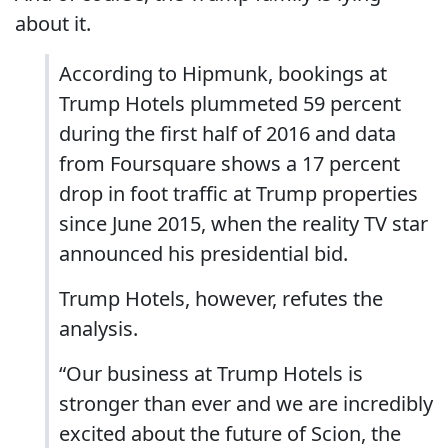
about it.
According to Hipmunk, bookings at
Trump Hotels plummeted 59 percent
during the first half of 2016 and data
from Foursquare shows a 17 percent
drop in foot traffic at Trump properties
since June 2015, when the reality TV star
announced his presidential bid.
Trump Hotels, however, refutes the
analysis.
“Our business at Trump Hotels is
stronger than ever and we are incredibly
excited about the future of Scion, the