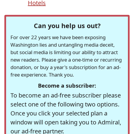
Hotels
Can you help us out?
For over 22 years we have been exposing
Washington lies and untangling media deceit,
but social media is limiting our ability to attract
new readers. Please give a one-time or recurring
donation, or buy a year's subscription for an ad-
free experience. Thank you.
Become a subscriber:
To become an ad-free subscriber please
select one of the following two options.
Once you click your selected plan a
window will open taking you to Admiral,
our ad-free partner.