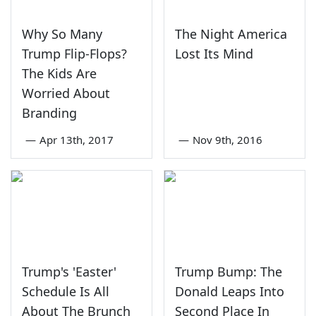
Why So Many
The Night America
Trump Flip-Flops?
Lost Its Mind
The Kids Are
Worried About
Branding
—
Apr 13th, 2017
—
Nov 9th, 2016
Trump's 'Easter'
Trump Bump: The
Schedule Is All
Donald Leaps Into
About The Brunch
Second Place In