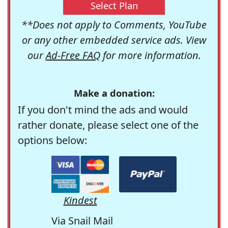
Select Plan
**Does not apply to Comments, YouTube
or any other embedded service ads. View
our
Ad-Free FAQ
for more information.
Make a donation:
If you don't mind the ads and would
rather donate, please select one of the
options below:
Kindest
Via Snail Mail