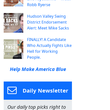
Robb Ryerse
Hudson Valley Swing
District Endorsement
Alert: Meet Mike Sacks
FINALLY! A Candidate
Who Actually Fights Like
Hell for Working
People.
Help Make America Blue
Daily Newsletter
Our daily top picks right to