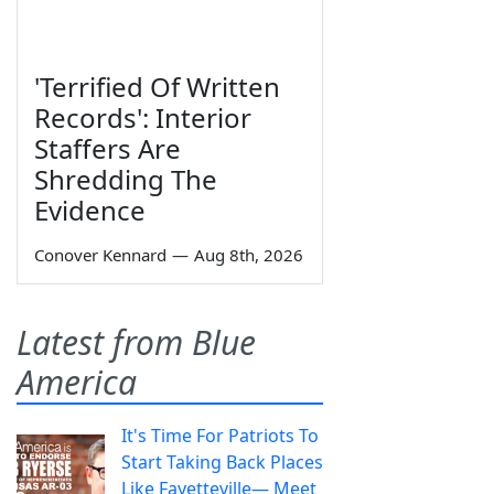
'Terrified Of Written
Records': Interior
Staffers Are
Shredding The
Evidence
Conover Kennard
—
Aug 8th, 2026
Latest from Blue
America
It's Time For Patriots To
Start Taking Back Places
Like Fayetteville— Meet