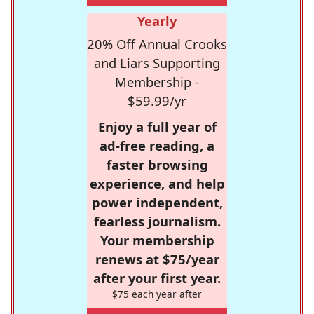
Yearly
20% Off Annual Crooks
and Liars Supporting
Membership -
$59.99/yr
Enjoy a full year of
ad-free reading, a
faster browsing
experience, and help
power independent,
fearless journalism.
Your membership
renews at $75/year
after your first year.
$75 each year after