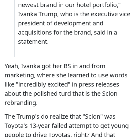
newest brand in our hotel portfolio,”
Ivanka Trump, who is the executive vice
president of development and
acquisitions for the brand, said in a
statement.
Yeah, Ivanka got her BS in and from
marketing, where she learned to use words
like "incredibly excited" in press releases
about the polished turd that is the Scion
rebranding.
The Trump's do realize that "Scion" was
Toyota's 13-year failed attempt to get young
people to drive Toyotas, right? And that