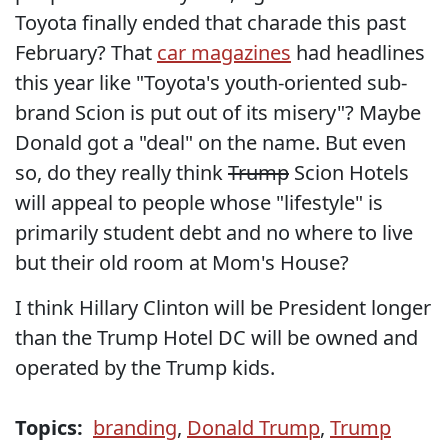
Toyota finally ended that charade this past
February? That
car magazines
had headlines
this year like "Toyota's youth-oriented sub-
brand Scion is put out of its misery"? Maybe
Donald got a "deal" on the name. But even
so, do they really think
Trump
Scion Hotels
will appeal to people whose "lifestyle" is
primarily student debt and no where to live
but their old room at Mom's House?
I think Hillary Clinton will be President longer
than the Trump Hotel DC will be owned and
operated by the Trump kids.
Topics:
branding
,
Donald Trump
,
Trump