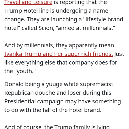
Travel and Leisure
is reporting that the
Trump Hotel line is undergoing a name
change. They are launching a "lifestyle brand
hotel" called Scion, "aimed at millennials."
And by millennials, they apparently mean
Ivanka Trump and her super rich friends.
Just
like everything else that company does for
the "youth."
Donald being a yuuge white supremacist
Republican douche and loser during this
Presidential campaign may have something
to do with the fall of the hotel brand.
And of course, the Trump family is lying