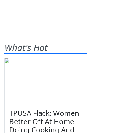
What's Hot
TPUSA Flack: Women
Better Off At Home
Doing Cooking And