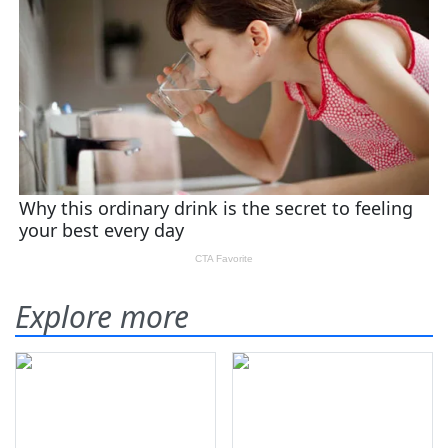
Explore more