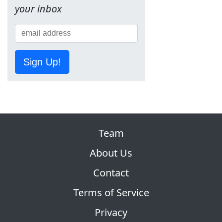
your inbox
Sign Up!
Team
About Us
Contact
Terms of Service
Privacy