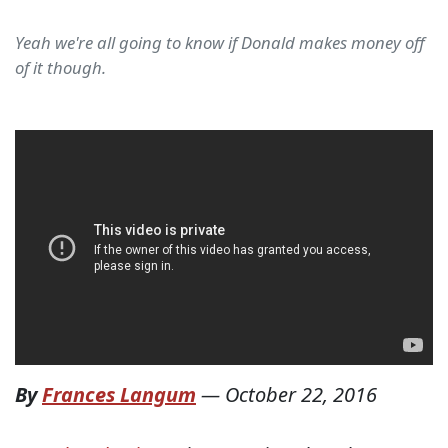
Yeah we're all going to know if Donald makes money off
of it though.
By
Frances Langum
—
October 22, 2016