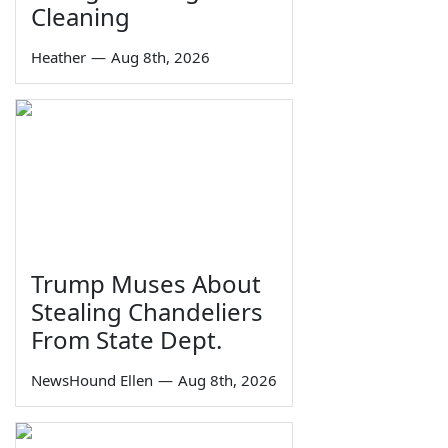
Cleaning
Heather
—
Aug 8th, 2026
Trump Muses About
Stealing Chandeliers
From State Dept.
NewsHound Ellen
—
Aug 8th, 2026