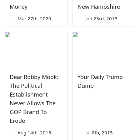
Money
New Hampshire
—
Mar 27th, 2020
—
Jun 23rd, 2015
Dear Robby Mook:
Your Daily Trump
The Political
Dump
Establishment
Never Allows The
GOP Brand To
Erode
—
Aug 14th, 2015
—
Jul 8th, 2015