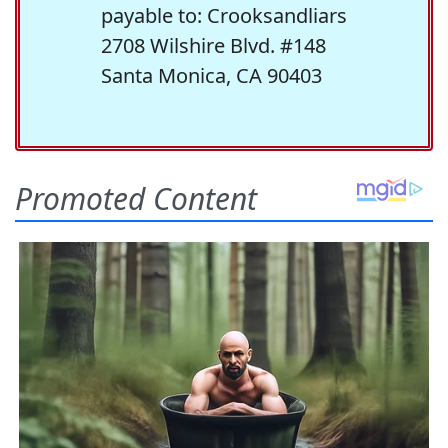
payable to: Crooksandliars
2708 Wilshire Blvd. #148
Santa Monica, CA 90403