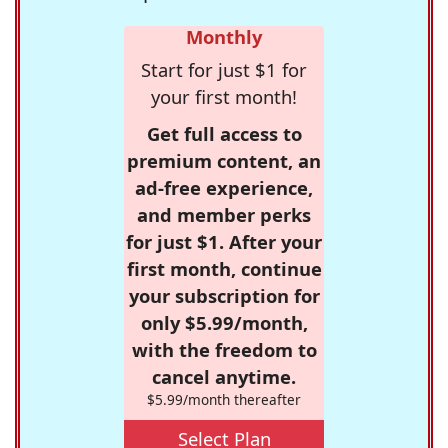
Monthly
Start for just $1 for
your first month!
Get full access to
premium content, an
ad-free experience,
and member perks
for just $1. After your
first month, continue
your subscription for
only $5.99/month,
with the freedom to
cancel anytime.
$5.99/month thereafter
Select Plan