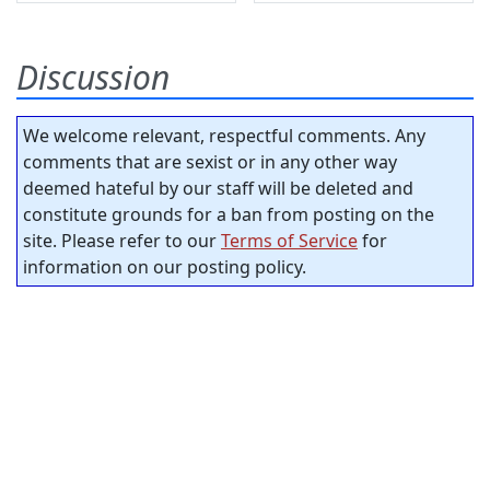
Discussion
We welcome relevant, respectful comments. Any
comments that are sexist or in any other way
deemed hateful by our staff will be deleted and
constitute grounds for a ban from posting on the
site. Please refer to our
Terms of Service
for
information on our posting policy.