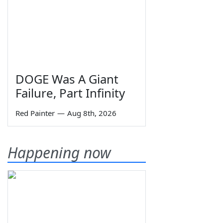
DOGE Was A Giant
Failure, Part Infinity
Red Painter
—
Aug 8th, 2026
Happening now