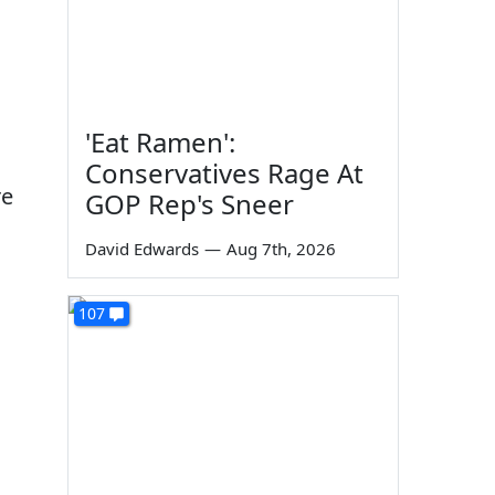
'Eat Ramen':
Conservatives Rage At
re
GOP Rep's Sneer
David Edwards
—
Aug 7th, 2026
107