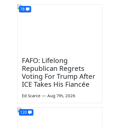
78
FAFO: Lifelong
Republican Regrets
Voting For Trump After
ICE Takes His Fiancée
Ed Scarce
—
Aug 7th, 2026
120