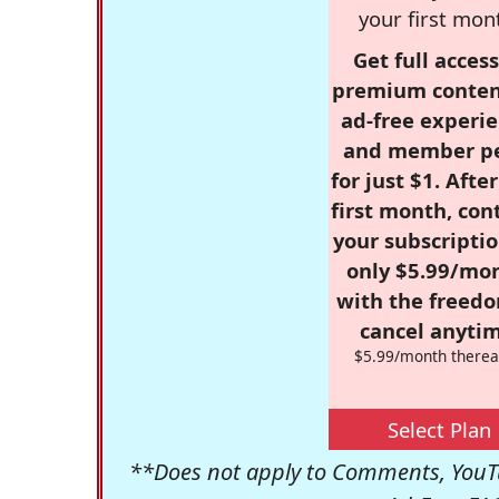
your first mon
Get full access
premium conten
ad-free experie
and member p
for just $1. Afte
first month, con
your subscriptio
only $5.99/mo
with the freed
cancel anytim
$5.99/month therea
Select Plan
**Does not apply to Comments, YouTu