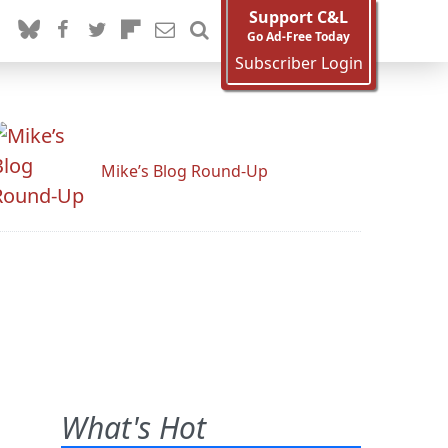
Support C&L
Go Ad-Free Today
Subscriber Login
Mike’s Blog Round-Up
What's Hot