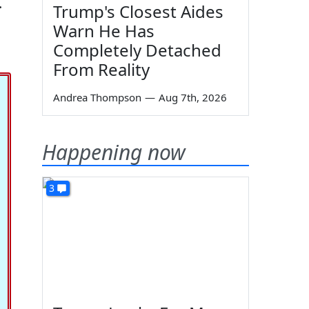
.
Trump's Closest Aides
Warn He Has
Completely Detached
From Reality
Andrea Thompson
—
Aug 7th, 2026
Happening now
3