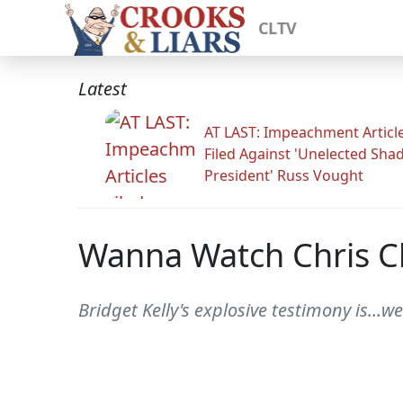
CLTV
Latest
AT LAST: Impeachment Articl
Filed Against 'Unelected Sh
President' Russ Vought
Wanna Watch Chris Ch
Bridget Kelly's explosive testimony is...w