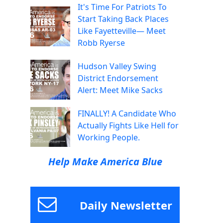
It's Time For Patriots To
Start Taking Back Places
Like Fayetteville— Meet
Robb Ryerse
Hudson Valley Swing
District Endorsement
Alert: Meet Mike Sacks
FINALLY! A Candidate Who
Actually Fights Like Hell for
Working People.
Help Make America Blue
Daily Newsletter