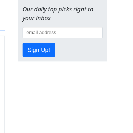
Our daily top picks right to
your inbox
Sign Up!