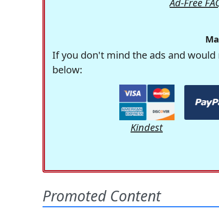
Ad-Free FA
Ma
If you don't mind the ads and would 
below:
Kindest