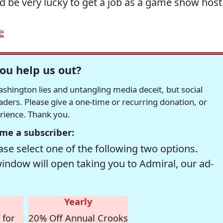
ould be very lucky to get a job as a game show host
e
ou help us out?
hington lies and untangling media deceit, but social
readers. Please give a one-time or recurring donation, or
erience. Thank you.
me a subscriber:
se select one of the following two options.
window will open taking you to Admiral, our ad-
Yearly
 for
20% Off Annual Crooks