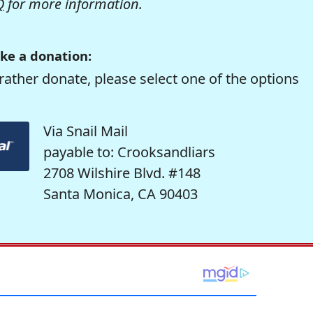
Q
for more information.
ke a donation:
rather donate, please select one of the options
Via Snail Mail
payable to: Crooksandliars
2708 Wilshire Blvd. #148
Santa Monica, CA 90403