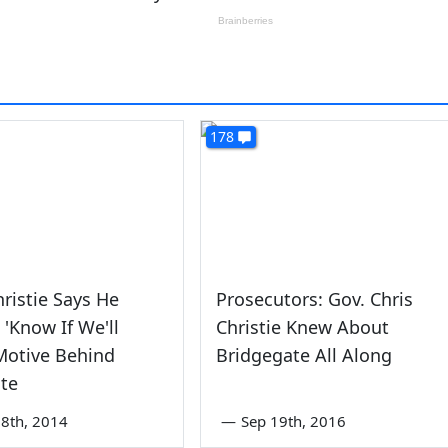
178
hristie Says He
Prosecutors: Gov. Chris
 'Know If We'll
Christie Knew About
Motive Behind
Bridgegate All Along
te
8th, 2014
—
Sep 19th, 2016