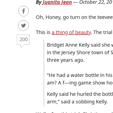
By
Juanita Jean
—
October 22, 20
Oh, Honey, go turn on the teevee
This is
a thing of beauty
. The tri
200
Bridget Anne Kelly said she 
in the Jersey Shore town of 
three years ago.
“He had a water bottle in his
am? A f—ing game show host,
Kelly said he hurled the bott
arm,” said a sobbing Kelly.