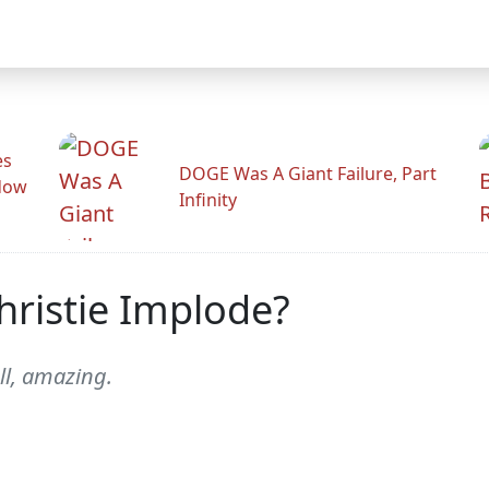
es
DOGE Was A Giant Failure, Part
adow
Infinity
ristie Implode?
ell, amazing.