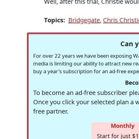
Well, after this trial, Christie w
Topics:
Bridgegate
,
Chris Christi
Can y
For over 22 years we have been exposing Was
media is limiting our ability to attract new 
buy a year's subscription for an ad-free exp
Beco
To become an ad-free subscriber plea
Once you click your selected plan a 
free partner.
Monthly
Start for just $1