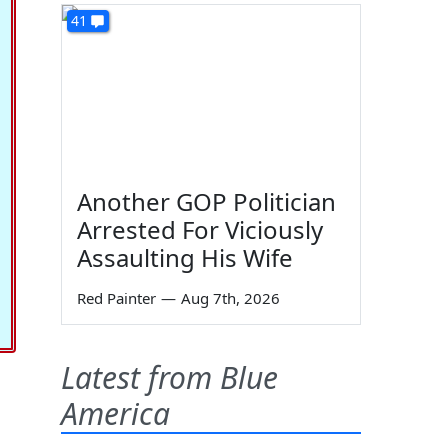
41
Another GOP Politician
Arrested For Viciously
Assaulting His Wife
Red Painter
—
Aug 7th, 2026
Latest from Blue
America