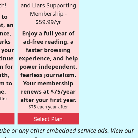
th!
and Liars Supporting
Membership -
 to
$59.99/yr
t, an
nce,
Enjoy a full year of
erks
ad-free reading, a
r your
faster browsing
tinue
experience, and help
n for
power independent,
nth,
fearless journalism.
om to
Your membership
e.
renews at $75/year
fter
after your first year.
$75 each year after
Select Plan
be or any other embedded service ads. View our