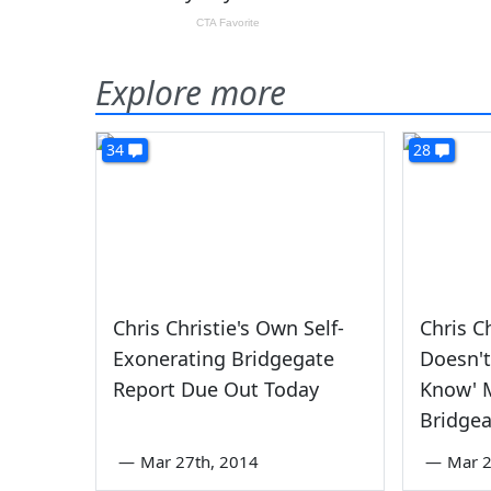
Explore more
34
28
Chris Christie's Own Self-
Chris C
Exonerating Bridgegate
Doesn't
Report Due Out Today
Know' 
Bridgea
—
Mar 27th, 2014
—
Mar 2