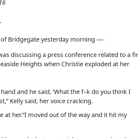
16
.
al of Bridgegate yesterday morning —-
was discussing a press conference related to a fi
Seaside Heights when Christie exploded at her
 hand and he said, ‘What the f–k do you think I
” Kelly said, her voice cracking.
le at her.“I moved out of the way and it hit my