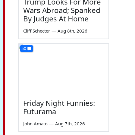
Trump Looks For More
Wars Abroad; Spanked
By Judges At Home
Cliff Schecter
—
Aug 8th, 2026
50
Friday Night Funnies:
Futurama
John Amato
—
Aug 7th, 2026