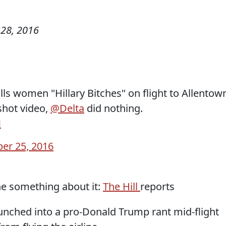
28, 2016
s women "Hillary Bitches" on flight to Allentow
hot video,
@Delta
did nothing.
M
er 25, 2016
one something about it:
The Hill
reports
nched into a pro-Donald Trump rant mid-flight