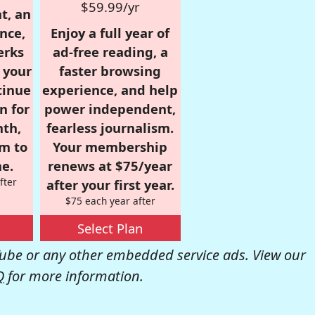
$59.99/yr
t, an
nce,
Enjoy a full year of
erks
ad-free reading, a
r your
faster browsing
tinue
experience, and help
n for
power independent,
nth,
fearless journalism.
om to
Your membership
e.
renews at $75/year
fter
after your first year.
$75 each year after
Select Plan
be or any other embedded service ads. View our
Q
for more information.