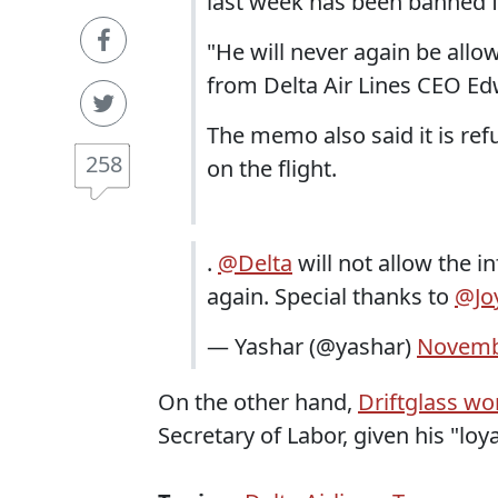
last week has been banned fr
"He will never again be allo
from Delta Air Lines CEO Edw
The memo also said it is re
258
on the flight.
.
@Delta
will not allow the i
again. Special thanks to
@Jo
— Yashar (@yashar)
Novemb
On the other hand,
Driftglass w
Secretary of Labor, given his "loya