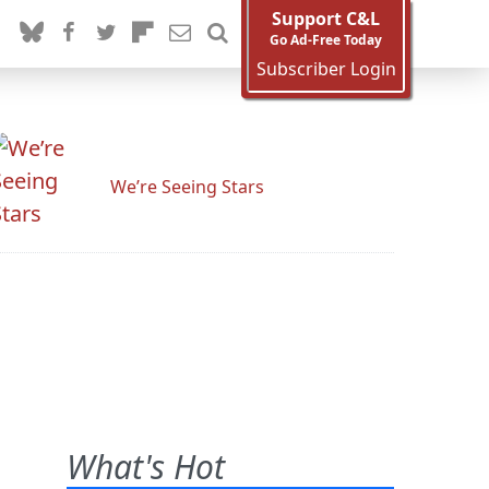
Support C&L
Go Ad-Free Today
Subscriber Login
We’re Seeing Stars
What's Hot