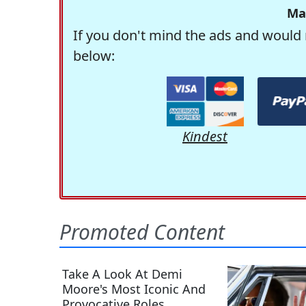
Ma
If you don't mind the ads and would 
below:
Kindest