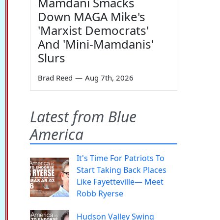
Mamdani Smacks
Down MAGA Mike's
'Marxist Democrats'
And 'Mini-Mamdanis'
Slurs
Brad Reed
—
Aug 7th, 2026
Latest from Blue
America
It's Time For Patriots To
Start Taking Back Places
Like Fayetteville— Meet
Robb Ryerse
Hudson Valley Swing