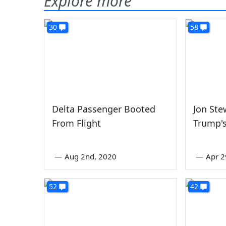
Explore more
30
58
Delta Passenger Booted
Jon Ste
From Flight
Trump's
—
Aug 2nd, 2020
—
Apr 2
52
42