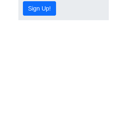
Sign Up!