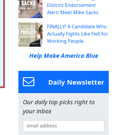
District Endorsement
Alert: Meet Mike Sacks
FINALLY! A Candidate Who
Actually Fights Like Hell for
Working People.
Help Make America Blue
Daily Newsletter
Our daily top picks right to
your inbox