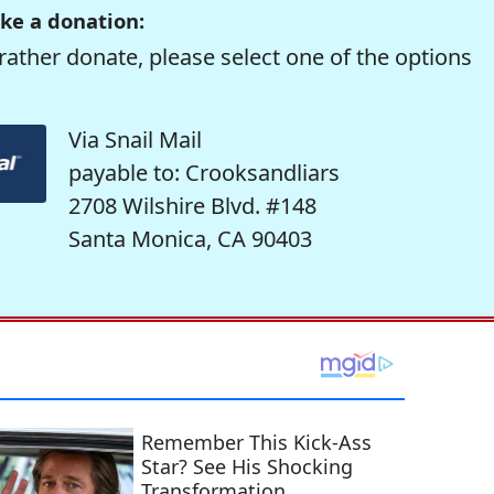
ke a donation:
rather donate, please select one of the options
Via Snail Mail
payable to: Crooksandliars
2708 Wilshire Blvd. #148
Santa Monica, CA 90403