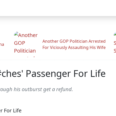
Another GOP Politician Arrested
ama
For Viciously Assaulting His Wife
#ches' Passenger For Life
hrough his outburst get a refund.