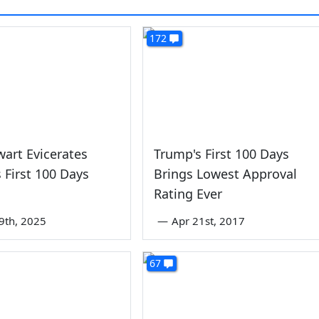
172
wart Evicerates
Trump's First 100 Days
 First 100 Days
Brings Lowest Approval
Rating Ever
9th, 2025
—
Apr 21st, 2017
67