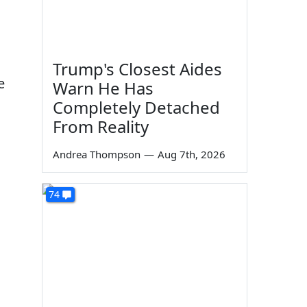
Trump's Closest Aides
e
Warn He Has
Completely Detached
From Reality
Andrea Thompson
—
Aug 7th, 2026
74