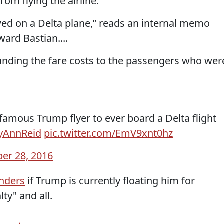
om flying the airline.
wed on a Delta plane,” reads an internal memo
ard Bastian....
funding the fare costs to the passengers who wer
nfamous Trump flyer to ever board a Delta flight
yAnnReid
pic.twitter.com/EmV9xnt0hz
er 28, 2016
onders
if Trump is currently floating him for
lty" and all.