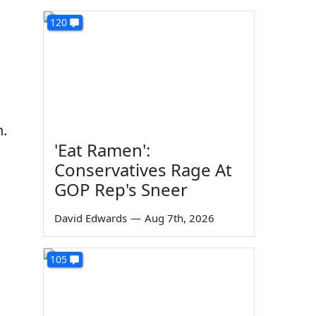
120
n.
'Eat Ramen':
Conservatives Rage At
GOP Rep's Sneer
David Edwards
—
Aug 7th, 2026
105