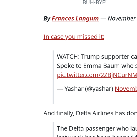
BUH-BYE!
By
Frances Langum
—
November 
In case you missed it:
WATCH: Trump supporter call
Spoke to Emma Baum who s
pic.twitter.com/2ZBjNCurN
— Yashar (@yashar)
Novemb
And finally, Delta Airlines has d
The Delta passenger who lau