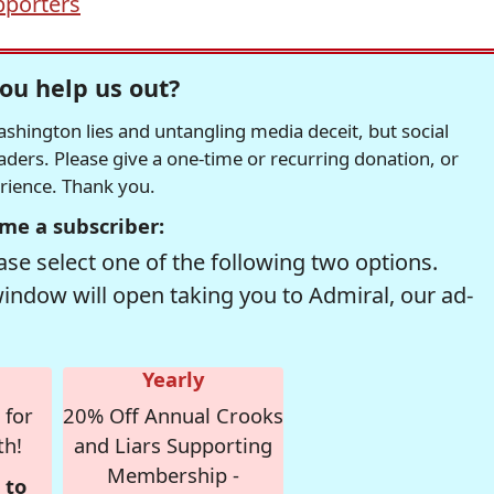
porters
ou help us out?
hington lies and untangling media deceit, but social
readers. Please give a one-time or recurring donation, or
erience. Thank you.
me a subscriber:
se select one of the following two options.
window will open taking you to Admiral, our ad-
Yearly
 for
20% Off Annual Crooks
th!
and Liars Supporting
Membership -
 to