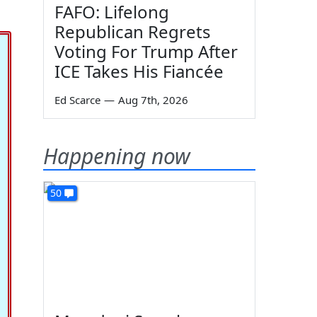
FAFO: Lifelong
Republican Regrets
Voting For Trump After
ICE Takes His Fiancée
Ed Scarce
—
Aug 7th, 2026
Happening now
50