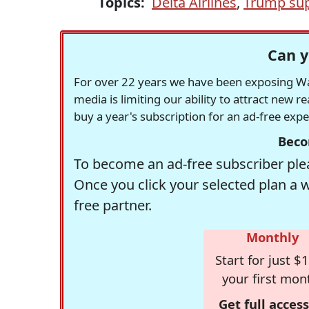
Topics:
Delta Airlines
,
Trump sup
Can y
For over 22 years we have been exposing Was
media is limiting our ability to attract new 
buy a year's subscription for an ad-free exp
Beco
To become an ad-free subscriber plea
Once you click your selected plan a 
free partner.
Monthly
Start for just $1
your first mon
Get full access