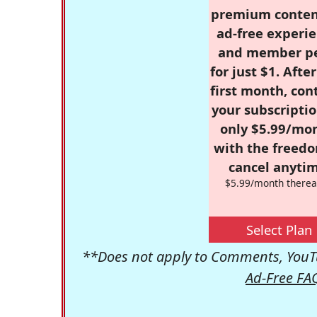
premium conten
ad-free experie
and member p
for just $1. Afte
first month, con
your subscriptio
only $5.99/mo
with the freed
cancel anytim
$5.99/month therea
Select Plan
**Does not apply to Comments, YouTu
Ad-Free FA