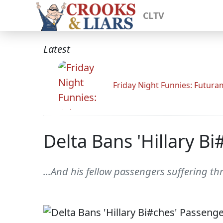
CLTV
Latest
Friday Night Funnies: Futur
Delta Bans 'Hillary Bi
...And his fellow passengers suffering t