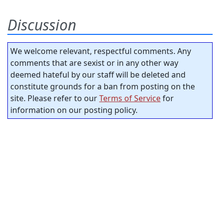
Discussion
We welcome relevant, respectful comments. Any
comments that are sexist or in any other way
deemed hateful by our staff will be deleted and
constitute grounds for a ban from posting on the
site. Please refer to our
Terms of Service
for
information on our posting policy.