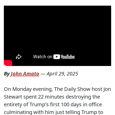
By
John Amato
—
April 29, 2025
On Monday evening, The Daily Show host Jon
Stewart spent 22 minutes destroying the
entirety of Trump's first 100 days in office
culminating with him just telling Trump to