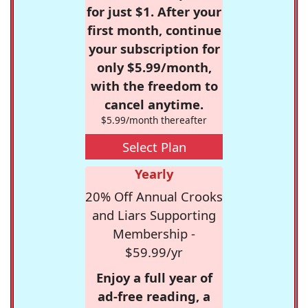
for just $1. After your
first month, continue
your subscription for
only $5.99/month,
with the freedom to
cancel anytime.
$5.99/month thereafter
Select Plan
Yearly
20% Off Annual Crooks
and Liars Supporting
Membership -
$59.99/yr
Enjoy a full year of
ad-free reading, a