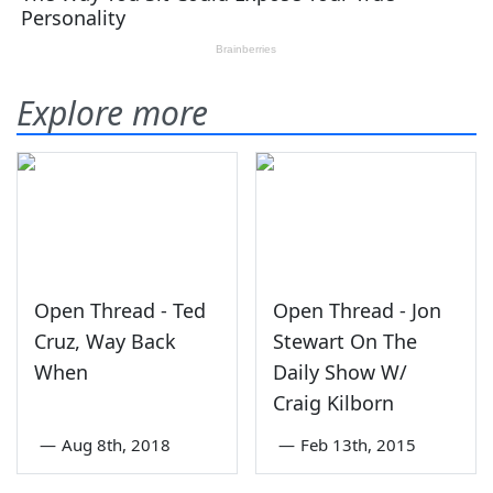
Explore more
Open Thread - Ted
Open Thread - Jon
Cruz, Way Back
Stewart On The
When
Daily Show W/
Craig Kilborn
—
Aug 8th, 2018
—
Feb 13th, 2015