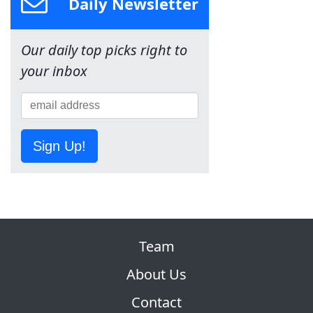
Daily Newsletter
Our daily top picks right to
your inbox
Sign Up!
Team
About Us
Contact