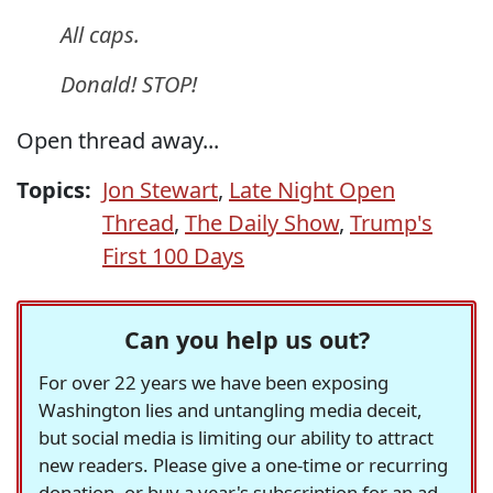
All caps.
Donald! STOP!
Open thread away...
Topics:
Jon Stewart
,
Late Night Open
Thread
,
The Daily Show
,
Trump's
First 100 Days
Can you help us out?
For over 22 years we have been exposing
Washington lies and untangling media deceit,
but social media is limiting our ability to attract
new readers. Please give a one-time or recurring
donation, or buy a year's subscription for an ad-