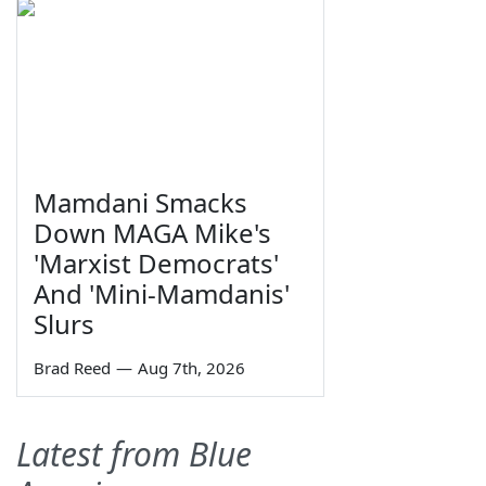
Mamdani Smacks
Down MAGA Mike's
'Marxist Democrats'
And 'Mini-Mamdanis'
Slurs
Brad Reed
—
Aug 7th, 2026
Latest from Blue