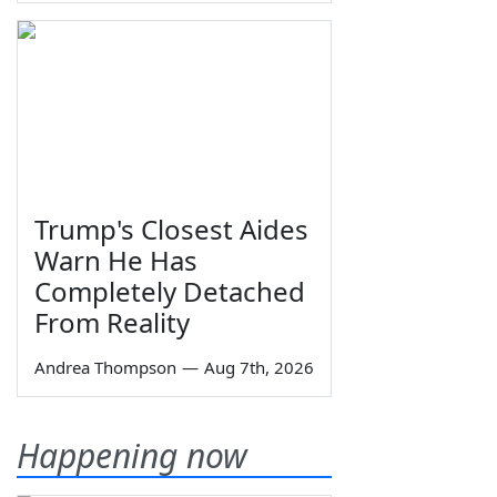
Trump's Closest Aides
Warn He Has
Completely Detached
From Reality
Andrea Thompson
—
Aug 7th, 2026
Happening now