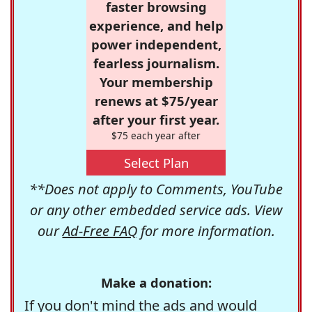
faster browsing
experience, and help
power independent,
fearless journalism.
Your membership
renews at $75/year
after your first year.
$75 each year after
Select Plan
**Does not apply to Comments, YouTube
or any other embedded service ads. View
our
Ad-Free FAQ
for more information.
Make a donation:
If you don't mind the ads and would