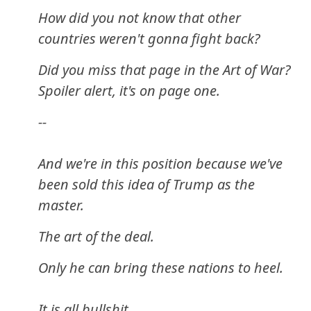
How did you not know that other
countries weren't gonna fight back?
Did you miss that page in the Art of War?
Spoiler alert, it's on page one.
--
And we're in this position because we've
been sold this idea of Trump as the
master.
The art of the deal.
Only he can bring these nations to heel.
It is all bullshit.