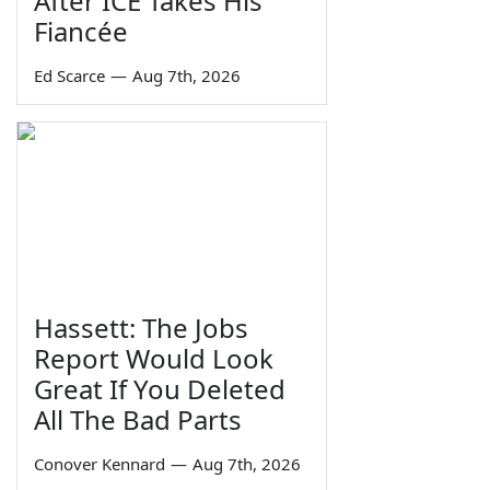
After ICE Takes His
Fiancée
Ed Scarce
—
Aug 7th, 2026
Hassett: The Jobs
Report Would Look
Great If You Deleted
All The Bad Parts
Conover Kennard
—
Aug 7th, 2026