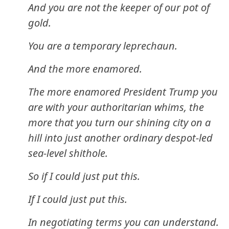
And you are not the keeper of our pot of
gold.
You are a temporary leprechaun.
And the more enamored.
The more enamored President Trump you
are with your authoritarian whims, the
more that you turn our shining city on a
hill into just another ordinary despot-led
sea-level shithole.
So if I could just put this.
If I could just put this.
In negotiating terms you can understand.