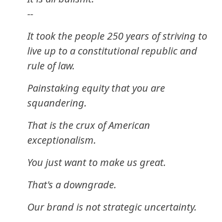
--
It took the people 250 years of striving to
live up to a constitutional republic and
rule of law.
Painstaking equity that you are
squandering.
That is the crux of American
exceptionalism.
You just want to make us great.
That's a downgrade.
Our brand is not strategic uncertainty.