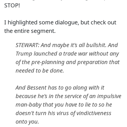
STOP!
I highlighted some dialogue, but check out
the entire segment.
STEWART: And maybe it's all bullshit. And
Trump launched a trade war without any
of the pre-planning and preparation that
needed to be done.
And Bessent has to go along with it
because he's in the service of an impulsive
man-baby that you have to lie to so he
doesn't turn his virus of vindictiveness
onto you.