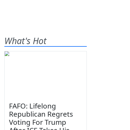
What's Hot
FAFO: Lifelong
Republican Regrets
Voting For Trump