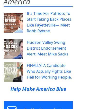
America
It's Time For Patriots To
Start Taking Back Places
Like Fayetteville— Meet
Robb Ryerse
Hudson Valley Swing
District Endorsement
Alert: Meet Mike Sacks
FINALLY! A Candidate
Who Actually Fights Like
Hell for Working People.
Help Make America Blue