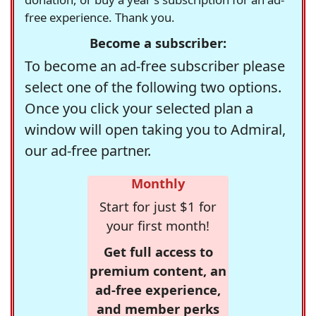
free experience. Thank you.
Become a subscriber:
To become an ad-free subscriber please
select one of the following two options.
Once you click your selected plan a
window will open taking you to Admiral,
our ad-free partner.
Monthly
Start for just $1 for
your first month!
Get full access to
premium content, an
ad-free experience,
and member perks