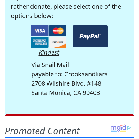
rather donate, please select one of the
options below:
Kindest
Via Snail Mail
payable to: Crooksandliars
2708 Wilshire Blvd. #148
Santa Monica, CA 90403