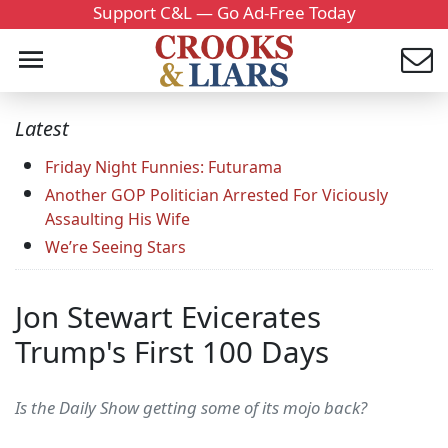
Support C&L — Go Ad-Free Today
Latest
Friday Night Funnies: Futurama
Another GOP Politician Arrested For Viciously
Assaulting His Wife
We’re Seeing Stars
Jon Stewart Evicerates
Trump's First 100 Days
Is the Daily Show getting some of its mojo back?