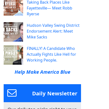
Taking Back Places Like
Fayetteville— Meet Robb
Ryerse
Hudson Valley Swing District
Endorsement Alert: Meet
Mike Sacks
FINALLY! A Candidate Who
Actually Fights Like Hell for
Working People.
Help Make America Blue
Daily Newsletter