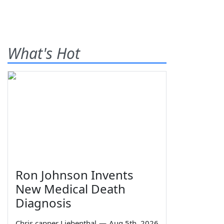
What's Hot
Ron Johnson Invents
New Medical Death
Diagnosis
Chris capper Liebenthal
—
Aug 5th, 2026