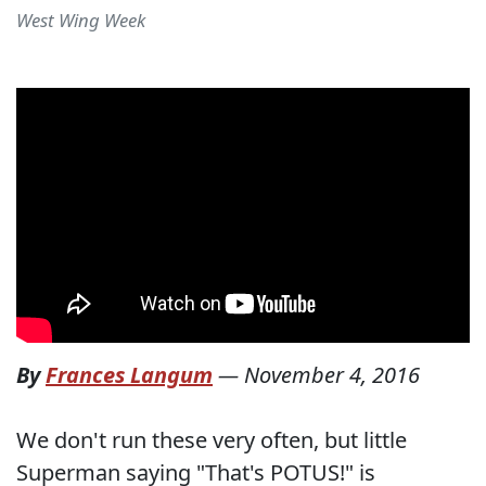
West Wing Week
By
Frances Langum
—
November 4, 2016
We don't run these very often, but little
Superman saying "That's POTUS!" is