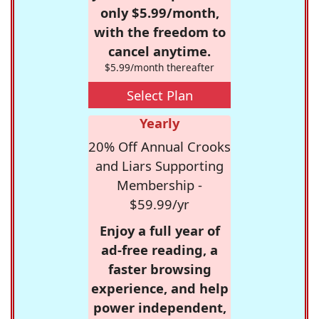
only $5.99/month,
with the freedom to
cancel anytime.
$5.99/month thereafter
Select Plan
Yearly
20% Off Annual Crooks
and Liars Supporting
Membership -
$59.99/yr
Enjoy a full year of
ad-free reading, a
faster browsing
experience, and help
power independent,