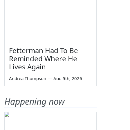
Fetterman Had To Be
Reminded Where He
Lives Again
Andrea Thompson
—
Aug 5th, 2026
Happening now