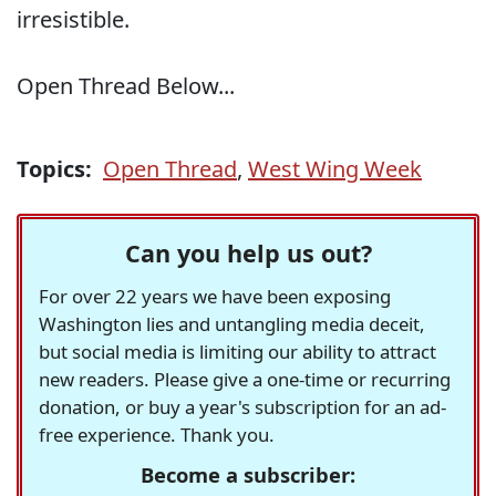
irresistible.
Open Thread Below...
Topics:
Open Thread
,
West Wing Week
Can you help us out?
For over 22 years we have been exposing
Washington lies and untangling media deceit,
but social media is limiting our ability to attract
new readers. Please give a one-time or recurring
donation, or buy a year's subscription for an ad-
free experience. Thank you.
Become a subscriber: