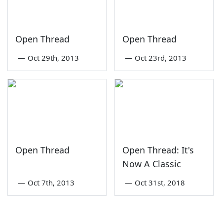
Open Thread
Open Thread
—
Oct 29th, 2013
—
Oct 23rd, 2013
Open Thread
Open Thread: It's
Now A Classic
—
Oct 7th, 2013
—
Oct 31st, 2018