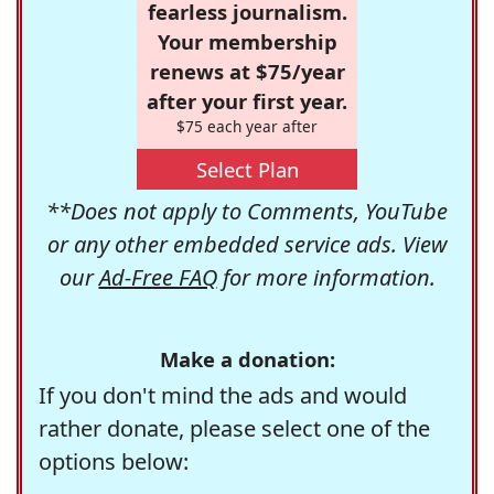
fearless journalism.
Your membership
renews at $75/year
after your first year.
$75 each year after
Select Plan
**Does not apply to Comments, YouTube
or any other embedded service ads. View
our
Ad-Free FAQ
for more information.
Make a donation:
If you don't mind the ads and would
rather donate, please select one of the
options below: