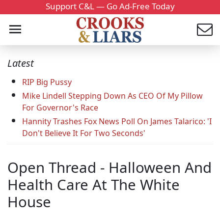
Support C&L — Go Ad-Free Today
Latest
RIP Big Pussy
Mike Lindell Stepping Down As CEO Of My Pillow
For Governor's Race
Hannity Trashes Fox News Poll On James Talarico: 'I
Don't Believe It For Two Seconds'
Open Thread - Halloween And
Health Care At The White
House