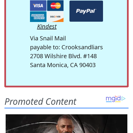
Kindest
Via Snail Mail
payable to: Crooksandliars
2708 Wilshire Blvd. #148
Santa Monica, CA 90403