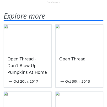
Explore more
Open Thread -
Open Thread
Don't Blow Up
Pumpkins At Home
—
Oct 20th, 2017
—
Oct 30th, 2013