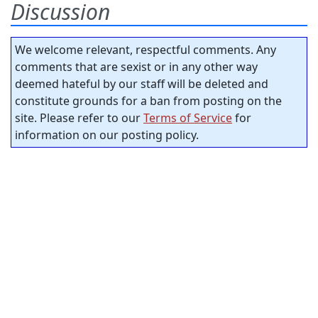
Discussion
We welcome relevant, respectful comments. Any
comments that are sexist or in any other way
deemed hateful by our staff will be deleted and
constitute grounds for a ban from posting on the
site. Please refer to our
Terms of Service
for
information on our posting policy.