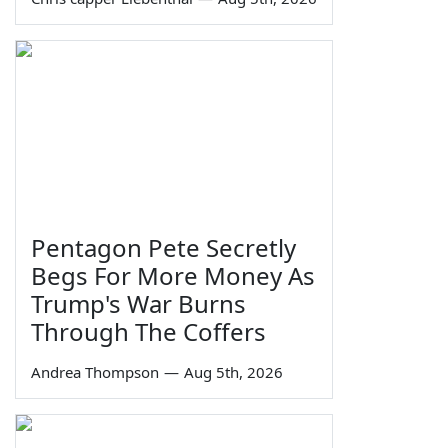
Pentagon Pete Secretly
Begs For More Money As
Trump's War Burns
Through The Coffers
Andrea Thompson
—
Aug 5th, 2026