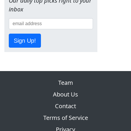
Our daily top picks right to your
inbox
Sign Up!
Team
About Us
Contact
Terms of Service
Privacy