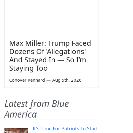
Max Miller: Trump Faced
Dozens Of 'Allegations'
And Stayed In — So I’m
Staying Too
Conover Kennard
—
Aug 5th, 2026
Latest from Blue
America
It's Time For Patriots To Start