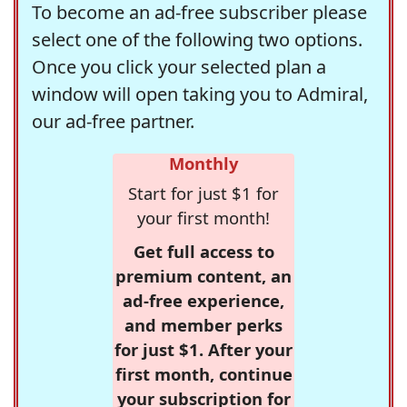
To become an ad-free subscriber please
select one of the following two options.
Once you click your selected plan a
window will open taking you to Admiral,
our ad-free partner.
Monthly
Start for just $1 for
your first month!
Get full access to
premium content, an
ad-free experience,
and member perks
for just $1. After your
first month, continue
your subscription for