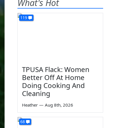
What's Hot
119
TPUSA Flack: Women
Better Off At Home
Doing Cooking And
Cleaning
Heather
—
Aug 8th, 2026
68