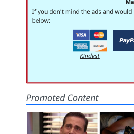
Ma
If you don't mind the ads and would 
below:
Kindest