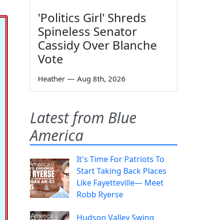
'Politics Girl' Shreds
Spineless Senator
Cassidy Over Blanche
Vote
Heather
—
Aug 8th, 2026
Latest from Blue
America
It's Time For Patriots To
Start Taking Back Places
Like Fayetteville— Meet
Robb Ryerse
Hudson Valley Swing