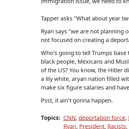
immigration issue, we need to k
Tapper asks "What about year two
Ryan says "we are not planning o
not focused on creating a deporta
Who's going to tell Trumps base 
black people, Mexicans and Musl
of the US? You know, the Hitler d
a lily white, aryan nation filled 
make six figure salaries and hav
Psst, it ain't gonna happen.
Topics:
CNN
,
deportation force
,
Ryan
,
President
,
Racists
,