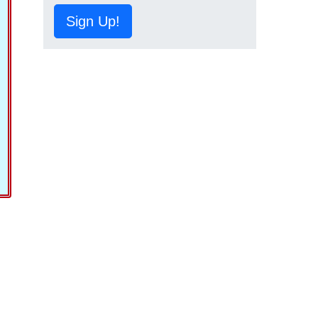
Sign Up!