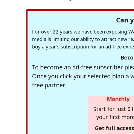
Can y
For over 22 years we have been exposing Was
media is limiting our ability to attract new 
buy a year's subscription for an ad-free exp
Beco
To become an ad-free subscriber plea
Once you click your selected plan a 
free partner.
Monthly
Start for just $1
your first mon
Get full access