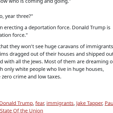
now who is coming and going."
, year three?"
n erecting a deportation force. Donald Trump is
tion force."
that they won't see huge caravans of immigrants
ims dragged out of their houses and shipped ou
id with all the Jews. Most of them are dreaming o
with only white people who live in huge houses,
e zero crime and low taxes.
Donald Trump
,
fear
,
immigrants
,
Jake Tapper
,
Pau
State Of the Union