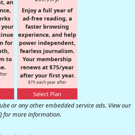
t, an
nce,
Enjoy a full year of
erks
ad-free reading, a
r your
faster browsing
tinue
experience, and help
n for
power independent,
nth,
fearless journalism.
om to
Your membership
e.
renews at $75/year
fter
after your first year.
$75 each year after
Select Plan
be or any other embedded service ads. View our
Q
for more information.