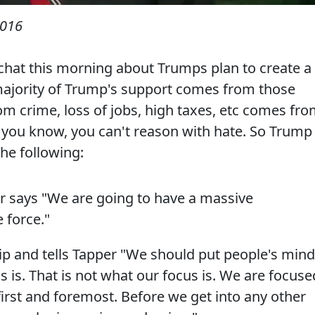
2016
chat this morning about Trumps plan to create a
majority of Trump's support comes from those
om crime, loss of jobs, high taxes, etc comes fr
 you know, you can't reason with hate. So Trump
the following:
ar says "We are going to have a massive
 force."
ip and tells Tapper "We should put people's min
s is. That is not what our focus is. We are focuse
first and foremost. Before we get into any other