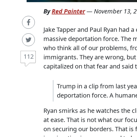
By
Red Painter
—
November 13, 
Jake Tapper and Paul Ryan had a 
massive deportation force. The 
who think all of our problems, fr
112
immigrants. They are wrong, but
capitalized on that fear and said 
Trump in a clip from last ye
deportation force. A humane
Ryan smirks as he watches the cl
at ease. That is not what our focu
on securing our borders. That is 