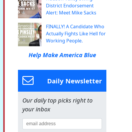
District Endorsement
Alert: Meet Mike Sacks
FINALLY! A Candidate Who
Actually Fights Like Hell for
Working People.
Help Make America Blue
Daily Newsletter
Our daily top picks right to
your inbox