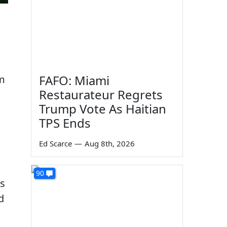
FAFO: Miami
om
Restaurateur Regrets
Trump Vote As Haitian
TPS Ends
Ed Scarce
—
Aug 8th, 2026
90
ds
d