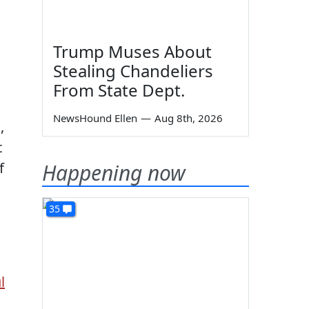
Trump Muses About
Stealing Chandeliers
From State Dept.
NewsHound Ellen
—
Aug 8th, 2026
,
t
Happening now
f
35
l