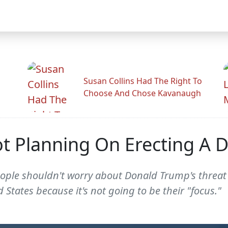
Susan Collins Had The Right To
Choose And Chose Kavanaugh
t Planning On Erecting A D
eople shouldn't worry about Donald Trump's threat 
tates because it's not going to be their "focus."