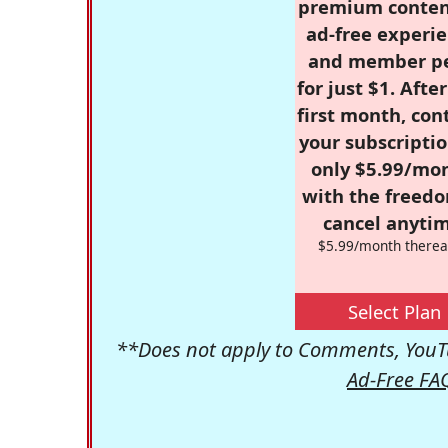
premium conten
ad-free experie
and member p
for just $1. Afte
first month, con
your subscriptio
only $5.99/mo
with the freed
cancel anytim
$5.99/month therea
Select Plan
**Does not apply to Comments, YouTu
Ad-Free FA