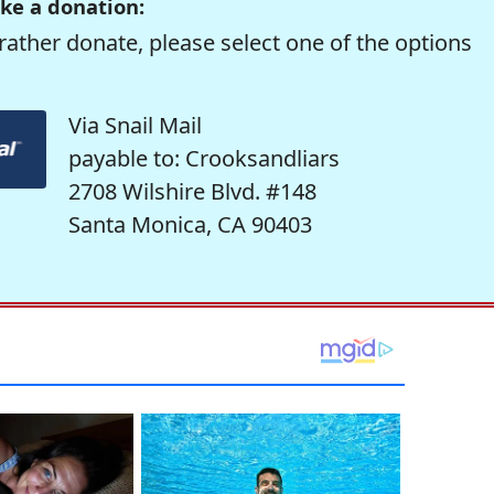
ke a donation:
rather donate, please select one of the options
Via Snail Mail
payable to: Crooksandliars
2708 Wilshire Blvd. #148
Santa Monica, CA 90403