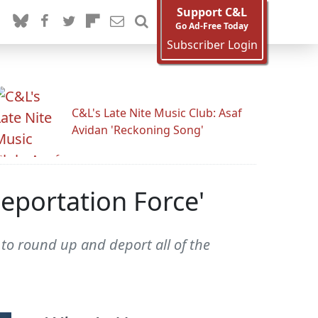
Support C&L
Go Ad-Free Today
Subscriber Login
C&L's Late Nite Music Club: Asaf
Avidan 'Reckoning Song'
eportation Force'
to round up and deport all of the