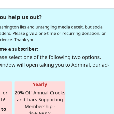
ou help us out?
hington lies and untangling media deceit, but social
readers. Please give a one-time or recurring donation, or
erience. Thank you.
me a subscriber:
se select one of the following two options.
window will open taking you to Admiral, our ad-
Yearly
 for
20% Off Annual Crooks
th!
and Liars Supporting
Membership -
 to
$59.99/yr