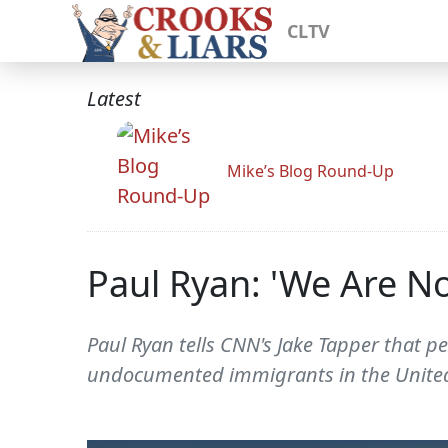
CLTV
Latest
Mike’s Blog Round-Up
Paul Ryan: 'We Are No
Paul Ryan tells CNN's Jake Tapper that p
undocumented immigrants in the United S