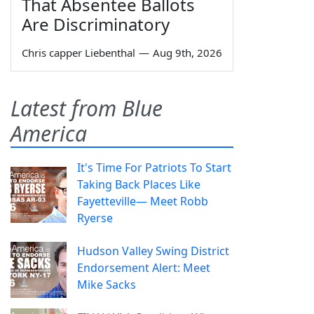
That Absentee Ballots
Are Discriminatory
Chris capper Liebenthal
—
Aug 9th, 2026
Latest from Blue
America
It's Time For Patriots To Start
Taking Back Places Like
Fayetteville— Meet Robb
Ryerse
Hudson Valley Swing District
Endorsement Alert: Meet
Mike Sacks