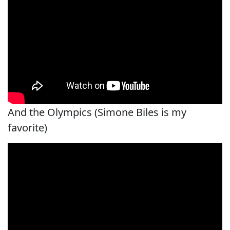
And the Olympics (Simone Biles is my
favorite)