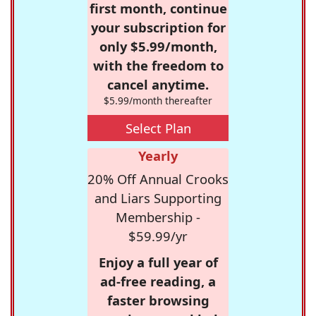
first month, continue
your subscription for
only $5.99/month,
with the freedom to
cancel anytime.
$5.99/month thereafter
Select Plan
Yearly
20% Off Annual Crooks
and Liars Supporting
Membership -
$59.99/yr
Enjoy a full year of
ad-free reading, a
faster browsing