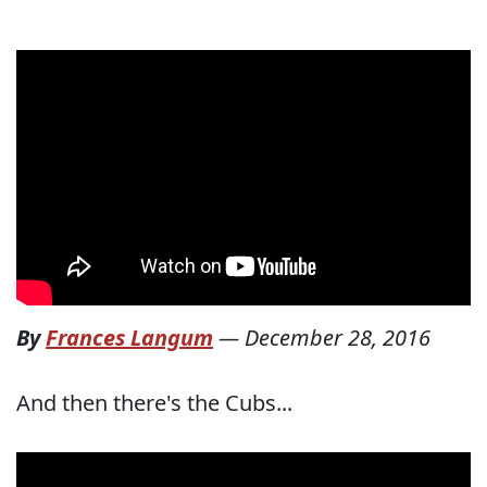
By
Frances Langum
—
December 28, 2016
And then there's the Cubs...