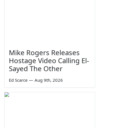
Mike Rogers Releases
Hostage Video Calling El-
Sayed The Other
Ed Scarce
—
Aug 9th, 2026