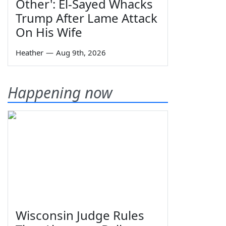
Other': El-Sayed Whacks
Trump After Lame Attack
On His Wife
Heather
—
Aug 9th, 2026
Happening now
Wisconsin Judge Rules