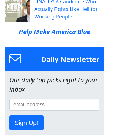
FINALLY! A Candidate Who
Actually Fights Like Hell for
Working People.
Help Make America Blue
Daily Newsletter
Our daily top picks right to your
inbox
Sign Up!