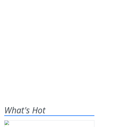
What's Hot