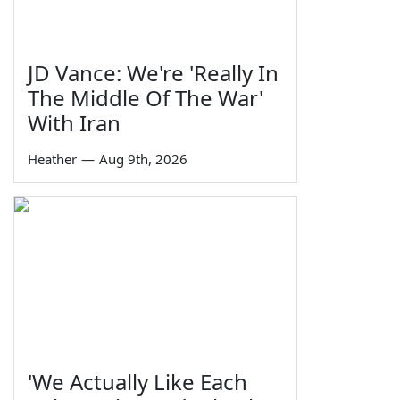
JD Vance: We're 'Really In
The Middle Of The War'
With Iran
Heather
—
Aug 9th, 2026
'We Actually Like Each