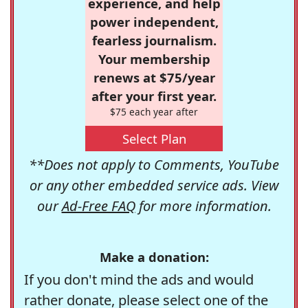
experience, and help
power independent,
fearless journalism.
Your membership
renews at $75/year
after your first year.
$75 each year after
Select Plan
**Does not apply to Comments, YouTube
or any other embedded service ads. View
our
Ad-Free FAQ
for more information.
Make a donation:
If you don't mind the ads and would
rather donate, please select one of the