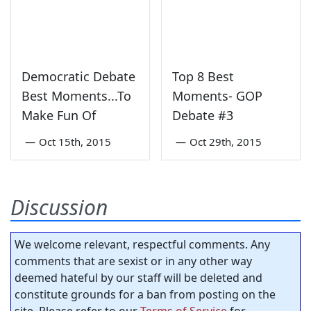
Democratic Debate
Top 8 Best
Best Moments...To
Moments- GOP
Make Fun Of
Debate #3
—
Oct 15th, 2015
—
Oct 29th, 2015
Discussion
We welcome relevant, respectful comments. Any
comments that are sexist or in any other way
deemed hateful by our staff will be deleted and
constitute grounds for a ban from posting on the