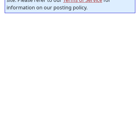
site. Please refer to our
Terms of Service
for
information on our posting policy.