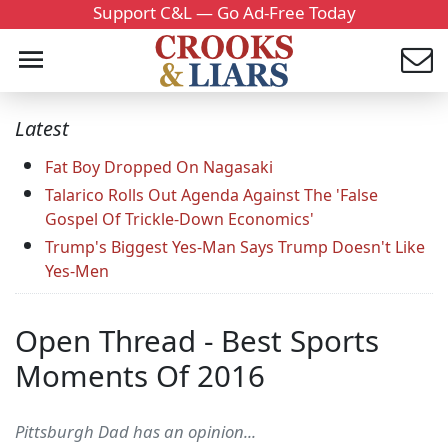
Support C&L — Go Ad-Free Today
Latest
Fat Boy Dropped On Nagasaki
Talarico Rolls Out Agenda Against The 'False
Gospel Of Trickle-Down Economics'
Trump's Biggest Yes-Man Says Trump Doesn't Like
Yes-Men
Open Thread - Best Sports
Moments Of 2016
Pittsburgh Dad has an opinion...