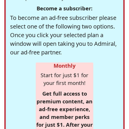
Become a subscriber:
To become an ad-free subscriber please
select one of the following two options.
Once you click your selected plan a
window will open taking you to Admiral,
our ad-free partner.
Monthly
Start for just $1 for
your first month!
Get full access to
premium content, an
ad-free experience,
and member perks
for just $1. After your