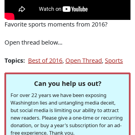
Favorite sports moments from 2016?
Open thread below...
Topics:
Best of 2016
,
Open Thread
,
Sports
Can you help us out?
For over 22 years we have been exposing
Washington lies and untangling media deceit,
but social media is limiting our ability to attract
new readers. Please give a one-time or recurring
donation, or buy a year's subscription for an ad-
free experience. Thank you.