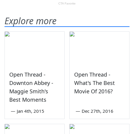
Explore more
Open Thread -
Open Thread -
Downton Abbey -
What's The Best
Maggie Smith's
Movie Of 2016?
Best Moments
—
Jan 4th, 2015
—
Dec 27th, 2016