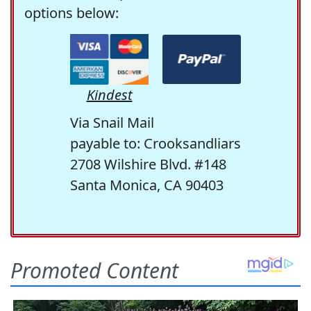
options below:
Kindest
Via Snail Mail
payable to: Crooksandliars
2708 Wilshire Blvd. #148
Santa Monica, CA 90403