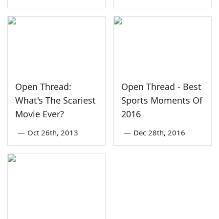
Open Thread:
Open Thread - Best
What's The Scariest
Sports Moments Of
Movie Ever?
2016
—
Oct 26th, 2013
—
Dec 28th, 2016