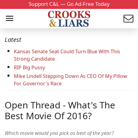
Support C&L — Go Ad-Free Today
Latest
Kansas Senate Seat Could Turn Blue With This
Strong Candidate
RIP Big Pussy
Mike Lindell Stepping Down As CEO Of My Pillow
For Governor's Race
Open Thread - What's The
Best Movie Of 2016?
Which movie would you pick as best of the year?