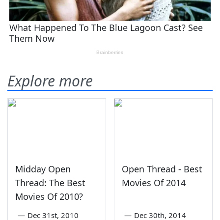
Explore more
Midday Open
Open Thread - Best
Thread: The Best
Movies Of 2014
Movies Of 2010?
—
Dec 31st, 2010
—
Dec 30th, 2014