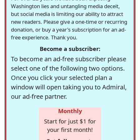
Washington lies and untangling media deceit,
but social media is limiting our ability to attract
new readers. Please give a one-time or recurring
donation, or buy a year's subscription for an ad-
free experience. Thank you.
Become a subscriber:
To become an ad-free subscriber please
select one of the following two options.
Once you click your selected plan a
window will open taking you to Admiral,
our ad-free partner.
Monthly
Start for just $1 for
your first month!