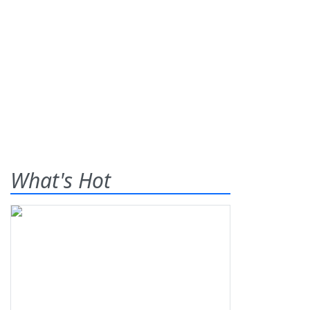
What's Hot