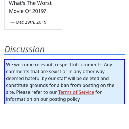
What's The Worst
Movie Of 2019?
—
Dec 29th, 2019
Discussion
We welcome relevant, respectful comments. Any
comments that are sexist or in any other way
deemed hateful by our staff will be deleted and
constitute grounds for a ban from posting on the
site. Please refer to our
Terms of Service
for
information on our posting policy.