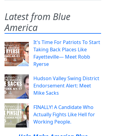
Latest from Blue
America
It's Time For Patriots To Start
Taking Back Places Like
Fayetteville— Meet Robb
Ryerse
Hudson Valley Swing District
Endorsement Alert: Meet
Mike Sacks
FINALLY! A Candidate Who
Actually Fights Like Hell for
Working People.