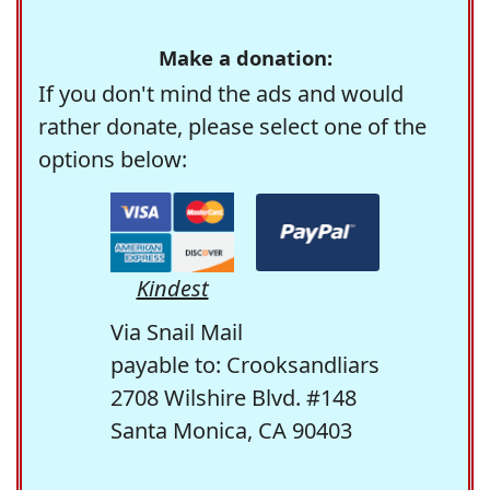
Make a donation:
If you don't mind the ads and would
rather donate, please select one of the
options below:
Kindest
Via Snail Mail
payable to: Crooksandliars
2708 Wilshire Blvd. #148
Santa Monica, CA 90403