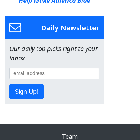
Help Make America Blue
Daily Newsletter
Our daily top picks right to your
inbox
Sign Up!
Team