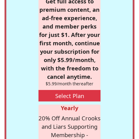
Get full access to
premium content, an
ad-free experience,
and member perks
for just $1. After your
first month, continue
your subscription for
only $5.99/month,
with the freedom to
cancel anytime.
$5.99/month thereafter
Select Plan
Yearly
20% Off Annual Crooks
and Liars Supporting
Membership -