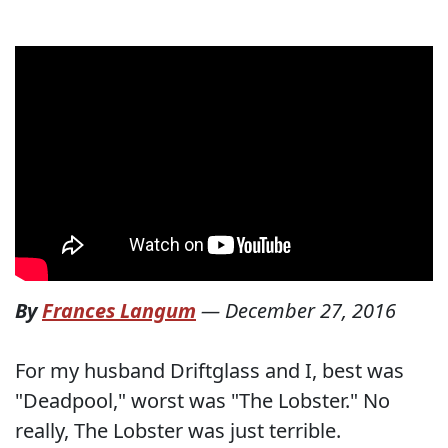
By
Frances Langum
—
December 27, 2016
For my husband Driftglass and I, best was
"Deadpool," worst was "The Lobster." No
really, The Lobster was just terrible.