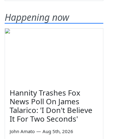
Happening now
Hannity Trashes Fox
News Poll On James
Talarico: 'I Don't Believe
It For Two Seconds'
John Amato
—
Aug 5th, 2026