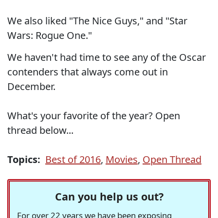
We also liked "The Nice Guys," and "Star
Wars: Rogue One."
We haven't had time to see any of the Oscar
contenders that always come out in
December.
What's your favorite of the year? Open
thread below...
Topics:
Best of 2016
,
Movies
,
Open Thread
Can you help us out?
For over 22 years we have been exposing