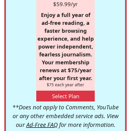
$59.99/yr
Enjoy a full year of
ad-free reading, a
faster browsing
experience, and help
power independent,
fearless journalism.
Your membership
renews at $75/year
after your first year.
$75 each year after
Select Plan
**Does not apply to Comments, YouTube
or any other embedded service ads. View
our
Ad-Free FAQ
for more information.