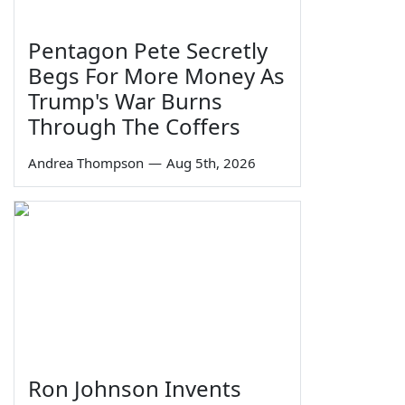
Pentagon Pete Secretly
Begs For More Money As
Trump's War Burns
Through The Coffers
Andrea Thompson
—
Aug 5th, 2026
Ron Johnson Invents