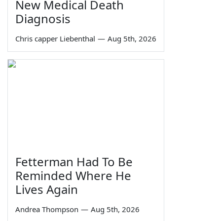
New Medical Death
Diagnosis
Chris capper Liebenthal
—
Aug 5th, 2026
Fetterman Had To Be
Reminded Where He
Lives Again
Andrea Thompson
—
Aug 5th, 2026