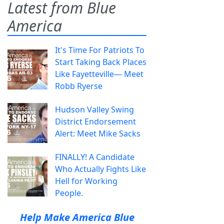
Latest from Blue
America
It's Time For Patriots To
Start Taking Back Places
Like Fayetteville— Meet
Robb Ryerse
Hudson Valley Swing
District Endorsement
Alert: Meet Mike Sacks
FINALLY! A Candidate
Who Actually Fights Like
Hell for Working
People.
Help Make America Blue