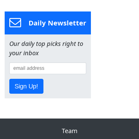
Daily Newsletter
Our daily top picks right to
your inbox
Sign Up!
Team