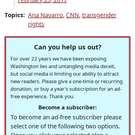
Topics:
Ana Navarro
,
CNN
,
transgender
rights
Can you help us out?
For over 22 years we have been exposing
Washington lies and untangling media deceit,
but social media is limiting our ability to attract
new readers. Please give a one-time or recurring
donation, or buy a year's subscription for an ad-
free experience. Thank you.
Become a subscriber:
To become an ad-free subscriber please
select one of the following two options.