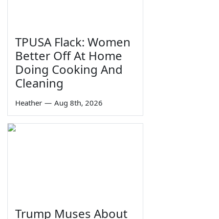
TPUSA Flack: Women
Better Off At Home
Doing Cooking And
Cleaning
Heather
—
Aug 8th, 2026
Trump Muses About