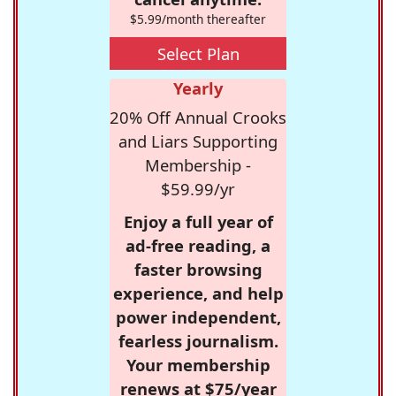
$5.99/month thereafter
Select Plan
Yearly
20% Off Annual Crooks
and Liars Supporting
Membership -
$59.99/yr
Enjoy a full year of
ad-free reading, a
faster browsing
experience, and help
power independent,
fearless journalism.
Your membership
renews at $75/year