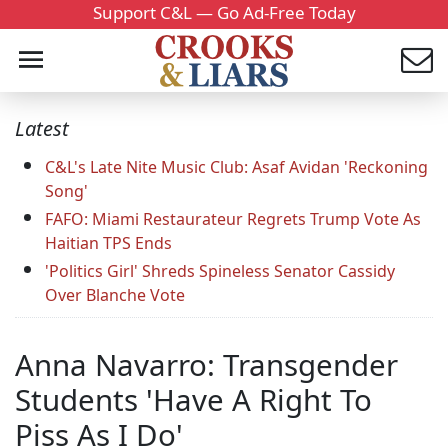
Support C&L — Go Ad-Free Today
Latest
C&L's Late Nite Music Club: Asaf Avidan 'Reckoning
Song'
FAFO: Miami Restaurateur Regrets Trump Vote As
Haitian TPS Ends
'Politics Girl' Shreds Spineless Senator Cassidy
Over Blanche Vote
Anna Navarro: Transgender
Students 'Have A Right To
Piss As I Do'