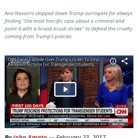
Ana Navarro slapped down Trump surrogate for always
finding "the most horrific case about a criminal and
paint it with a broad brush stroke" to defend the cruelty
coming from Trump's policies.
By
John Amato
—
February 23, 2017