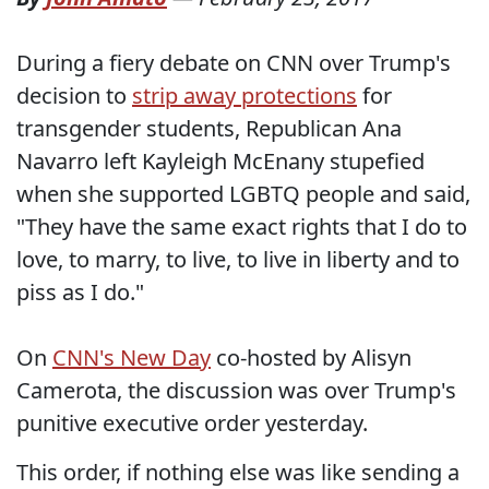
During a fiery debate on CNN over Trump's
decision to
strip away protections
for
transgender students, Republican Ana
Navarro left Kayleigh McEnany stupefied
when she supported LGBTQ people and said,
"They have the same exact rights that I do to
love, to marry, to live, to live in liberty and to
piss as I do."
On
CNN's New Day
co-hosted by Alisyn
Camerota, the discussion was over Trump's
punitive executive order yesterday.
This order, if nothing else was like sending a