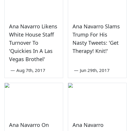
Ana Navarro Likens
Ana Navarro Slams
White House Staff
Trump For His
Turnover To
Nasty Tweets: 'Get
'Quickies In A Las
Therapy! Knit!'
Vegas Brothel'
—
Aug 7th, 2017
—
Jun 29th, 2017
Ana Navarro On
Ana Navarro