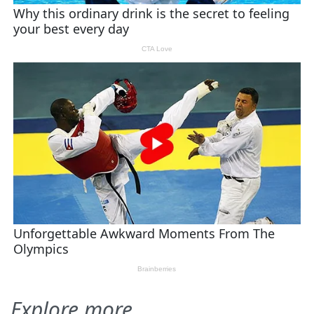
Explore more