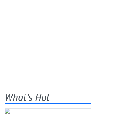
What's Hot