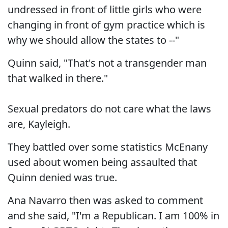
undressed in front of little girls who were
changing in front of gym practice which is
why we should allow the states to --"
Quinn said, "That's not a transgender man
that walked in there."
Sexual predators do not care what the laws
are, Kayleigh.
They battled over some statistics McEnany
used about women being assaulted that
Quinn denied was true.
Ana Navarro then was asked to comment
and she said, "I'm a Republican. I am 100% in