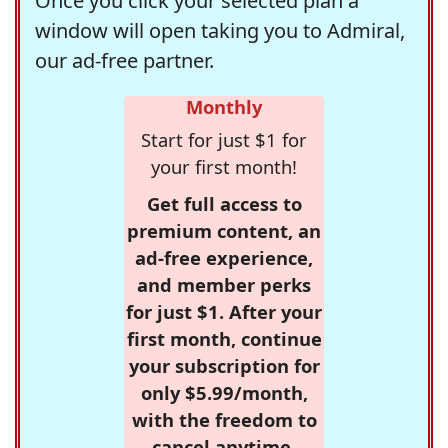
Once you click your selected plan a
window will open taking you to Admiral,
our ad-free partner.
Monthly
Start for just $1 for
your first month!
Get full access to
premium content, an
ad-free experience,
and member perks
for just $1. After your
first month, continue
your subscription for
only $5.99/month,
with the freedom to
cancel anytime.