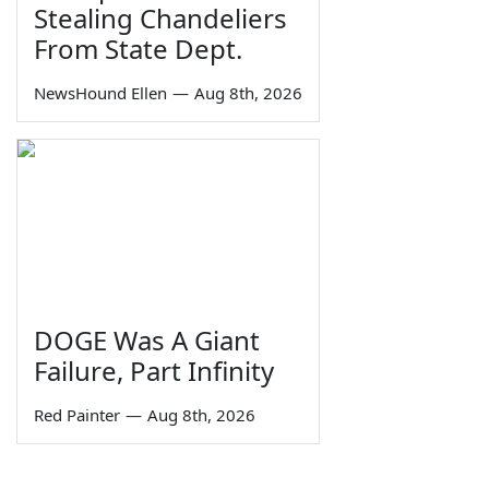
Stealing Chandeliers
From State Dept.
NewsHound Ellen
—
Aug 8th, 2026
DOGE Was A Giant
Failure, Part Infinity
Red Painter
—
Aug 8th, 2026