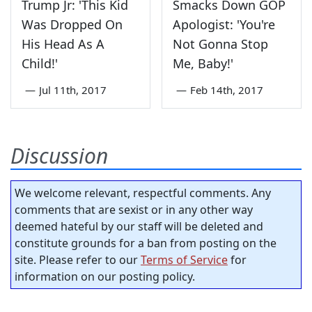
Trump Jr: 'This Kid
Smacks Down GOP
Was Dropped On
Apologist: 'You're
His Head As A
Not Gonna Stop
Child!'
Me, Baby!'
—
Jul 11th, 2017
—
Feb 14th, 2017
Discussion
We welcome relevant, respectful comments. Any
comments that are sexist or in any other way
deemed hateful by our staff will be deleted and
constitute grounds for a ban from posting on the
site. Please refer to our
Terms of Service
for
information on our posting policy.