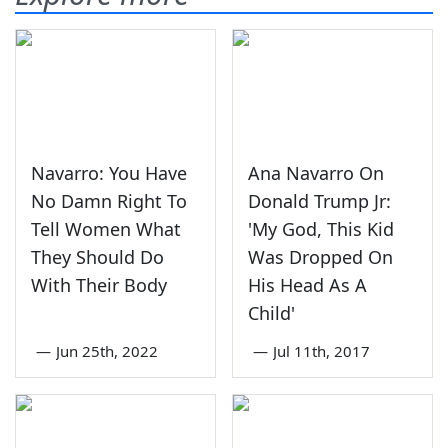
Navarro: You Have
Ana Navarro On
No Damn Right To
Donald Trump Jr:
Tell Women What
'My God, This Kid
They Should Do
Was Dropped On
With Their Body
His Head As A
Child'
—
Jun 25th, 2022
—
Jul 11th, 2017