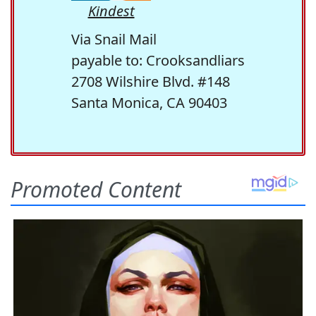
Kindest
Via Snail Mail
payable to: Crooksandliars
2708 Wilshire Blvd. #148
Santa Monica, CA 90403