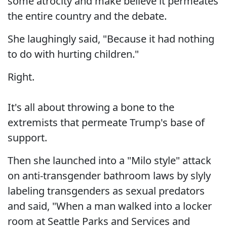
some atrocity and make believe it permeates
the entire country and the debate.
She laughingly said, "Because it had nothing
to do with hurting children."
Right.
It's all about throwing a bone to the
extremists that permeate Trump's base of
support.
Then she launched into a "Milo style" attack
on anti-transgender bathroom laws by slyly
labeling transgenders as sexual predators
and said, "When a man walked into a locker
room at Seattle Parks and Services and