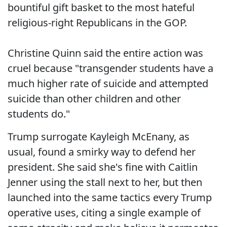
bountiful gift basket to the most hateful
religious-right Republicans in the GOP.
Christine Quinn said the entire action was
cruel because "transgender students have a
much higher rate of suicide and attempted
suicide than other children and other
students do."
Trump surrogate Kayleigh McEnany, as
usual, found a smirky way to defend her
president. She said she's fine with Caitlin
Jenner using the stall next to her, but then
launched into the same tactics every Trump
operative uses, citing a single example of