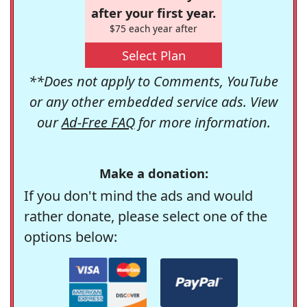
after your first year.
$75 each year after
Select Plan
**Does not apply to Comments, YouTube
or any other embedded service ads. View
our
Ad-Free FAQ
for more information.
Make a donation:
If you don't mind the ads and would
rather donate, please select one of the
options below: