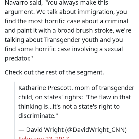
Navarro said, "You always make this
argument. We talk about immigration, you
find the most horrific case about a criminal
and paint it with a broad brush stroke, we're
talking about Transgender youth and you
find some horrific case involving a sexual
predator."
Check out the rest of the segment.
Katharine Prescott, mom of transgender
child, on states' rights: "The flaw in that
thinking is...it's not a state's right to
discriminate."
— David Wright (@DavidWright_CNN)
February 23, 2017