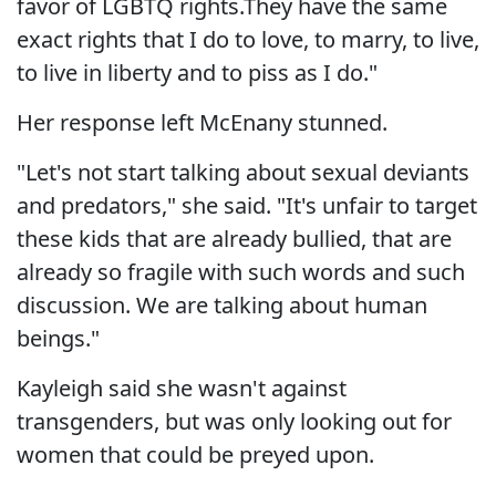
favor of LGBTQ rights.They have the same
exact rights that I do to love, to marry, to live,
to live in liberty and to piss as I do."
Her response left McEnany stunned.
"Let's not start talking about sexual deviants
and predators," she said. "It's unfair to target
these kids that are already bullied, that are
already so fragile with such words and such
discussion. We are talking about human
beings."
Kayleigh said she wasn't against
transgenders, but was only looking out for
women that could be preyed upon.