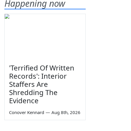
Happening now
'Terrified Of Written
Records': Interior
Staffers Are
Shredding The
Evidence
Conover Kennard
—
Aug 8th, 2026