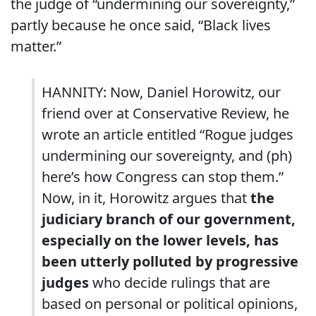
the judge of “undermining our sovereignty,”
partly because he once said, “Black lives
matter.”
HANNITY: Now, Daniel Horowitz, our
friend over at Conservative Review, he
wrote an article entitled “Rogue judges
undermining our sovereignty, and (ph)
here’s how Congress can stop them.”
Now, in it, Horowitz argues that
the
judiciary branch of our government,
especially on the lower levels, has
been utterly polluted by progressive
judges
who decide rulings that are
based on personal or political opinions,