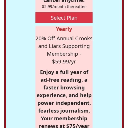
$5.99/month thereafter
Select Plan
Yearly
20% Off Annual Crooks
and Liars Supporting
Membership -
$59.99/yr
Enjoy a full year of
ad-free reading, a
faster browsing
experience, and help
power independent,
fearless journalism.
Your membership
renews at $75/year