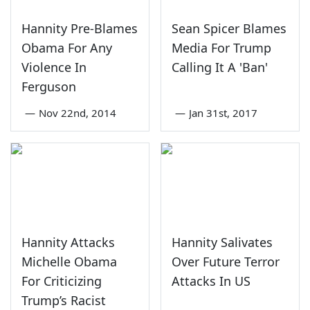
Hannity Pre-Blames
Sean Spicer Blames
Obama For Any
Media For Trump
Violence In
Calling It A 'Ban'
Ferguson
—
Nov 22nd, 2014
—
Jan 31st, 2017
Hannity Attacks
Hannity Salivates
Michelle Obama
Over Future Terror
For Criticizing
Attacks In US
Trump’s Racist