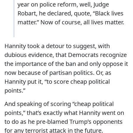
year on police reform, well, Judge
Robart, he declared, quote, “Black lives
matter.” Now of course, all lives matter.
Hannity took a detour to suggest, with
dubious evidence, that Democrats recognize
the importance of the ban and only oppose it
now because of partisan politics. Or, as
Hannity put it, “to score cheap political
points.”
And speaking of scoring “cheap political
points,” that’s exactly what Hannity went on
to do as he pre-blamed Trump’s opponents
for any terrorist attack in the future.