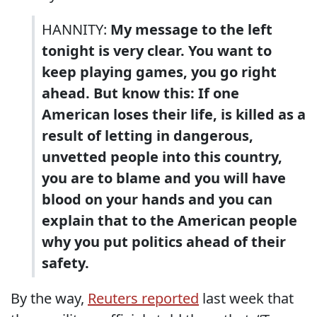
HANNITY:
My message to the left
tonight is very clear. You want to
keep playing games, you go right
ahead. But know this: If one
American loses their life, is killed as a
result of letting in dangerous,
unvetted people into this country,
you are to blame and you will have
blood on your hands and you can
explain that to the American people
why you put politics ahead of their
safety.
By the way,
Reuters reported
last week that