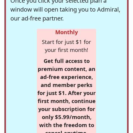
Once you click your selected plan a
window will open taking you to Admiral,
our ad-free partner.
Monthly
Start for just $1 for
your first month!
Get full access to
premium content, an
ad-free experience,
and member perks
for just $1. After your
first month, continue
your subscription for
only $5.99/month,
with the freedom to
cancel anytime.