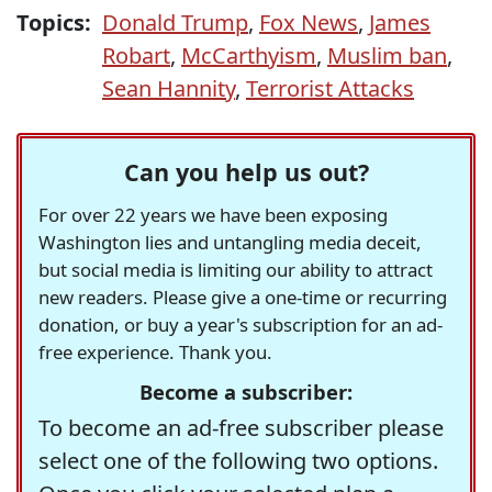
Topics:
Donald Trump
,
Fox News
,
James
Robart
,
McCarthyism
,
Muslim ban
,
Sean Hannity
,
Terrorist Attacks
Can you help us out?
For over 22 years we have been exposing
Washington lies and untangling media deceit,
but social media is limiting our ability to attract
new readers. Please give a one-time or recurring
donation, or buy a year's subscription for an ad-
free experience. Thank you.
Become a subscriber:
To become an ad-free subscriber please
select one of the following two options.