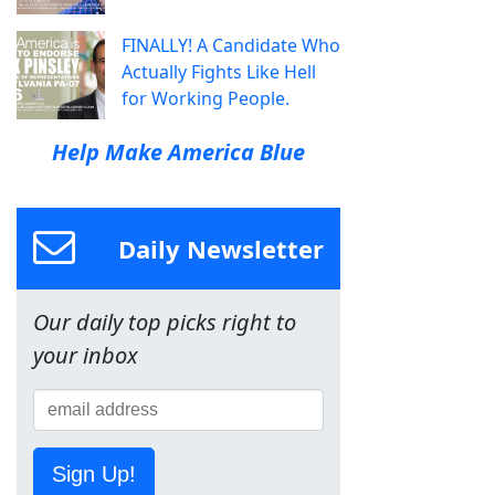
FINALLY! A Candidate Who
Actually Fights Like Hell
for Working People.
Help Make America Blue
Daily Newsletter
Our daily top picks right to
your inbox
Sign Up!