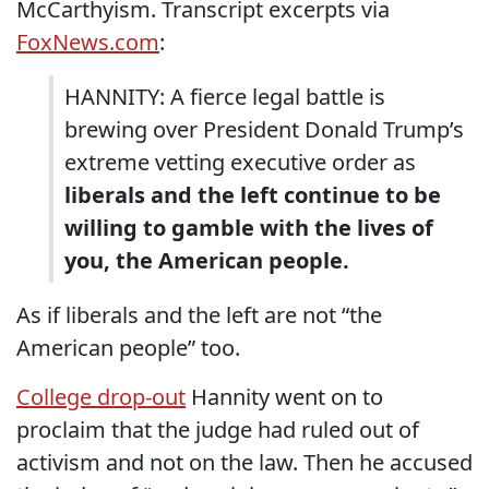
McCarthyism. Transcript excerpts via
FoxNews.com
:
HANNITY: A fierce legal battle is
brewing over President Donald Trump’s
extreme vetting executive order as
liberals and the left continue to be
willing to gamble with the lives of
you, the American people.
As if liberals and the left are not “the
American people” too.
College drop-out
Hannity went on to
proclaim that the judge had ruled out of
activism and not on the law. Then he accused