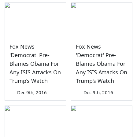
Fox News
Fox News
'Democrat' Pre-
'Democrat' Pre-
Blames Obama For
Blames Obama For
Any ISIS Attacks On
Any ISIS Attacks On
Trump’s Watch
Trump’s Watch
—
Dec 9th, 2016
—
Dec 9th, 2016