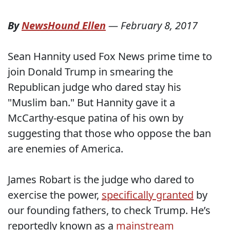
By
NewsHound Ellen
—
February 8, 2017
Sean Hannity used Fox News prime time to
join Donald Trump in smearing the
Republican judge who dared stay his
"Muslim ban." But Hannity gave it a
McCarthy-esque patina of his own by
suggesting that those who oppose the ban
are enemies of America.
James Robart is the judge who dared to
exercise the power,
specifically granted
by
our founding fathers, to check Trump. He’s
reportedly known as a
mainstream