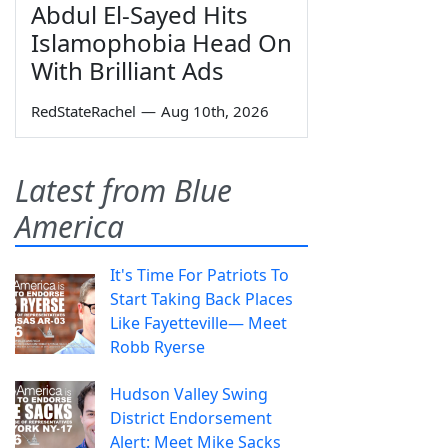
Abdul El-Sayed Hits
Islamophobia Head On
With Brilliant Ads
RedStateRachel
—
Aug 10th, 2026
Latest from Blue
America
It's Time For Patriots To
Start Taking Back Places
Like Fayetteville— Meet
Robb Ryerse
Hudson Valley Swing
District Endorsement
Alert: Meet Mike Sacks