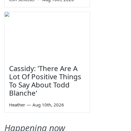
Cassidy: 'There Are A
Lot Of Positive Things
To Say About Todd
Blanche'
Heather
—
Aug 10th, 2026
Happening now