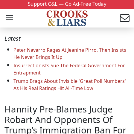
Support C&L — Go Ad-Free Today
Latest
Peter Navarro Rages At Jeanine Pirro, Then Insists
He Never Brings It Up
Insurrectionists Sue The Federal Government For
Entrapment
Trump Brags About Invisible 'Great Poll Numbers'
As His Real Ratings Hit All-Time Low
Hannity Pre-Blames Judge
Robart And Opponents Of
Trump’s Immigration Ban For