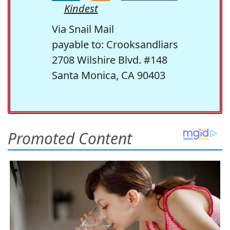
Kindest
Via Snail Mail
payable to: Crooksandliars
2708 Wilshire Blvd. #148
Santa Monica, CA 90403