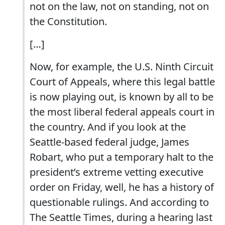
not on the law, not on standing, not on
the Constitution.
[…]
Now, for example, the U.S. Ninth Circuit
Court of Appeals, where this legal battle
is now playing out, is known by all to be
the most liberal federal appeals court in
the country. And if you look at the
Seattle-based federal judge, James
Robart, who put a temporary halt to the
president’s extreme vetting executive
order on Friday, well, he has a history of
questionable rulings. And according to
The Seattle Times, during a hearing last