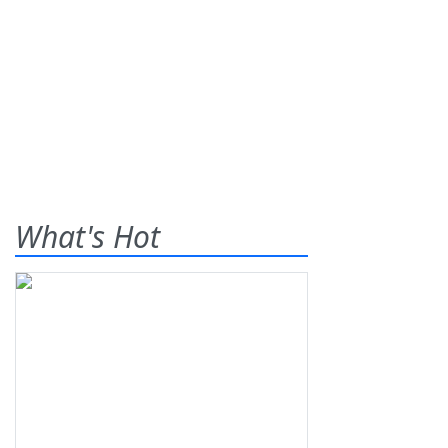
What's Hot