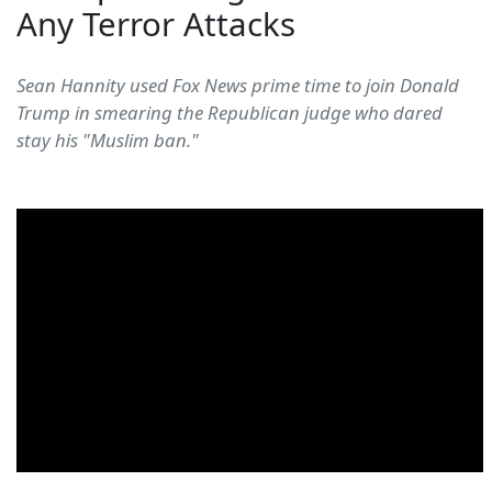
Any Terror Attacks
Sean Hannity used Fox News prime time to join Donald
Trump in smearing the Republican judge who dared
stay his "Muslim ban."