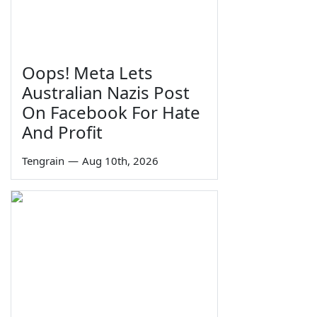
Oops! Meta Lets
Australian Nazis Post
On Facebook For Hate
And Profit
Tengrain
—
Aug 10th, 2026