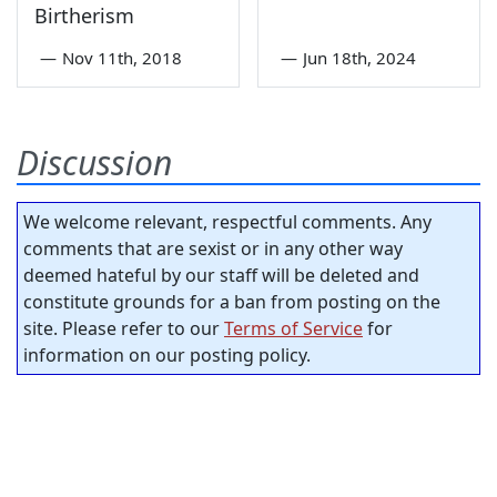
Birtherism
—
Nov 11th, 2018
—
Jun 18th, 2024
Discussion
We welcome relevant, respectful comments. Any
comments that are sexist or in any other way
deemed hateful by our staff will be deleted and
constitute grounds for a ban from posting on the
site. Please refer to our
Terms of Service
for
information on our posting policy.