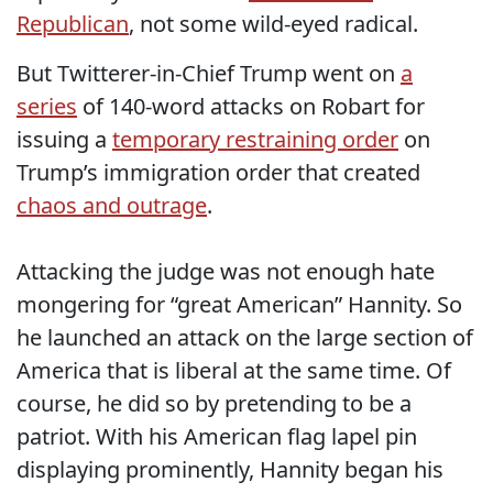
Republican
, not some wild-eyed radical.
But Twitterer-in-Chief Trump went on
a
series
of 140-word attacks on Robart for
issuing a
temporary restraining order
on
Trump’s immigration order that created
chaos and outrage
.
Attacking the judge was not enough hate
mongering for “great American” Hannity. So
he launched an attack on the large section of
America that is liberal at the same time. Of
course, he did so by pretending to be a
patriot. With his American flag lapel pin
displaying prominently, Hannity began his