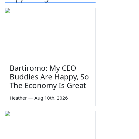
Bartiromo: My CEO
Buddies Are Happy, So
The Economy Is Great
Heather
—
Aug 10th, 2026