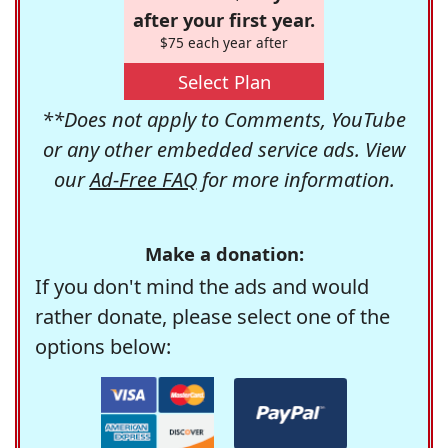
after your first year.
$75 each year after
Select Plan
**Does not apply to Comments, YouTube
or any other embedded service ads. View
our
Ad-Free FAQ
for more information.
Make a donation:
If you don't mind the ads and would
rather donate, please select one of the
options below: