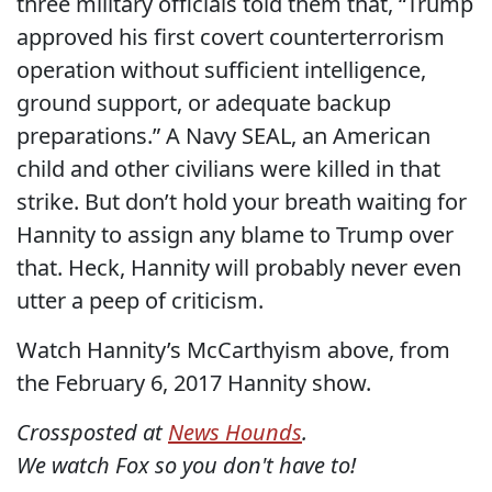
three military officials told them that, “Trump
approved his first covert counterterrorism
operation without sufficient intelligence,
ground support, or adequate backup
preparations.” A Navy SEAL, an American
child and other civilians were killed in that
strike. But don’t hold your breath waiting for
Hannity to assign any blame to Trump over
that. Heck, Hannity will probably never even
utter a peep of criticism.
Watch Hannity’s McCarthyism above, from
the February 6, 2017 Hannity show.
Crossposted at
News Hounds
.
We watch Fox so you don't have to!