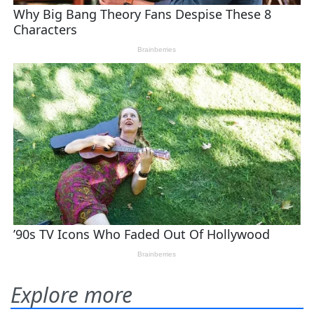
Explore more