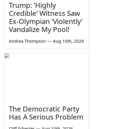
Trump: 'Highly
Credible' Witness Saw
Ex-Olympian 'Violently'
Vandalize My Pool!
Andrea Thompson
—
Aug 10th, 2026
The Democratic Party
Has A Serious Problem
Cliff Schecter
—
Aug 10th, 2026