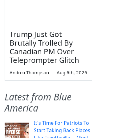
Trump Just Got
Brutally Trolled By
Canadian PM Over
Teleprompter Glitch
Andrea Thompson
—
Aug 6th, 2026
Latest from Blue
America
It's Time For Patriots To
Start Taking Back Places
Like Fayetteville— Meet