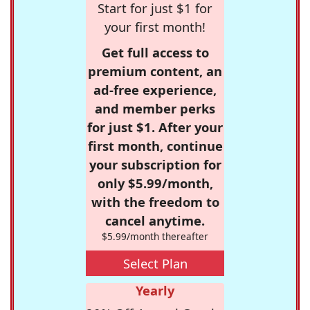
Start for just $1 for
your first month!
Get full access to
premium content, an
ad-free experience,
and member perks
for just $1. After your
first month, continue
your subscription for
only $5.99/month,
with the freedom to
cancel anytime.
$5.99/month thereafter
Select Plan
Yearly