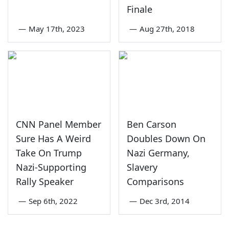
Finale
—
May 17th, 2023
—
Aug 27th, 2018
CNN Panel Member
Ben Carson
Sure Has A Weird
Doubles Down On
Take On Trump
Nazi Germany,
Nazi-Supporting
Slavery
Rally Speaker
Comparisons
—
Sep 6th, 2022
—
Dec 3rd, 2014