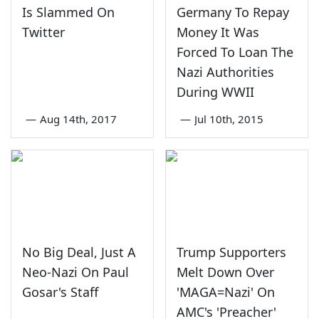
Is Slammed On
Germany To Repay
Twitter
Money It Was
Forced To Loan The
Nazi Authorities
During WWII
—
Aug 14th, 2017
—
Jul 10th, 2015
No Big Deal, Just A
Trump Supporters
Neo-Nazi On Paul
Melt Down Over
Gosar's Staff
'MAGA=Nazi' On
AMC's 'Preacher'