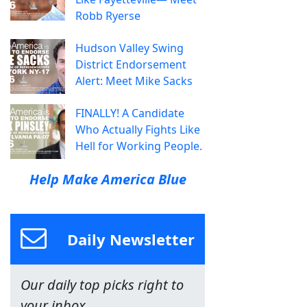
Robb Ryerse
Hudson Valley Swing
District Endorsement
Alert: Meet Mike Sacks
FINALLY! A Candidate
Who Actually Fights Like
Hell for Working People.
Help Make America Blue
Daily Newsletter
Our daily top picks right to
your inbox