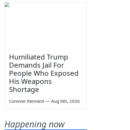
Humiliated Trump
Demands Jail For
People Who Exposed
His Weapons
Shortage
Conover Kennard
—
Aug 6th, 2026
Happening now