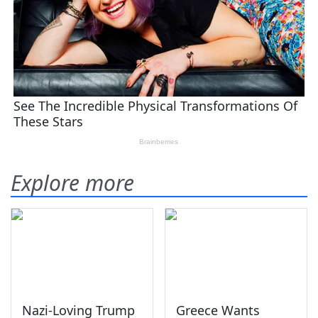
Explore more
Nazi-Loving Trump
Greece Wants