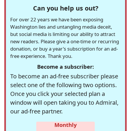
Can you help us out?
For over 22 years we have been exposing
Washington lies and untangling media deceit,
but social media is limiting our ability to attract
new readers. Please give a one-time or recurring
donation, or buy a year's subscription for an ad-
free experience. Thank you.
Become a subscriber:
To become an ad-free subscriber please
select one of the following two options.
Once you click your selected plan a
window will open taking you to Admiral,
our ad-free partner.
Monthly