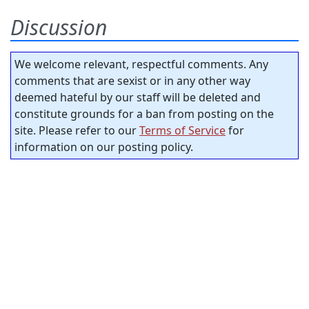
Discussion
We welcome relevant, respectful comments. Any
comments that are sexist or in any other way
deemed hateful by our staff will be deleted and
constitute grounds for a ban from posting on the
site. Please refer to our
Terms of Service
for
information on our posting policy.