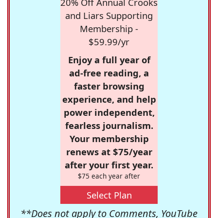
20% Off Annual Crooks
and Liars Supporting
Membership -
$59.99/yr
Enjoy a full year of
ad-free reading, a
faster browsing
experience, and help
power independent,
fearless journalism.
Your membership
renews at $75/year
after your first year.
$75 each year after
Select Plan
**Does not apply to Comments, YouTube