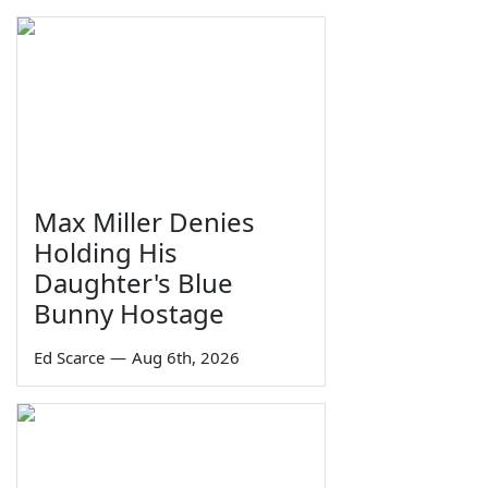
Max Miller Denies
Holding His
Daughter's Blue
Bunny Hostage
Ed Scarce
—
Aug 6th, 2026