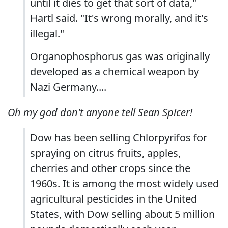
until it dies to get that sort of data,"
Hartl said. "It's wrong morally, and it's
illegal."
Organophosphorus gas was originally
developed as a chemical weapon by
Nazi Germany....
Oh my god don't anyone tell Sean Spicer!
Dow has been selling Chlorpyrifos for
spraying on citrus fruits, apples,
cherries and other crops since the
1960s. It is among the most widely used
agricultural pesticides in the United
States, with Dow selling about 5 million