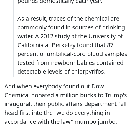
pounds domestically each year.
As a result, traces of the chemical are
commonly found in sources of drinking
water. A 2012 study at the University of
California at Berkeley found that 87
percent of umbilical-cord blood samples
tested from newborn babies contained
detectable levels of chlorpyrifos.
And when everybody found out Dow
Chemical donated a million bucks to Trump's
inaugural, their public affairs department fell
head first into the "we do everything in
accordance with the law" mumbo jumbo.