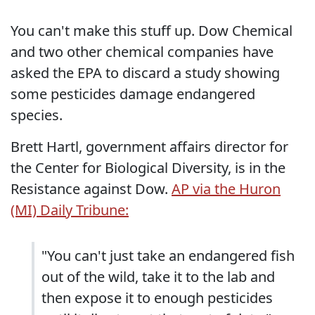
You can't make this stuff up. Dow Chemical
and two other chemical companies have
asked the EPA to discard a study showing
some pesticides damage endangered
species.
Brett Hartl, government affairs director for
the Center for Biological Diversity, is in the
Resistance against Dow.
AP via the Huron
(MI) Daily Tribune:
"You can't just take an endangered fish
out of the wild, take it to the lab and
then expose it to enough pesticides