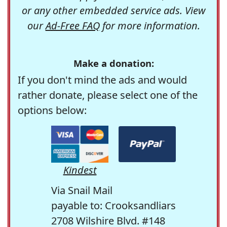
or any other embedded service ads. View
our
Ad-Free FAQ
for more information.
Make a donation:
If you don't mind the ads and would
rather donate, please select one of the
options below:
Kindest
Via Snail Mail
payable to: Crooksandliars
2708 Wilshire Blvd. #148