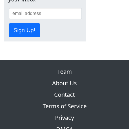
Sign Up!
Team
About Us
Contact
Terms of Service
Privacy