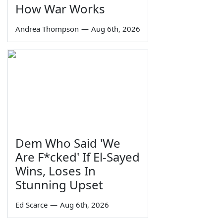
How War Works
Andrea Thompson
—
Aug 6th, 2026
Dem Who Said 'We
Are F*cked' If El-Sayed
Wins, Loses In
Stunning Upset
Ed Scarce
—
Aug 6th, 2026