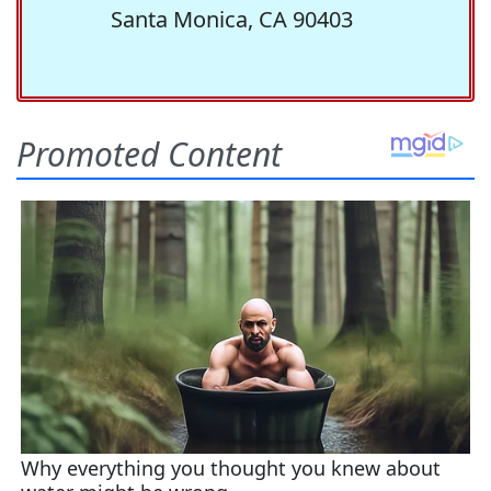
Santa Monica, CA 90403