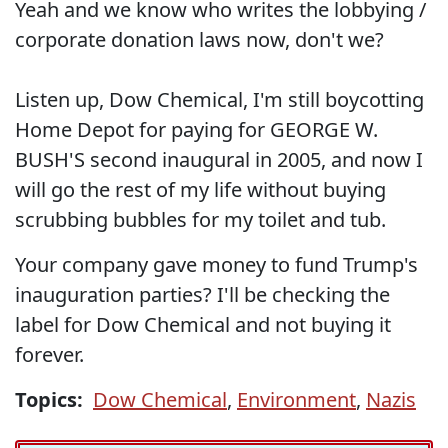
Yeah and we know who writes the lobbying /
corporate donation laws now, don't we?
Listen up, Dow Chemical, I'm still boycotting
Home Depot for paying for GEORGE W.
BUSH'S second inaugural in 2005, and now I
will go the rest of my life without buying
scrubbing bubbles for my toilet and tub.
Your company gave money to fund Trump's
inauguration parties? I'll be checking the
label for Dow Chemical and not buying it
forever.
Topics:
Dow Chemical
,
Environment
,
Nazis