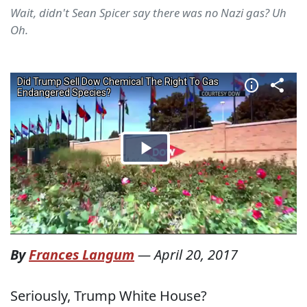
Wait, didn't Sean Spicer say there was no Nazi gas? Uh
Oh.
By
Frances Langum
—
April 20, 2017
Seriously, Trump White House?