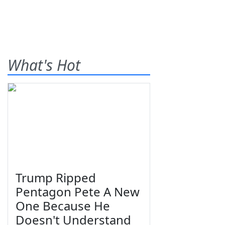
What's Hot
Trump Ripped
Pentagon Pete A New
One Because He
Doesn't Understand