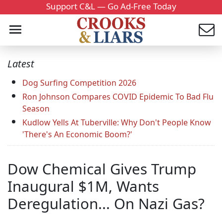
Support C&L — Go Ad-Free Today
Latest
Dog Surfing Competition 2026
Ron Johnson Compares COVID Epidemic To Bad Flu
Season
Kudlow Yells At Tuberville: Why Don't People Know
'There's An Economic Boom?'
Dow Chemical Gives Trump
Inaugural $1M, Wants
Deregulation... On Nazi Gas?