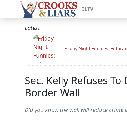
CLTV
Latest
Friday Night Funnies: Futur
Sec. Kelly Refuses 
Border Wall
Did you know the wall will reduce crime 