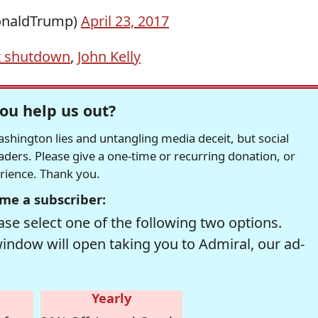
onaldTrump)
April 23, 2017
 shutdown
,
John Kelly
ou help us out?
hington lies and untangling media deceit, but social
readers. Please give a one-time or recurring donation, or
erience. Thank you.
me a subscriber:
se select one of the following two options.
window will open taking you to Admiral, our ad-
Yearly