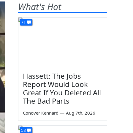
What's Hot
71
Hassett: The Jobs
Report Would Look
Great If You Deleted All
The Bad Parts
Conover Kennard
—
Aug 7th, 2026
58