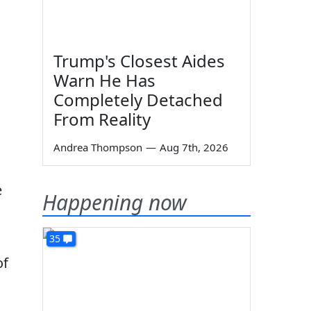
Trump's Closest Aides
Warn He Has
Completely Detached
From Reality
Andrea Thompson
—
Aug 7th, 2026
e
Happening now
35
of