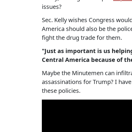
issues?
Sec. Kelly wishes Congress would 
America should also be the polic
fight the drug trade for them.
"Just as important is us helpi
Central America because of th
Maybe the Minutemen can infiltra
assassinations for Trump? I have
these policies.