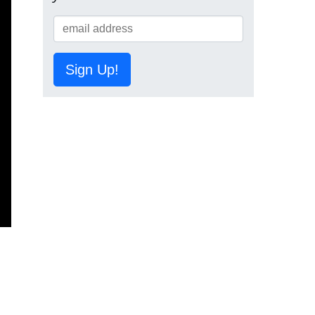
Sign Up!