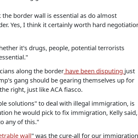
k the border wall is essential as do almost
er. Yes, I think it certainly worth hard negotiatio
her it's drugs, people, potential terrorists
essential."
icians along the border
have been disputing
just
Trump's gang should be gearing themselves up for
he right, just like ACA fiasco.
le solutions" to deal with illegal immigration, is
tion he would pick to fix immigration, Kelly said,
o any of this."
trable wall
" was the cure-all for our immigratio