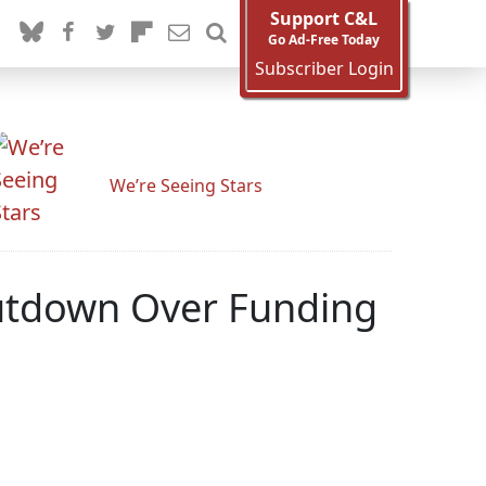
Support C&L
Go Ad-Free Today
Subscriber Login
We’re Seeing Stars
utdown Over Funding