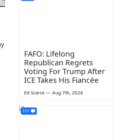
ay
FAFO: Lifelong
Republican Regrets
Voting For Trump After
ICE Takes His Fiancée
Ed Scarce
—
Aug 7th, 2026
101