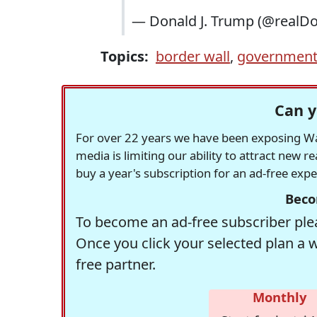
— Donald J. Trump (@realD
Topics:
border wall
,
government
Can y
For over 22 years we have been exposing Was
media is limiting our ability to attract new 
buy a year's subscription for an ad-free exp
Beco
To become an ad-free subscriber plea
Once you click your selected plan a 
free partner.
Monthly