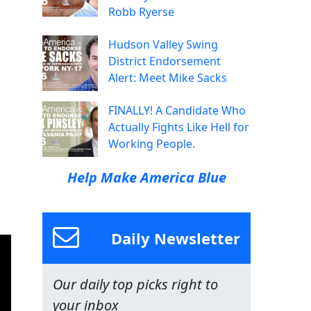
Robb Ryerse
Hudson Valley Swing
District Endorsement
Alert: Meet Mike Sacks
FINALLY! A Candidate Who
Actually Fights Like Hell for
Working People.
Help Make America Blue
Daily Newsletter
Our daily top picks right to
your inbox