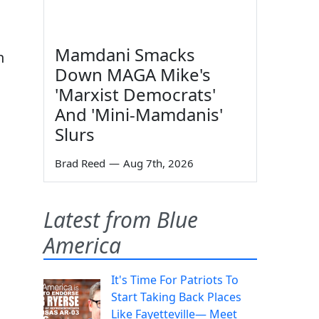
Mamdani Smacks
n
Down MAGA Mike's
'Marxist Democrats'
And 'Mini-Mamdanis'
Slurs
Brad Reed
—
Aug 7th, 2026
Latest from Blue
America
It's Time For Patriots To
Start Taking Back Places
n
Like Fayetteville— Meet