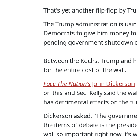
That's yet another flip-flop by 
The Trump administration is usin
Democrats to give him money for h
pending government shutdown ov
Between the Kochs, Trump and his
for the entire cost of the wall.
Face The Nation's
John Dickerson
on this and Sec. Kelly said the wa
has detrimental effects on the f
Dickerson asked, "The governmen
the items of debate is the presid
wall so important right now it's