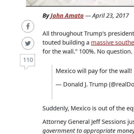
By
John Amato
—
April 23, 2017
All throughout Trump's preside
touted building a
massive southe
for the wall." 100%. No question.
110
Mexico will pay for the wall!
— Donald J. Trump (@realD
Suddenly, Mexico is out of the e
Attorney General Jeff Sessions ju
government to appropriate money fo