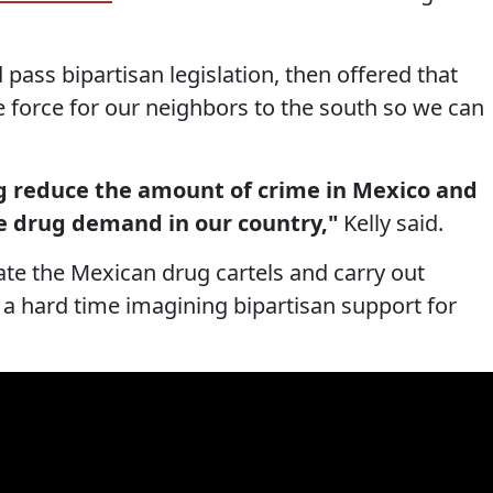
pass bipartisan legislation, then offered that
e force for our neighbors to the south so we can
ng reduce the amount of crime in Mexico and
e drug demand in our country,"
Kelly said.
te the Mexican drug cartels and carry out
 a hard time imagining bipartisan support for