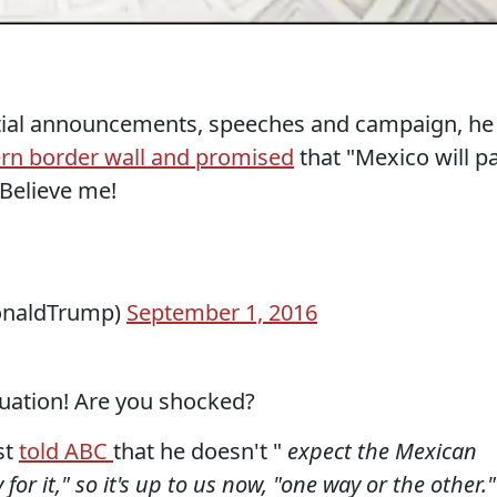
ntial announcements, speeches and campaign, he
rn border wall and promised
that "Mexico will p
 Believe me!
onaldTrump)
September 1, 2016
quation! Are you shocked?
st
told ABC
that he doesn't "
expect the Mexican
r it," so it's up to us now, "one way or the other."