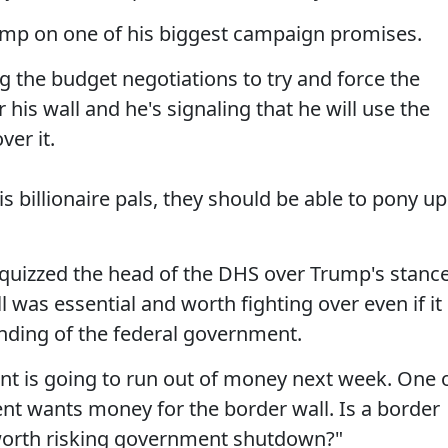
Trump on one of his biggest campaign promises.
g the budget negotiations to try and force the
is wall and he's signaling that he will use the
er it.
 billionaire pals, they should be able to pony up
quizzed the head of the DHS over Trump's stanc
ll was essential and worth fighting over even if it
unding of the federal government.
t is going to run out of money next week. One 
ent wants money for the border wall. Is a border
 worth risking government shutdown?"