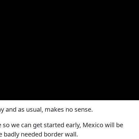
ay and as usual, makes no sense.
te so we can get started early, Mexico will be
e badly needed border wall.