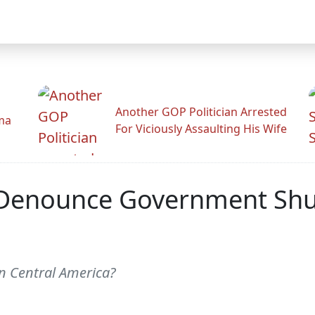
Another GOP Politician Arrested
ama
For Viciously Assaulting His Wife
To Denounce Government Sh
in Central America?