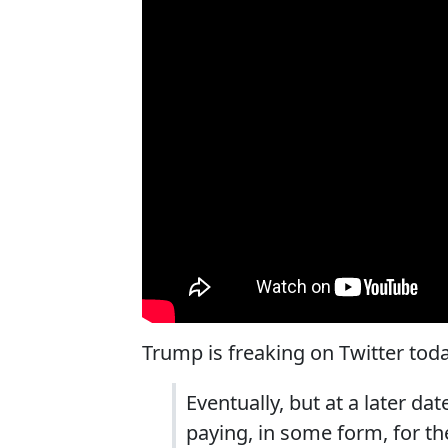
Trump is freaking on Twitter tod
Eventually, but at a later da
paying, in some form, for th