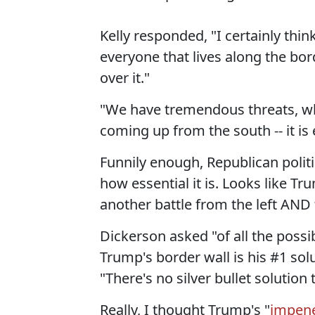
Kelly responded, "I certainly thin
everyone that lives along the bord
over it."
"We have tremendous threats, whet
coming up from the south -- it is 
Funnily enough, Republican polit
how essential it is. Looks like 
another battle from the left AND t
Dickerson asked "of all the possib
Trump's border wall is his #1 solu
"There's no silver bullet solution t
Really, I thought Trump's "
impene