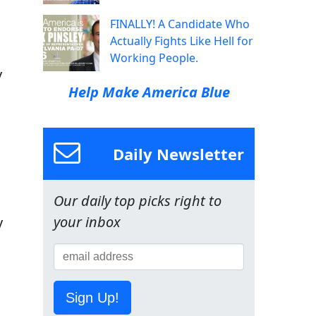
FINALLY! A Candidate Who
Actually Fights Like Hell for
Working People.
y
Help Make America Blue
Daily Newsletter
Our daily top picks right to
your inbox
y
Sign Up!