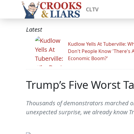
CLTV
Latest
Kudlow Yells At Tuberville: W
Don't People Know 'There's 
Economic Boom?'
Trump’s Five Worst Ta
Thousands of demonstrators marched on 
unexpected surprise, we already know Tru