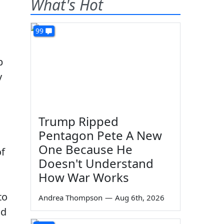
What's Hot
99
p
y
Trump Ripped
Pentagon Pete A New
One Because He
f
Doesn't Understand
How War Works
to
Andrea Thompson
—
Aug 6th, 2026
ad