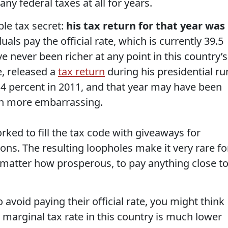
y federal taxes at all for years.
ble tax secret:
his tax return for that year was
uals pay the official rate, which is currently 39.5
e never been richer at any point in this country’s
e, released a
tax return
during his presidential ru
4 percent in 2011, and that year may have been
n more embarrassing.
rked to fill the tax code with giveaways for
ons. The resulting loopholes make it very rare fo
 matter how prosperous, to pay anything close t
 avoid paying their official rate, you might think
p marginal tax rate in this country is much lower