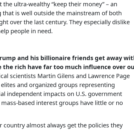
t the ultra-wealthy “keep their money” – an
 that is well outside the mainstream of both
 over the last century. They especially dislike
 help people in need.
rump and his billionaire friends get away wit
 the rich have far too much influence over o
litical scientists Martin Gilens and Lawrence Page
 elites and organized groups representing
tial independent impacts on U.S. government
d mass-based interest groups have little or no
r country almost always get the policies they