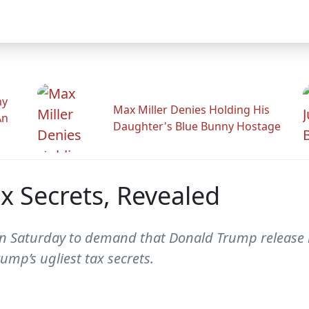
hy
Max Miller Denies Holding His
An
Daughter's Blue Bunny Hostage
x Secrets, Revealed
Saturday to demand that Donald Trump release hi
mp’s ugliest tax secrets.