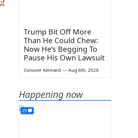
of
Trump Bit Off More
Than He Could Chew:
Now He’s Begging To
Pause His Own Lawsuit
Conover Kennard
—
Aug 6th, 2026
Happening now
29