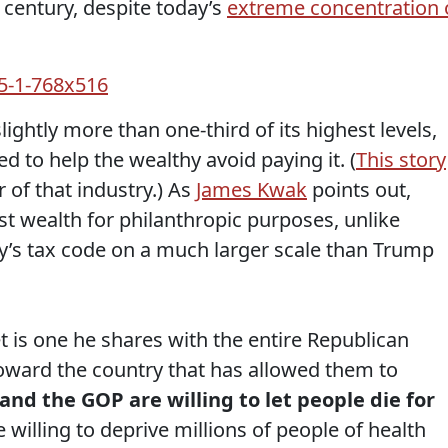
t century, despite today’s
extreme concentration 
slightly more than one-third of its highest levels,
d to help the wealthy avoid paying it. (
This story
 of that industry.) As
James Kwak
points out,
st wealth for philanthropic purposes, unlike
y’s tax code on a much larger scale than Trump
t is one he shares with the entire Republican
toward the country that has allowed them to
nd the GOP are willing to let people die for
 willing to deprive millions of people of health