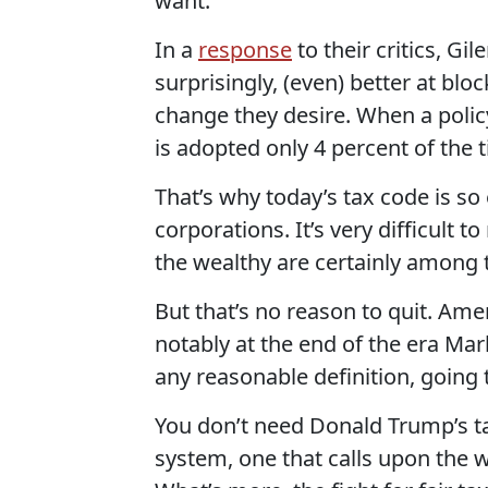
want.
In a
response
to their critics, Gi
surprisingly, (even) better at bloc
change they desire. When a policy
is adopted only 4 percent of the t
That’s why today’s tax code is so
corporations. It’s very difficult 
the wealthy are certainly among 
But that’s no reason to quit. Am
notably at the end of the era Mar
any reasonable definition, going
You don’t need Donald Trump’s ta
system, one that calls upon the w