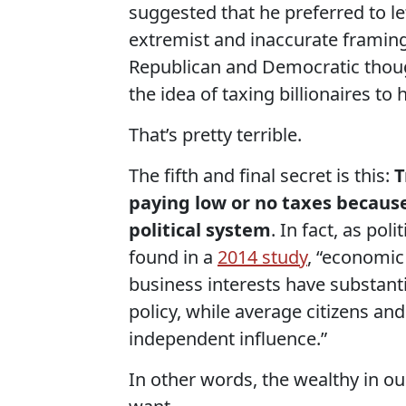
suggested that he preferred to le
extremist and inaccurate framing
Republican and Democratic thought
the idea of taxing billionaires to
That’s pretty terrible.
The fifth and final secret is this:
T
paying low or no taxes because
political system
. In fact, as po
found in a
2014 study
, “economic
business interests have substan
policy, while average citizens an
independent influence.”
In other words, the wealthy in ou