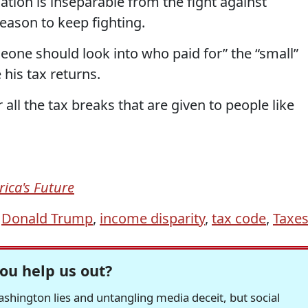
xation is inseparable from the fight against
reason to keep fighting.
eone should look into who paid for” the “small”
 his tax returns.
 all the tax breaks that are given to people like
ica's Future
,
Donald Trump
,
income disparity
,
tax code
,
Taxe
ou help us out?
hington lies and untangling media deceit, but social