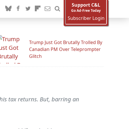
Support C&L
Go Ad-Free Today
Subscriber Login
Trump Just Got Brutally Trolled By
Canadian PM Over Teleprompter
Glitch
s tax returns. But, barring an