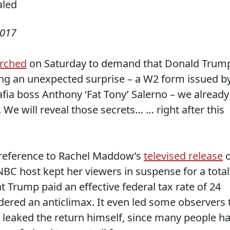
2017
rched
on Saturday to demand that Donald Trum
ring an unexpected surprise – a W2 form issued b
afia boss Anthony ‘Fat Tony’ Salerno – we already
 We will reveal those secrets… … right after this
s reference to Rachel Maddow’s
televised release
o
BC host kept her viewers in suspense for a total
t Trump paid an effective federal tax rate of 24
dered an anticlimax. It even led some observers 
 leaked the return himself, since many people h