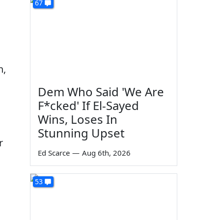
67
n,
Dem Who Said 'We Are
F*cked' If El-Sayed
Wins, Loses In
Stunning Upset
r
Ed Scarce
—
Aug 6th, 2026
o
53