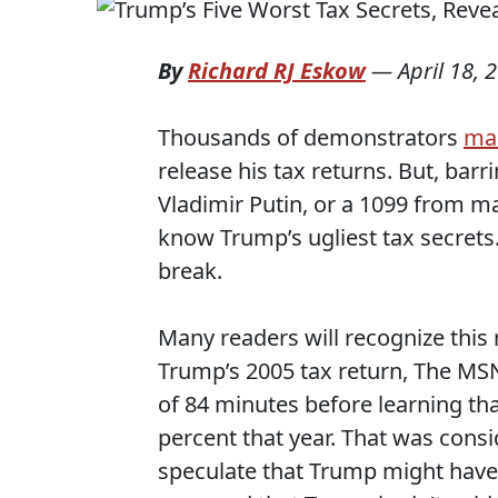
By
Richard RJ Eskow
—
April 18, 
Thousands of demonstrators
ma
release his tax returns. But, bar
Vladimir Putin, or a 1099 from m
know Trump’s ugliest tax secrets.
break.
Many readers will recognize thi
Trump’s 2005 tax return, The MSN
of 84 minutes before learning tha
percent that year. That was consi
speculate that Trump might have