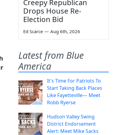
Creepy Republican
Drops House Re-
Election Bid
Ed Scarce
—
Aug 6th, 2026
Latest from Blue
h
America
ur
It's Time For Patriots To
Start Taking Back Places
Like Fayetteville— Meet
Robb Ryerse
Hudson Valley Swing
District Endorsement
Alert: Meet Mike Sacks