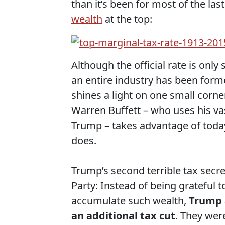
than it’s been for most of the las
wealth
at the top:
Although the official rate is only 
an entire industry has been forme
shines a light on one small corner
Warren Buffett – who uses his va
Trump – takes advantage of toda
does.
Trump’s second terrible tax secre
Party: Instead of being grateful 
accumulate such wealth,
Trump a
an additional tax cut
. They were