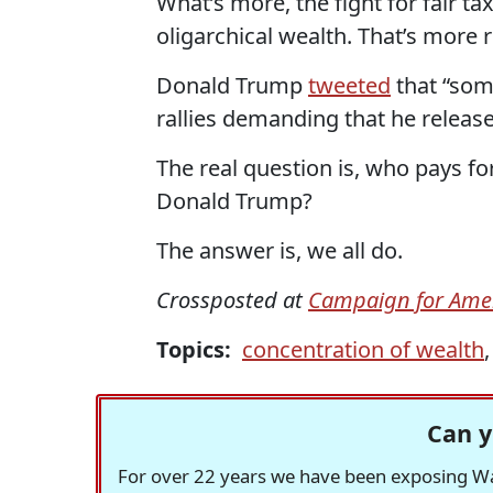
What’s more, the fight for fair ta
oligarchical wealth. That’s more 
Donald Trump
tweeted
that “som
rallies demanding that he release
The real question is, who pays for
Donald Trump?
The answer is, we all do.
Crossposted at
Campaign for Amer
Topics:
concentration of wealth
Can y
For over 22 years we have been exposing Was