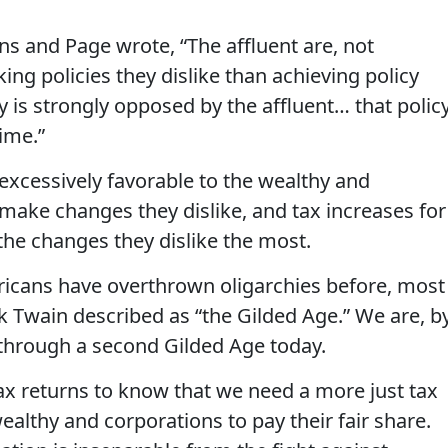
lens and Page wrote, “The affluent are, not
king policies they dislike than achieving policy
 is strongly opposed by the affluent… that polic
ime.”
 excessively favorable to the wealthy and
to make changes they dislike, and tax increases for
the changes they dislike the most.
ericans have overthrown oligarchies before, most
k Twain described as “the Gilded Age.” We are, b
 through a second Gilded Age today.
x returns to know that we need a more just tax
ealthy and corporations to pay their fair share.