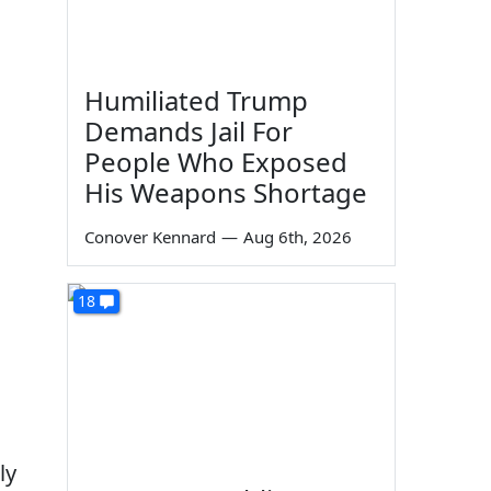
Humiliated Trump
Demands Jail For
People Who Exposed
His Weapons Shortage
Conover Kennard
—
Aug 6th, 2026
18
ly