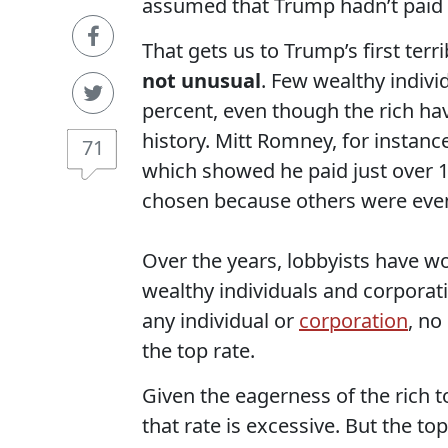
assumed that Trump hadn’t paid an
That gets us to Trump’s first terri
not unusual
. Few wealthy individ
percent, even though the rich hav
history. Mitt Romney, for instanc
71
which showed he paid just over 1
chosen because others were eve
Over the years, lobbyists have wo
wealthy individuals and corporati
any individual or
corporation
, no
the top rate.
Given the eagerness of the rich to
that rate is excessive. But the to