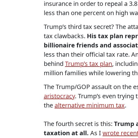
insurance in order to repeal a 3.
less than one percent on high w
Trump’s third tax secret? The atta
tax clawbacks.
His tax plan rep
billionaire friends and associa
less than their official tax rate.
behind
Trump’s tax plan
, includi
million families while lowering t
The Trump/GOP assault on the esta
aristocracy
. Trump’s even trying 
the
alternative minimum tax
.
The fourth secret is this:
Trump a
taxation at all.
As I
wrote recent