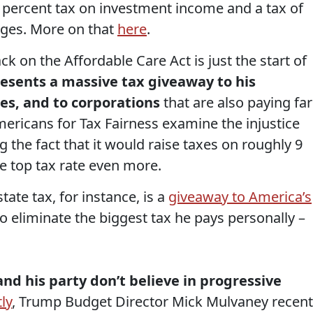
8 percent tax on investment income and a tax of
ages. More on that
here
.
ck on the Affordable Care Act is just the start of
resents a massive tax giveaway to his
tes, and to corporations
that are also paying far
 Americans for Tax Fairness examine the injustice
ng the fact that it would raise taxes on roughly 9
he top tax rate even more.
te tax, for instance, is a
giveaway to America’s
to eliminate the biggest tax he pays personally –
nd his party don’t believe in progressive
ly
, Trump Budget Director Mick Mulvaney recent