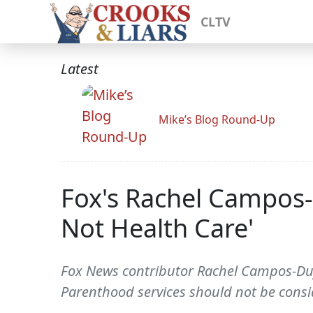
CLTV
Latest
Mike’s Blog Round-Up
Fox's Rachel Campos-
Not Health Care'
Fox News contributor Rachel Campos-Duff
Parenthood services should not be consi