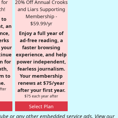
 for
20% Off Annual Crooks
th!
and Liars Supporting
Membership -
 to
$59.99/yr
t, an
nce,
Enjoy a full year of
erks
ad-free reading, a
r your
faster browsing
tinue
experience, and help
n for
power independent,
nth,
fearless journalism.
om to
Your membership
e.
renews at $75/year
fter
after your first year.
$75 each year after
Select Plan
be or any other embedded service ads. View our