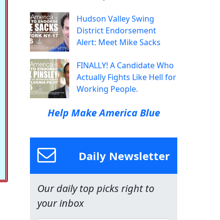
Hudson Valley Swing
District Endorsement
Alert: Meet Mike Sacks
FINALLY! A Candidate Who
Actually Fights Like Hell for
Working People.
Help Make America Blue
Daily Newsletter
Our daily top picks right to
your inbox