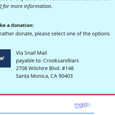
Q
for more information.
ke a donation:
rather donate, please select one of the options
Via Snail Mail
payable to: Crooksandliars
2708 Wilshire Blvd. #148
Santa Monica, CA 90403