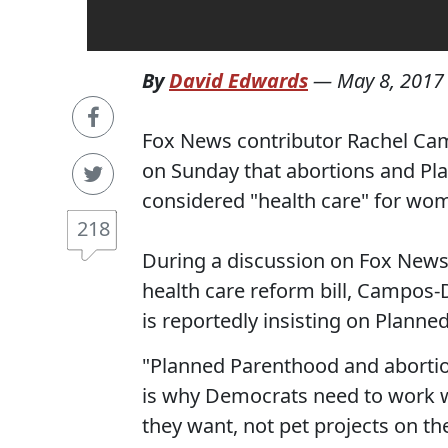
By
David Edwards
—
May 8, 2017
Fox News contributor Rachel Camp
on Sunday that abortions and Pl
considered "health care" for wo
218
During a discussion on Fox News 
health care reform bill, Campos-D
is reportedly insisting on Plann
"Planned Parenthood and abortion
is why Democrats need to work w
they want, not pet projects on the