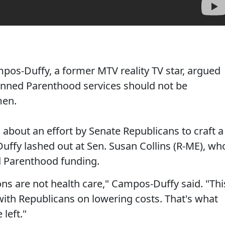
os-Duffy, a former MTV reality TV star, argued
anned Parenthood services should not be
men.
about an effort by Senate Republicans to craft a
uffy lashed out at Sen. Susan Collins (R-ME), wh
ed Parenthood funding.
s are not health care," Campos-Duffy said. "Thi
ith Republicans on lowering costs. That's what
 left."