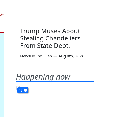
s-
Trump Muses About
Stealing Chandeliers
From State Dept.
NewsHound Ellen
—
Aug 8th, 2026
Happening now
43