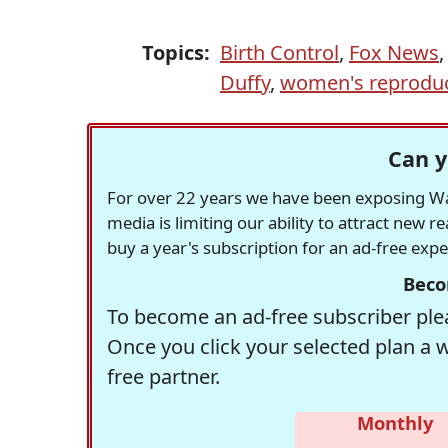
Topics:
Birth Control
,
Fox News
Duffy
,
women's reproduct
Can y
For over 22 years we have been exposing Was
media is limiting our ability to attract new 
buy a year's subscription for an ad-free exp
Beco
To become an ad-free subscriber plea
Once you click your selected plan a 
free partner.
Monthly