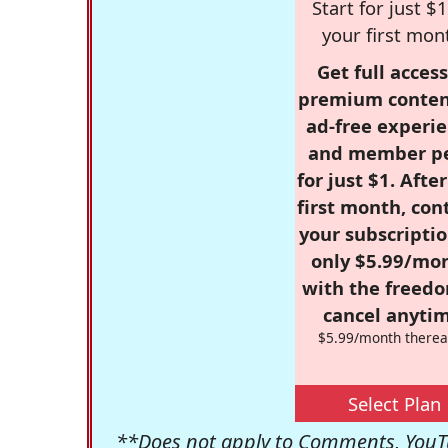
Start for just $1
your first mon
Get full access
premium conten
ad-free experie
and member p
for just $1. Afte
first month, con
your subscriptio
only $5.99/mo
with the freed
cancel anytim
$5.99/month therea
Select Plan
**Does not apply to Comments, YouTu