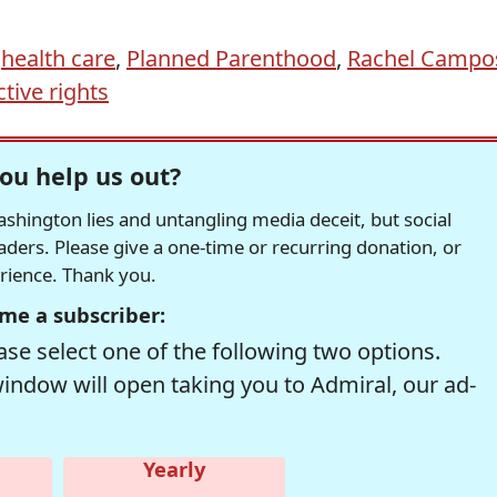
,
health care
,
Planned Parenthood
,
Rachel Campo
ive rights
ou help us out?
hington lies and untangling media deceit, but social
readers. Please give a one-time or recurring donation, or
erience. Thank you.
me a subscriber:
se select one of the following two options.
window will open taking you to Admiral, our ad-
Yearly