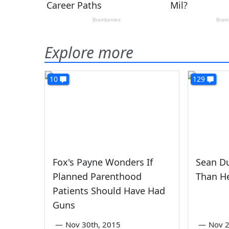
Explore more
10
129
Fox's Payne Wonders If
Sean Du
Planned Parenthood
Than He
Patients Should Have Had
Guns
—
Nov 30th, 2015
—
Nov 2