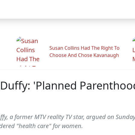
Susan Collins Had The Right To
Choose And Chose Kavanaugh
Duffy: 'Planned Parenthoo
y, a former MTV reality TV star, argued on Sunda
dered "health care" for women.