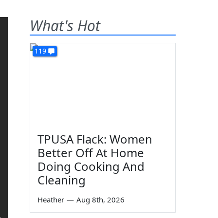
What's Hot
119
TPUSA Flack: Women
Better Off At Home
Doing Cooking And
Cleaning
Heather
—
Aug 8th, 2026