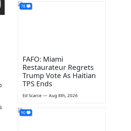
78
FAFO: Miami
Restaurateur Regrets
Trump Vote As Haitian
TPS Ends
o
Ed Scarce
—
Aug 8th, 2026
s
90