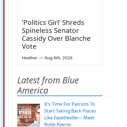
'Politics Girl' Shreds
Spineless Senator
Cassidy Over Blanche
Vote
Heather
—
Aug 8th, 2026
Latest from Blue
America
It's Time For Patriots To
Start Taking Back Places
Like Fayetteville— Meet
Robb Ryerse