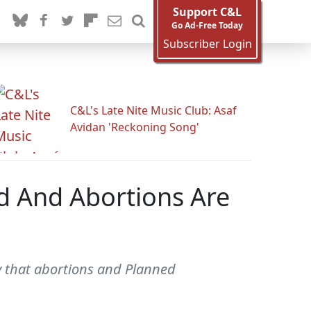
Support C&L
Go Ad-Free Today
Subscriber Login
C&L's Late Nite Music Club: Asaf
Avidan 'Reckoning Song'
d And Abortions Are
y that abortions and Planned