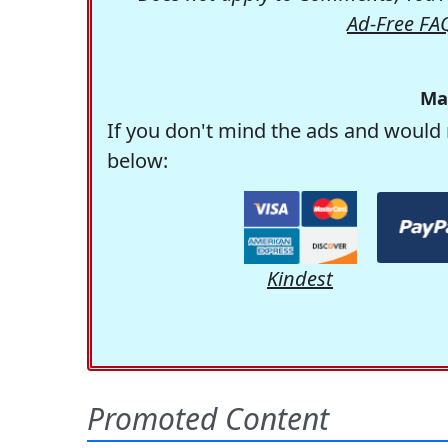
Ad-Free FA
Ma
If you don't mind the ads and would 
below:
Kindest