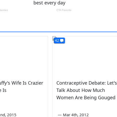
42
ffy's Wife Is Crazier
Contraceptive Debate: Let's
 Is
Talk About How Much
Women Are Being Gouged
nd, 2015
—
Mar 4th, 2012