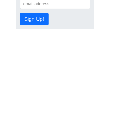
Sign Up!