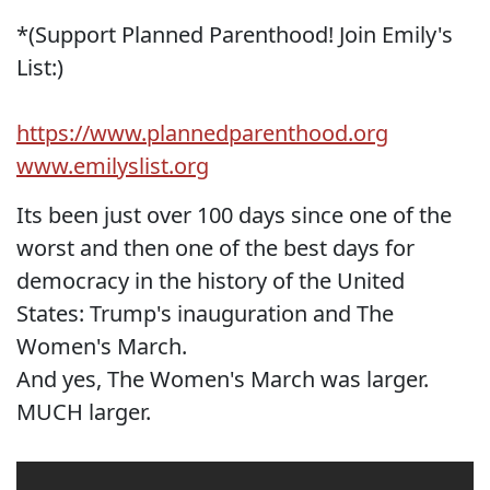
*(Support Planned Parenthood! Join Emily's
List:)
https://www.plannedparenthood.org
www.emilyslist.org
Its been just over 100 days since one of the
worst and then one of the best days for
democracy in the history of the United
States: Trump's inauguration and The
Women's March.
And yes, The Women's March was larger.
MUCH larger.