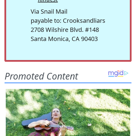
Via Snail Mail
payable to: Crooksandliars
2708 Wilshire Blvd. #148
Santa Monica, CA 90403