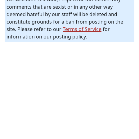
comments that are sexist or in any other way
deemed hateful by our staff will be deleted and
constitute grounds for a ban from posting on the
site. Please refer to our
Terms of Service
for
information on our posting policy.