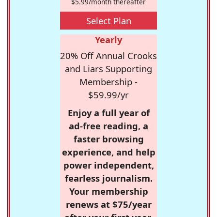
$5.99/month thereafter
Select Plan
Yearly
20% Off Annual Crooks
and Liars Supporting
Membership -
$59.99/yr
Enjoy a full year of
ad-free reading, a
faster browsing
experience, and help
power independent,
fearless journalism.
Your membership
renews at $75/year