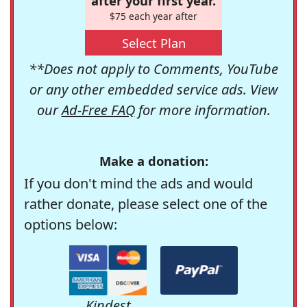
after your first year.
$75 each year after
Select Plan
**Does not apply to Comments, YouTube
or any other embedded service ads. View
our
Ad-Free FAQ
for more information.
Make a donation:
If you don't mind the ads and would
rather donate, please select one of the
options below:
Kindest