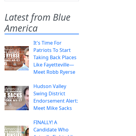
Latest from Blue
America
It's Time For
Patriots To Start
Taking Back Places
Like Fayetteville—
Meet Robb Ryerse
Hudson Valley
Swing District
Endorsement Alert:
Meet Mike Sacks
FINALLY! A
Candidate Who