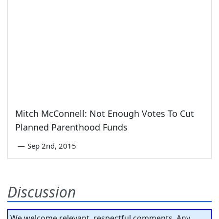
Mitch McConnell: Not Enough Votes To Cut
Planned Parenthood Funds
—
Sep 2nd, 2015
Discussion
We welcome relevant, respectful comments. Any