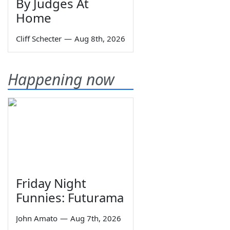
By Judges At
Home
Cliff Schecter
—
Aug 8th, 2026
Happening now
Friday Night
Funnies: Futurama
John Amato
—
Aug 7th, 2026