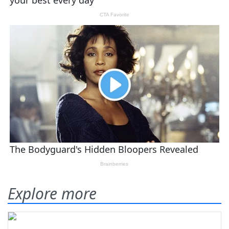
Explore more