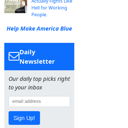
Actually Fights Like
Hell for Working
People.
Help Make America Blue
Daily
Newsletter
Our daily top picks right
to your inbox
Sign Up!