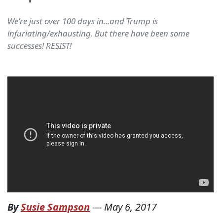
We're just over 100 days in...and Trump is
infuriating/exhausting. But there have been some
successes! RESIST!
By
Susie Sampson
—
May 6, 2017