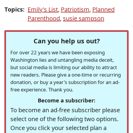
Topics:
Emily's List
,
Patriotism
,
Planned
Parenthood
,
susie sampson
Can you help us out?
For over 22 years we have been exposing
Washington lies and untangling media deceit,
but social media is limiting our ability to attract
new readers. Please give a one-time or recurring
donation, or buy a year's subscription for an ad-
free experience. Thank you.
Become a subscriber:
To become an ad-free subscriber please
select one of the following two options.
Once you click your selected plan a