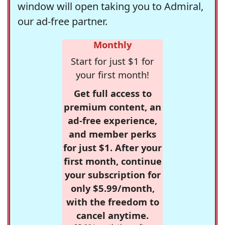
window will open taking you to Admiral,
our ad-free partner.
Monthly
Start for just $1 for
your first month!
Get full access to
premium content, an
ad-free experience,
and member perks
for just $1. After your
first month, continue
your subscription for
only $5.99/month,
with the freedom to
cancel anytime.