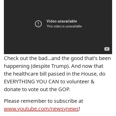
Check out the bad...and the good that's been
happening (despite Trump). And now that
the healthcare bill passed in the House, do
EVERYTHING YOU CAN to volunteer &
donate to vote out the GOP.
Please remember to subscribe at
www.youtube.com/newsynews
!