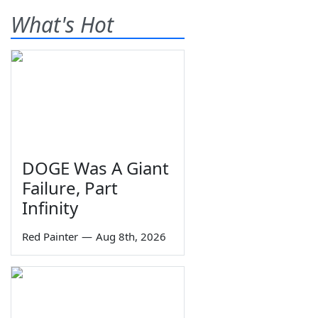
What's Hot
DOGE Was A Giant
Failure, Part
Infinity
Red Painter
—
Aug 8th, 2026