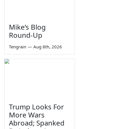
Mike’s Blog
Round-Up
Tengrain
—
Aug 8th, 2026
Trump Looks For
More Wars
Abroad; Spanked