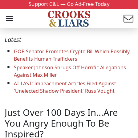
Support C&L — Go Ad-Free Today
Latest
GOP Senator Promotes Crypto Bill Which Possibly
Benefits Human Traffickers
Speaker Johnson Shrugs Off Horrific Allegations
Against Max Miller
AT LAST: Impeachment Articles Filed Against
'Unelected Shadow President' Russ Vought
Just Over 100 Days In...Are
You Angry Enough To Be
Inspired?