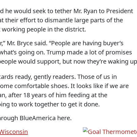
aid he would seek to tether Mr. Ryan to President
their effort to dismantle large parts of the
 working people in the district.
,” Mr. Bryce said. “People are having buyer’s
what’s going on. Trump made a lot of promises
people would support, but now they’re waking up
ards ready, gently readers. Those of us in
me comfortable shoes. It looks like if we are
yan, after 18 years of him feeding at the
ing to work together to get it done.
hrough BlueAmerica here.
Wisconsin