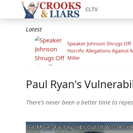
CLTV
Latest
Speaker Johnson Shrugs Off
Horrific Allegations Against 
Miller
Paul Ryan's Vulnerabi
There's never been a better time to repea