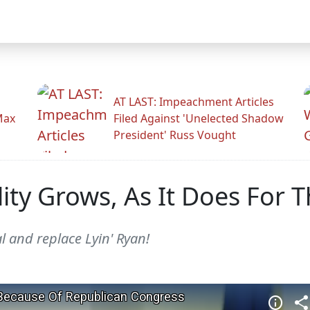
AT LAST: Impeachment Articles
Max
Filed Against 'Unelected Shadow
President' Russ Vought
lity Grows, As It Does For 
l and replace Lyin' Ryan!