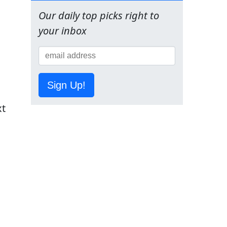
Our daily top picks right to
your inbox
.
Sign Up!
xt