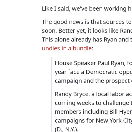
Like I said, we've been working h
The good news is that sources te
soon. Better yet, it looks like Ran
This alone already has Ryan and
undies in a bundle
:
House Speaker Paul Ryan, fo
year face a Democratic opp
campaign and the prospect of
Randy Bryce, a local labor ac
coming weeks to challenge t
members including Bill Hye
campaigns for New York City 
(D., N.Y.).