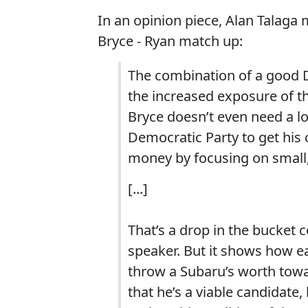
In an opinion piece, Alan Talaga
Bryce - Ryan match up:
The combination of a good D
the increased exposure of th
Bryce doesn’t even need a lo
Democratic Party to get his 
money by focusing on small,
[...]
That’s a drop in the bucket c
speaker. But it shows how ea
throw a Subaru’s worth towa
that he’s a viable candidate,