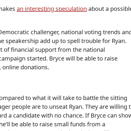
 makes
an interesting speculation
about a possibl
emocratic challenger, national voting trends an
e speakership add up to spell trouble for Ryan.
t of financial support from the national
campaign started. Bryce will be able to raise
 online donations.
ompared to what it will take to battle the sitting
ger people are to unseat Ryan. They are willing 
rd a candidate with no chance. If Bryce can sho
 he’ll be able to raise small funds from a