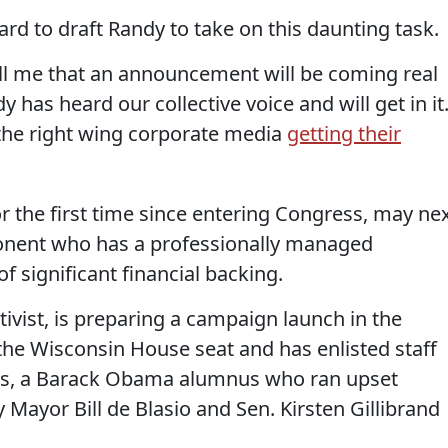
ard to draft Randy to take on this daunting task.
ll me that an announcement will be coming real
dy has heard our collective voice and will get in it
 the right wing corporate media
getting their
r the first time since entering Congress, may ne
onent who has a professionally managed
 significant financial backing.
tivist, is preparing a campaign launch in the
he Wisconsin House seat and has enlisted staff
rs, a Barack Obama alumnus who ran upset
Mayor Bill de Blasio and Sen. Kirsten Gillibrand