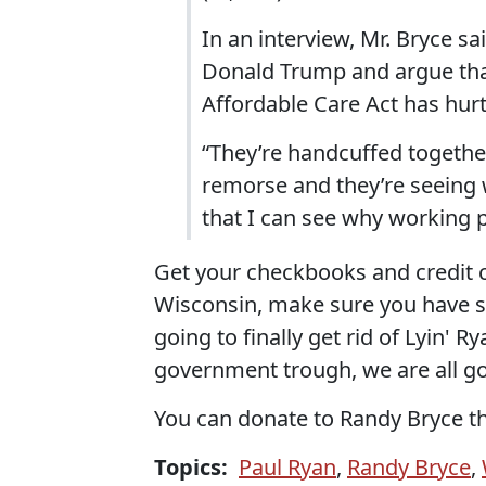
In an interview, Mr. Bryce s
Donald Trump and argue that 
Affordable Care Act has hurt
“They’re handcuffed together
remorse and they’re seeing 
that I can see why working 
Get your checkbooks and credit c
Wisconsin, make sure you have so
going to finally get rid of Lyin' R
government trough, we are all go
You can donate to Randy Bryce t
Topics:
Paul Ryan
,
Randy Bryce
,