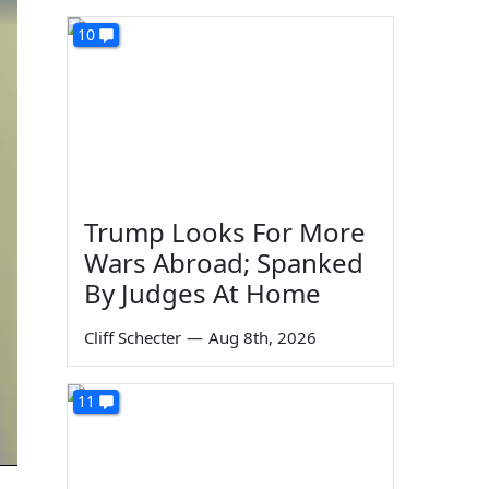
10
Trump Looks For More
Wars Abroad; Spanked
By Judges At Home
Cliff Schecter
—
Aug 8th, 2026
11