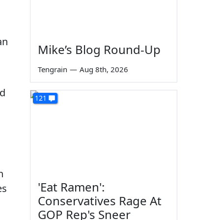
Mike’s Blog Round-Up
Tengrain
—
Aug 8th, 2026
nd
121
n
'Eat Ramen':
es
Conservatives Rage At
GOP Rep's Sneer