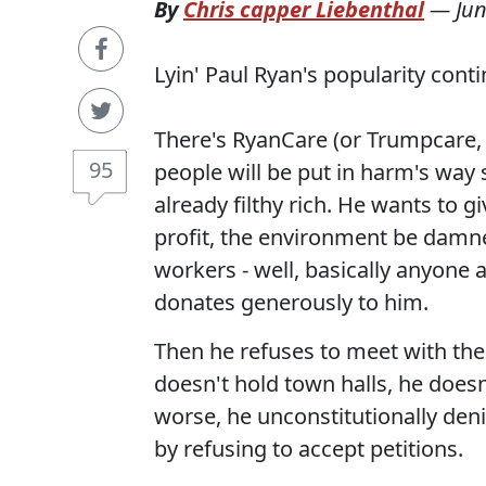
By
Chris capper Liebenthal
—
Jun
Lyin' Paul Ryan's popularity contin
There's RyanCare (or Trumpcare, i
95
people will be put in harm's way 
already filthy rich. He wants to g
profit, the environment be damn
workers - well, basically anyone 
donates generously to him.
Then he refuses to meet with the
doesn't hold town halls, he does
worse, he unconstitutionally deni
by refusing to accept petitions.