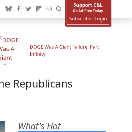
Support C&L
Go Ad-Free Today
Subscriber Login
DOGE Was A Giant Failure, Part
Infinity
The Republicans
What's Hot