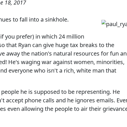
e 18, 2017
ues to fall into a sinkhole.
f you prefer) in which 24 million
so that Ryan can give huge tax breaks to the
ive away the nation's natural resources for fun a
ed! He's waging war against women, minorities,
and everyone who isn't a rich, white man that
 people he is supposed to be representing. He
n't accept phone calls and he ignores emails. Eve
es even allowing the people to air their grievanc