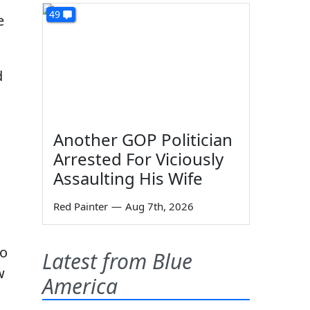
49
e
d
Another GOP Politician
Arrested For Viciously
Assaulting His Wife
Red Painter
—
Aug 7th, 2026
to
Latest from Blue
w
America