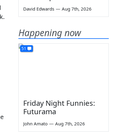
d
David Edwards
—
Aug 7th, 2026
k.
Happening now
51
Friday Night Funnies:
Futurama
ke
John Amato
—
Aug 7th, 2026