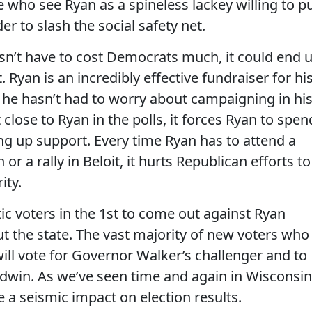
e who see Ryan as a spineless lackey willing to p
er to slash the social safety net.
sn’t have to cost Democrats much, it could end 
. Ryan is an incredibly effective fundraiser for hi
e he hasn’t had to worry about campaigning in hi
t close to Ryan in the polls, it forces Ryan to spen
ring up support. Every time Ryan has to attend a
or a rally in Beloit, it hurts Republican efforts to
ity.
tic voters in the 1st to come out against Ryan
t the state. The vast majority of new voters who
ill vote for Governor Walker’s challenger and to
ldwin. As we’ve seen time and again in Wisconsin
 a seismic impact on election results.