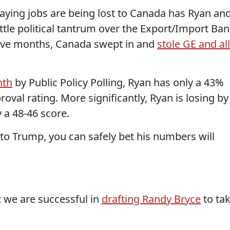
aying jobs are being lost to Canada has Ryan an
ittle political tantrum over the Export/Import Ban
five months, Canada swept in and
stole GE and all
nth
by Public Policy Polling, Ryan has only a 43%
oval rating. More significantly, Ryan is losing by
 a 48-46 score.
to Trump, you can safely bet his numbers will
t we are successful in
drafting Randy Bryce
to ta