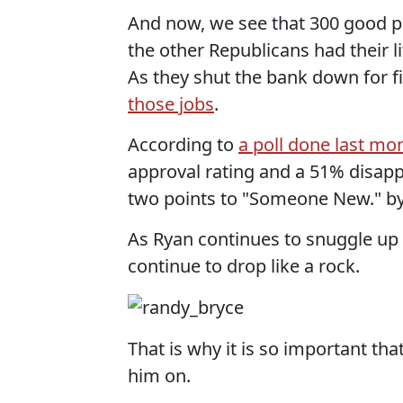
And now, we see that 300 good p
the other Republicans had their l
As they shut the bank down for 
those jobs
.
According to
a poll done last mo
approval rating and a 51% disappr
two points to "Someone New." by
As Ryan continues to snuggle up 
continue to drop like a rock.
That is why it is so important tha
him on.