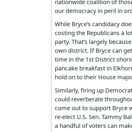
nationwide coalition of thos
our democracy in peril in ord
While Bryce’s candidacy doe
costing the Republicans a lot
party. That’s largely becaus
own district. If Bryce can ge
time in the 1st District sho
pancake breakfast in Elkhorn 
hold on to their House major
Similarly, firing up Democra
could reverberate throughou
come out to support Bryce w
re-elect U.S. Sen. Tammy Ba
a handful of voters can make