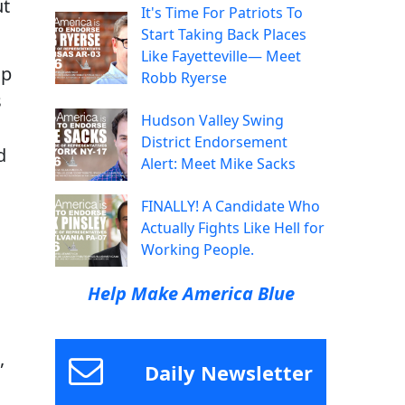
ut
It's Time For Patriots To
Start Taking Back Places
Like Fayetteville— Meet
up
Robb Ryerse
s
Hudson Valley Swing
s
District Endorsement
d
Alert: Meet Mike Sacks
FINALLY! A Candidate Who
Actually Fights Like Hell for
Working People.
Help Make America Blue
,
Daily Newsletter