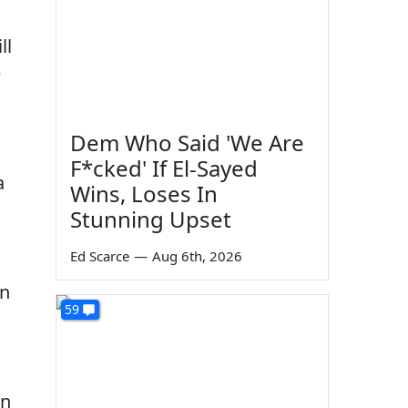
ll
e
Dem Who Said 'We Are
F*cked' If El-Sayed
a
Wins, Loses In
Stunning Upset
Ed Scarce
—
Aug 6th, 2026
an
59
in