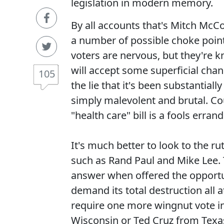
legislation in modern memory.
By all accounts that's Mitch McCo
a number of possible choke point
voters are nervous, but they're kn
will accept some superficial cha
105
the lie that it's been substantia
simply malevolent and brutal. Co
"health care" bill is a fools errand
It's much better to look to the ru
such as Rand Paul and Mike Lee. T
answer when offered the opportun
demand its total destruction all
require one more wingnut vote i
Wisconsin or Ted Cruz from Texas.