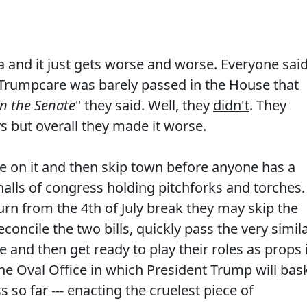
 and it just gets worse and worse. Everyone sai
 Trumpcare was barely passed in the House that
 in the Senate
" they said. Well, they
didn't
. They
ys but overall they made it worse.
te on it and then skip town before anyone has a
lls of congress holding pitchforks and torches. 
rn from the 4th of July break they may skip the
oncile the two bills, quickly pass the very simil
and then get ready to play their roles as props 
he Oval Office in which President Trump will bas
s so far --- enacting the cruelest piece of