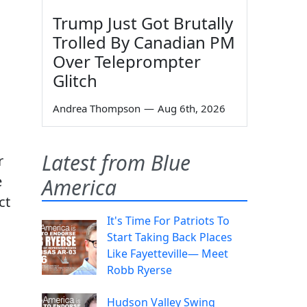
Trump Just Got Brutally
Trolled By Canadian PM
Over Teleprompter
Glitch
Andrea Thompson
—
Aug 6th, 2026
Latest from Blue
r
e
America
ct
It's Time For Patriots To
Start Taking Back Places
Like Fayetteville— Meet
Robb Ryerse
Hudson Valley Swing