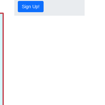
Sign Up!