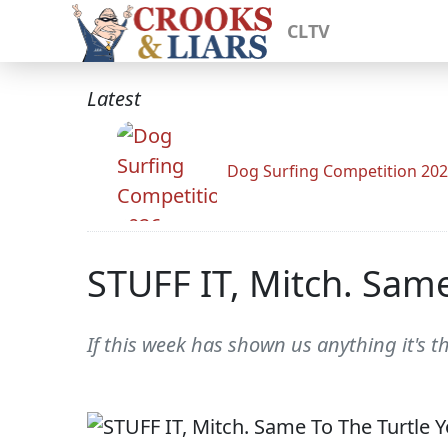
CLTV
Latest
Dog Surfing Competition 20
STUFF IT, Mitch. Same
If this week has shown us anything it's t