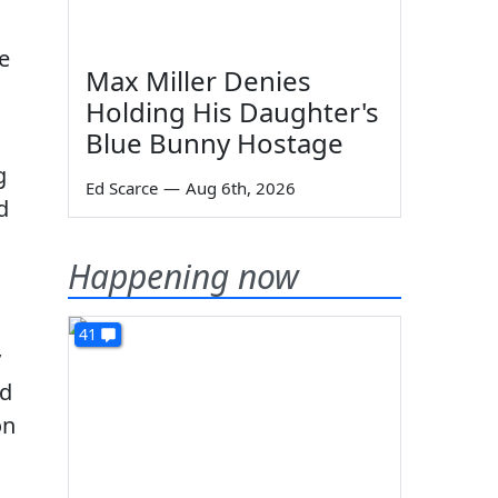
he
Max Miller Denies
Holding His Daughter's
Blue Bunny Hostage
g
Ed Scarce
—
Aug 6th, 2026
d
Happening now
41
y
nd
on