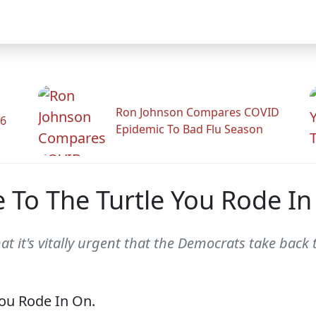
Ron Johnson Compares COVID
26
Epidemic To Bad Flu Season
 To The Turtle You Rode In
hat it's vitally urgent that the Democrats take back