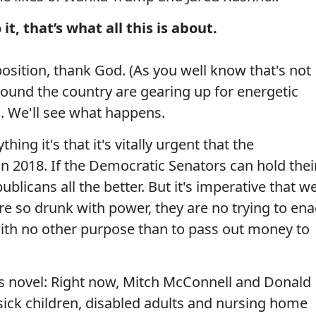
, that’s what all this is about.
osition, thank God. (As you well know that's not
around the country are gearing up for energetic
. We'll see what happens.
ing it's that it's vitally urgent that the
 2018. If the Democratic Senators can hold thei
ublicans all the better. But it's imperative that w
e so drunk with power, they are no trying to ena
ple with no other purpose than to pass out money to
ens novel: Right now, Mitch McConnell and Donald
ick children, disabled adults and nursing home