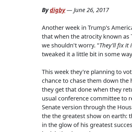
By
digby
—
June 26, 2017
Another week in Trump's America
that when the atrocity known as
we shouldn't worry. "
They'll fix it
tweaked it a little bit in some wa
This week they're planning to vo
chance to chase them down the ha
they get that done when they retu
usual conference committee to rec
Senate version through the House 
the the greatest show on earth: t
in the glow of his greatest succes