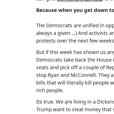
Because when you get down to it
The Democrats are unified in opp
always a given ...) And activists 
protests over the next few weeks
But if this week has shown us anyth
Democrats take back the House in
seats and pick off a couple of Rep
stop Ryan and McConnell. They ar
bills that will literally kill peo
rich people.
Its true. We are living in a Dick
Trump want to steal money that s