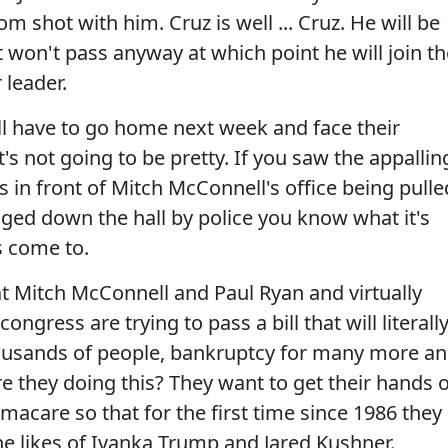
om shot with him. Cruz is well ... Cruz. He will be
t won't pass anyway at which point he will join t
 leader.
ill have to go home next week and face their
t's not going to be pretty. If you saw the appallin
s in front of Mitch McConnell's office being pulle
gged down the hall by police you know what it's
's come to.
hat Mitch McConnell and Paul Ryan and virtually
gress are trying to pass a bill that will literall
thousands of people, bankruptcy for many more a
re they doing this? They want to get their hands 
amacare so that for the first time since 1986 they
he likes of Ivanka Trump and Jared Kushner.