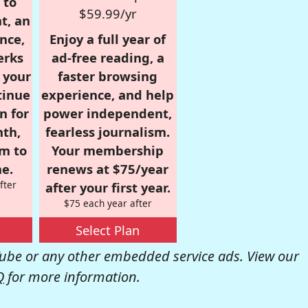
 to
$59.99/yr
t, an
nce,
Enjoy a full year of
erks
ad-free reading, a
r your
faster browsing
tinue
experience, and help
n for
power independent,
nth,
fearless journalism.
om to
Your membership
e.
renews at $75/year
fter
after your first year.
$75 each year after
Select Plan
be or any other embedded service ads. View our
Q
for more information.