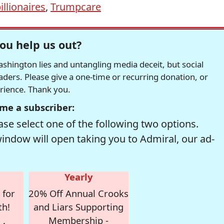
illionaires
,
Trumpcare
ou help us out?
hington lies and untangling media deceit, but social
readers. Please give a one-time or recurring donation, or
erience. Thank you.
me a subscriber:
se select one of the following two options.
window will open taking you to Admiral, our ad-
Yearly
 for
20% Off Annual Crooks
th!
and Liars Supporting
Membership -