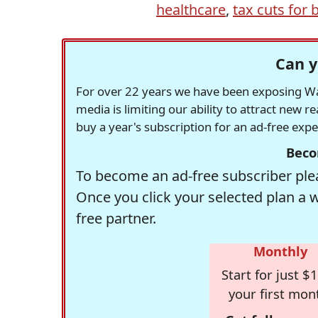
healthcare
,
tax cuts for b
Can y
For over 22 years we have been exposing Was
media is limiting our ability to attract new 
buy a year's subscription for an ad-free exp
Beco
To become an ad-free subscriber plea
Once you click your selected plan a 
free partner.
Monthly
Start for just $1
your first mon