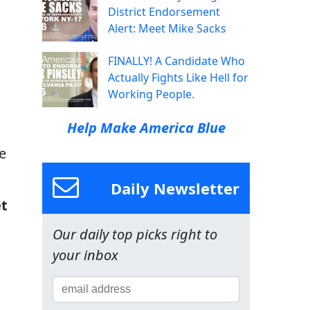
District Endorsement
Alert: Meet Mike Sacks
FINALLY! A Candidate Who
Actually Fights Like Hell for
Working People.
Help Make America Blue
e
Daily Newsletter
et
Our daily top picks right to
your inbox