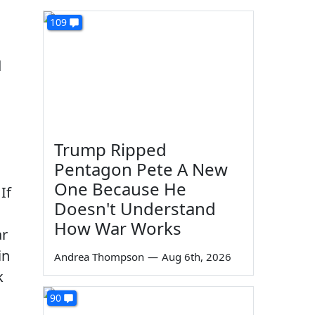
109
d
Trump Ripped
Pentagon Pete A New
One Because He
If
Doesn't Understand
How War Works
ar
in
Andrea Thompson
—
Aug 6th, 2026
k
90