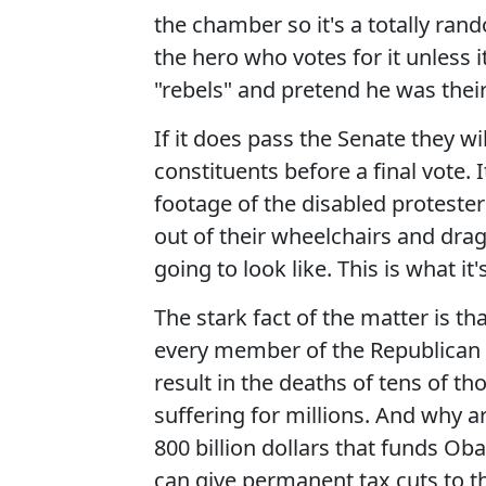
the chamber so it's a totally rand
the hero who votes for it unless i
"rebels" and pretend he was their
If it does pass the Senate they w
constituents before a final vote. I
footage of the disabled protester
out of their wheelchairs and dra
going to look like. This is what it
The stark fact of the matter is t
every member of the Republican con
result in the deaths of tens of 
suffering for millions. And why a
800 billion dollars that funds Ob
can give
permanent tax cuts
to t