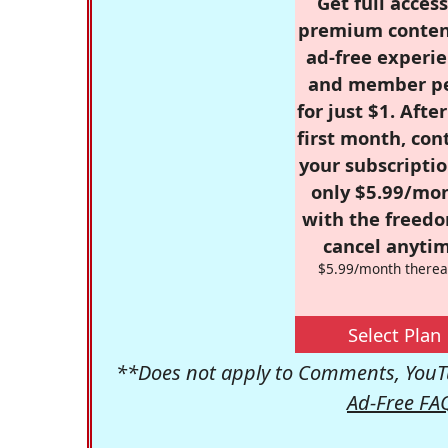
Get full access
premium conten
ad-free experie
and member p
for just $1. Afte
first month, con
your subscriptio
only $5.99/mo
with the freed
cancel anytim
$5.99/month therea
Select Plan
**Does not apply to Comments, YouTu
Ad-Free FA