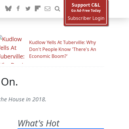
Support C&L
Go Ad-Free Today
Subscriber Login
Kudlow Yells At Tuberville: Why
Don't People Know 'There's An
Economic Boom?'
 On.
 the House in 2018.
What's Hot