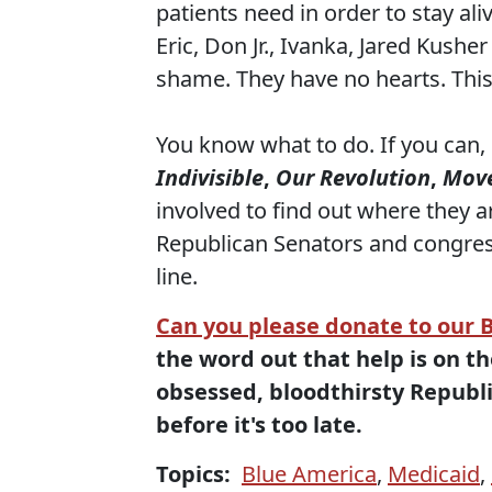
patients need in order to stay ali
Eric, Don Jr., Ivanka, Jared Kushe
shame. They have no hearts. This
You know what to do. If you can,
Indivisible
,
Our Revolution
,
Mov
involved to find out where they ar
Republican Senators and congress
line.
Can you please donate to our 
the word out that help is on t
obsessed, bloodthirsty Republi
before it's too late.
Topics:
Blue America
,
Medicaid
,