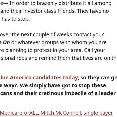
ve— In order to brazenly distribute it all among
r and their investor class friends. They have no
 has to stop.
 over the next couple of weeks contact your
e On
or whatever groups with whom you are
e planning to protest in your area. Call your
ional reps and remind them that lives are on th
Blue America candidates today
, so they can g
he way?. We simply have got to stop these
cans and their cretinous imbecile of a leader
MedicareforALL
,
Mitch McConnell
,
single payer