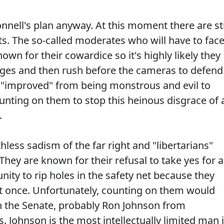
nnell's plan anyway. At this moment there are sti
s. The so-called moderates who will have to fac
own for their cowardice so it's highly likely they
nges and then rush before the cameras to defend
lly "improved" from being monstrous and evil to
unting on them to stop this heinous disgrace of 
.
thless sadism of the far right and "libertarians"
hey are known for their refusal to take yes for 
ity to rip holes in the safety net because they
 at once. Unfortunately, counting on them would
n the Senate, probably Ron Johnson from
 Johnson is the most intellectually limited man 