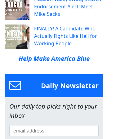
Endorsement Alert: Meet
Mike Sacks
FINALLY! A Candidate Who
Actually Fights Like Hell for
Working People.
Help Make America Blue
Daily Newsletter
Our daily top picks right to your
inbox