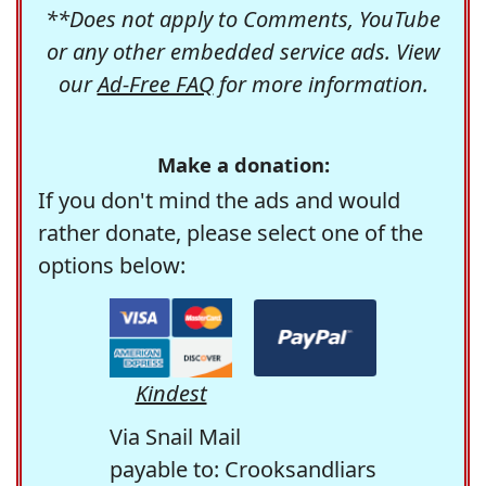
**Does not apply to Comments, YouTube
or any other embedded service ads. View
our
Ad-Free FAQ
for more information.
Make a donation:
If you don't mind the ads and would
rather donate, please select one of the
options below:
Kindest
Via Snail Mail
payable to: Crooksandliars