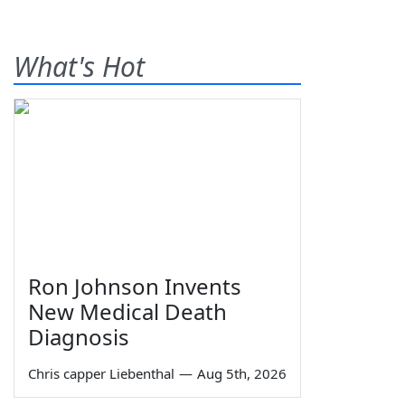
What's Hot
Ron Johnson Invents
New Medical Death
Diagnosis
Chris capper Liebenthal
—
Aug 5th, 2026