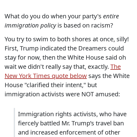
What do you do when your party's
entire
immigration policy
is based on racism?
You try to swim to both shores at once, silly!
First, Trump indicated the Dreamers could
stay for now, then the White House said oh
wait we didn't really say that, exactly.
The
New York Times quote below
says the White
House "clarified their intent," but
immigration activists were NOT amused:
Immigration rights activists, who have
fiercely battled Mr. Trump’s travel ban
and increased enforcement of other