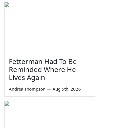
Fetterman Had To Be
Reminded Where He
Lives Again
Andrea Thompson
—
Aug 5th, 2026