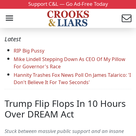
Support C&L — Go Ad-Free Today
Latest
RIP Big Pussy
Mike Lindell Stepping Down As CEO Of My Pillow
For Governor's Race
Hannity Trashes Fox News Poll On James Talarico: 'I
Don't Believe It For Two Seconds'
Trump Flip Flops In 10 Hours
Over DREAM Act
Stuck between massive public support and an insane