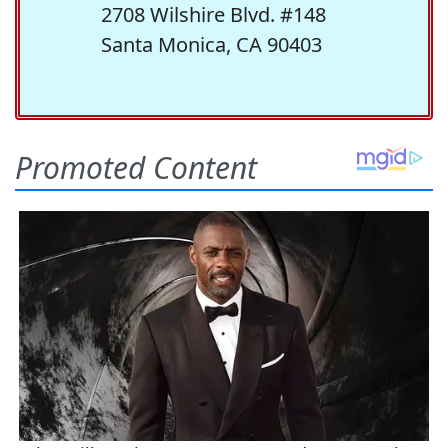
2708 Wilshire Blvd. #148
Santa Monica, CA 90403