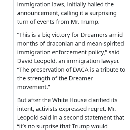
immigration laws, initially hailed the
announcement, calling it a surprising
turn of events from Mr. Trump.
“This is a big victory for Dreamers amid
months of draconian and mean-spirited
immigration enforcement policy,” said
David Leopold, an immigration lawyer.
“The preservation of DACA is a tribute to
the strength of the Dreamer
movement.”
But after the White House clarified its
intent, activists expressed regret. Mr.
Leopold said in a second statement that
“it’s no surprise that Trump would