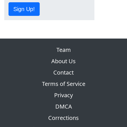
Sign Up!
Team
About Us
Contact
Terms of Service
Privacy
DMCA
Corrections