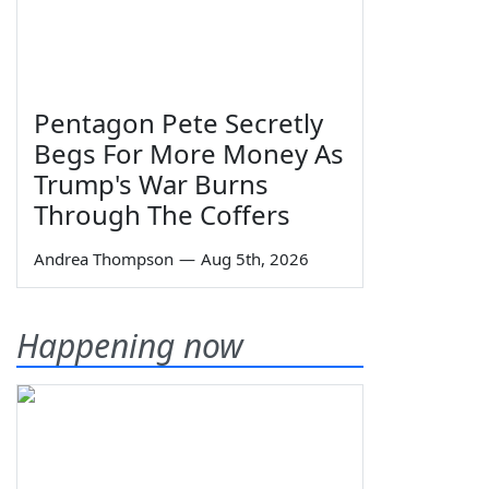
Pentagon Pete Secretly
Begs For More Money As
Trump's War Burns
Through The Coffers
Andrea Thompson
—
Aug 5th, 2026
Happening now