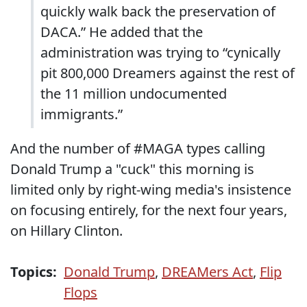
quickly walk back the preservation of
DACA.” He added that the
administration was trying to “cynically
pit 800,000 Dreamers against the rest of
the 11 million undocumented
immigrants.”
And the number of #MAGA types calling
Donald Trump a "cuck" this morning is
limited only by right-wing media's insistence
on focusing entirely, for the next four years,
on Hillary Clinton.
Topics:
Donald Trump
,
DREAMers Act
,
Flip
Flops