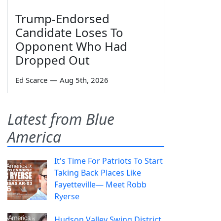
Trump-Endorsed
Candidate Loses To
Opponent Who Had
Dropped Out
Ed Scarce
—
Aug 5th, 2026
Latest from Blue
America
It's Time For Patriots To Start
Taking Back Places Like
Fayetteville— Meet Robb
Ryerse
Hudson Valley Swing District