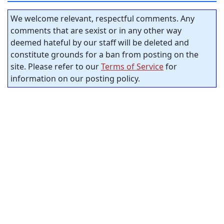
We welcome relevant, respectful comments. Any
comments that are sexist or in any other way
deemed hateful by our staff will be deleted and
constitute grounds for a ban from posting on the
site. Please refer to our
Terms of Service
for
information on our posting policy.