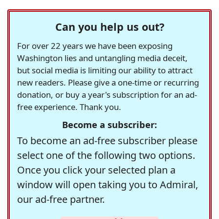
Can you help us out?
For over 22 years we have been exposing
Washington lies and untangling media deceit,
but social media is limiting our ability to attract
new readers. Please give a one-time or recurring
donation, or buy a year's subscription for an ad-
free experience. Thank you.
Become a subscriber:
To become an ad-free subscriber please
select one of the following two options.
Once you click your selected plan a
window will open taking you to Admiral,
our ad-free partner.