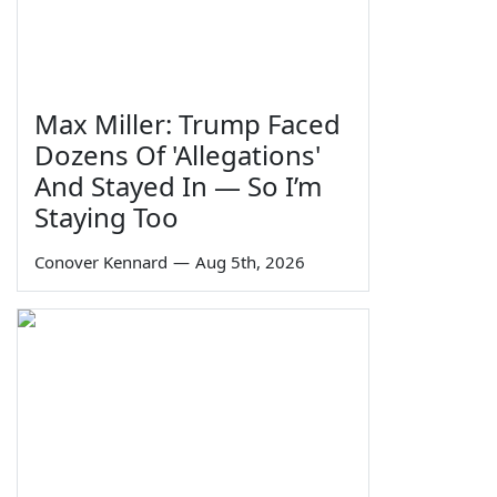
Max Miller: Trump Faced
Dozens Of 'Allegations'
And Stayed In — So I’m
Staying Too
Conover Kennard
—
Aug 5th, 2026