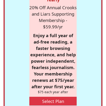
20% Off Annual Crooks
and Liars Supporting
Membership -
$59.99/yr
Enjoy a full year of
ad-free reading, a
faster browsing
experience, and help
power independent,
fearless journalism.
Your membership
renews at $75/year
after your first year.
$75 each year after
Select Plan