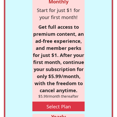
Monthly
Start for just $1 for
your first month!
Get full access to
premium content, an
ad-free experience,
and member perks
for just $1. After your
first month, continue
your subscription for
only $5.99/month,
with the freedom to
cancel anytime.
$5.99/month thereafter
Select Plan
Yearly