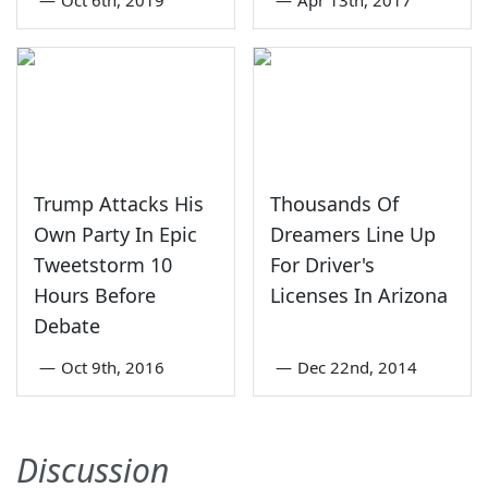
Trump Attacks His
Thousands Of
Own Party In Epic
Dreamers Line Up
Tweetstorm 10
For Driver's
Hours Before
Licenses In Arizona
Debate
—
Oct 9th, 2016
—
Dec 22nd, 2014
Discussion