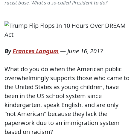
racist base. What's a so-called President to do?
By
Frances Langum
—
June 16, 2017
What do you do when the American public
overwhelmingly supports those who came to
the United States as young children, have
been in the US school system since
kindergarten, speak English, and are only
"not American" because they lack the
paperwork due to an immigration system
based on racism?