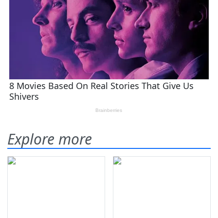
Explore more