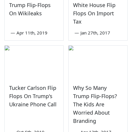
Trump Flip-Flops
White House Flip
On Wikileaks
Flops On Import
Tax
—
Apr 11th, 2019
—
Jan 27th, 2017
Tucker Carlson Flip
Why So Many
Flops On Trump's
Trump Flip-Flops?
Ukraine Phone Call
The Kids Are
Worried About
Branding
—
Oct 6th, 2019
—
Apr 13th, 2017