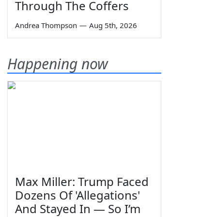
Through The Coffers
Andrea Thompson
—
Aug 5th, 2026
Happening now
Max Miller: Trump Faced
Dozens Of 'Allegations'
And Stayed In — So I’m