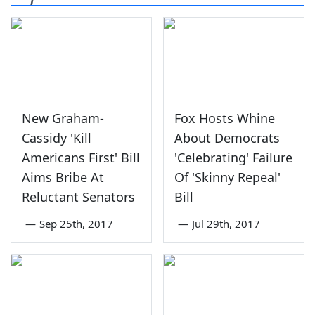
New Graham-
Fox Hosts Whine
Cassidy 'Kill
About Democrats
Americans First' Bill
'Celebrating' Failure
Aims Bribe At
Of 'Skinny Repeal'
Reluctant Senators
Bill
—
Sep 25th, 2017
—
Jul 29th, 2017