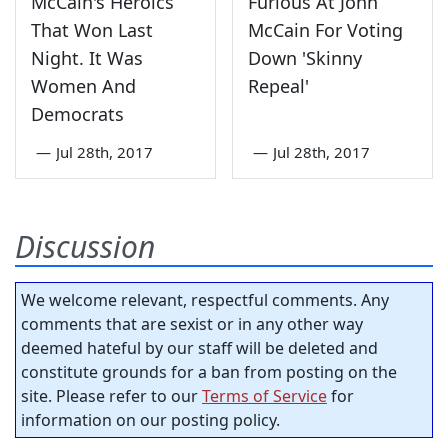
McCain's Heroics
Furious At John
That Won Last
McCain For Voting
Night. It Was
Down 'Skinny
Women And
Repeal'
Democrats
—
Jul 28th, 2017
—
Jul 28th, 2017
Discussion
We welcome relevant, respectful comments. Any
comments that are sexist or in any other way
deemed hateful by our staff will be deleted and
constitute grounds for a ban from posting on the
site. Please refer to our
Terms of Service
for
information on our posting policy.