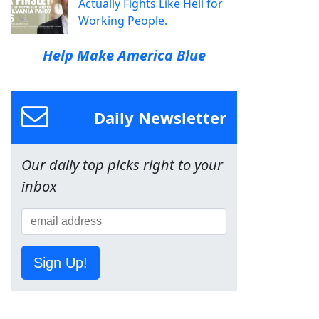
Actually Fights Like Hell for
Working People.
Help Make America Blue
Daily Newsletter
Our daily top picks right to your
inbox
Sign Up!