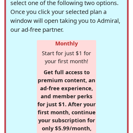
select one of the following two options.
Once you click your selected plan a
window will open taking you to Admiral,
our ad-free partner.
Monthly
Start for just $1 for
your first month!
Get full access to
premium content, an
ad-free experience,
and member perks
for just $1. After your
first month, continue
your subscription for
only $5.99/month,