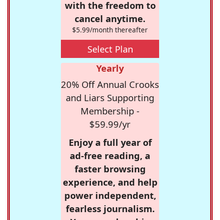
with the freedom to
cancel anytime.
$5.99/month thereafter
Select Plan
Yearly
20% Off Annual Crooks
and Liars Supporting
Membership -
$59.99/yr
Enjoy a full year of
ad-free reading, a
faster browsing
experience, and help
power independent,
fearless journalism.