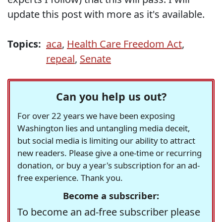
update this post with more as it's available.
Topics:
aca
,
Health Care Freedom Act
,
repeal
,
Senate
Can you help us out?
For over 22 years we have been exposing
Washington lies and untangling media deceit,
but social media is limiting our ability to attract
new readers. Please give a one-time or recurring
donation, or buy a year's subscription for an ad-
free experience. Thank you.
Become a subscriber:
To become an ad-free subscriber please