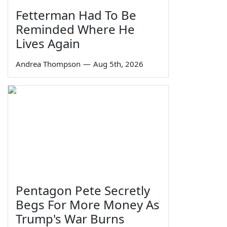
Fetterman Had To Be
Reminded Where He
Lives Again
Andrea Thompson
—
Aug 5th, 2026
Pentagon Pete Secretly
Begs For More Money As
Trump's War Burns