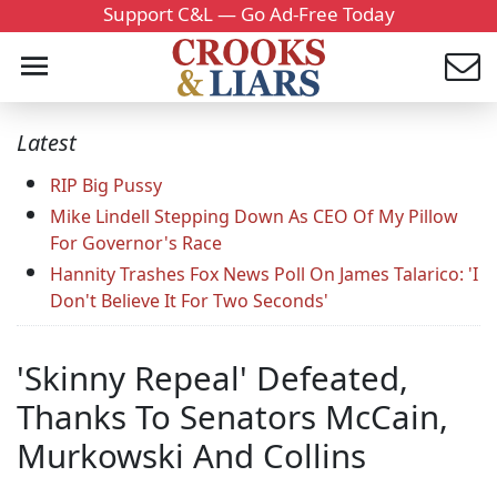
Support C&L — Go Ad-Free Today
Latest
RIP Big Pussy
Mike Lindell Stepping Down As CEO Of My Pillow
For Governor's Race
Hannity Trashes Fox News Poll On James Talarico: 'I
Don't Believe It For Two Seconds'
'Skinny Repeal' Defeated,
Thanks To Senators McCain,
Murkowski And Collins