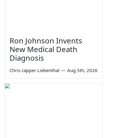
Ron Johnson Invents
New Medical Death
Diagnosis
Chris capper Liebenthal
—
Aug 5th, 2026