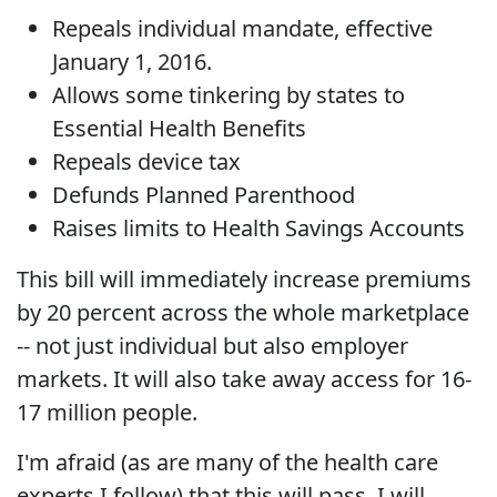
Repeals individual mandate, effective
January 1, 2016.
Allows some tinkering by states to
Essential Health Benefits
Repeals device tax
Defunds Planned Parenthood
Raises limits to Health Savings Accounts
This bill will immediately increase premiums
by 20 percent across the whole marketplace
-- not just individual but also employer
markets. It will also take away access for 16-
17 million people.
I'm afraid (as are many of the health care
experts I follow) that this will pass. I will