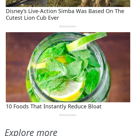
Explore more