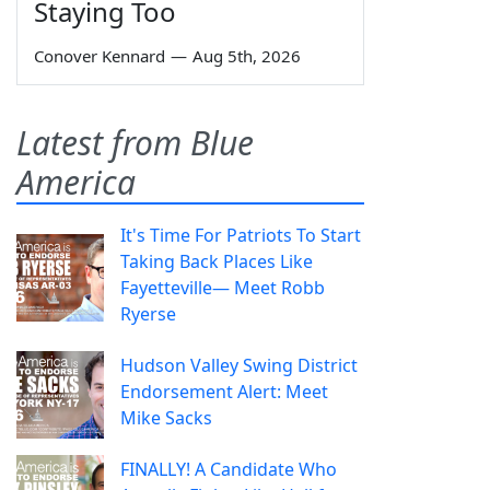
Staying Too
Conover Kennard
—
Aug 5th, 2026
Latest from Blue
America
It's Time For Patriots To Start
Taking Back Places Like
Fayetteville— Meet Robb
Ryerse
Hudson Valley Swing District
Endorsement Alert: Meet
Mike Sacks
FINALLY! A Candidate Who