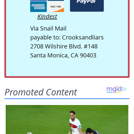
Kindest
Via Snail Mail
payable to: Crooksandliars
2708 Wilshire Blvd. #148
Santa Monica, CA 90403