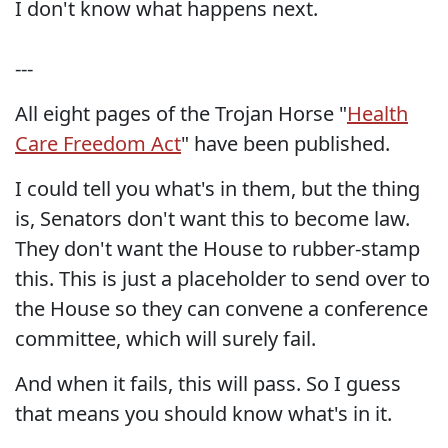
I don't know what happens next.
---
All eight pages of the Trojan Horse "
Health
Care Freedom Act
" have been published.
I could tell you what's in them, but the thing
is, Senators don't want this to become law.
They don't want the House to rubber-stamp
this. This is just a placeholder to send over to
the House so they can convene a conference
committee, which will surely fail.
And when it fails, this will pass. So I guess
that means you should know what's in it.