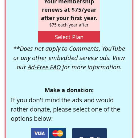
Your membership
renews at $75/year
after your first year.
$75 each year after
Select Plan
**Does not apply to Comments, YouTube
or any other embedded service ads. View
our
Ad-Free FAQ
for more information.
Make a donation:
If you don't mind the ads and would
rather donate, please select one of the
options below: