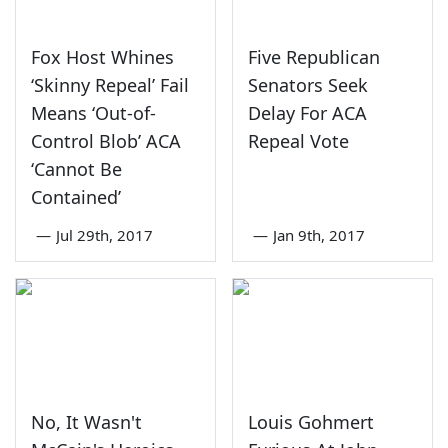
Fox Host Whines
Five Republican
‘Skinny Repeal’ Fail
Senators Seek
Means ‘Out-of-
Delay For ACA
Control Blob’ ACA
Repeal Vote
‘Cannot Be
Contained’
—
Jul 29th, 2017
—
Jan 9th, 2017
No, It Wasn't
Louis Gohmert