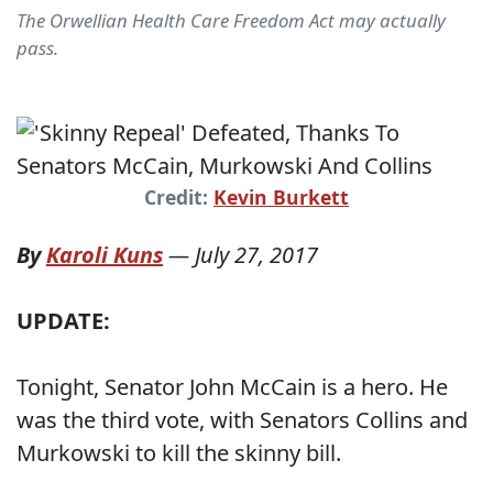
The Orwellian Health Care Freedom Act may actually
pass.
Credit:
Kevin Burkett
By
Karoli Kuns
—
July 27, 2017
UPDATE:
Tonight, Senator John McCain is a hero. He
was the third vote, with Senators Collins and
Murkowski to kill the skinny bill.