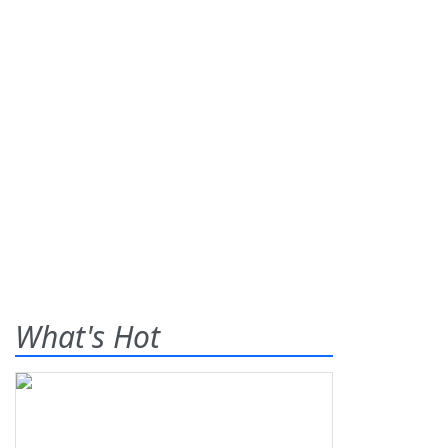
What's Hot