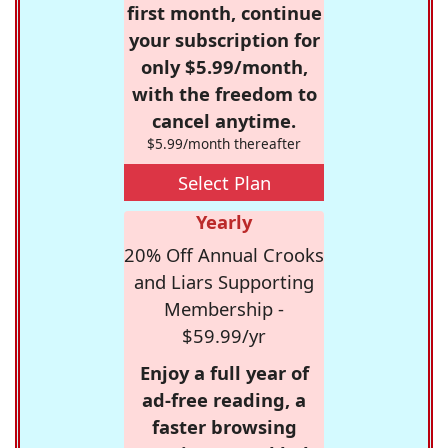
first month, continue
your subscription for
only $5.99/month,
with the freedom to
cancel anytime.
$5.99/month thereafter
Select Plan
Yearly
20% Off Annual Crooks
and Liars Supporting
Membership -
$59.99/yr
Enjoy a full year of
ad-free reading, a
faster browsing