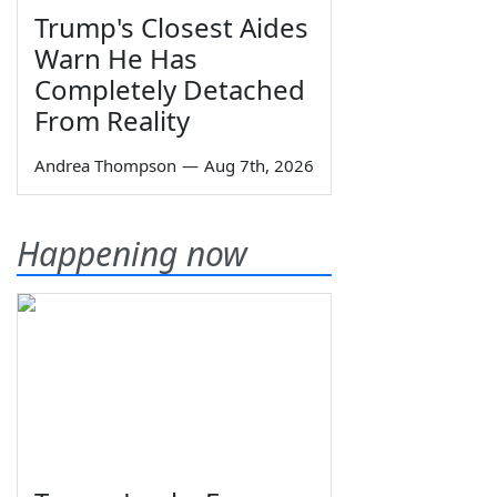
Trump's Closest Aides
Warn He Has
Completely Detached
From Reality
Andrea Thompson
—
Aug 7th, 2026
Happening now