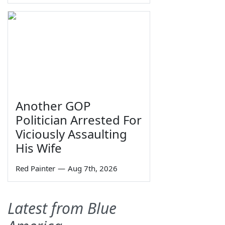
Another GOP
Politician Arrested For
Viciously Assaulting
His Wife
Red Painter
—
Aug 7th, 2026
Latest from Blue