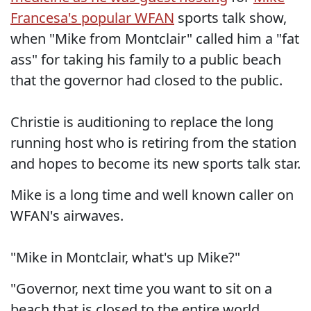
Francesa's popular WFAN
sports talk show,
when "Mike from Montclair" called him a "fat
ass" for taking his family to a public beach
that the governor had closed to the public.
Christie is auditioning to replace the long
running host who is retiring from the station
and hopes to become its new sports talk star.
Mike is a long time and well known caller on
WFAN's airwaves.
"Mike in Montclair, what's up Mike?"
"Governor, next time you want to sit on a
beach that is closed to the entire world