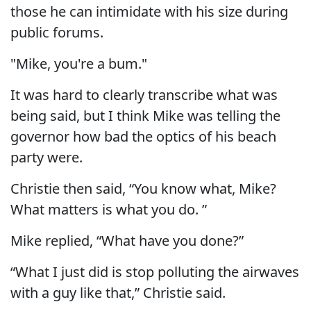
those he can intimidate with his size during
public forums.
"Mike, you're a bum."
It was hard to clearly transcribe what was
being said, but I think Mike was telling the
governor how bad the optics of his beach
party were.
Christie then said, “You know what, Mike?
What matters is what you do. ”
Mike replied, “What have you done?”
“What I just did is stop polluting the airwaves
with a guy like that,” Christie said.