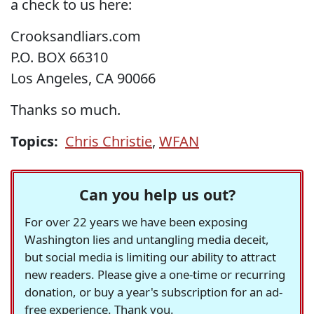
a check to us here:
Crooksandliars.com
P.O. BOX 66310
Los Angeles, CA 90066
Thanks so much.
Topics:
Chris Christie
,
WFAN
Can you help us out?
For over 22 years we have been exposing
Washington lies and untangling media deceit,
but social media is limiting our ability to attract
new readers. Please give a one-time or recurring
donation, or buy a year's subscription for an ad-
free experience. Thank you.