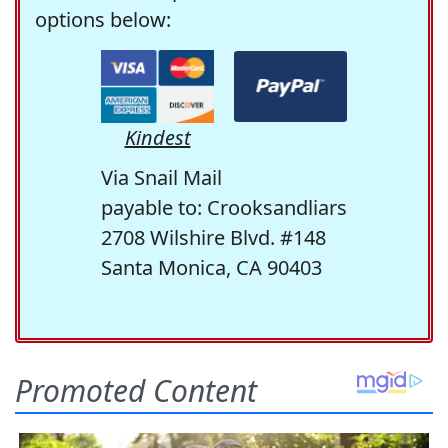
options below:
Kindest
Via Snail Mail
payable to: Crooksandliars
2708 Wilshire Blvd. #148
Santa Monica, CA 90403