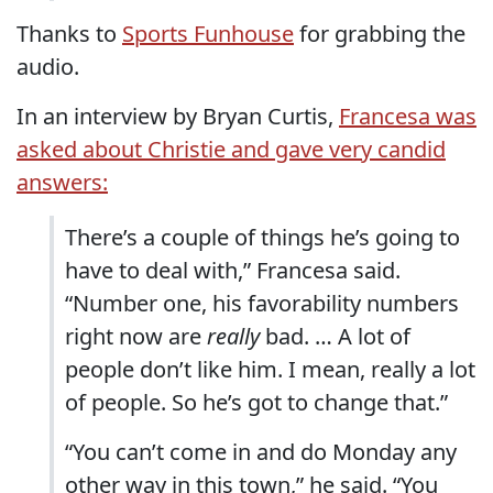
Thanks to
Sports Funhouse
for grabbing the
audio.
In an interview by Bryan Curtis,
Francesa was
asked about Christie and gave very candid
answers:
There’s a couple of things he’s going to
have to deal with,” Francesa said.
“Number one, his favorability numbers
right now are
really
bad. … A lot of
people don’t like him. I mean, really a lot
of people. So he’s got to change that.”
“You can’t come in and do Monday any
other way in this town,” he said. “You