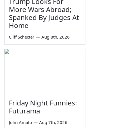
Trump Looks For
More Wars Abroad;
Spanked By Judges At
Home
Cliff Schecter
—
Aug 8th, 2026
Friday Night Funnies:
Futurama
John Amato
—
Aug 7th, 2026