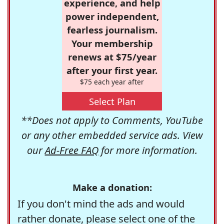
experience, and help
power independent,
fearless journalism.
Your membership
renews at $75/year
after your first year.
$75 each year after
Select Plan
**Does not apply to Comments, YouTube
or any other embedded service ads. View
our
Ad-Free FAQ
for more information.
Make a donation:
If you don't mind the ads and would
rather donate, please select one of the