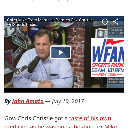
By
John Amato
—
July 10, 2017
Gov. Chris Christie got a
taste of his own
medicine as he was guest hosting
for
Mike