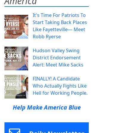
America
It's Time For Patriots To
Start Taking Back Places
Like Fayetteville— Meet
Robb Ryerse
Hudson Valley Swing
District Endorsement
Alert: Meet Mike Sacks
FINALLY! A Candidate
Who Actually Fights Like
Hell for Working People.
Help Make America Blue