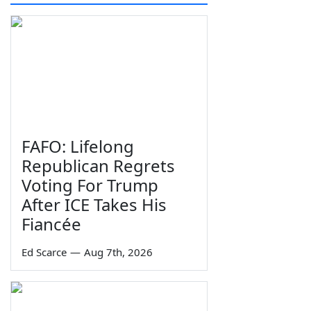
FAFO: Lifelong
Republican Regrets
Voting For Trump
After ICE Takes His
Fiancée
Ed Scarce
—
Aug 7th, 2026