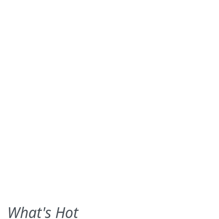
What's Hot