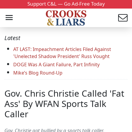
Support C&L — Go Ad-Free Today
Latest
AT LAST: Impeachment Articles Filed Against
'Unelected Shadow President' Russ Vought
DOGE Was A Giant Failure, Part Infinity
Mike’s Blog Round-Up
Gov. Chris Christie Called 'Fat
Ass' By WFAN Sports Talk
Caller
Gov. Christie got bullied by a sports talk caller.