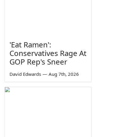
'Eat Ramen':
Conservatives Rage At
GOP Rep's Sneer
David Edwards
—
Aug 7th, 2026