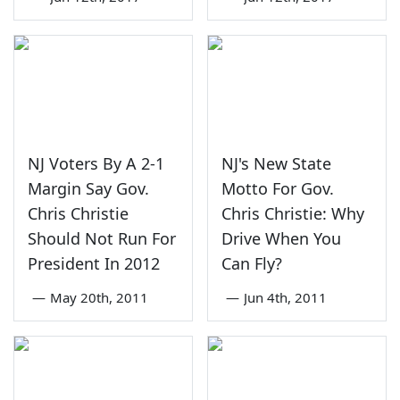
NJ Voters By A 2-1
NJ's New State
Margin Say Gov.
Motto For Gov.
Chris Christie
Chris Christie: Why
Should Not Run For
Drive When You
President In 2012
Can Fly?
—
May 20th, 2011
—
Jun 4th, 2011