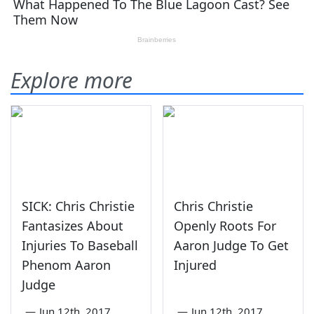
Explore more
SICK: Chris Christie
Chris Christie
Fantasizes About
Openly Roots For
Injuries To Baseball
Aaron Judge To Get
Phenom Aaron
Injured
Judge
—
Jun 12th, 2017
—
Jun 12th, 2017