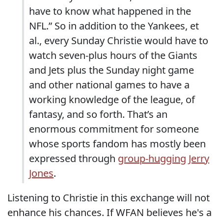
have to know what happened in the
NFL.” So in addition to the Yankees, et
al., every Sunday Christie would have to
watch seven-plus hours of the Giants
and Jets plus the Sunday night game
and other national games to have a
working knowledge of the league, of
fantasy, and so forth. That’s an
enormous commitment for someone
whose sports fandom has mostly been
expressed through
group-hugging Jerry
Jones
.
Listening to Christie in this exchange will not
enhance his chances. If WFAN believes he's a