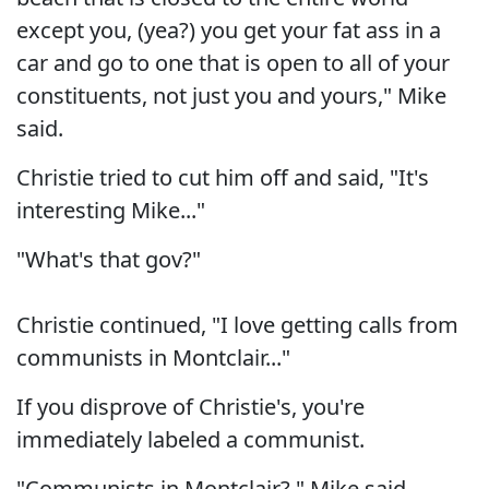
except you, (yea?) you get your fat ass in a
car and go to one that is open to all of your
constituents, not just you and yours," Mike
said.
Christie tried to cut him off and said, "It's
interesting Mike..."
"What's that gov?"
Christie continued, "I love getting calls from
communists in Montclair..."
If you disprove of Christie's, you're
immediately labeled a communist.
"Communists in Montclair?," Mike said.