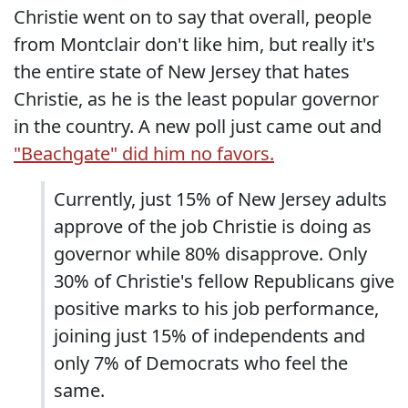
Christie went on to say that overall, people
from Montclair don't like him, but really it's
the entire state of New Jersey that hates
Christie, as he is the least popular governor
in the country. A new poll just came out and
"Beachgate" did him no favors.
Currently, just 15% of New Jersey adults
approve of the job Christie is doing as
governor while 80% disapprove. Only
30% of Christie's fellow Republicans give
positive marks to his job performance,
joining just 15% of independents and
only 7% of Democrats who feel the
same.