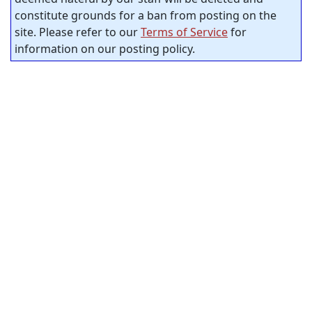
constitute grounds for a ban from posting on the
site. Please refer to our
Terms of Service
for
information on our posting policy.