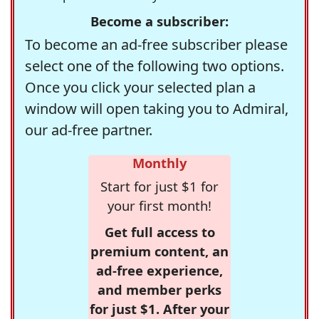
Become a subscriber:
To become an ad-free subscriber please
select one of the following two options.
Once you click your selected plan a
window will open taking you to Admiral,
our ad-free partner.
Monthly
Start for just $1 for
your first month!
Get full access to
premium content, an
ad-free experience,
and member perks
for just $1. After your