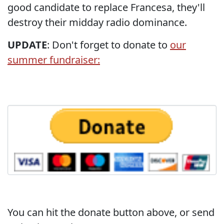
good candidate to replace Francesa, they'll
destroy their midday radio dominance.
UPDATE
: Don't forget to donate to
our
summer fundraiser:
You can hit the donate button above, or send