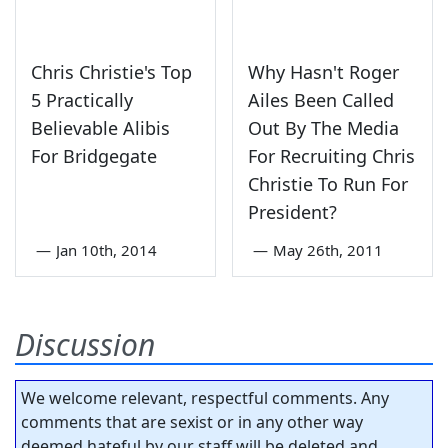
Chris Christie's Top
Why Hasn't Roger
5 Practically
Ailes Been Called
Believable Alibis
Out By The Media
For Bridgegate
For Recruiting Chris
Christie To Run For
President?
—
Jan 10th, 2014
—
May 26th, 2011
Discussion
We welcome relevant, respectful comments. Any
comments that are sexist or in any other way
deemed hateful by our staff will be deleted and