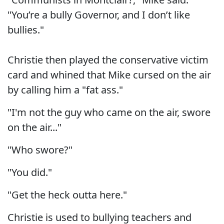
"You’re a bully Governor, and I don’t like
bullies."
Christie then played the conservative victim
card and whined that Mike cursed on the air
by calling him a "fat ass."
"I'm not the guy who came on the air, swore
on the air..."
"Who swore?"
"You did."
"Get the heck outta here."
Christie is used to bullying teachers and