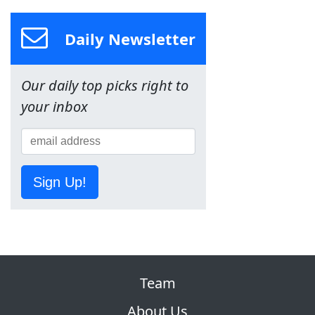
Daily Newsletter
Our daily top picks right to
your inbox
Sign Up!
Team
About Us