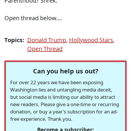
Parenthood? Shrek."
Open thread below....
Topics:
Donald Trump
,
Hollywood Stars
,
Open Thread
Can you help us out?
For over 22 years we have been exposing
Washington lies and untangling media deceit,
but social media is limiting our ability to attract
new readers. Please give a one-time or recurring
donation, or buy a year's subscription for an ad-
free experience. Thank you.
Become a subscriber: