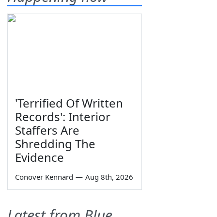
'Terrified Of Written
Records': Interior
Staffers Are
Shredding The
Evidence
Conover Kennard
—
Aug 8th, 2026
Latest from Blue