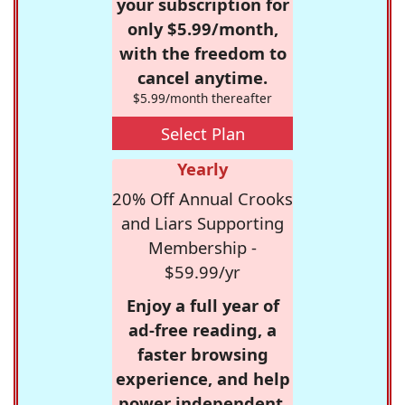
your subscription for
only $5.99/month,
with the freedom to
cancel anytime.
$5.99/month thereafter
Select Plan
Yearly
20% Off Annual Crooks
and Liars Supporting
Membership -
$59.99/yr
Enjoy a full year of
ad-free reading, a
faster browsing
experience, and help
power independent,