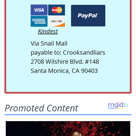
Kindest
Via Snail Mail
payable to: Crooksandliars
2708 Wilshire Blvd. #148
Santa Monica, CA 90403