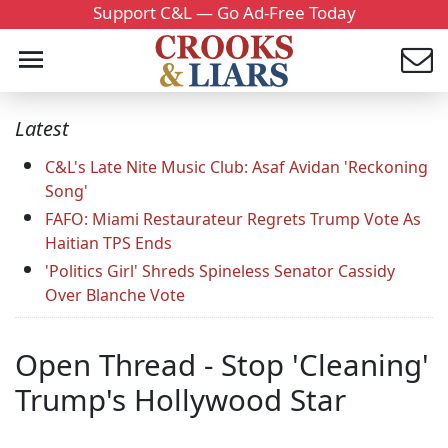
Support C&L — Go Ad-Free Today
Latest
C&L's Late Nite Music Club: Asaf Avidan 'Reckoning
Song'
FAFO: Miami Restaurateur Regrets Trump Vote As
Haitian TPS Ends
'Politics Girl' Shreds Spineless Senator Cassidy
Over Blanche Vote
Open Thread - Stop 'Cleaning'
Trump's Hollywood Star