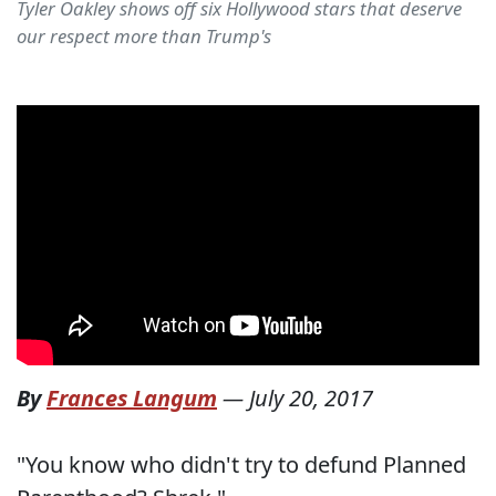
Tyler Oakley shows off six Hollywood stars that deserve
our respect more than Trump's
By
Frances Langum
—
July 20, 2017
"You know who didn't try to defund Planned