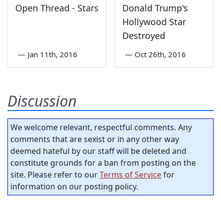
Open Thread - Stars
Donald Trump's
Hollywood Star
Destroyed
—
Jan 11th, 2016
—
Oct 26th, 2016
Discussion
We welcome relevant, respectful comments. Any
comments that are sexist or in any other way
deemed hateful by our staff will be deleted and
constitute grounds for a ban from posting on the
site. Please refer to our
Terms of Service
for
information on our posting policy.