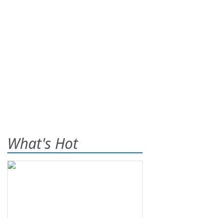
What's Hot