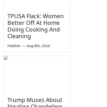
TPUSA Flack: Women
Better Off At Home
Doing Cooking And
Cleaning
Heather
—
Aug 8th, 2026
Trump Muses About
Stealing Chandeliers