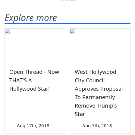
Explore more
Open Thread - Now
West Hollywood
THAT'S A
City Council
Hollywood Star!
Approves Proposal
To Permanently
Remove Trump's
Star
—
Aug 17th, 2018
—
Aug 7th, 2018