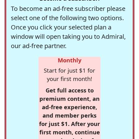
To become an ad-free subscriber please
select one of the following two options.
Once you click your selected plan a
window will open taking you to Admiral,
our ad-free partner.
Monthly
Start for just $1 for
your first month!
Get full access to
premium content, an
ad-free experience,
and member perks
for just $1. After your
first month, continue