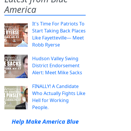
America
It's Time For Patriots To
Start Taking Back Places
Like Fayetteville— Meet
Robb Ryerse
Hudson Valley Swing
District Endorsement
Alert: Meet Mike Sacks
FINALLY! A Candidate
Who Actually Fights Like
Hell for Working
People.
Help Make America Blue