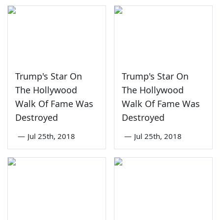
Trump's Star On
Trump's Star On
The Hollywood
The Hollywood
Walk Of Fame Was
Walk Of Fame Was
Destroyed
Destroyed
—
Jul 25th, 2018
—
Jul 25th, 2018