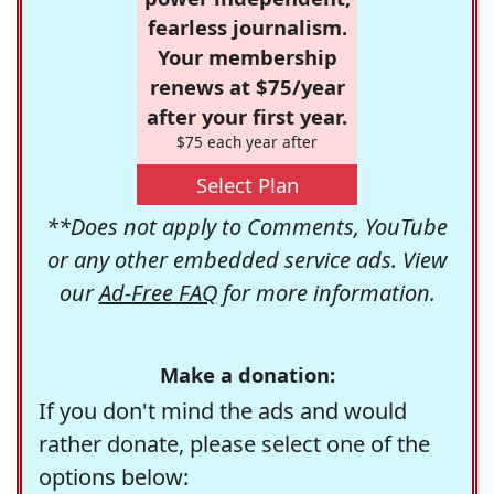
fearless journalism.
Your membership
renews at $75/year
after your first year.
$75 each year after
Select Plan
**Does not apply to Comments, YouTube
or any other embedded service ads. View
our
Ad-Free FAQ
for more information.
Make a donation:
If you don't mind the ads and would
rather donate, please select one of the
options below: