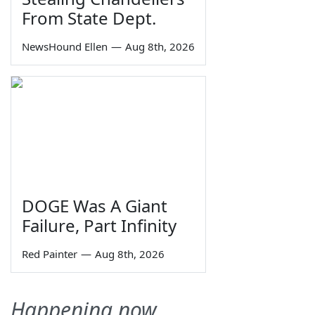
From State Dept.
NewsHound Ellen
—
Aug 8th, 2026
DOGE Was A Giant
Failure, Part Infinity
Red Painter
—
Aug 8th, 2026
Happening now