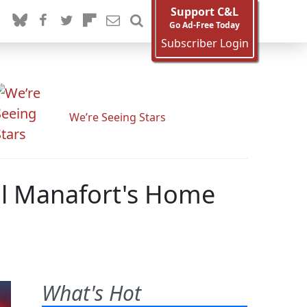
Support C&L
Go Ad-Free Today
Subscriber Login
We’re Seeing Stars
l Manafort's Home
What's Hot