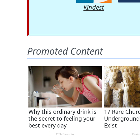
Kindest