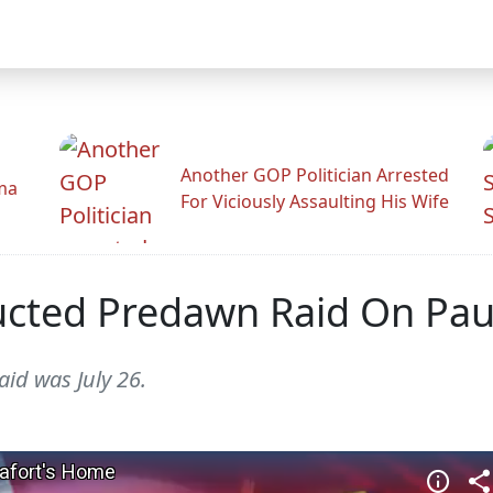
Another GOP Politician Arrested
ama
For Viciously Assaulting His Wife
cted Predawn Raid On Pau
id was July 26.