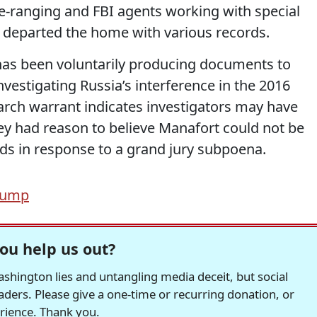
-ranging and FBI agents working with special
I departed the home with various records.
has been voluntarily producing documents to
estigating Russia’s interference in the 2016
earch warrant indicates investigators may have
ey had reason to believe Manafort could not be
ords in response to a grand jury subpoena.
rump
ou help us out?
hington lies and untangling media deceit, but social
readers. Please give a one-time or recurring donation, or
erience. Thank you.