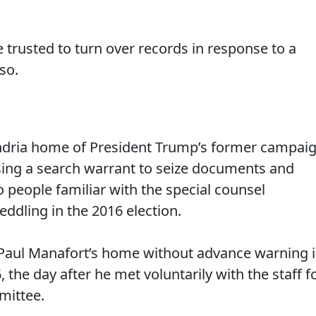
 trusted to turn over records in response to a
so.
andria home of President Trump’s former campai
sing a search warrant to seize documents and
o people familiar with the special counsel
eddling in the 2016 election.
 Paul Manafort’s home without advance warning 
 the day after he met voluntarily with the staff f
mittee.