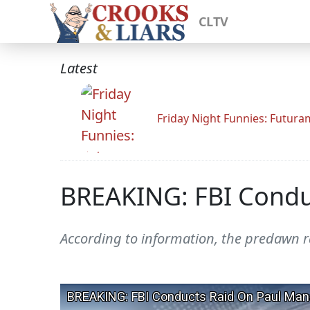
CLTV
Latest
Friday Night Funnies: Futur
BREAKING: FBI Condu
According to information, the predawn ra