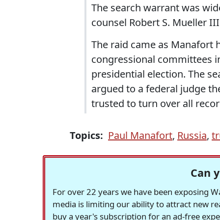
The search warrant was wide
counsel Robert S. Mueller II
The raid came as Manafort 
congressional committees inv
presidential election. The s
argued to a federal judge th
trusted to turn over all rec
Topics:
Paul Manafort
,
Russia
,
t
Can y
For over 22 years we have been exposing Was
media is limiting our ability to attract new 
buy a year's subscription for an ad-free exp