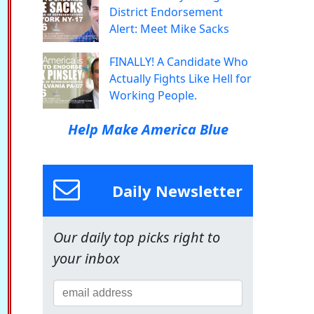
District Endorsement
Alert: Meet Mike Sacks
FINALLY! A Candidate Who
Actually Fights Like Hell for
Working People.
Help Make America Blue
Daily Newsletter
Our daily top picks right to
your inbox