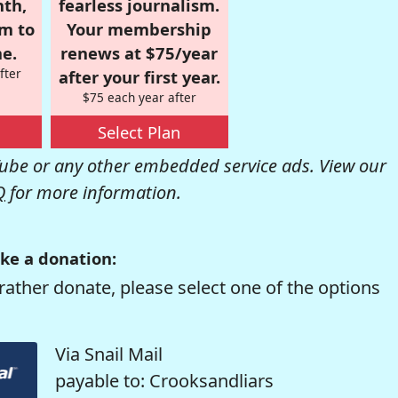
nth,
fearless journalism.
om to
Your membership
e.
renews at $75/year
fter
after your first year.
$75 each year after
Select Plan
be or any other embedded service ads. View our
Q
for more information.
ke a donation:
rather donate, please select one of the options
Via Snail Mail
payable to: Crooksandliars