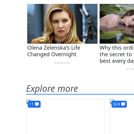
Explore more
11
324