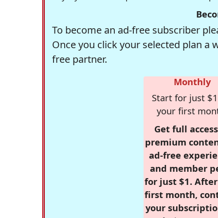
Beco
To become an ad-free subscriber plea
Once you click your selected plan a 
free partner.
Monthly
Start for just $1
your first mon
Get full access
premium conten
ad-free experie
and member p
for just $1. Afte
first month, con
your subscriptio