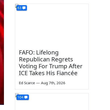
63
FAFO: Lifelong
Republican Regrets
Voting For Trump After
ICE Takes His Fiancée
Ed Scarce
—
Aug 7th, 2026
104