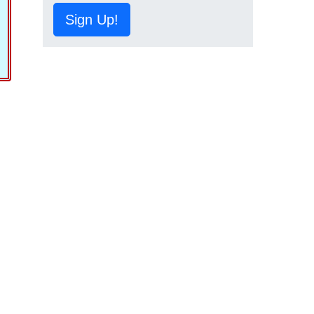
Sign Up!