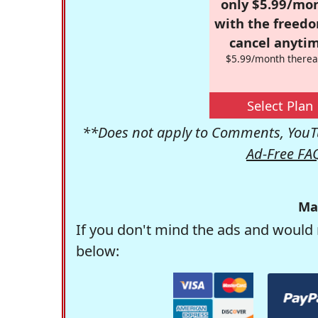
only $5.99/mo
with the freed
cancel anytim
$5.99/month therea
Select Plan
**Does not apply to Comments, YouTu
Ad-Free FA
Ma
If you don't mind the ads and would 
below: