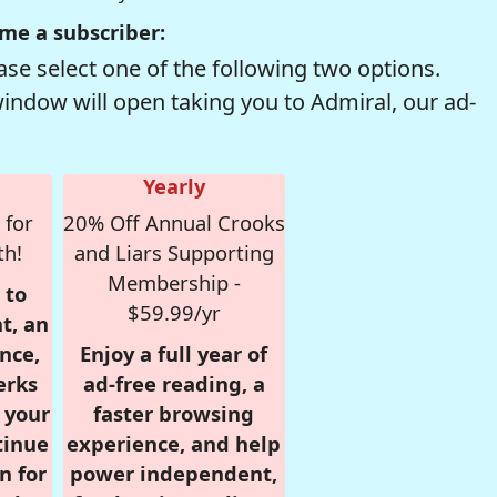
me a subscriber:
se select one of the following two options.
window will open taking you to Admiral, our ad-
Yearly
 for
20% Off Annual Crooks
th!
and Liars Supporting
Membership -
 to
$59.99/yr
t, an
nce,
Enjoy a full year of
erks
ad-free reading, a
r your
faster browsing
tinue
experience, and help
n for
power independent,