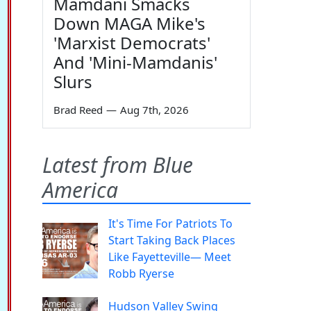
Mamdani Smacks
Down MAGA Mike's
'Marxist Democrats'
And 'Mini-Mamdanis'
Slurs
Brad Reed
—
Aug 7th, 2026
Latest from Blue
America
It's Time For Patriots To
Start Taking Back Places
Like Fayetteville— Meet
Robb Ryerse
Hudson Valley Swing