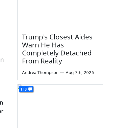
Trump's Closest Aides
Warn He Has
Completely Detached
gn
From Reality
Andrea Thompson
—
Aug 7th, 2026
119
in
or