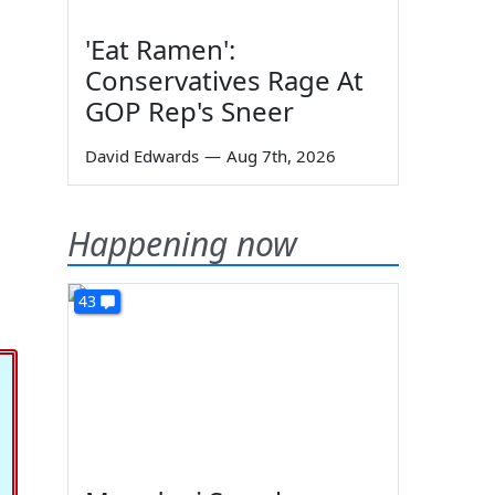
'Eat Ramen':
Conservatives Rage At
GOP Rep's Sneer
David Edwards
—
Aug 7th, 2026
Happening now
43