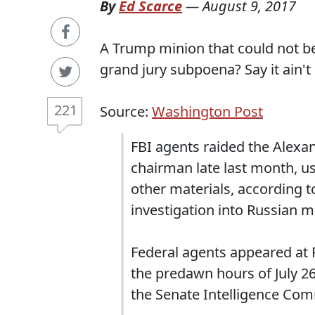
By
Ed Scarce
—
August 9, 2017
A Trump minion that could not be
grand jury subpoena? Say it ain't 
221
Source:
Washington Post
FBI agents raided the Alex
chairman late last month, u
other materials, according t
investigation into Russian m
Federal agents appeared at
the predawn hours of July 26,
the Senate Intelligence Com