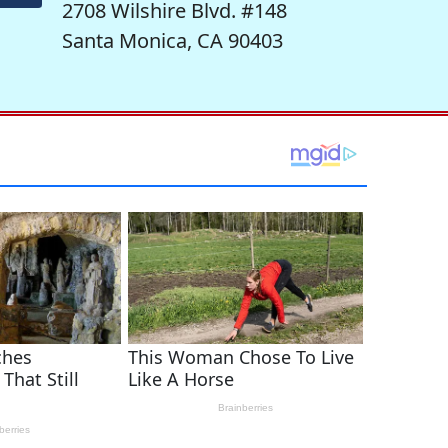
2708 Wilshire Blvd. #148
Santa Monica, CA 90403