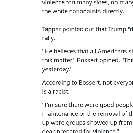
violence “on many sides, on many 
the white nationalists directly.
Tapper pointed out that Trump "d
rally.
"He believes that all Americans 
this matter," Bossert opined. "Th
yesterday."
According to Bossert, not everyo
is a racist.
"I'm sure there were good people,
maintenance or the removal of t
up were groups showed up from bo
gear, prepared for violence."