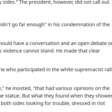
sides.” The president, however, did not call out
idn't go far enough" in his condemnation of the
should have a conversation and an open debate o
is violence cannot stand. He made that clear
ne who participated in the white supremacist rall
" he insisted, "that had various opinions on the
he statue. But what they found when they showe
th sides looking for trouble, dressed in riot