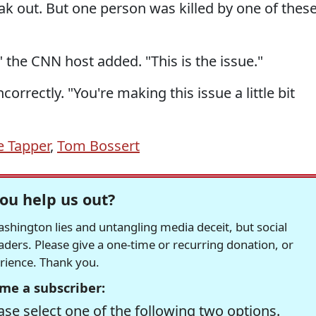
eak out. But one person was killed by one of thes
" the CNN host added. "This is the issue."
orrectly. "You're making this issue a little bit
e Tapper
,
Tom Bossert
ou help us out?
hington lies and untangling media deceit, but social
readers. Please give a one-time or recurring donation, or
erience. Thank you.
me a subscriber:
se select one of the following two options.