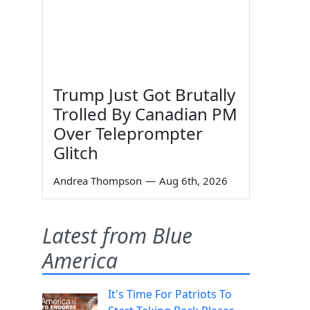
Trump Just Got Brutally
Trolled By Canadian PM
Over Teleprompter
Glitch
u
Andrea Thompson
—
Aug 6th, 2026
Latest from Blue
America
It's Time For Patriots To