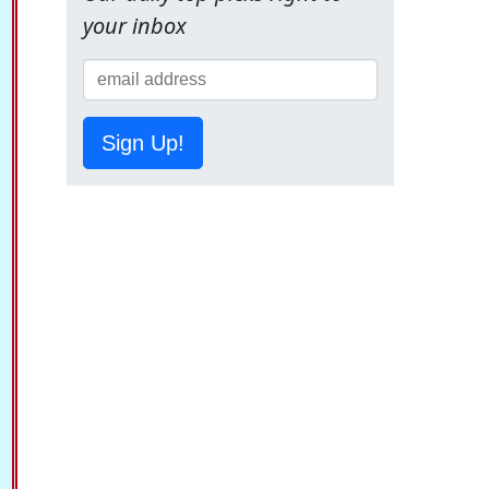
your inbox
Sign Up!