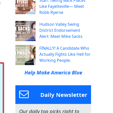
Start Taking Back Places
e
Like Fayetteville— Meet
Robb Ryerse
Hudson Valley Swing
District Endorsement
Alert: Meet Mike Sacks
FINALLY! A Candidate Who
Actually Fights Like Hell for
Working People.
Help Make America Blue
Daily Newsletter
Our daily top picks right to