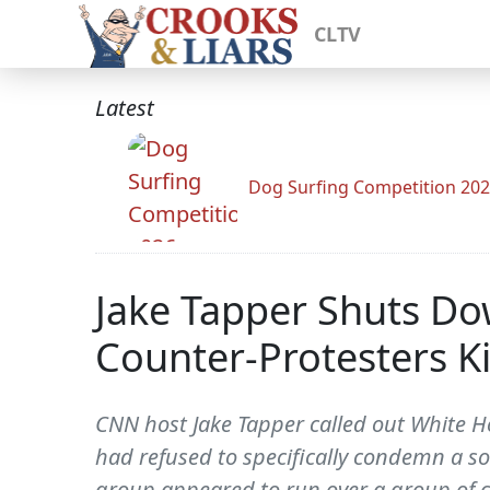
CLTV
Latest
Dog Surfing Competition 20
Jake Tapper Shuts Do
Counter-Protesters Kil
CNN host Jake Tapper called out White 
had refused to specifically condemn a so-
group appeared to run over a group of co