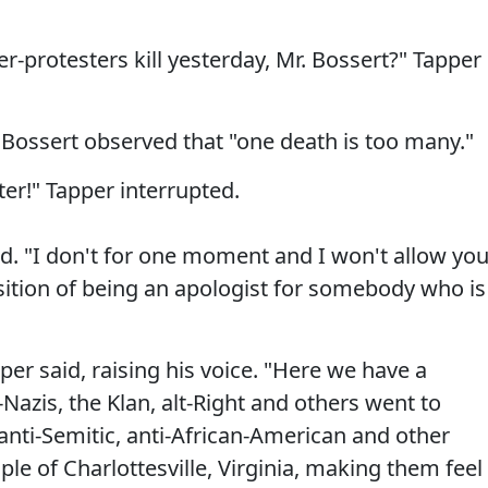
-protesters kill yesterday, Mr. Bossert?" Tapper
Bossert observed that "one death is too many."
er!" Tapper interrupted.
ed. "I don't for one moment and I won't allow yo
sition of being an apologist for somebody who is
per said, raising his voice. "Here we have a
Nazis, the Klan, alt-Right and others went to
 anti-Semitic, anti-African-American and other
ple of Charlottesville, Virginia, making them feel