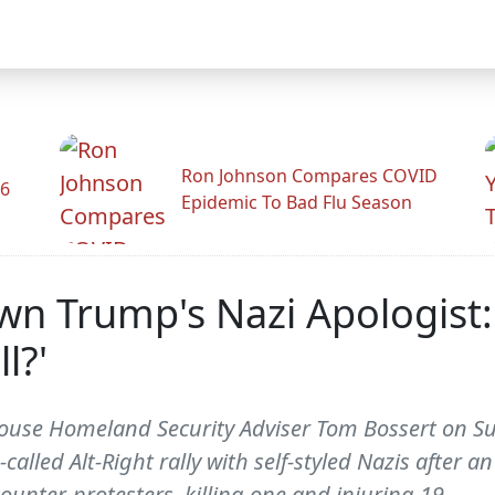
Ron Johnson Compares COVID
26
Epidemic To Bad Flu Season
wn Trump's Nazi Apologist
l?'
House Homeland Security Adviser Tom Bossert on 
called Alt-Right rally with self-styled Nazis after 
unter-protesters, killing one and injuring 19.