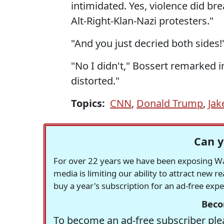
intimidated. Yes, violence did br
Alt-Right-Klan-Nazi protesters."
"And you just decried both sides!
"No I didn't," Bossert remarked inc
distorted."
Topics:
CNN
,
Donald Trump
,
Jak
Can y
For over 22 years we have been exposing Was
media is limiting our ability to attract new 
buy a year's subscription for an ad-free exp
Beco
To become an ad-free subscriber plea