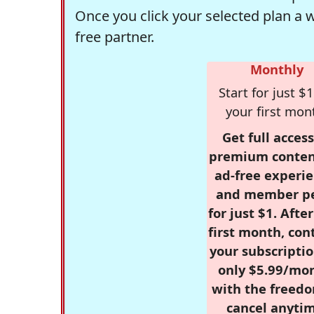
Once you click your selected plan a 
free partner.
Monthly
Start for just $1
your first mon
Get full access
premium conten
ad-free experie
and member p
for just $1. Afte
first month, con
your subscriptio
only $5.99/mo
with the freed
cancel anytim