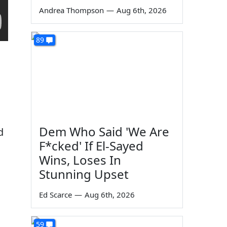
Andrea Thompson
—
Aug 6th, 2026
89
Dem Who Said 'We Are
d
F*cked' If El-Sayed
Wins, Loses In
Stunning Upset
Ed Scarce
—
Aug 6th, 2026
59