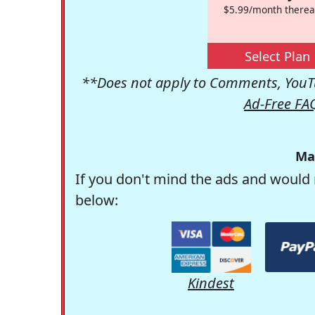
$5.99/month therea
Select Plan
**Does not apply to Comments, YouTu
Ad-Free FA
Ma
If you don't mind the ads and would 
below:
Kindest