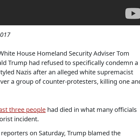
2017
 White House Homeland Security Adviser Tom
d Trump had refused to specifically condemn a
f-styled Nazis after an alleged white supremacist
ver a group of counter-protesters, killing one an
east three people
had died in what many officials
rist incident.
h reporters on Saturday, Trump blamed the