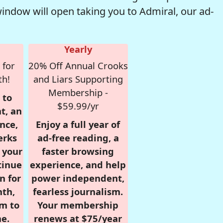
window will open taking you to Admiral, our ad-
Yearly
 for
20% Off Annual Crooks
th!
and Liars Supporting
Membership -
 to
$59.99/yr
t, an
nce,
Enjoy a full year of
erks
ad-free reading, a
r your
faster browsing
tinue
experience, and help
n for
power independent,
nth,
fearless journalism.
om to
Your membership
e.
renews at $75/year