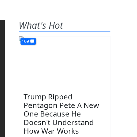
What's Hot
109
Trump Ripped
Pentagon Pete A New
One Because He
Doesn't Understand
How War Works