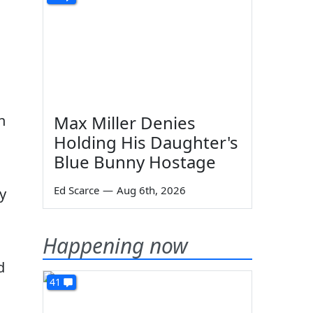
n
Max Miller Denies
Holding His Daughter's
Blue Bunny Hostage
Ed Scarce
—
Aug 6th, 2026
y
Happening now
d
41