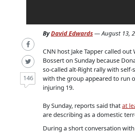
By
David Edwards
—
August 13, 
CNN host Jake Tapper called out
Bossert on Sunday because Donal
so-called alt-Right rally with sel
146
with the group appeared to run o
injuring 19.
By Sunday, reports said that
at l
are describing as a domestic terro
During a short conversation wit