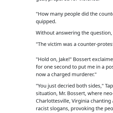
"How many people did the counter
quipped.
Without answering the question, 
"The victim was a counter-protest
"Hold on, Jake!" Bossert exclaim
for one second to put me in a po
now a charged murderer."
"You just decried both sides," Tap
situation, Mr. Bossert, where neo-
Charlottesville, Virginia chanting
racist slogans, provoking the peo