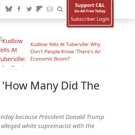
Support C&L
Go Ad-Free Today
Subscriber Login
Kudlow Yells At Tuberville: Why
Don't People Know 'There's An
Economic Boom?'
: 'How Many Did The
Sunday because President Donald Trump
an alleged white supremacist with the