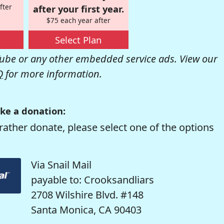
fter
after your first year.
$75 each year after
Select Plan
be or any other embedded service ads. View our
Q
for more information.
ke a donation:
rather donate, please select one of the options
Via Snail Mail
payable to: Crooksandliars
2708 Wilshire Blvd. #148
Santa Monica, CA 90403