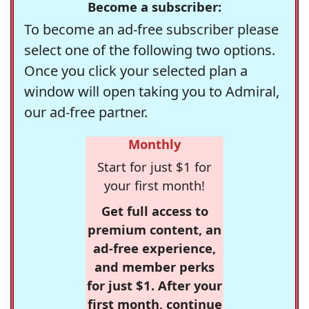
Become a subscriber:
To become an ad-free subscriber please
select one of the following two options.
Once you click your selected plan a
window will open taking you to Admiral,
our ad-free partner.
Monthly
Start for just $1 for
your first month!
Get full access to
premium content, an
ad-free experience,
and member perks
for just $1. After your
first month, continue