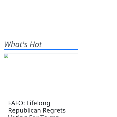
What's Hot
FAFO: Lifelong
Republican Regrets