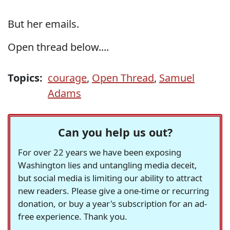
But her emails.
Open thread below....
Topics:
courage
,
Open Thread
,
Samuel
Adams
Can you help us out?
For over 22 years we have been exposing
Washington lies and untangling media deceit,
but social media is limiting our ability to attract
new readers. Please give a one-time or recurring
donation, or buy a year's subscription for an ad-
free experience. Thank you.