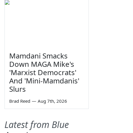
Mamdani Smacks
Down MAGA Mike's
'Marxist Democrats'
And 'Mini-Mamdanis'
Slurs
Brad Reed
—
Aug 7th, 2026
Latest from Blue