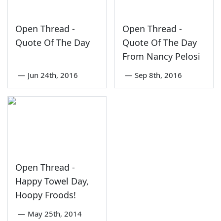
Open Thread -
Open Thread -
Quote Of The Day
Quote Of The Day
From Nancy Pelosi
—
Jun 24th, 2016
—
Sep 8th, 2016
Open Thread -
Happy Towel Day,
Hoopy Froods!
—
May 25th, 2014