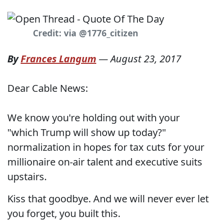
Credit: via @1776_citizen
By
Frances Langum
—
August 23, 2017
Dear Cable News:
We know you're holding out with your
"which Trump will show up today?"
normalization in hopes for tax cuts for your
millionaire on-air talent and executive suits
upstairs.
Kiss that goodbye. And we will never ever let
you forget, you built this.