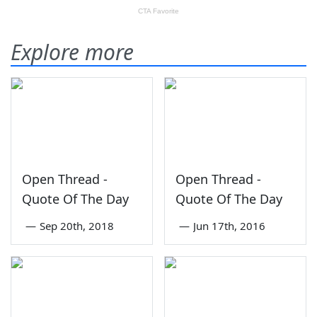
Explore more
Open Thread -
Open Thread -
Quote Of The Day
Quote Of The Day
—
Sep 20th, 2018
—
Jun 17th, 2016