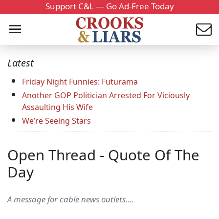
Support C&L — Go Ad-Free Today
Latest
Friday Night Funnies: Futurama
Another GOP Politician Arrested For Viciously
Assaulting His Wife
We’re Seeing Stars
Open Thread - Quote Of The
Day
A message for cable news outlets....