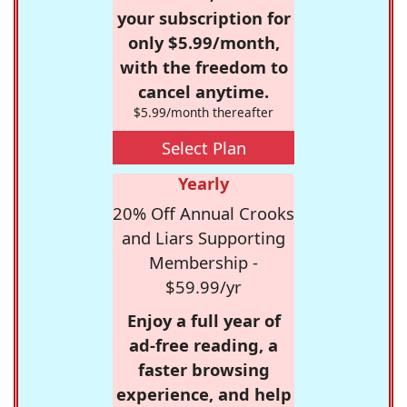
your subscription for
only $5.99/month,
with the freedom to
cancel anytime.
$5.99/month thereafter
Select Plan
Yearly
20% Off Annual Crooks
and Liars Supporting
Membership -
$59.99/yr
Enjoy a full year of
ad-free reading, a
faster browsing
experience, and help