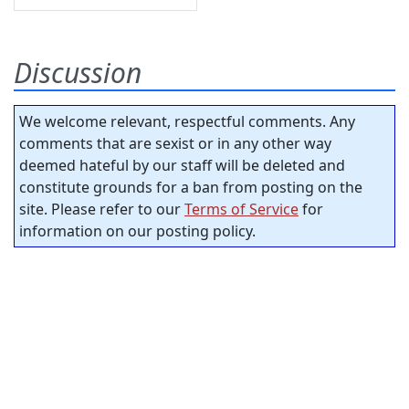
Discussion
We welcome relevant, respectful comments. Any
comments that are sexist or in any other way
deemed hateful by our staff will be deleted and
constitute grounds for a ban from posting on the
site. Please refer to our
Terms of Service
for
information on our posting policy.