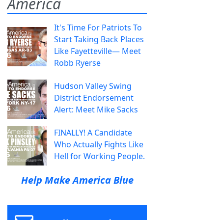
America
It's Time For Patriots To
Start Taking Back Places
Like Fayetteville— Meet
Robb Ryerse
Hudson Valley Swing
District Endorsement
Alert: Meet Mike Sacks
FINALLY! A Candidate
Who Actually Fights Like
Hell for Working People.
Help Make America Blue