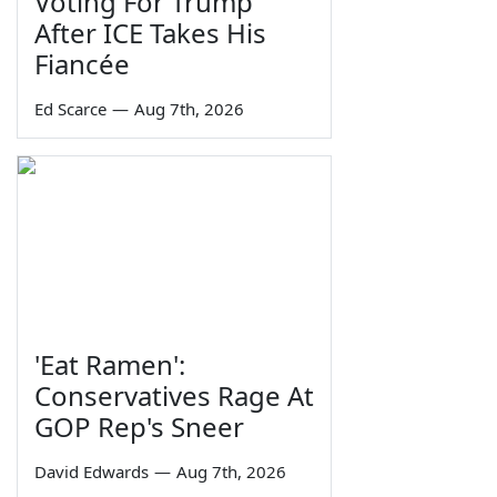
Voting For Trump
After ICE Takes His
Fiancée
Ed Scarce
—
Aug 7th, 2026
'Eat Ramen':
Conservatives Rage At
GOP Rep's Sneer
David Edwards
—
Aug 7th, 2026