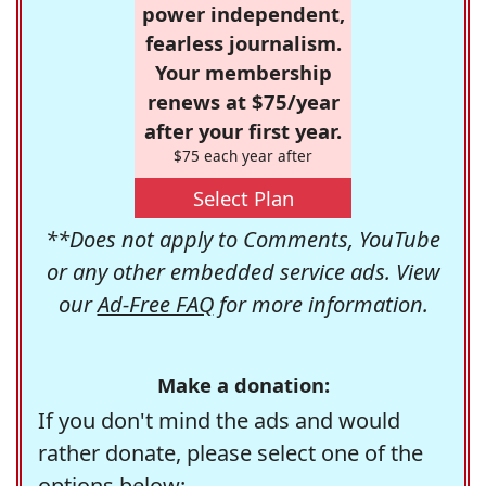
power independent,
fearless journalism.
Your membership
renews at $75/year
after your first year.
$75 each year after
Select Plan
**Does not apply to Comments, YouTube
or any other embedded service ads. View
our
Ad-Free FAQ
for more information.
Make a donation:
If you don't mind the ads and would
rather donate, please select one of the
options below: