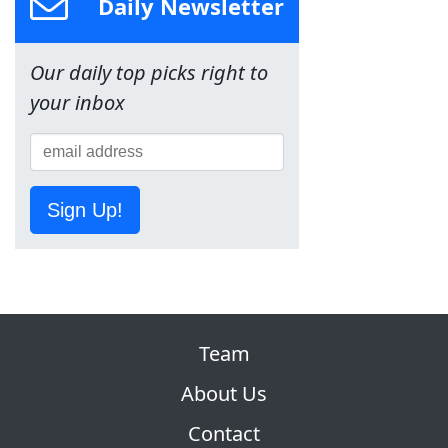
Daily Newsletter
Our daily top picks right to
your inbox
Sign Up!
Team
About Us
Contact