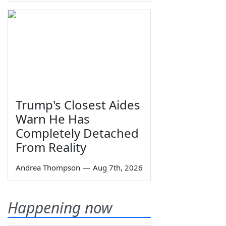
Trump's Closest Aides
Warn He Has
Completely Detached
From Reality
Andrea Thompson
—
Aug 7th, 2026
Happening now