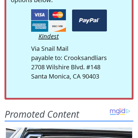
Kindest
Via Snail Mail
payable to: Crooksandliars
2708 Wilshire Blvd. #148
Santa Monica, CA 90403