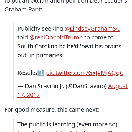
to put an exclamation point on Dear Leader's
Graham Rant:
Publicity seeking
@LindseyGrahamSC
told
@realDonaldTrump
to come to
South Carolina bc he'd 'beat his brains
out' in primaries.
Results⤵️
pic.twitter.com/GxJVMjAQqC
— Dan Scavino Jr. (@DanScavino)
August
17, 2017
For good measure, this came next:
The public is learning (even more so)