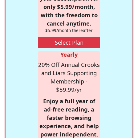
only $5.99/month,
with the freedom to
cancel anytime.
$5.99/month thereafter
Select Plan
Yearly
20% Off Annual Crooks
and Liars Supporting
Membership -
$59.99/yr
Enjoy a full year of
ad-free reading, a
faster browsing
experience, and help
power independent,