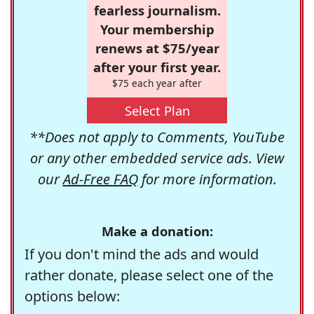
fearless journalism.
Your membership
renews at $75/year
after your first year.
$75 each year after
Select Plan
**Does not apply to Comments, YouTube
or any other embedded service ads. View
our
Ad-Free FAQ
for more information.
Make a donation:
If you don't mind the ads and would
rather donate, please select one of the
options below: