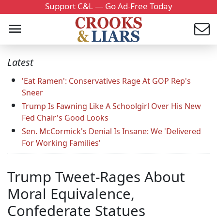
Support C&L — Go Ad-Free Today
Latest
'Eat Ramen': Conservatives Rage At GOP Rep's
Sneer
Trump Is Fawning Like A Schoolgirl Over His New
Fed Chair's Good Looks
Sen. McCormick's Denial Is Insane: We 'Delivered
For Working Families'
Trump Tweet-Rages About
Moral Equivalence,
Confederate Statues