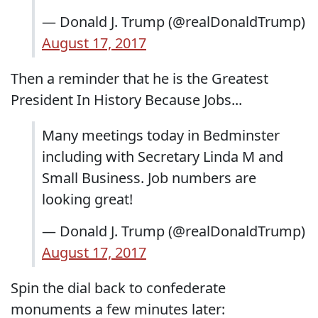
— Donald J. Trump (@realDonaldTrump)
August 17, 2017
Then a reminder that he is the Greatest
President In History Because Jobs...
Many meetings today in Bedminster
including with Secretary Linda M and
Small Business. Job numbers are
looking great!
— Donald J. Trump (@realDonaldTrump)
August 17, 2017
Spin the dial back to confederate
monuments a few minutes later: