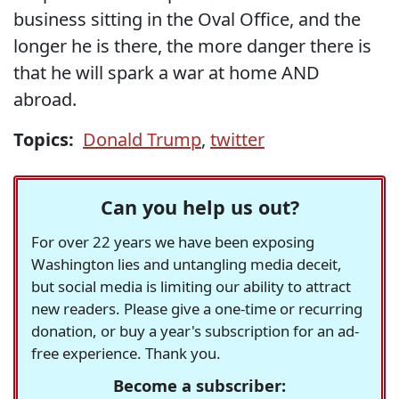
business sitting in the Oval Office, and the
longer he is there, the more danger there is
that he will spark a war at home AND
abroad.
Topics:
Donald Trump
,
twitter
Can you help us out?
For over 22 years we have been exposing
Washington lies and untangling media deceit,
but social media is limiting our ability to attract
new readers. Please give a one-time or recurring
donation, or buy a year's subscription for an ad-
free experience. Thank you.
Become a subscriber: