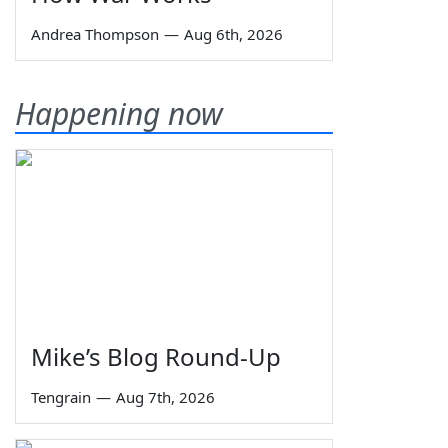
Andrea Thompson
—
Aug 6th, 2026
Happening now
Mike’s Blog Round-Up
Tengrain
—
Aug 7th, 2026