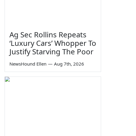
Ag Sec Rollins Repeats
‘Luxury Cars’ Whopper To
Justify Starving The Poor
NewsHound Ellen
—
Aug 7th, 2026