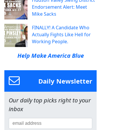
Hudson Valley Swing District
Endorsement Alert: Meet
Mike Sacks
FINALLY! A Candidate Who
Actually Fights Like Hell for
Working People.
Help Make America Blue
Daily Newsletter
Our daily top picks right to your
inbox