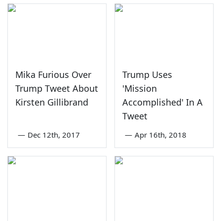
Mika Furious Over
Trump Uses
Trump Tweet About
'Mission
Kirsten Gillibrand
Accomplished' In A
Tweet
—
Dec 12th, 2017
—
Apr 16th, 2018