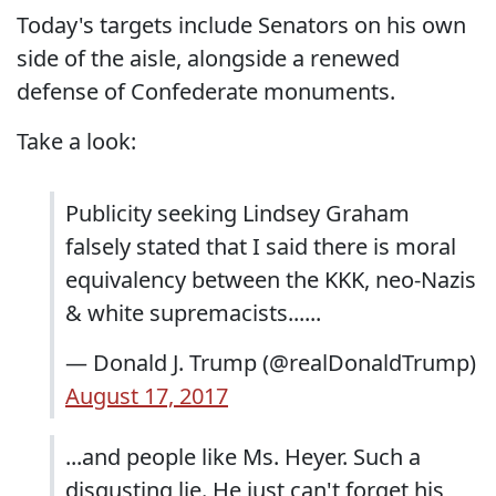
Today's targets include Senators on his own
side of the aisle, alongside a renewed
defense of Confederate monuments.
Take a look:
Publicity seeking Lindsey Graham
falsely stated that I said there is moral
equivalency between the KKK, neo-Nazis
& white supremacists......
— Donald J. Trump (@realDonaldTrump)
August 17, 2017
...and people like Ms. Heyer. Such a
disgusting lie. He just can't forget his