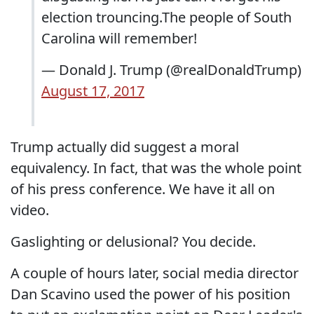
election trouncing.The people of South
Carolina will remember!
— Donald J. Trump (@realDonaldTrump)
August 17, 2017
Trump actually did suggest a moral
equivalency. In fact, that was the whole point
of his press conference. We have it all on
video.
Gaslighting or delusional? You decide.
A couple of hours later, social media director
Dan Scavino used the power of his position