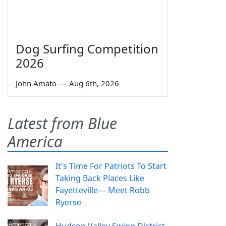
Dog Surfing Competition
2026
John Amato
—
Aug 6th, 2026
Latest from Blue
America
It's Time For Patriots To Start
Taking Back Places Like
Fayetteville— Meet Robb
Ryerse