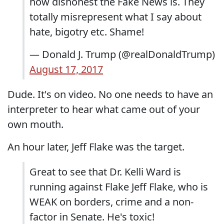
how dishonest the Fake News is. They
totally misrepresent what I say about
hate, bigotry etc. Shame!
— Donald J. Trump (@realDonaldTrump)
August 17, 2017
Dude. It's on video. No one needs to have an
interpreter to hear what came out of your
own mouth.
An hour later, Jeff Flake was the target.
Great to see that Dr. Kelli Ward is
running against Flake Jeff Flake, who is
WEAK on borders, crime and a non-
factor in Senate. He's toxic!