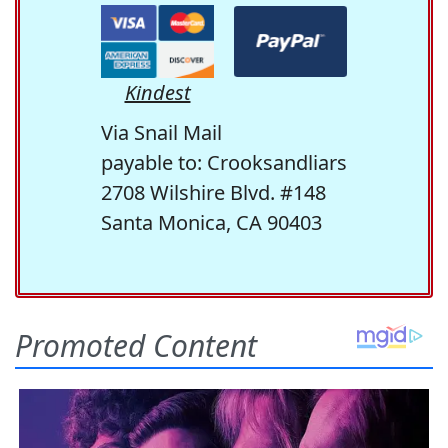
Kindest
Via Snail Mail
payable to: Crooksandliars
2708 Wilshire Blvd. #148
Santa Monica, CA 90403