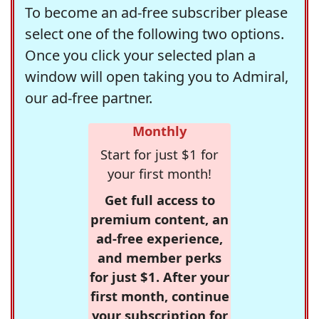
To become an ad-free subscriber please
select one of the following two options.
Once you click your selected plan a
window will open taking you to Admiral,
our ad-free partner.
Monthly
Start for just $1 for
your first month!
Get full access to
premium content, an
ad-free experience,
and member perks
for just $1. After your
first month, continue
your subscription for