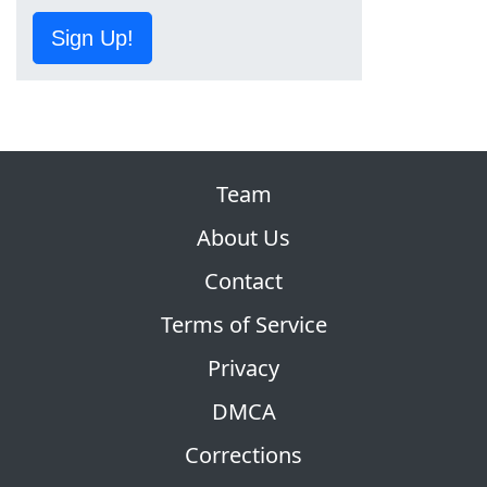
Sign Up!
Team
About Us
Contact
Terms of Service
Privacy
DMCA
Corrections