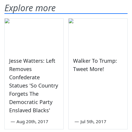
Explore more
Jesse Watters: Left
Walker To Trump:
Removes
Tweet More!
Confederate
Statues 'So Country
Forgets The
Democratic Party
Enslaved Blacks'
—
Aug 20th, 2017
—
Jul 5th, 2017