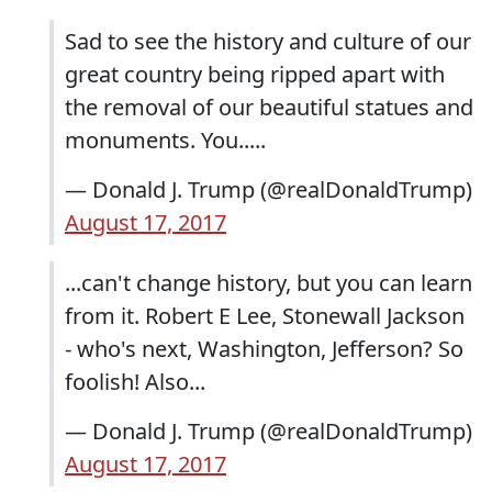
Sad to see the history and culture of our
great country being ripped apart with
the removal of our beautiful statues and
monuments. You.....
— Donald J. Trump (@realDonaldTrump)
August 17, 2017
...can't change history, but you can learn
from it. Robert E Lee, Stonewall Jackson
- who's next, Washington, Jefferson? So
foolish! Also...
— Donald J. Trump (@realDonaldTrump)
August 17, 2017