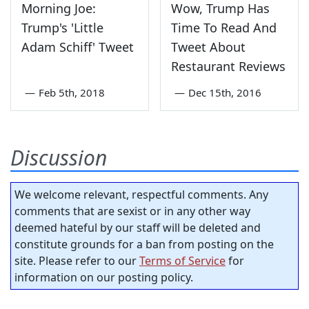
Morning Joe:
Wow, Trump Has
Trump's 'Little
Time To Read And
Adam Schiff' Tweet
Tweet About
Restaurant Reviews
—
Feb 5th, 2018
—
Dec 15th, 2016
Discussion
We welcome relevant, respectful comments. Any
comments that are sexist or in any other way
deemed hateful by our staff will be deleted and
constitute grounds for a ban from posting on the
site. Please refer to our
Terms of Service
for
information on our posting policy.