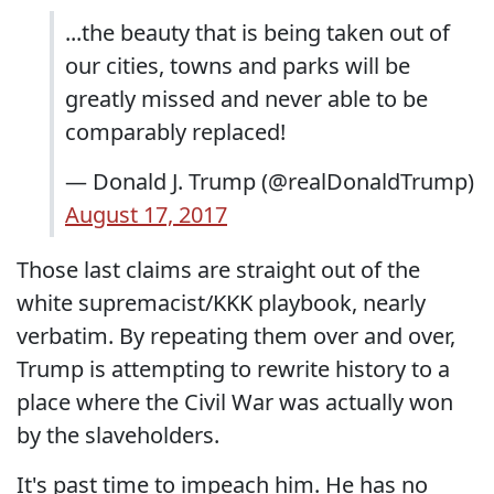
...the beauty that is being taken out of
our cities, towns and parks will be
greatly missed and never able to be
comparably replaced!
— Donald J. Trump (@realDonaldTrump)
August 17, 2017
Those last claims are straight out of the
white supremacist/KKK playbook, nearly
verbatim. By repeating them over and over,
Trump is attempting to rewrite history to a
place where the Civil War was actually won
by the slaveholders.
It's past time to impeach him. He has no