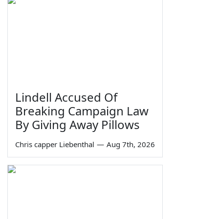
Lindell Accused Of
Breaking Campaign Law
By Giving Away Pillows
Chris capper Liebenthal
—
Aug 7th, 2026