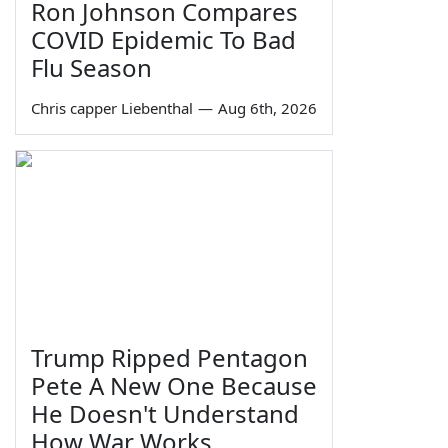
Ron Johnson Compares
COVID Epidemic To Bad
Flu Season
Chris capper Liebenthal
—
Aug 6th, 2026
Trump Ripped Pentagon
Pete A New One Because
He Doesn't Understand
How War Works