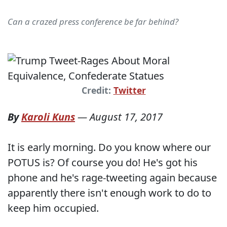
Can a crazed press conference be far behind?
Credit:
Twitter
By
Karoli Kuns
—
August 17, 2017
It is early morning. Do you know where our
POTUS is? Of course you do! He's got his
phone and he's rage-tweeting again because
apparently there isn't enough work to do to
keep him occupied.