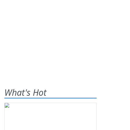
What's Hot