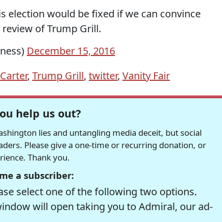
is election would be fixed if we can convince
 review of Trump Grill.
iness)
December 15, 2016
Carter
,
Trump Grill
,
twitter
,
Vanity Fair
ou help us out?
hington lies and untangling media deceit, but social
readers. Please give a one-time or recurring donation, or
erience. Thank you.
me a subscriber:
se select one of the following two options.
window will open taking you to Admiral, our ad-