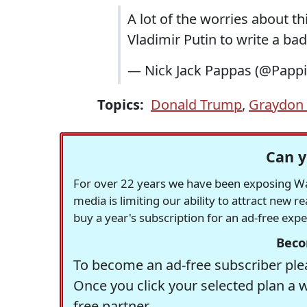
A lot of the worries about th
Vladimir Putin to write a bad
— Nick Jack Pappas (@Papp
Topics:
Donald Trump
,
Graydon 
Can y
For over 22 years we have been exposing Was
media is limiting our ability to attract new 
buy a year's subscription for an ad-free exp
Beco
To become an ad-free subscriber plea
Once you click your selected plan a 
free partner.