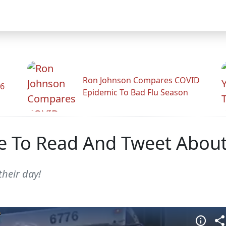
Ron Johnson Compares COVID
26
Epidemic To Bad Flu Season
 To Read And Tweet About
their day!