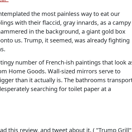
templated the most painless way to eat our
ings with their flaccid, gray innards, as a campy
ckhammered in the background, a giant gold box
 onto us. Trump, it seemed, was already fighting
s.
 stingy number of French-ish paintings that look a
om Home Goods. Wall-sized mirrors serve to
gger than it actually is. The bathrooms transpor
esperately searching for toilet paper at a
d this review, and tweet about it. ( "Trump Grill"