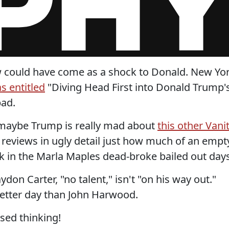
view could have come as a shock to Donald. New Yo
s entitled
"Diving Head First into Donald Trump'
bad.
g maybe Trump is really mad about
this other Vani
reviews in ugly detail just how much of an empt
k in the Marla Maples dead-broke bailed out days
don Carter, "no talent," isn't "on his way out."
etter day than John Harwood.
ased thinking!