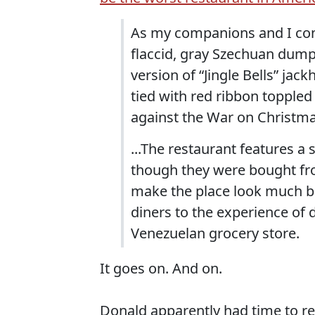
As my companions and I con
flaccid, gray Szechuan dumpl
version of “Jingle Bells” ja
tied with red ribbon toppled
against the War on Christma
...The restaurant features a
though they were bought fr
make the place look much bi
diners to the experience of d
Venezuelan grocery store.
It goes on. And on.
Donald apparently had time to rea