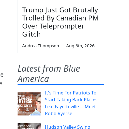
Trump Just Got Brutally
Trolled By Canadian PM
Over Teleprompter
Glitch
Andrea Thompson
—
Aug 6th, 2026
Latest from Blue
he
America
e
It's Time For Patriots To
Start Taking Back Places
Like Fayetteville— Meet
Robb Ryerse
Hudson Valley Swing