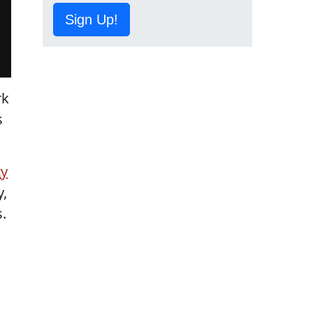
Sign Up!
rk
s
ty
y,
.