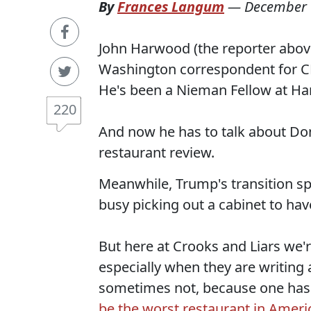
By
Frances Langum
—
December 
John Harwood (the reporter above)
Washington correspondent for CN
He's been a Nieman Fellow at Har
220
And now he has to talk about Dona
restaurant review.
Meanwhile, Trump's transition s
busy picking out a cabinet to ha
But here at Crooks and Liars we'r
especially when they are writing 
sometimes not, because one has 
be the worst restaurant in Ameri