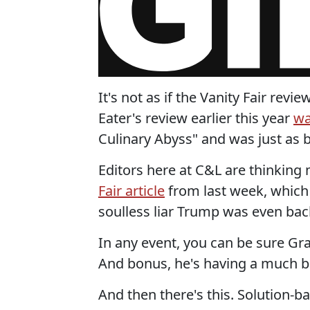
It's not as if the Vanity Fair re
Eater's review earlier this year
wa
Culinary Abyss" and was just as 
Editors here at C&L are thinkin
Fair article
from last week, which 
soulless liar Trump was even bac
In any event, you can be sure Gray
And bonus, he's having a much b
And then there's this. Solution-b