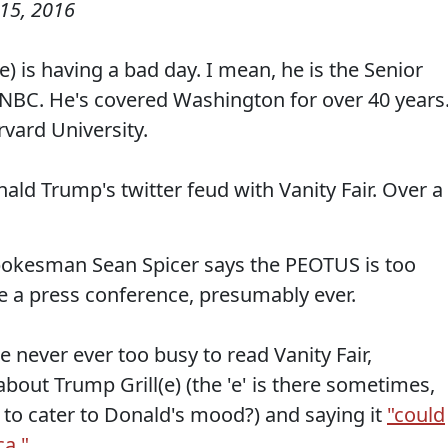
15, 2016
 is having a bad day. I mean, he is the Senior
BC. He's covered Washington for over 40 years
vard University.
ld Trump's twitter feud with Vanity Fair. Over a
pokesman Sean Spicer says the PEOTUS is too
ve a press conference, presumably ever.
e never ever too busy to read Vanity Fair,
about Trump Grill(e) (the 'e' is there sometimes,
to cater to Donald's mood?) and saying it
"could
ca."