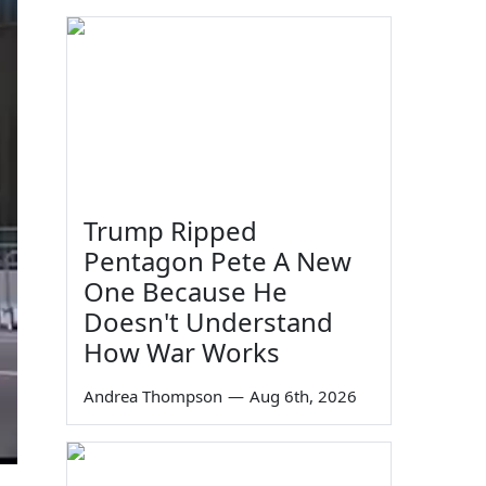
Trump Ripped
Pentagon Pete A New
One Because He
Doesn't Understand
How War Works
Andrea Thompson
—
Aug 6th, 2026