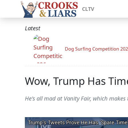
CLTV
Latest
Dog Surfing Competition 20
Wow, Trump Has Time
He's all mad at Vanity Fair, which makes 