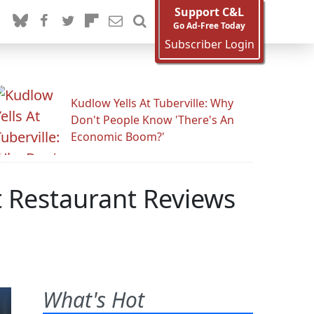
Support C&L
Go Ad-Free Today
Subscriber Login
Kudlow Yells At Tuberville: Why
Don't People Know 'There's An
Economic Boom?'
 Restaurant Reviews
What's Hot