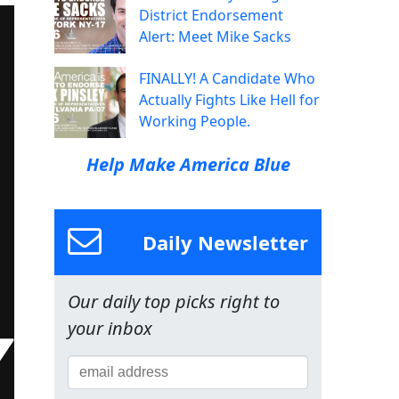
District Endorsement
Alert: Meet Mike Sacks
FINALLY! A Candidate Who
Actually Fights Like Hell for
Working People.
Help Make America Blue
Daily Newsletter
Our daily top picks right to
your inbox