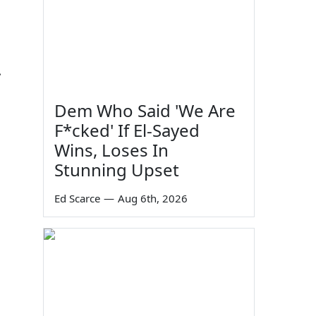
.
Dem Who Said 'We Are
F*cked' If El-Sayed
Wins, Loses In
Stunning Upset
Ed Scarce
—
Aug 6th, 2026