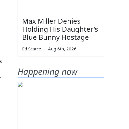
Max Miller Denies
Holding His Daughter's
Blue Bunny Hostage
Ed Scarce
—
Aug 6th, 2026
s
Happening now
t