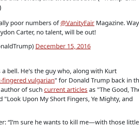
)
eally poor numbers of
@VanityFair
Magazine. Way
don Carter, no talent, will be out!
onaldTrump)
December 15, 2016
a bell. He's the guy who, along with Kurt
-fingered vulgarian
" for Donald Trump back in t
 author of such
current articles
as "The Good, Th
d "Look Upon My Short Fingers, Ye Mighty, and
: “I’m sure he wants to kill me—with those little