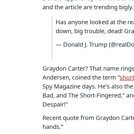
and the article are trending bigly.
Has anyone looked at the r
down, big trouble, dead! Gray
— Donald J. Trump (@realD
Graydon Carter? That name rings 
Andersen, coined the term "
short
Spy Magazine days. He's also the
Bad, and The Short-Fingered," an
Despair!"
Recent quote from Graydon Carter
hands.”