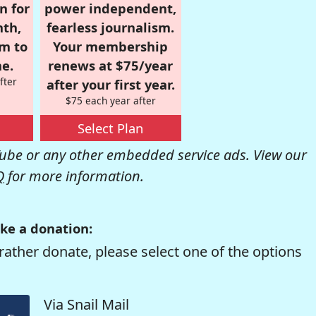
n for
power independent,
nth,
fearless journalism.
om to
Your membership
e.
renews at $75/year
fter
after your first year.
$75 each year after
Select Plan
be or any other embedded service ads. View our
Q
for more information.
ke a donation:
rather donate, please select one of the options
Via Snail Mail