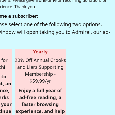
readers. Please give a one-time or recurring donation, or
erience. Thank you.
me a subscriber:
se select one of the following two options.
window will open taking you to Admiral, our ad-
Yearly
 for
20% Off Annual Crooks
th!
and Liars Supporting
Membership -
 to
$59.99/yr
t, an
nce,
Enjoy a full year of
erks
ad-free reading, a
r your
faster browsing
tinue
experience, and help