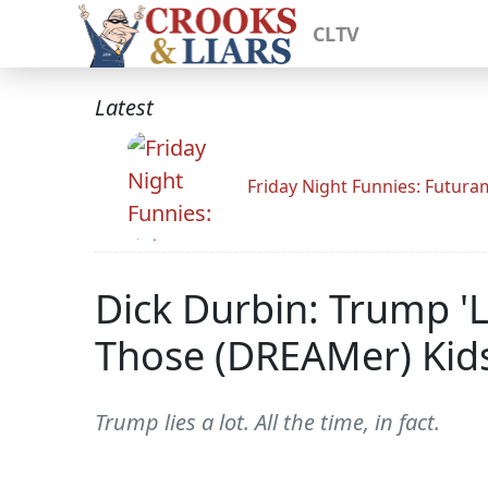
CLTV
Latest
Friday Night Funnies: Futur
Dick Durbin: Trump '
Those (DREAMer) Kids
Trump lies a lot. All the time, in fact.