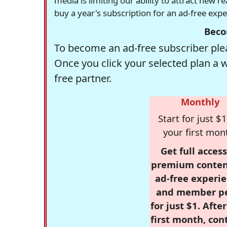
media is limiting our ability to attract new 
buy a year's subscription for an ad-free exp
Beco
To become an ad-free subscriber plea
Once you click your selected plan a 
free partner.
Monthly
Start for just $1
your first mon
Get full access
premium conten
ad-free experie
and member p
for just $1. Afte
first month, con