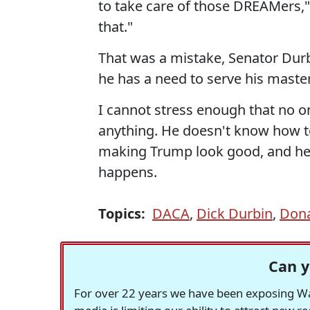
to take care of those DREAMers,"
that."
That was a mistake, Senator Durb
he has a need to serve his master
I cannot stress enough that no 
anything. He doesn't know how to
making Trump look good, and he w
happens.
Topics:
DACA
,
Dick Durbin
,
Don
Can y
For over 22 years we have been exposing Was