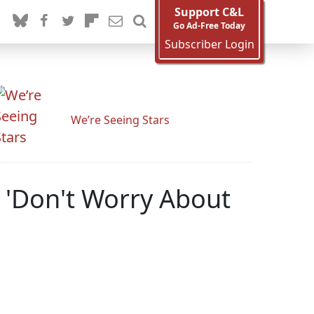
Support C&L
Go Ad-Free Today
Subscriber Login
We’re Seeing Stars
d 'Don't Worry About