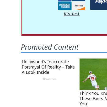
Kindest