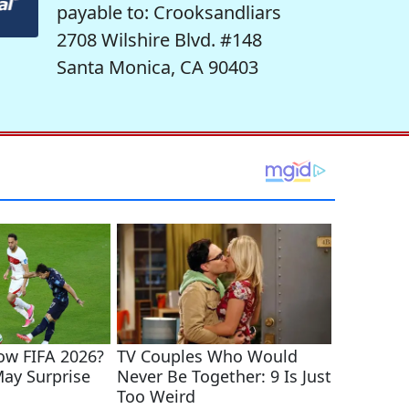
payable to: Crooksandliars
2708 Wilshire Blvd. #148
Santa Monica, CA 90403