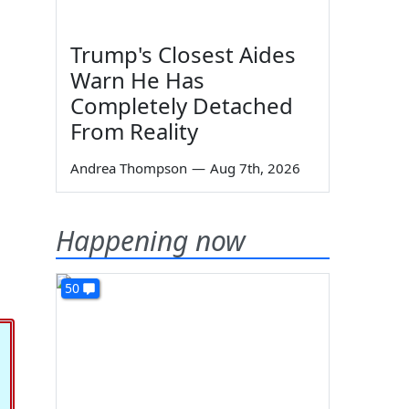
Trump's Closest Aides
Warn He Has
Completely Detached
From Reality
Andrea Thompson
—
Aug 7th, 2026
Happening now
50