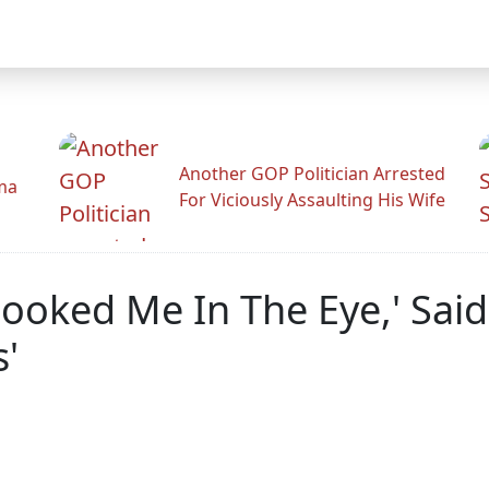
Another GOP Politician Arrested
ama
For Viciously Assaulting His Wife
Looked Me In The Eye,' Sai
'