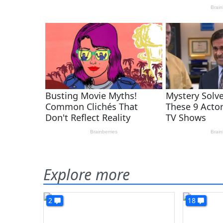
Explore more
2
18