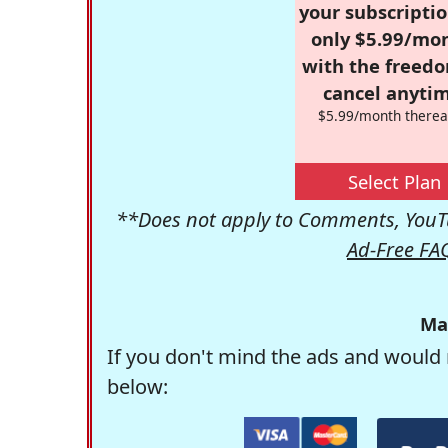
your subscriptio
only $5.99/mo
with the freed
cancel anytim
$5.99/month therea
Select Plan
**Does not apply to Comments, YouTu
Ad-Free FA
Ma
If you don't mind the ads and would 
below: