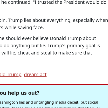
 he continued. "I trusted the President would do
in. Trump lies about everything, especially when
s while saving face.
one should ever believe Donald Trump about
 do anything but lie. Trump's primary goal is
ill lie, cheat and steal to make sure that
ald Trump
,
dream act
ou help us out?
hington lies and untangling media deceit, but social