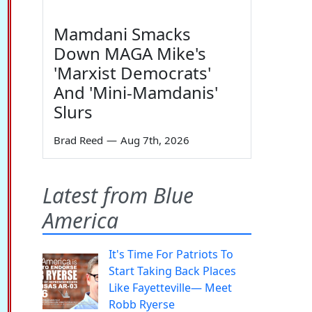
Mamdani Smacks
Down MAGA Mike's
'Marxist Democrats'
And 'Mini-Mamdanis'
Slurs
Brad Reed
—
Aug 7th, 2026
Latest from Blue
America
It's Time For Patriots To
Start Taking Back Places
Like Fayetteville— Meet
Robb Ryerse