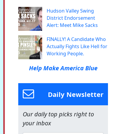
Hudson Valley Swing
District Endorsement
Alert: Meet Mike Sacks
FINALLY! A Candidate Who
Actually Fights Like Hell for
Working People.
Help Make America Blue
Daily Newsletter
Our daily top picks right to
your inbox