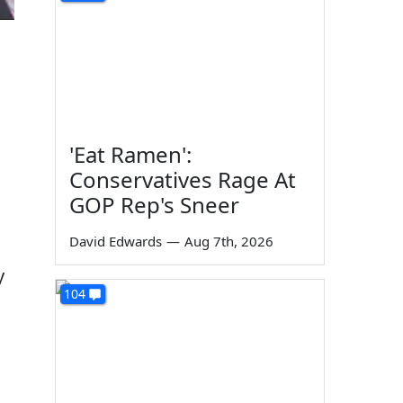
'Eat Ramen':
Conservatives Rage At
GOP Rep's Sneer
David Edwards
—
Aug 7th, 2026
y
104
n