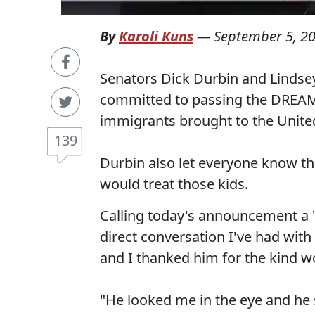
By
Karoli Kuns
—
September 5, 2
Senators Dick Durbin and Lindsey
committed to passing the DREA
immigrants brought to the United
139
Durbin also let everyone know th
would treat those kids.
Calling today's announcement a "
direct conversation I've had wit
and I thanked him for the kind
"He looked me in the eye and he 