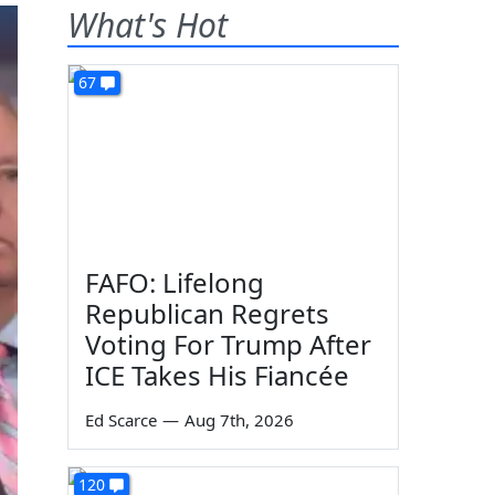
What's Hot
67
FAFO: Lifelong
Republican Regrets
Voting For Trump After
ICE Takes His Fiancée
Ed Scarce
—
Aug 7th, 2026
120