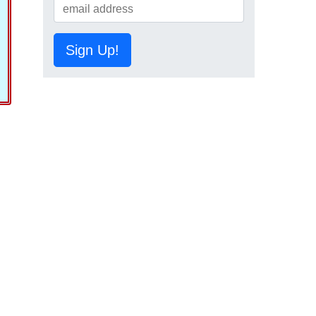
Sign Up!