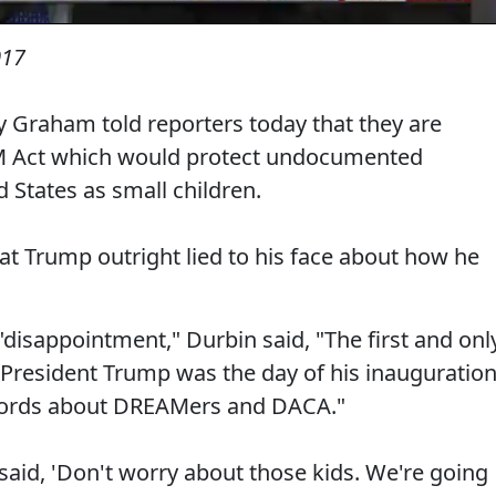
017
 Graham told reporters today that they are
M Act which would protect undocumented
 States as small children.
at Trump outright lied to his face about how he
disappointment," Durbin said, "The first and onl
h President Trump was the day of his inauguratio
 words about DREAMers and DACA."
said, 'Don't worry about those kids. We're going