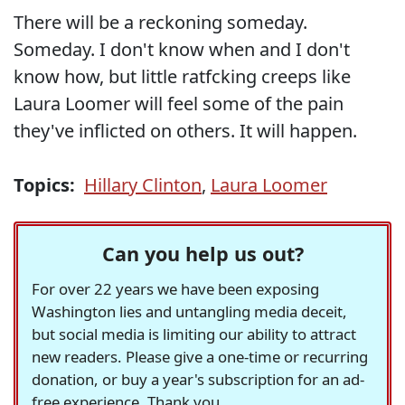
There will be a reckoning someday.
Someday. I don't know when and I don't
know how, but little ratfcking creeps like
Laura Loomer will feel some of the pain
they've inflicted on others. It will happen.
Topics:
Hillary Clinton
,
Laura Loomer
Can you help us out?
For over 22 years we have been exposing
Washington lies and untangling media deceit,
but social media is limiting our ability to attract
new readers. Please give a one-time or recurring
donation, or buy a year's subscription for an ad-
free experience. Thank you.