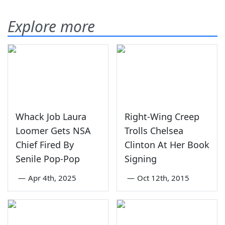
Explore more
Whack Job Laura
Right-Wing Creep
Loomer Gets NSA
Trolls Chelsea
Chief Fired By
Clinton At Her Book
Senile Pop-Pop
Signing
—
Apr 4th, 2025
—
Oct 12th, 2015