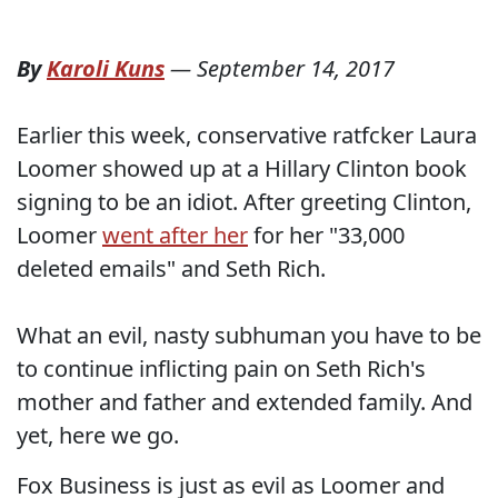
By
Karoli Kuns
—
September 14, 2017
Earlier this week, conservative ratfcker Laura
Loomer showed up at a Hillary Clinton book
signing to be an idiot. After greeting Clinton,
Loomer
went after her
for her "33,000
deleted emails" and Seth Rich.
What an evil, nasty subhuman you have to be
to continue inflicting pain on Seth Rich's
mother and father and extended family. And
yet, here we go.
Fox Business is just as evil as Loomer and