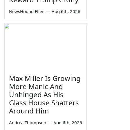
NewsHound Ellen
—
Aug 6th, 2026
Max Miller Is Growing
More Manic And
Unhinged As His
Glass House Shatters
Around Him
Andrea Thompson
—
Aug 6th, 2026