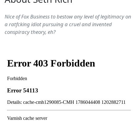
Nice of Fox Business to bestow any level of legitimacy on
a ratfcking idiot pursuing a cruel and invented
conspiracy theory, eh?