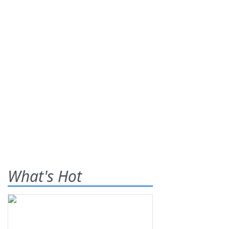
What's Hot