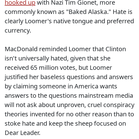
hooked up
with Nazi Tim Gionet, more
commonly known as "Baked Alaska." Hate is
clearly Loomer's native tongue and preferred
currency.
MacDonald reminded Loomer that Clinton
isn't universally hated, given that she
received 65 million votes, but Loomer
justified her baseless questions and answers
by claiming someone in America wants
answers to the questions mainstream media
will not ask about unproven, cruel conspiracy
theories invented for no other reason than to
stoke hate and keep the sheep focused on
Dear Leader.