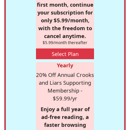
first month, continue
your subscription for
only $5.99/month,
with the freedom to
cancel anytime.
$5.99/month thereafter
Select Plan
Yearly
20% Off Annual Crooks
and Liars Supporting
Membership -
$59.99/yr
Enjoy a full year of
ad-free reading, a
faster browsing