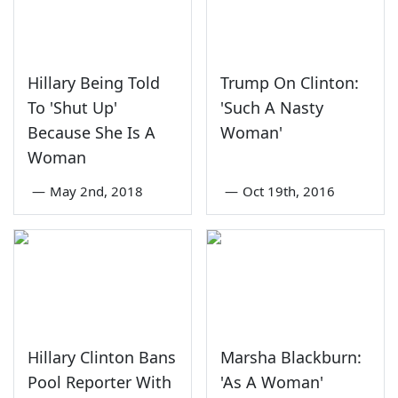
Hillary Being Told
Trump On Clinton:
To 'Shut Up'
'Such A Nasty
Because She Is A
Woman'
Woman
—
May 2nd, 2018
—
Oct 19th, 2016
Hillary Clinton Bans
Marsha Blackburn:
Pool Reporter With
'As A Woman'