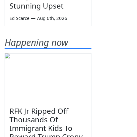
Stunning Upset
Ed Scarce
—
Aug 6th, 2026
Happening now
RFK Jr Ripped Off
Thousands Of
Immigrant Kids To
Reward Trump Crony