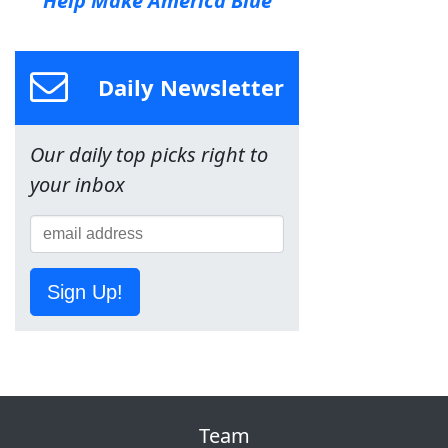
Help Make America Blue
Daily Newsletter
Our daily top picks right to
your inbox
Sign Up!
Team