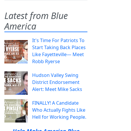
Latest from Blue
America
It's Time For Patriots To
Start Taking Back Places
Like Fayetteville— Meet
Robb Ryerse
Hudson Valley Swing
District Endorsement
Alert: Meet Mike Sacks
FINALLY! A Candidate
Who Actually Fights Like
Hell for Working People.