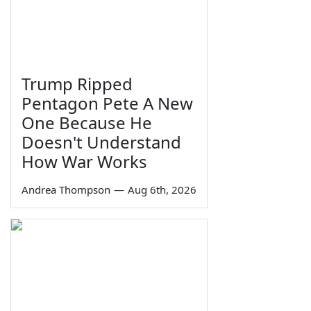
Trump Ripped
Pentagon Pete A New
One Because He
Doesn't Understand
How War Works
Andrea Thompson
—
Aug 6th, 2026