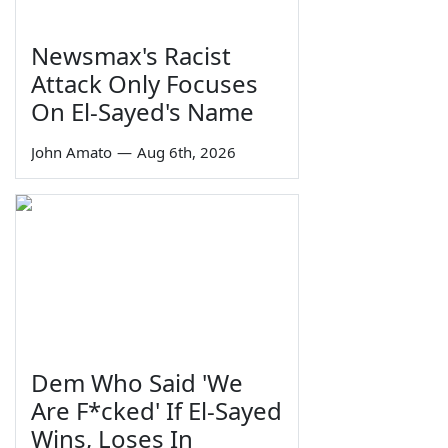
Newsmax's Racist
Attack Only Focuses
On El-Sayed's Name
John Amato
—
Aug 6th, 2026
Dem Who Said 'We
Are F*cked' If El-Sayed
Wins, Loses In