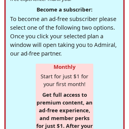
Become a subscriber:
To become an ad-free subscriber please
select one of the following two options.
Once you click your selected plan a
window will open taking you to Admiral,
our ad-free partner.
Monthly
Start for just $1 for
your first month!
Get full access to
premium content, an
ad-free experience,
and member perks
for just $1. After your