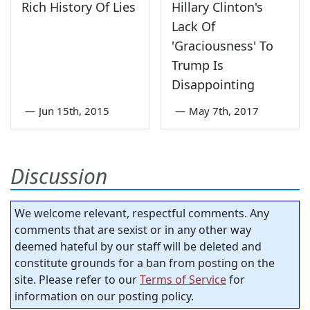
Rich History Of Lies
Hillary Clinton's
Lack Of
'Graciousness' To
Trump Is
Disappointing
—
Jun 15th, 2015
—
May 7th, 2017
Discussion
We welcome relevant, respectful comments. Any
comments that are sexist or in any other way
deemed hateful by our staff will be deleted and
constitute grounds for a ban from posting on the
site. Please refer to our
Terms of Service
for
information on our posting policy.