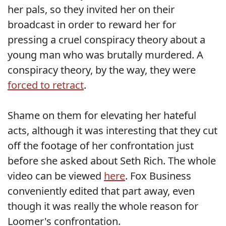
her pals, so they invited her on their
broadcast in order to reward her for
pressing a cruel conspiracy theory about a
young man who was brutally murdered. A
conspiracy theory, by the way, they were
forced to retract
.
Shame on them for elevating her hateful
acts, although it was interesting that they cut
off the footage of her confrontation just
before she asked about Seth Rich. The whole
video can be viewed
here
. Fox Business
conveniently edited that part away, even
though it was really the whole reason for
Loomer's confrontation.