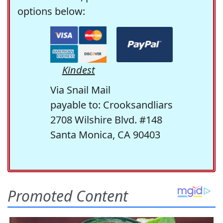
options below:
Kindest
Via Snail Mail
payable to: Crooksandliars
2708 Wilshire Blvd. #148
Santa Monica, CA 90403