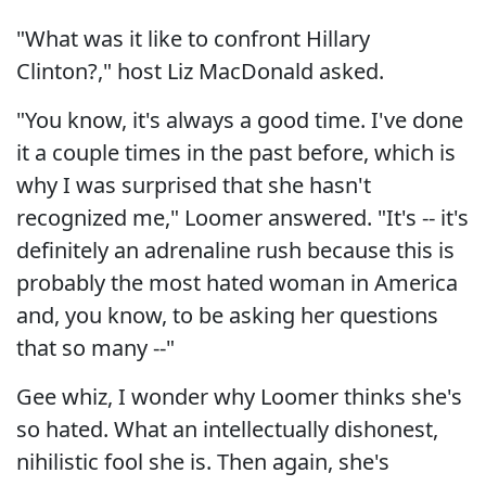
"What was it like to confront Hillary
Clinton?," host Liz MacDonald asked.
"You know, it's always a good time. I've done
it a couple times in the past before, which is
why I was surprised that she hasn't
recognized me," Loomer answered. "It's -- it's
definitely an adrenaline rush because this is
probably the most hated woman in America
and, you know, to be asking her questions
that so many --"
Gee whiz, I wonder why Loomer thinks she's
so hated. What an intellectually dishonest,
nihilistic fool she is. Then again, she's