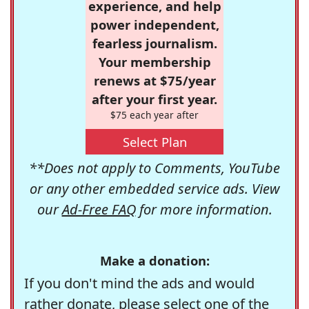
experience, and help
power independent,
fearless journalism.
Your membership
renews at $75/year
after your first year.
$75 each year after
Select Plan
**Does not apply to Comments, YouTube
or any other embedded service ads. View
our
Ad-Free FAQ
for more information.
Make a donation:
If you don't mind the ads and would
rather donate, please select one of the