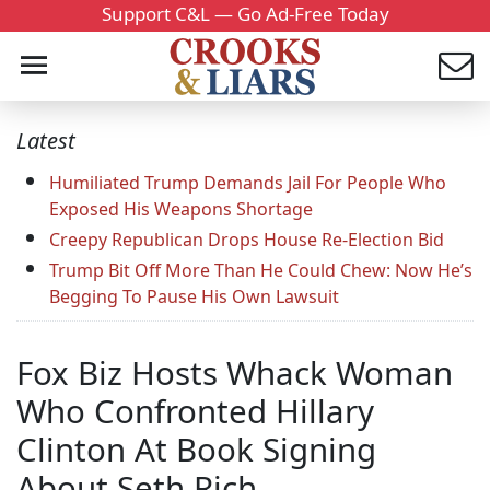
Support C&L — Go Ad-Free Today
Latest
Humiliated Trump Demands Jail For People Who
Exposed His Weapons Shortage
Creepy Republican Drops House Re-Election Bid
Trump Bit Off More Than He Could Chew: Now He’s
Begging To Pause His Own Lawsuit
Fox Biz Hosts Whack Woman
Who Confronted Hillary
Clinton At Book Signing
About Seth Rich