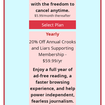
with the freedom to
cancel anytime.
$5.99/month thereafter
Select Plan
Yearly
20% Off Annual Crooks
and Liars Supporting
Membership -
$59.99/yr
Enjoy a full year of
ad-free reading, a
faster browsing
experience, and help
power independent,
fearless journalism.