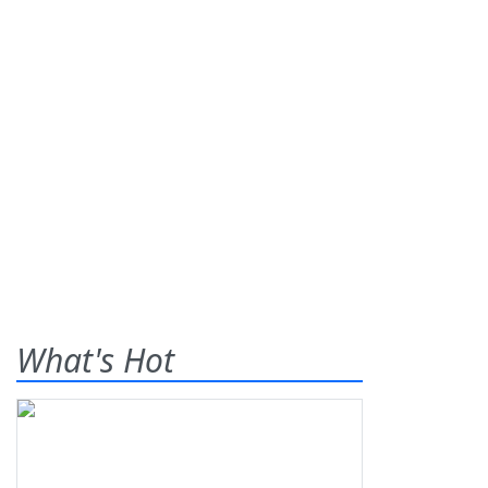
What's Hot