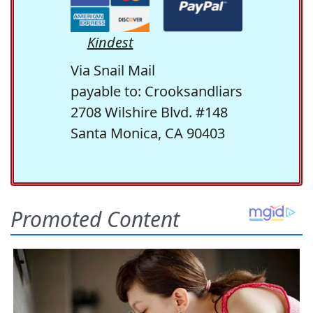
Kindest
Via Snail Mail
payable to: Crooksandliars
2708 Wilshire Blvd. #148
Santa Monica, CA 90403