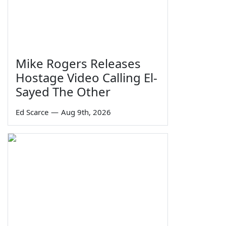
Mike Rogers Releases
Hostage Video Calling El-
Sayed The Other
Ed Scarce
—
Aug 9th, 2026