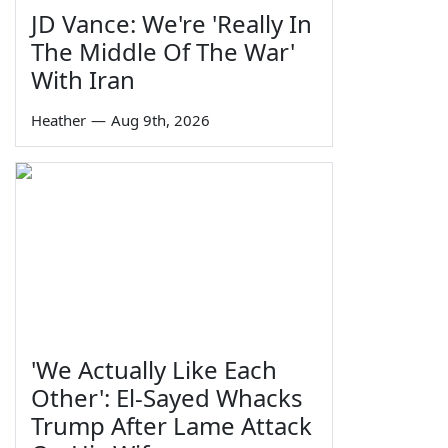
JD Vance: We're 'Really In
The Middle Of The War'
With Iran
Heather
—
Aug 9th, 2026
'We Actually Like Each
Other': El-Sayed Whacks
Trump After Lame Attack