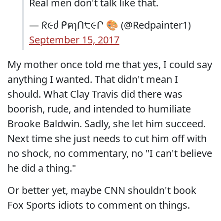
Real men don't talk like that.
— ᖇ૯ძ ᑭคɿՈ੮૯Ր 🎨 (@Redpainter1)
September 15, 2017
My mother once told me that yes, I could say
anything I wanted. That didn't mean I
should. What Clay Travis did there was
boorish, rude, and intended to humiliate
Brooke Baldwin. Sadly, she let him succeed.
Next time she just needs to cut him off with
no shock, no commentary, no "I can't believe
he did a thing."
Or better yet, maybe CNN shouldn't book
Fox Sports idiots to comment on things.