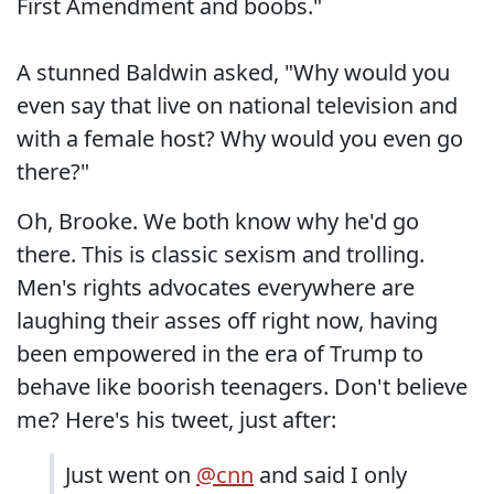
First Amendment and boobs."
A stunned Baldwin asked, "Why would you
even say that live on national television and
with a female host? Why would you even go
there?"
Oh, Brooke. We both know why he'd go
there. This is classic sexism and trolling.
Men's rights advocates everywhere are
laughing their asses off right now, having
been empowered in the era of Trump to
behave like boorish teenagers. Don't believe
me? Here's his tweet, just after:
Just went on
@cnn
and said I only