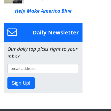
Help Make America Blue
Daily Newsletter
Our daily top picks right to your
inbox
Sign Up!