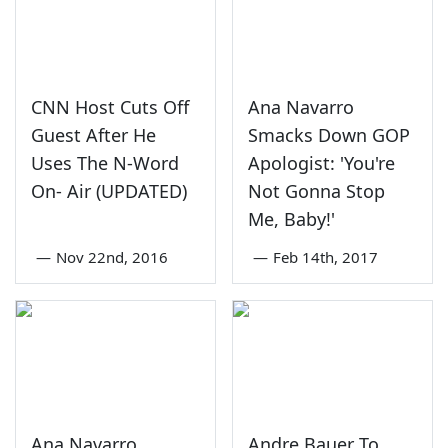
CNN Host Cuts Off
Ana Navarro
Guest After He
Smacks Down GOP
Uses The N-Word
Apologist: 'You're
On- Air (UPDATED)
Not Gonna Stop
Me, Baby!'
—
Nov 22nd, 2016
—
Feb 14th, 2017
Ana Navarro
Andre Bauer To