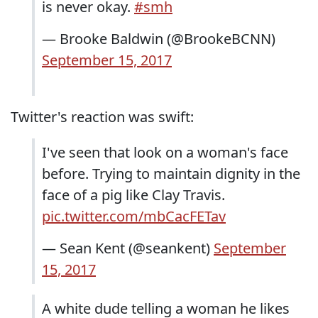
is never okay.
#smh
— Brooke Baldwin (@BrookeBCNN)
September 15, 2017
Twitter's reaction was swift:
I've seen that look on a woman's face
before. Trying to maintain dignity in the
face of a pig like Clay Travis.
pic.twitter.com/mbCacFETav
— Sean Kent (@seankent)
September
15, 2017
A white dude telling a woman he likes