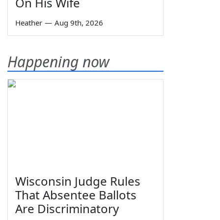
On His Wife
Heather
—
Aug 9th, 2026
Happening now
Wisconsin Judge Rules
That Absentee Ballots
Are Discriminatory