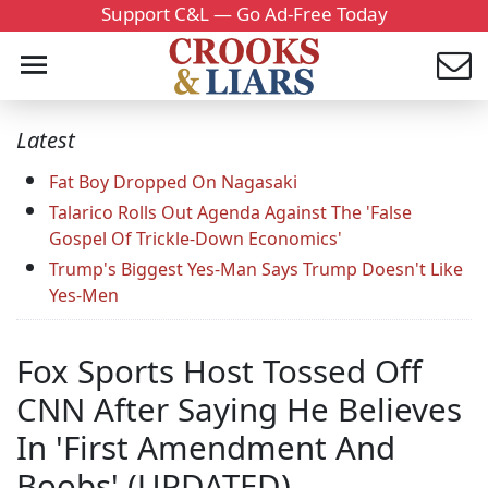
Support C&L — Go Ad-Free Today
Latest
Fat Boy Dropped On Nagasaki
Talarico Rolls Out Agenda Against The 'False
Gospel Of Trickle-Down Economics'
Trump's Biggest Yes-Man Says Trump Doesn't Like
Yes-Men
Fox Sports Host Tossed Off
CNN After Saying He Believes
In 'First Amendment And
Boobs' (UPDATED)