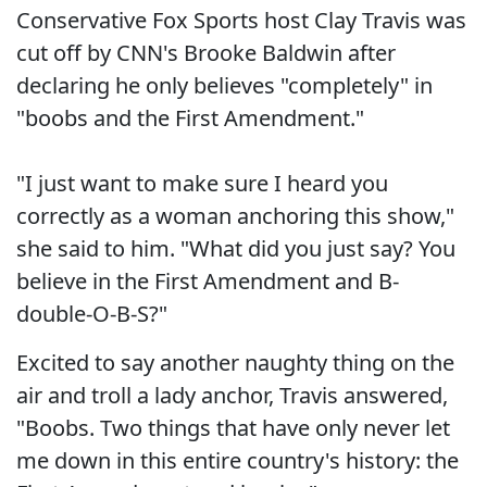
Conservative Fox Sports host Clay Travis was
cut off by CNN's Brooke Baldwin after
declaring he only believes "completely" in
"boobs and the First Amendment."
"I just want to make sure I heard you
correctly as a woman anchoring this show,"
she said to him. "What did you just say? You
believe in the First Amendment and B-
double-O-B-S?"
Excited to say another naughty thing on the
air and troll a lady anchor, Travis answered,
"Boobs. Two things that have only never let
me down in this entire country's history: the