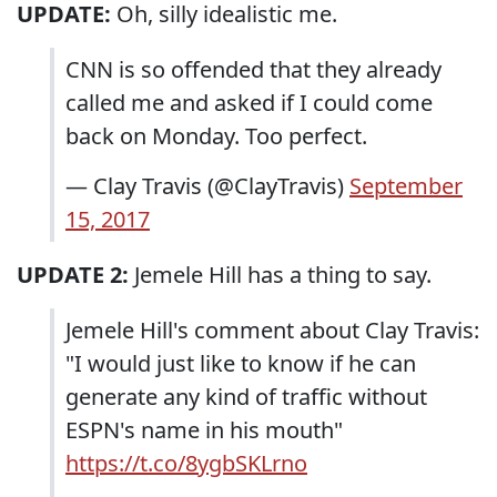
UPDATE:
Oh, silly idealistic me.
CNN is so offended that they already
called me and asked if I could come
back on Monday. Too perfect.
— Clay Travis (@ClayTravis)
September
15, 2017
UPDATE 2:
Jemele Hill has a thing to say.
Jemele Hill's comment about Clay Travis:
"I would just like to know if he can
generate any kind of traffic without
ESPN's name in his mouth"
https://t.co/8ygbSKLrno