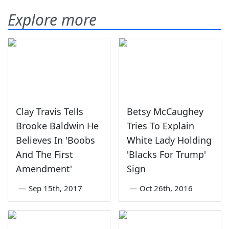
Explore more
Clay Travis Tells
Betsy McCaughey
Brooke Baldwin He
Tries To Explain
Believes In 'Boobs
White Lady Holding
And The First
'Blacks For Trump'
Amendment'
Sign
—
Sep 15th, 2017
—
Oct 26th, 2016