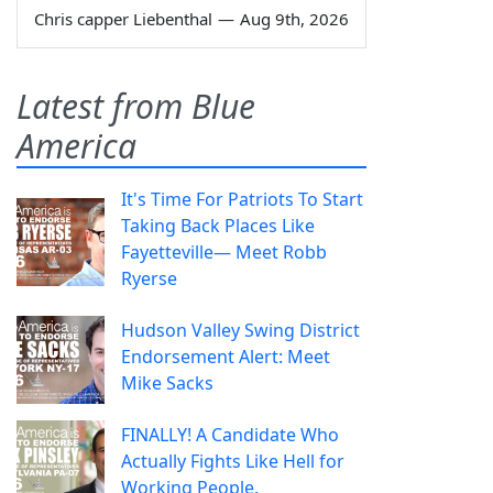
Chris capper Liebenthal
—
Aug 9th, 2026
Latest from Blue
America
It's Time For Patriots To Start
Taking Back Places Like
Fayetteville— Meet Robb
Ryerse
Hudson Valley Swing District
Endorsement Alert: Meet
Mike Sacks
FINALLY! A Candidate Who
Actually Fights Like Hell for
Working People.