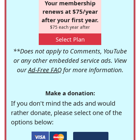
Your membership
renews at $75/year
after your first year.
$75 each year after
Select Plan
**Does not apply to Comments, YouTube
or any other embedded service ads. View
our
Ad-Free FAQ
for more information.
Make a donation:
If you don't mind the ads and would
rather donate, please select one of the
options below: