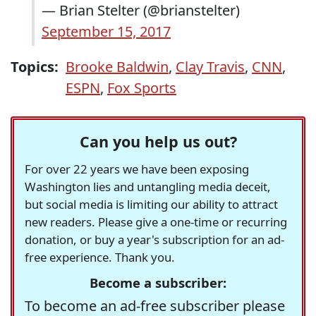
— Brian Stelter (@brianstelter)
September 15, 2017
Topics:
Brooke Baldwin
,
Clay Travis
,
CNN
,
ESPN
,
Fox Sports
Can you help us out?
For over 22 years we have been exposing
Washington lies and untangling media deceit,
but social media is limiting our ability to attract
new readers. Please give a one-time or recurring
donation, or buy a year's subscription for an ad-
free experience. Thank you.
Become a subscriber:
To become an ad-free subscriber please