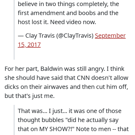
believe in two things completely, the
first amendment and boobs and the
host lost it. Need video now.
— Clay Travis (@ClayTravis)
September
15, 2017
For her part, Baldwin was still angry. I think
she should have said that CNN doesn't allow
dicks on their airwaves and then cut him off,
but that's just me.
That was... I just... it was one of those
thought bubbles "did he actually say
that on MY SHOW?!" Note to men -- that