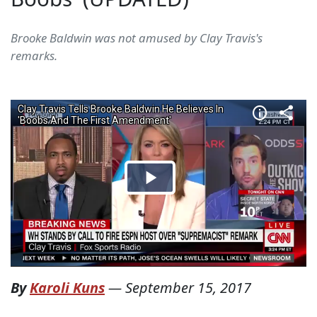
Brooke Baldwin was not amused by Clay Travis's
remarks.
By
Karoli Kuns
—
September 15, 2017