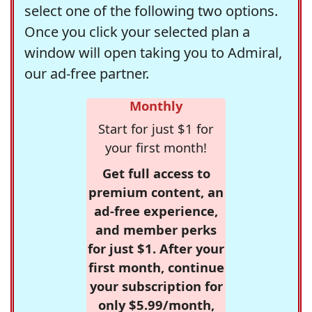
select one of the following two options.
Once you click your selected plan a
window will open taking you to Admiral,
our ad-free partner.
Monthly
Start for just $1 for
your first month!
Get full access to
premium content, an
ad-free experience,
and member perks
for just $1. After your
first month, continue
your subscription for
only $5.99/month,