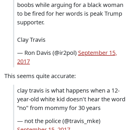
boobs while arguing for a black woman
to be fired for her words is peak Trump
supporter.
Clay Travis
— Ron Davis (@ir2pol)
September 15,
2017
This seems quite accurate:
clay travis is what happens when a 12-
year-old white kid doesn't hear the word
"no" from mommy for 30 years
— not the police (@travis_mke)
September 15, 2017