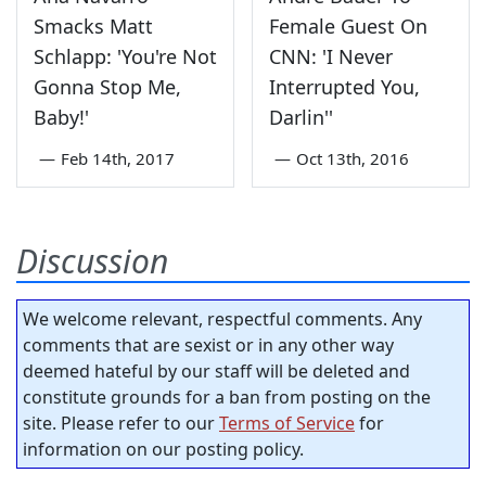
Smacks Matt
Female Guest On
Schlapp: 'You're Not
CNN: 'I Never
Gonna Stop Me,
Interrupted You,
Baby!'
Darlin''
—
Feb 14th, 2017
—
Oct 13th, 2016
Discussion
We welcome relevant, respectful comments. Any
comments that are sexist or in any other way
deemed hateful by our staff will be deleted and
constitute grounds for a ban from posting on the
site. Please refer to our
Terms of Service
for
information on our posting policy.