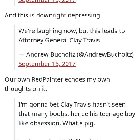
And this is downright depressing.
We're laughing now, but this leads to
Attorney General Clay Travis.
— Andrew Bucholtz (@AndrewBucholtz)
September 15, 2017
Our own RedPainter echoes my own
thoughts on it:
I'm gonna bet Clay Travis hasn't seen
that many boobs, hence his teenage boy
like obsession. What a pig.