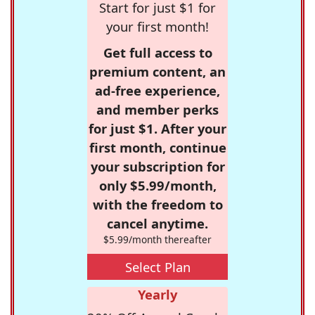
Start for just $1 for
your first month!
Get full access to
premium content, an
ad-free experience,
and member perks
for just $1. After your
first month, continue
your subscription for
only $5.99/month,
with the freedom to
cancel anytime.
$5.99/month thereafter
Select Plan
Yearly