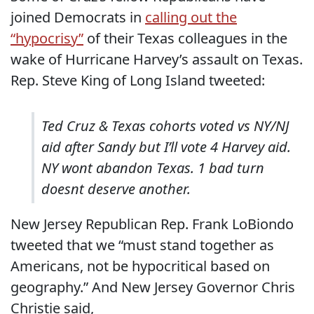
joined Democrats in
calling out the
“hypocrisy”
of their Texas colleagues in the
wake of Hurricane Harvey’s assault on Texas.
Rep. Steve King of Long Island tweeted:
Ted Cruz & Texas cohorts voted vs NY/NJ
aid after Sandy but I’ll vote 4 Harvey aid.
NY wont abandon Texas. 1 bad turn
doesnt deserve another.
New Jersey Republican Rep. Frank LoBiondo
tweeted that we “must stand together as
Americans, not be hypocritical based on
geography.” And New Jersey Governor Chris
Christie said,