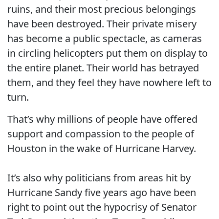
ruins, and their most precious belongings
have been destroyed. Their private misery
has become a public spectacle, as cameras
in circling helicopters put them on display to
the entire planet. Their world has betrayed
them, and they feel they have nowhere left to
turn.
That’s why millions of people have offered
support and compassion to the people of
Houston in the wake of Hurricane Harvey.
It’s also why politicians from areas hit by
Hurricane Sandy five years ago have been
right to point out the hypocrisy of Senator