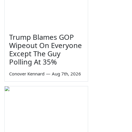
Trump Blames GOP
Wipeout On Everyone
Except The Guy
Polling At 35%
Conover Kennard
—
Aug 7th, 2026