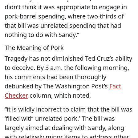
didn’t think it was appropriate to engage in
pork-barrel spending, where two-thirds of
that bill was unrelated spending that had
nothing to do with Sandy.”
The Meaning of Pork
Tragedy has not diminished Ted Cruz’s ability
to deceive. By 3 a.m. the following morning,
his comments had been thoroughly
debunked by The Washington Post’s
Fact
Checker
column, which noted,
“it is wildly incorrect to claim that the bill was
‘filled with unrelated pork.’ The bill was
largely aimed at dealing with Sandy, along
with relatively minor items to address other