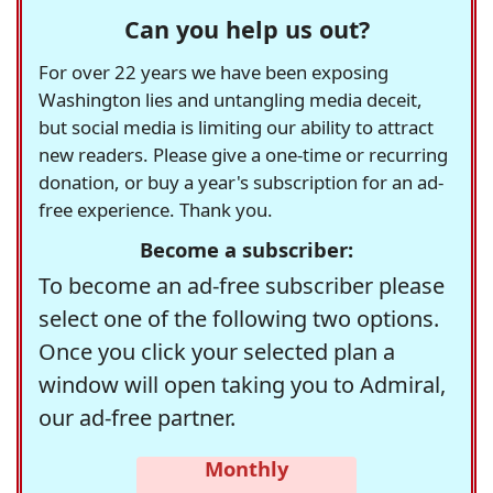
Can you help us out?
For over 22 years we have been exposing
Washington lies and untangling media deceit,
but social media is limiting our ability to attract
new readers. Please give a one-time or recurring
donation, or buy a year's subscription for an ad-
free experience. Thank you.
Become a subscriber:
To become an ad-free subscriber please
select one of the following two options.
Once you click your selected plan a
window will open taking you to Admiral,
our ad-free partner.
Monthly