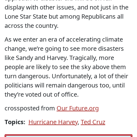
display with other issues, and not just in the
Lone Star State but among Republicans all
across the country.
As we enter an era of accelerating climate
change, we’re going to see more disasters
like Sandy and Harvey. Tragically, more
people are likely to see the sky above them
turn dangerous. Unfortunately, a lot of their
politicians will remain dangerous too, until
they’re voted out of office.
crossposted from
Our Future.org
Topics:
Hurricane Harvey
,
Ted Cruz