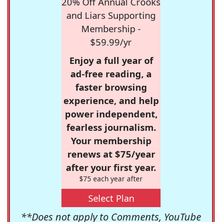
20% Off Annual Crooks
and Liars Supporting
Membership -
$59.99/yr
Enjoy a full year of
ad-free reading, a
faster browsing
experience, and help
power independent,
fearless journalism.
Your membership
renews at $75/year
after your first year.
$75 each year after
Select Plan
**Does not apply to Comments, YouTube