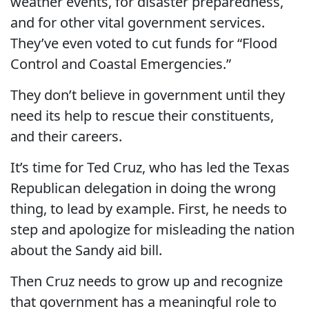
weather events, for disaster preparedness,
and for other vital government services.
They’ve even voted to cut funds for “Flood
Control and Coastal Emergencies.”
They don’t believe in government until they
need its help to rescue their constituents,
and their careers.
It’s time for Ted Cruz, who has led the Texas
Republican delegation in doing the wrong
thing, to lead by example. First, he needs to
step and apologize for misleading the nation
about the Sandy aid bill.
Then Cruz needs to grow up and recognize
that government has a meaningful role to