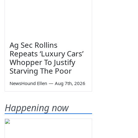
Ag Sec Rollins
Repeats ‘Luxury Cars’
Whopper To Justify
Starving The Poor
NewsHound Ellen
—
Aug 7th, 2026
Happening now