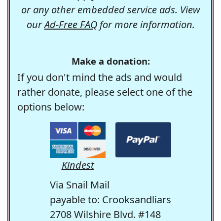
or any other embedded service ads. View
our
Ad-Free FAQ
for more information.
Make a donation:
If you don't mind the ads and would
rather donate, please select one of the
options below:
Kindest
Via Snail Mail
payable to: Crooksandliars
2708 Wilshire Blvd. #148