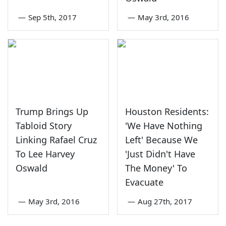
—
Sep 5th, 2017
—
May 3rd, 2016
Trump Brings Up
Houston Residents:
Tabloid Story
'We Have Nothing
Linking Rafael Cruz
Left' Because We
To Lee Harvey
'Just Didn't Have
Oswald
The Money' To
Evacuate
—
May 3rd, 2016
—
Aug 27th, 2017