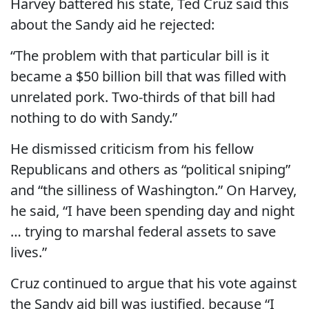
Harvey battered his state, Ted Cruz said this
about the Sandy aid he rejected:
“The problem with that particular bill is it
became a $50 billion bill that was filled with
unrelated pork. Two-thirds of that bill had
nothing to do with Sandy.”
He dismissed criticism from his fellow
Republicans and others as “political sniping”
and “the silliness of Washington.” On Harvey,
he said, “I have been spending day and night
… trying to marshal federal assets to save
lives.”
Cruz continued to argue that his vote against
the Sandy aid bill was justified, because “I