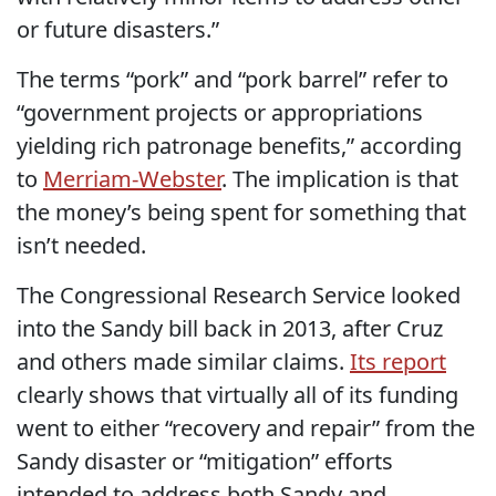
or future disasters.”
The terms “pork” and “pork barrel” refer to
“government projects or appropriations
yielding rich patronage benefits,” according
to
Merriam-Webster
. The implication is that
the money’s being spent for something that
isn’t needed.
The Congressional Research Service looked
into the Sandy bill back in 2013, after Cruz
and others made similar claims.
Its report
clearly shows that virtually all of its funding
went to either “recovery and repair” from the
Sandy disaster or “mitigation” efforts
intended to address both Sandy and