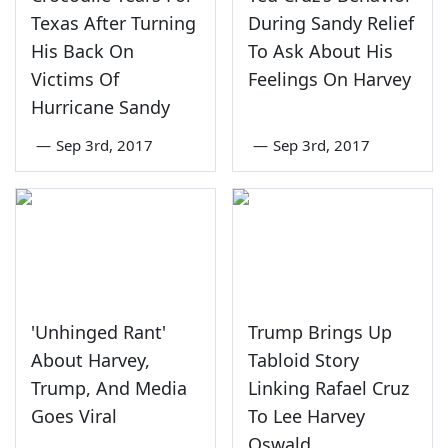
Texas After Turning
During Sandy Relief
His Back On
To Ask About His
Victims Of
Feelings On Harvey
Hurricane Sandy
—
Sep 3rd, 2017
—
Sep 3rd, 2017
'Unhinged Rant'
Trump Brings Up
About Harvey,
Tabloid Story
Trump, And Media
Linking Rafael Cruz
Goes Viral
To Lee Harvey
Oswald