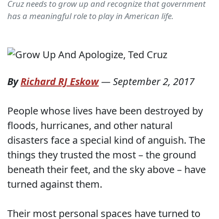
Cruz needs to grow up and recognize that government
has a meaningful role to play in American life.
By
Richard RJ Eskow
—
September 2, 2017
People whose lives have been destroyed by
floods, hurricanes, and other natural
disasters face a special kind of anguish. The
things they trusted the most – the ground
beneath their feet, and the sky above – have
turned against them.
Their most personal spaces have turned to