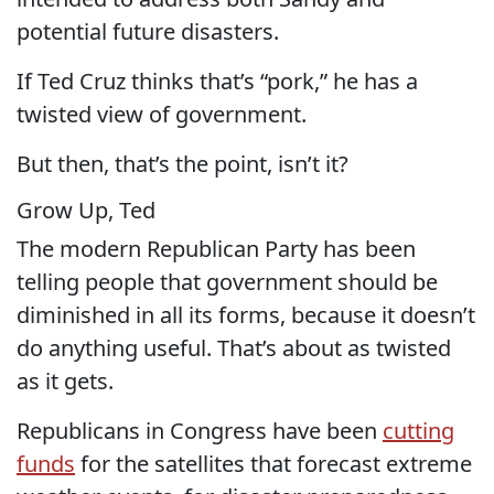
potential future disasters.
If Ted Cruz thinks that’s “pork,” he has a
twisted view of government.
But then, that’s the point, isn’t it?
Grow Up, Ted
The modern Republican Party has been
telling people that government should be
diminished in all its forms, because it doesn’t
do anything useful. That’s about as twisted
as it gets.
Republicans in Congress have been
cutting
funds
for the satellites that forecast extreme