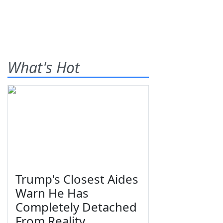
What's Hot
Trump's Closest Aides
Warn He Has
Completely Detached
From Reality