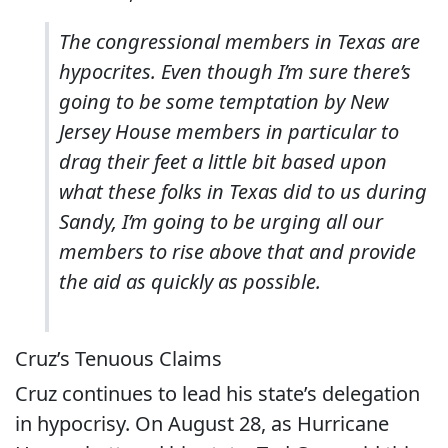
The congressional members in Texas are
hypocrites. Even though I’m sure there’s
going to be some temptation by New
Jersey House members in particular to
drag their feet a little bit based upon
what these folks in Texas did to us during
Sandy, I’m going to be urging all our
members to rise above that and provide
the aid as quickly as possible.
Cruz’s Tenuous Claims
Cruz continues to lead his state’s delegation
in hypocrisy. On August 28, as Hurricane