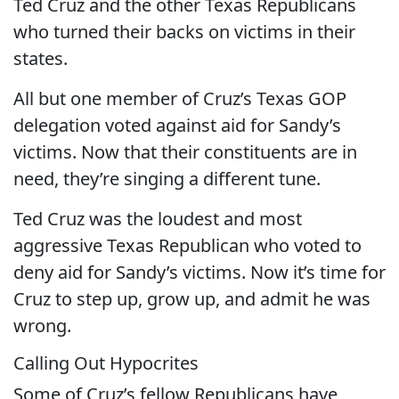
Ted Cruz and the other Texas Republicans
who turned their backs on victims in their
states.
All but one member of Cruz’s Texas GOP
delegation voted against aid for Sandy’s
victims. Now that their constituents are in
need, they’re singing a different tune.
Ted Cruz was the loudest and most
aggressive Texas Republican who voted to
deny aid for Sandy’s victims. Now it’s time for
Cruz to step up, grow up, and admit he was
wrong.
Calling Out Hypocrites
Some of Cruz’s fellow Republicans have