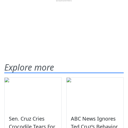
Explore more
Sen. Cruz Cries
ABC News Ignores
Crocodile Tears For
Ted Cruz's Behavior