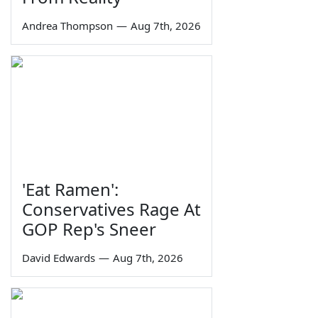
Andrea Thompson
—
Aug 7th, 2026
'Eat Ramen':
Conservatives Rage At
GOP Rep's Sneer
David Edwards
—
Aug 7th, 2026