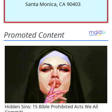
Santa Monica, CA 90403