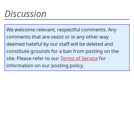
Discussion
We welcome relevant, respectful comments. Any
comments that are sexist or in any other way
deemed hateful by our staff will be deleted and
constitute grounds for a ban from posting on the
site. Please refer to our
Terms of Service
for
information on our posting policy.