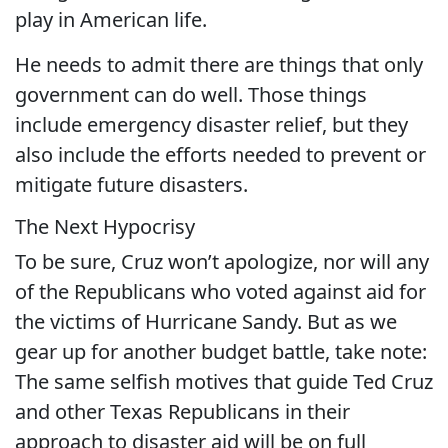
play in American life.
He needs to admit there are things that only
government can do well. Those things
include emergency disaster relief, but they
also include the efforts needed to prevent or
mitigate future disasters.
The Next Hypocrisy
To be sure, Cruz won’t apologize, nor will any
of the Republicans who voted against aid for
the victims of Hurricane Sandy. But as we
gear up for another budget battle, take note:
The same selfish motives that guide Ted Cruz
and other Texas Republicans in their
approach to disaster aid will be on full