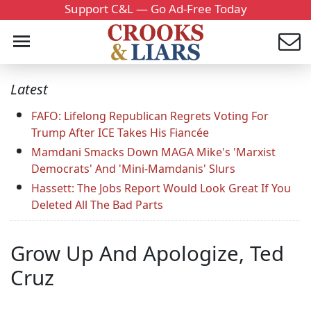
Support C&L — Go Ad-Free Today
Latest
FAFO: Lifelong Republican Regrets Voting For
Trump After ICE Takes His Fiancée
Mamdani Smacks Down MAGA Mike's 'Marxist
Democrats' And 'Mini-Mamdanis' Slurs
Hassett: The Jobs Report Would Look Great If You
Deleted All The Bad Parts
Grow Up And Apologize, Ted
Cruz