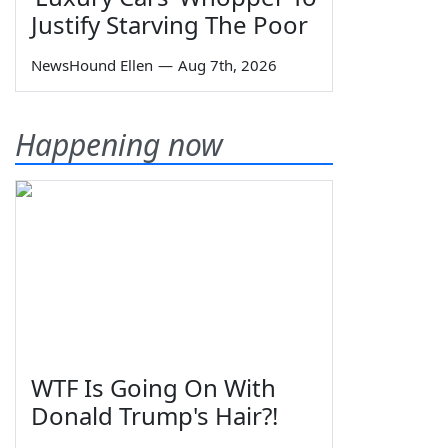
Justify Starving The Poor
NewsHound Ellen
—
Aug 7th, 2026
Happening now
WTF Is Going On With
Donald Trump's Hair?!