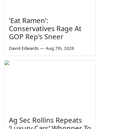
'Eat Ramen':
Conservatives Rage At
GOP Rep's Sneer
David Edwards
—
Aug 7th, 2026
Ag Sec Rollins Repeats
‘Luxury Cars’ Whopper To