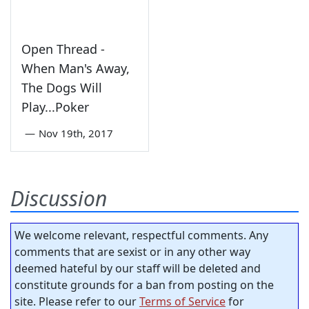
Open Thread -
When Man's Away,
The Dogs Will
Play...Poker
—
Nov 19th, 2017
Discussion
We welcome relevant, respectful comments. Any
comments that are sexist or in any other way
deemed hateful by our staff will be deleted and
constitute grounds for a ban from posting on the
site. Please refer to our
Terms of Service
for