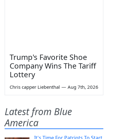
Trump's Favorite Shoe
Company Wins The Tariff
Lottery
Chris capper Liebenthal
—
Aug 7th, 2026
Latest from Blue
America
It's Time For Patriots To Start