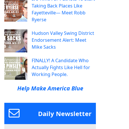
Taking Back Places Like
Fayetteville— Meet Robb
Ryerse
Hudson Valley Swing District
Endorsement Alert: Meet
Mike Sacks
FINALLY! A Candidate Who
Actually Fights Like Hell for
Working People.
Help Make America Blue
Daily Newsletter