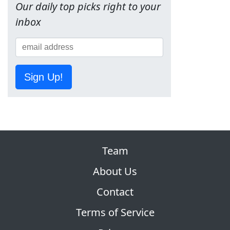
Our daily top picks right to your
inbox
Sign Up!
Team
About Us
Contact
Terms of Service