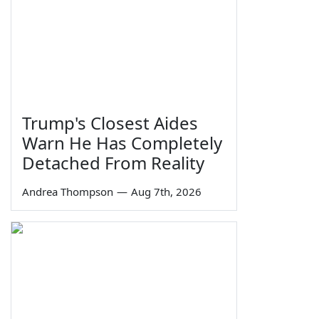
Trump's Closest Aides
Warn He Has Completely
Detached From Reality
Andrea Thompson
—
Aug 7th, 2026