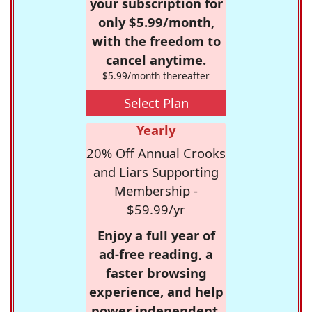
your subscription for
only $5.99/month,
with the freedom to
cancel anytime.
$5.99/month thereafter
Select Plan
Yearly
20% Off Annual Crooks
and Liars Supporting
Membership -
$59.99/yr
Enjoy a full year of
ad-free reading, a
faster browsing
experience, and help
power independent,