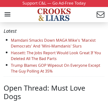
Support C&L — Go Ad-Free Today
Latest
Mamdani Smacks Down MAGA Mike's 'Marxist
Democrats' And 'Mini-Mamdanis' Slurs
Hassett: The Jobs Report Would Look Great If You
Deleted All The Bad Parts
Trump Blames GOP Wipeout On Everyone Except
The Guy Polling At 35%
Open Thread: Must Love
Dogs