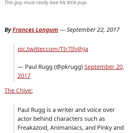
This guy must really love his little pup.
By
Frances Langum
—
September 22, 2017
pic.twitter.com/TIr7Ih4hJa
— Paul Rugg (@pkrugg)
September 20,
2017
The Chive:
Paul Rugg is a writer and voice over
actor behind characters such as
Freakazoid, Animaniacs, and Pinky and