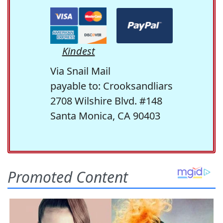
Kindest
Via Snail Mail
payable to: Crooksandliars
2708 Wilshire Blvd. #148
Santa Monica, CA 90403