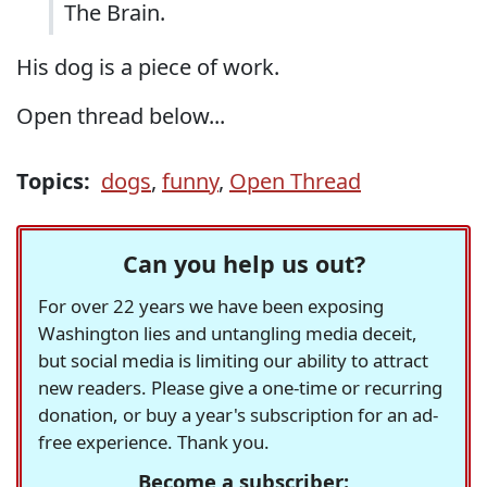
The Brain.
His dog is a piece of work.
Open thread below...
Topics:
dogs
,
funny
,
Open Thread
Can you help us out?
For over 22 years we have been exposing
Washington lies and untangling media deceit,
but social media is limiting our ability to attract
new readers. Please give a one-time or recurring
donation, or buy a year's subscription for an ad-
free experience. Thank you.
Become a subscriber: