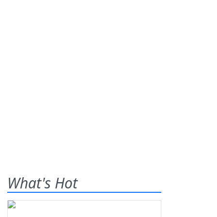
What's Hot