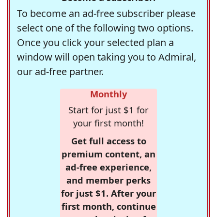
To become an ad-free subscriber please
select one of the following two options.
Once you click your selected plan a
window will open taking you to Admiral,
our ad-free partner.
Monthly
Start for just $1 for
your first month!
Get full access to
premium content, an
ad-free experience,
and member perks
for just $1. After your
first month, continue