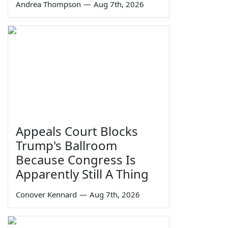
Andrea Thompson
—
Aug 7th, 2026
Appeals Court Blocks
Trump's Ballroom
Because Congress Is
Apparently Still A Thing
Conover Kennard
—
Aug 7th, 2026