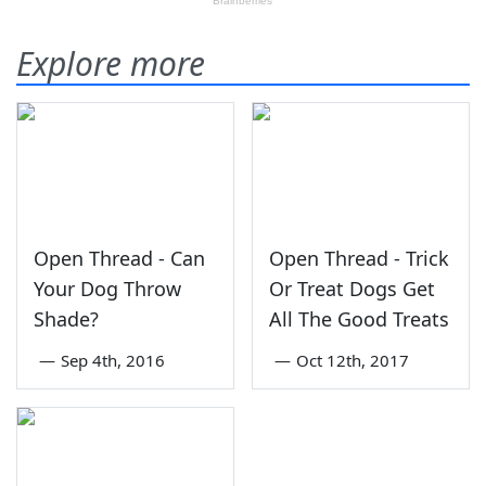
Explore more
Open Thread - Can
Open Thread - Trick
Your Dog Throw
Or Treat Dogs Get
Shade?
All The Good Treats
—
Sep 4th, 2016
—
Oct 12th, 2017