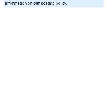
information on our posting policy.