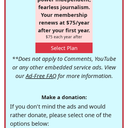
fearless journalism.
Your membership
renews at $75/year
after your first year.
$75 each year after
Select Plan
**Does not apply to Comments, YouTube
or any other embedded service ads. View
our
Ad-Free FAQ
for more information.
Make a donation:
If you don't mind the ads and would
rather donate, please select one of the
options below: