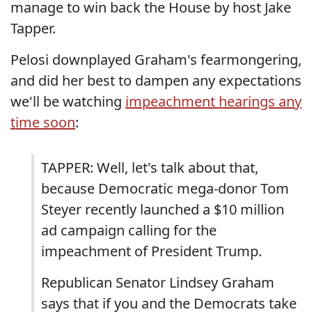
manage to win back the House by host Jake
Tapper.
Pelosi downplayed Graham's fearmongering,
and did her best to dampen any expectations
we'll be watching
impeachment hearings any
time soon
:
TAPPER: Well, let's talk about that,
because Democratic mega-donor Tom
Steyer recently launched a $10 million
ad campaign calling for the
impeachment of President Trump.
Republican Senator Lindsey Graham
says that if you and the Democrats take