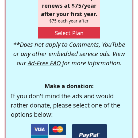
renews at $75/year
after your first year.
$75 each year after
Select Plan
**Does not apply to Comments, YouTube
or any other embedded service ads. View
our
Ad-Free FAQ
for more information.
Make a donation:
If you don't mind the ads and would
rather donate, please select one of the
options below: