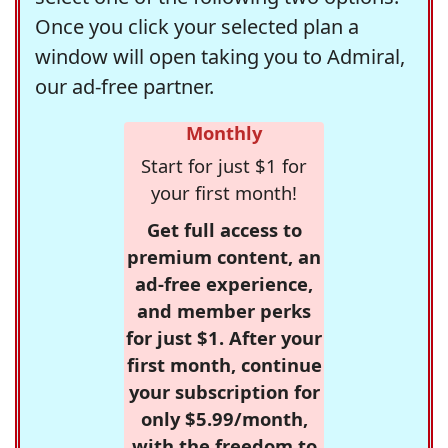
Once you click your selected plan a
window will open taking you to Admiral,
our ad-free partner.
Monthly
Start for just $1 for
your first month!
Get full access to
premium content, an
ad-free experience,
and member perks
for just $1. After your
first month, continue
your subscription for
only $5.99/month,
with the freedom to