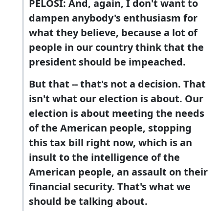
PELOSI: And, again, I don't want to
dampen anybody's enthusiasm for
what they believe, because a lot of
people in our country think that the
president should be impeached.
But that -- that's not a decision. That
isn't what our election is about. Our
election is about meeting the needs
of the American people, stopping
this tax bill right now, which is an
insult to the intelligence of the
American people, an assault on their
financial security. That's what we
should be talking about.