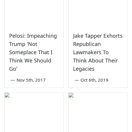
Pelosi: Impeaching
Jake Tapper Exhorts
Trump 'Not
Republican
Someplace That I
Lawmakers To
Think We Should
Think About Their
Go'
Legacies
—
Nov 5th, 2017
—
Oct 6th, 2019