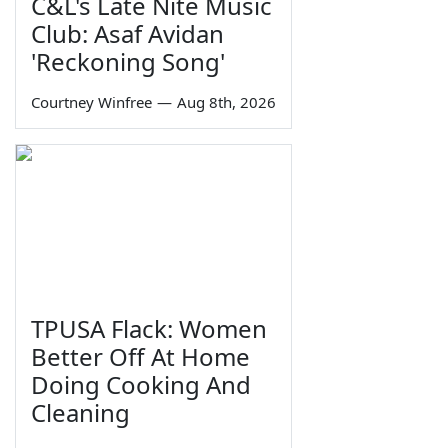
C&L's Late Nite Music
Club: Asaf Avidan
'Reckoning Song'
Courtney Winfree
—
Aug 8th, 2026
TPUSA Flack: Women
Better Off At Home
Doing Cooking And
Cleaning