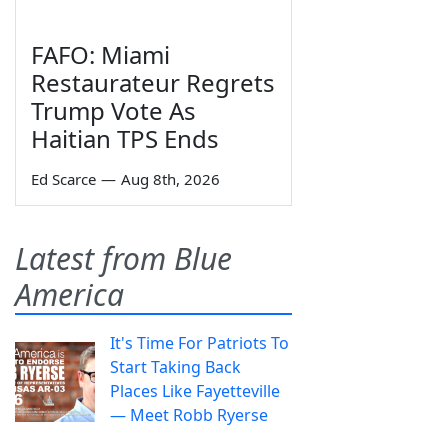
FAFO: Miami
Restaurateur Regrets
Trump Vote As
Haitian TPS Ends
Ed Scarce
—
Aug 8th, 2026
Latest from Blue
America
It's Time For Patriots To
Start Taking Back
Places Like Fayetteville
— Meet Robb Ryerse