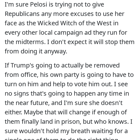
I'm sure Pelosi is trying not to give
Republicans any more excuses to use her
face as the Wicked Witch of the West in
every other local campaign ad they run for
the midterms. I don't expect it will stop them
from doing it anyway.
If Trump's going to actually be removed
from office, his own party is going to have to
turn on him and help to vote him out. I see
no signs that's going to happen any time in
the near future, and I'm sure she doesn't
either. Maybe that will change if enough of
them finally land in prison, but who knows. I
sure wouldn't hold my breath waiting for a