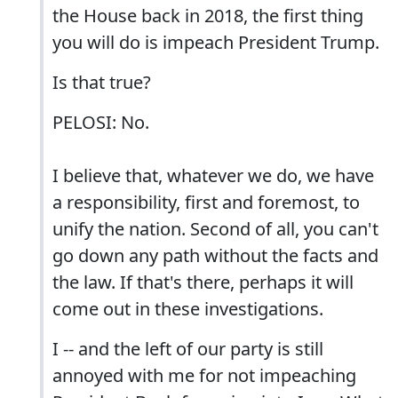
the House back in 2018, the first thing
you will do is impeach President Trump.
Is that true?
PELOSI: No.
I believe that, whatever we do, we have
a responsibility, first and foremost, to
unify the nation. Second of all, you can't
go down any path without the facts and
the law. If that's there, perhaps it will
come out in these investigations.
I -- and the left of our party is still
annoyed with me for not impeaching