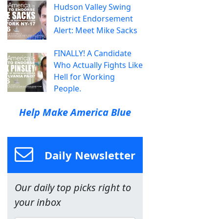
Hudson Valley Swing
District Endorsement
Alert: Meet Mike Sacks
FINALLY! A Candidate
Who Actually Fights Like
Hell for Working
People.
Help Make America Blue
Daily Newsletter
Our daily top picks right to
your inbox