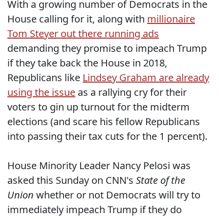
With a growing number of Democrats in the
House calling for it, along with
millionaire
Tom Steyer out there running ads
demanding they promise to impeach Trump
if they take back the House in 2018,
Republicans like
Lindsey Graham are already
using the issue
as a rallying cry for their
voters to gin up turnout for the midterm
elections (and scare his fellow Republicans
into passing their tax cuts for the 1 percent).
House Minority Leader Nancy Pelosi was
asked this Sunday on CNN's
State of the
Union
whether or not Democrats will try to
immediately impeach Trump if they do