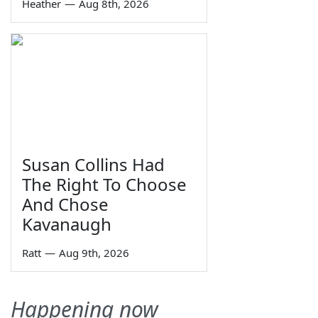
Heather
—
Aug 8th, 2026
Susan Collins Had
The Right To Choose
And Chose
Kavanaugh
Ratt
—
Aug 9th, 2026
Happening now