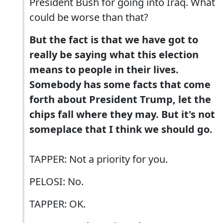
President Bush for going into Iraq. What
could be worse than that?
But the fact is that we have got to
really be saying what this election
means to people in their lives.
Somebody has some facts that come
forth about President Trump, let the
chips fall where they may. But it's not
someplace that I think we should go.
TAPPER: Not a priority for you.
PELOSI: No.
TAPPER: OK.