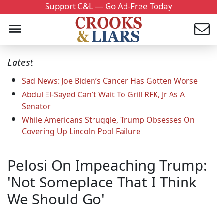
Support C&L — Go Ad-Free Today
Latest
Sad News: Joe Biden’s Cancer Has Gotten Worse
Abdul El-Sayed Can't Wait To Grill RFK, Jr As A
Senator
While Americans Struggle, Trump Obsesses On
Covering Up Lincoln Pool Failure
Pelosi On Impeaching Trump:
'Not Someplace That I Think
We Should Go'