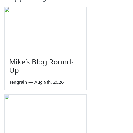
Mike’s Blog Round-
Up
Tengrain
—
Aug 9th, 2026