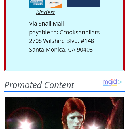
Kindest
Via Snail Mail
payable to: Crooksandliars
2708 Wilshire Blvd. #148
Santa Monica, CA 90403