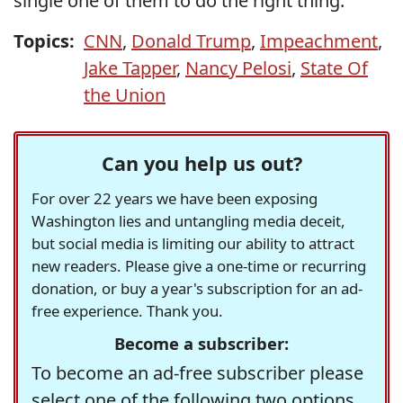
single one of them to do the right thing.
Topics:
CNN
,
Donald Trump
,
Impeachment
,
Jake Tapper
,
Nancy Pelosi
,
State Of
the Union
Can you help us out?
For over 22 years we have been exposing
Washington lies and untangling media deceit,
but social media is limiting our ability to attract
new readers. Please give a one-time or recurring
donation, or buy a year's subscription for an ad-
free experience. Thank you.
Become a subscriber:
To become an ad-free subscriber please
select one of the following two options.