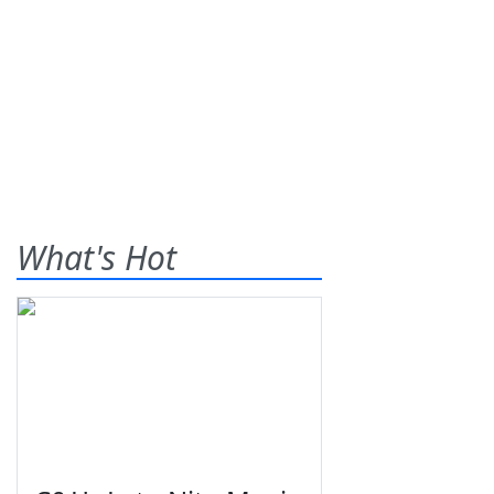
What's Hot