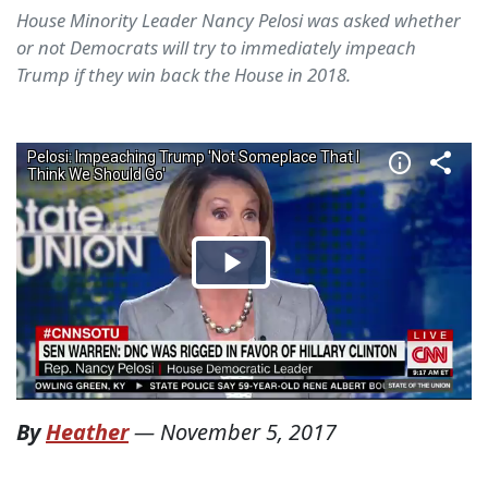
House Minority Leader Nancy Pelosi was asked whether
or not Democrats will try to immediately impeach
Trump if they win back the House in 2018.
By
Heather
—
November 5, 2017