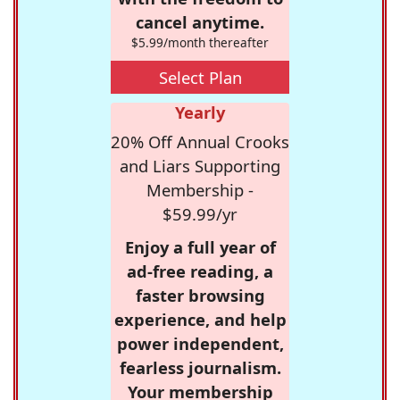
cancel anytime.
$5.99/month thereafter
Select Plan
Yearly
20% Off Annual Crooks
and Liars Supporting
Membership -
$59.99/yr
Enjoy a full year of
ad-free reading, a
faster browsing
experience, and help
power independent,
fearless journalism.
Your membership