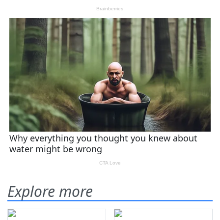
Explore more