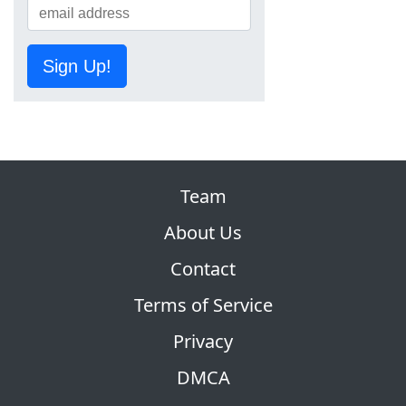
Sign Up!
Team
About Us
Contact
Terms of Service
Privacy
DMCA