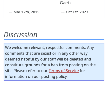
Gaetz
—
Mar 12th, 2019
—
Oct 1st, 2023
Discussion
We welcome relevant, respectful comments. Any
comments that are sexist or in any other way
deemed hateful by our staff will be deleted and
constitute grounds for a ban from posting on the
site. Please refer to our
Terms of Service
for
information on our posting policy.