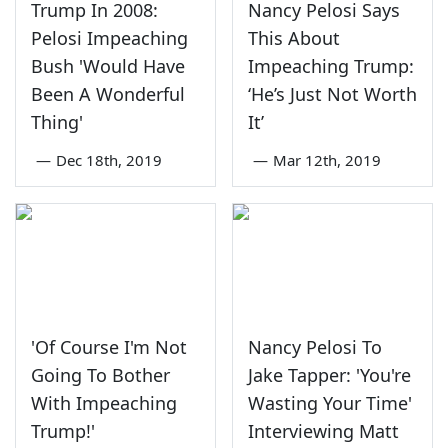
Trump In 2008:
Nancy Pelosi Says
Pelosi Impeaching
This About
Bush 'Would Have
Impeaching Trump:
Been A Wonderful
‘He’s Just Not Worth
Thing'
It’
—
Dec 18th, 2019
—
Mar 12th, 2019
'Of Course I'm Not
Nancy Pelosi To
Going To Bother
Jake Tapper: 'You're
With Impeaching
Wasting Your Time'
Trump!'
Interviewing Matt