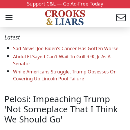
Support C&L — Go Ad-Free Today
Latest
Sad News: Joe Biden’s Cancer Has Gotten Worse
Abdul El-Sayed Can't Wait To Grill RFK, Jr As A
Senator
While Americans Struggle, Trump Obsesses On
Covering Up Lincoln Pool Failure
Pelosi: Impeaching Trump
'Not Someplace That I Think
We Should Go'