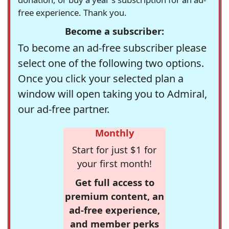
free experience. Thank you.
Become a subscriber:
To become an ad-free subscriber please
select one of the following two options.
Once you click your selected plan a
window will open taking you to Admiral,
our ad-free partner.
Monthly
Start for just $1 for
your first month!
Get full access to
premium content, an
ad-free experience,
and member perks