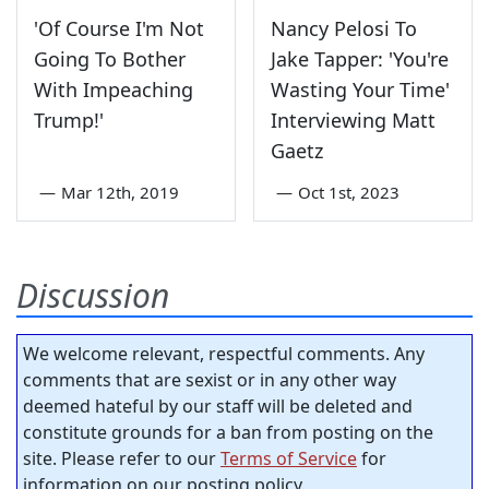
'Of Course I'm Not
Nancy Pelosi To
Going To Bother
Jake Tapper: 'You're
With Impeaching
Wasting Your Time'
Trump!'
Interviewing Matt
Gaetz
—
Mar 12th, 2019
—
Oct 1st, 2023
Discussion
We welcome relevant, respectful comments. Any
comments that are sexist or in any other way
deemed hateful by our staff will be deleted and
constitute grounds for a ban from posting on the
site. Please refer to our
Terms of Service
for
information on our posting policy.