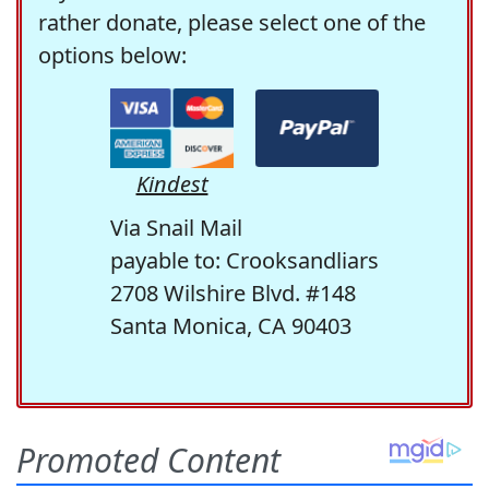
rather donate, please select one of the
options below:
Kindest
Via Snail Mail
payable to: Crooksandliars
2708 Wilshire Blvd. #148
Santa Monica, CA 90403