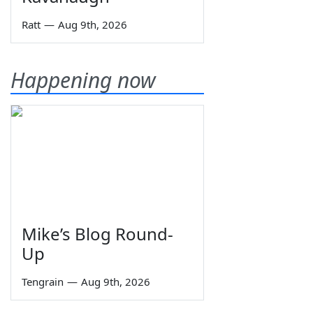
Ratt
—
Aug 9th, 2026
Happening now
Mike’s Blog Round-
Up
Tengrain
—
Aug 9th, 2026