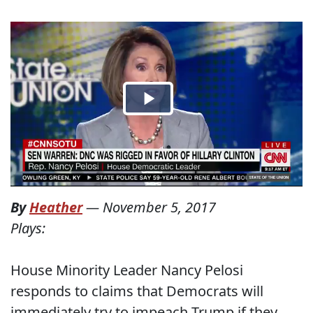
By
Heather
—
November 5, 2017
Plays:
House Minority Leader Nancy Pelosi
responds to claims that Democrats will
immediately try to impeach Trump if they