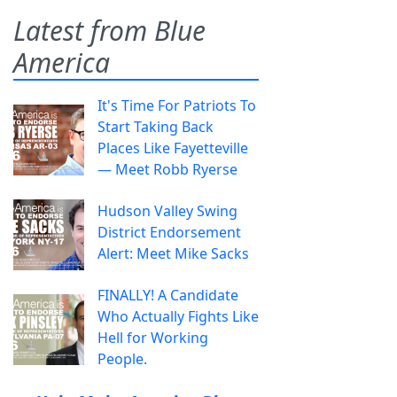
Latest from Blue
America
It's Time For Patriots To
Start Taking Back
Places Like Fayetteville
— Meet Robb Ryerse
Hudson Valley Swing
District Endorsement
Alert: Meet Mike Sacks
FINALLY! A Candidate
Who Actually Fights Like
Hell for Working
People.