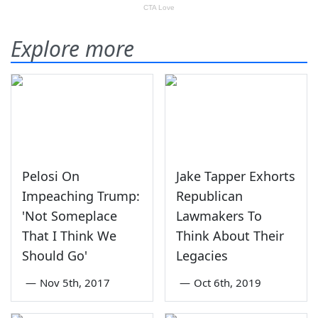
Explore more
Pelosi On
Jake Tapper Exhorts
Impeaching Trump:
Republican
'Not Someplace
Lawmakers To
That I Think We
Think About Their
Should Go'
Legacies
—
Nov 5th, 2017
—
Oct 6th, 2019