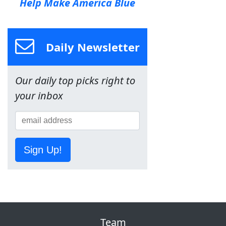
Help Make America Blue
Daily Newsletter
Our daily top picks right to
your inbox
Sign Up!
Team