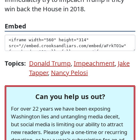
win back the House in 2018.
Embed
Topics:
Donald Trump
,
Impeachment
,
Jake
Tapper
,
Nancy Pelosi
Can you help us out?
For over 22 years we have been exposing
Washington lies and untangling media deceit,
but social media is limiting our ability to attract
new readers. Please give a one-time or recurring
donation, or buy a year's subscription for an ad-