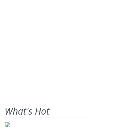
What's Hot