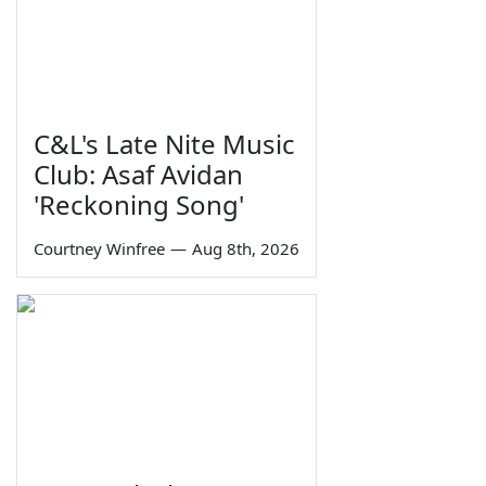
C&L's Late Nite Music
Club: Asaf Avidan
'Reckoning Song'
Courtney Winfree
—
Aug 8th, 2026