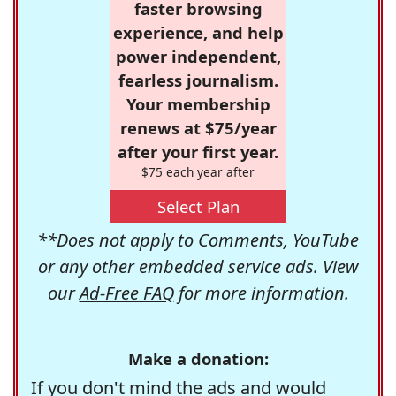
faster browsing
experience, and help
power independent,
fearless journalism.
Your membership
renews at $75/year
after your first year.
$75 each year after
Select Plan
**Does not apply to Comments, YouTube
or any other embedded service ads. View
our
Ad-Free FAQ
for more information.
Make a donation:
If you don't mind the ads and would