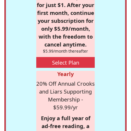
for just $1. After your
first month, continue
your subscription for
only $5.99/month,
with the freedom to
cancel anytime.
$5.99/month thereafter
Select Plan
Yearly
20% Off Annual Crooks
and Liars Supporting
Membership -
$59.99/yr
Enjoy a full year of
ad-free reading, a