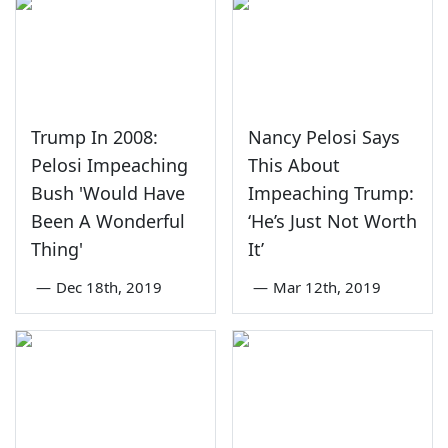
Trump In 2008:
Nancy Pelosi Says
Pelosi Impeaching
This About
Bush 'Would Have
Impeaching Trump:
Been A Wonderful
‘He’s Just Not Worth
Thing'
It’
—
Dec 18th, 2019
—
Mar 12th, 2019