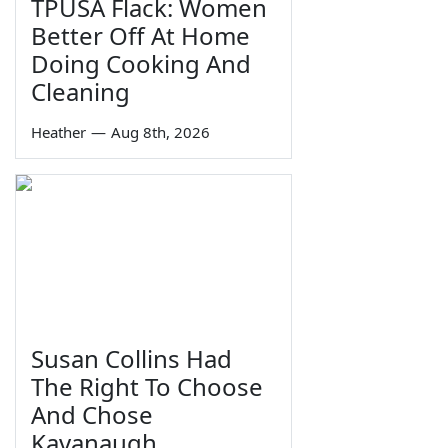
TPUSA Flack: Women
Better Off At Home
Doing Cooking And
Cleaning
Heather
—
Aug 8th, 2026
Susan Collins Had
The Right To Choose
And Chose
Kavanaugh