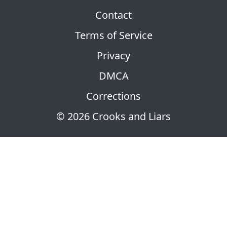
Contact
Terms of Service
Privacy
DMCA
Corrections
© 2026 Crooks and Liars