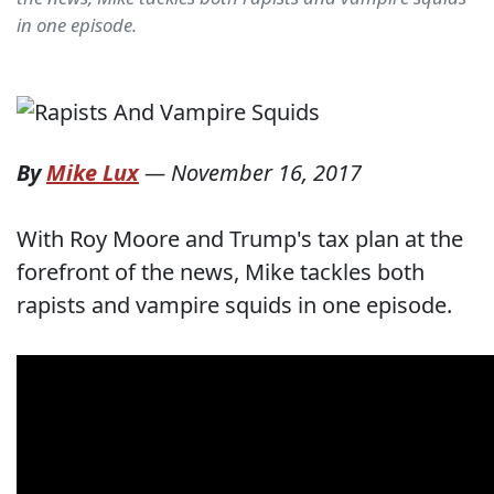
in one episode.
By
Mike Lux
—
November 16, 2017
With Roy Moore and Trump's tax plan at the
forefront of the news, Mike tackles both
rapists and vampire squids in one episode.