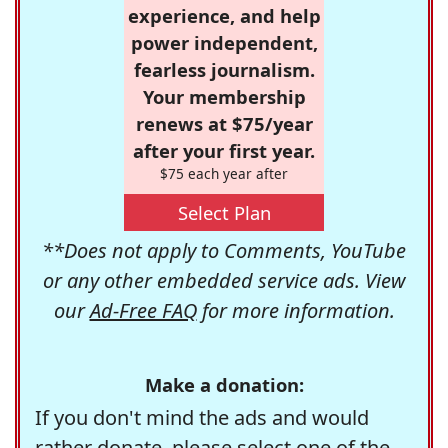
experience, and help
power independent,
fearless journalism.
Your membership
renews at $75/year
after your first year.
$75 each year after
Select Plan
**Does not apply to Comments, YouTube
or any other embedded service ads. View
our
Ad-Free FAQ
for more information.
Make a donation:
If you don't mind the ads and would
rather donate, please select one of the