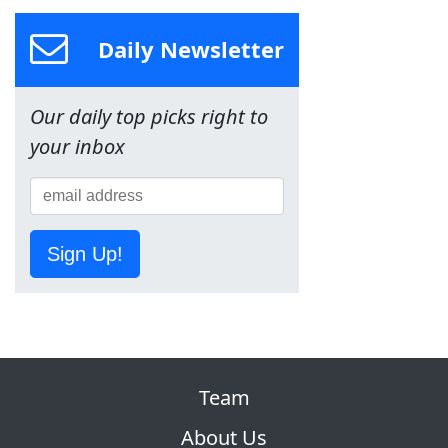
Daily Newsletter
Our daily top picks right to
your inbox
Sign Up!
Team
About Us