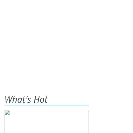
What's Hot