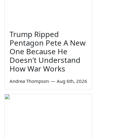
Trump Ripped
Pentagon Pete A New
One Because He
Doesn't Understand
How War Works
Andrea Thompson
—
Aug 6th, 2026