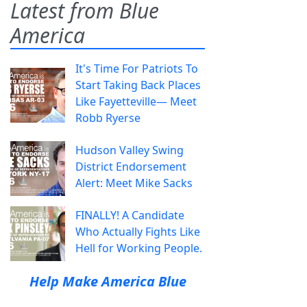
Latest from Blue
America
It's Time For Patriots To
Start Taking Back Places
Like Fayetteville— Meet
Robb Ryerse
Hudson Valley Swing
District Endorsement
Alert: Meet Mike Sacks
FINALLY! A Candidate
Who Actually Fights Like
Hell for Working People.
Help Make America Blue