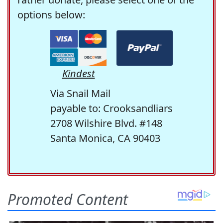
options below:
Kindest
Via Snail Mail
payable to: Crooksandliars
2708 Wilshire Blvd. #148
Santa Monica, CA 90403