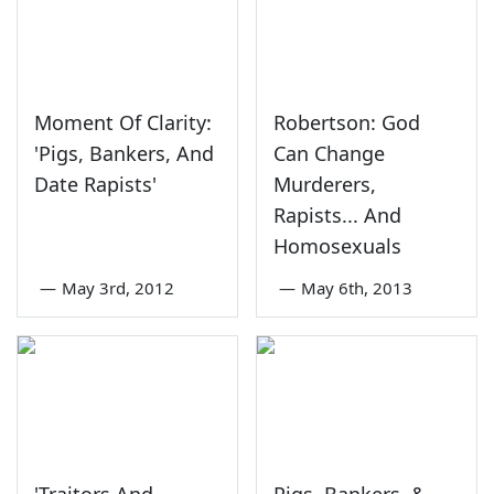
Moment Of Clarity:
Robertson: God
'Pigs, Bankers, And
Can Change
Date Rapists'
Murderers,
Rapists... And
Homosexuals
—
May 3rd, 2012
—
May 6th, 2013
'Traitors And
Pigs, Bankers, &