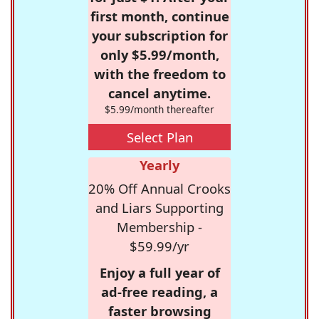
first month, continue
your subscription for
only $5.99/month,
with the freedom to
cancel anytime.
$5.99/month thereafter
Select Plan
Yearly
20% Off Annual Crooks
and Liars Supporting
Membership -
$59.99/yr
Enjoy a full year of
ad-free reading, a
faster browsing