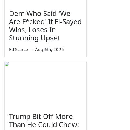
Dem Who Said 'We
Are F*cked' If El-Sayed
Wins, Loses In
Stunning Upset
Ed Scarce
—
Aug 6th, 2026
Trump Bit Off More
Than He Could Chew: