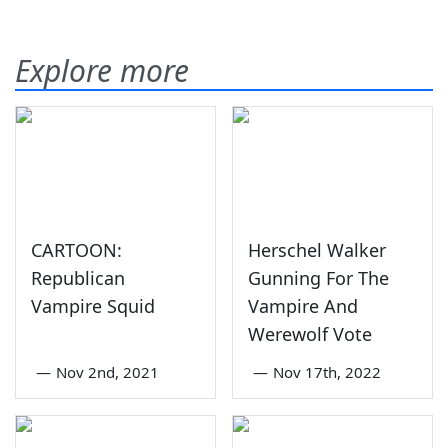
Explore more
CARTOON:
Herschel Walker
Republican
Gunning For The
Vampire Squid
Vampire And
Werewolf Vote
—
Nov 2nd, 2021
—
Nov 17th, 2022