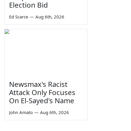
Election Bid
Ed Scarce
—
Aug 6th, 2026
Newsmax's Racist
Attack Only Focuses
On El-Sayed's Name
John Amato
—
Aug 6th, 2026