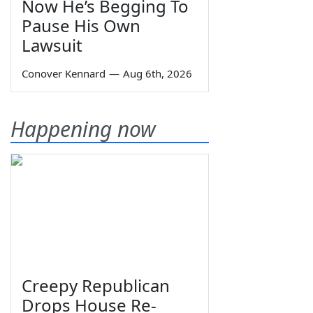
Now He’s Begging To
Pause His Own
Lawsuit
Conover Kennard
—
Aug 6th, 2026
Happening now
Creepy Republican
Drops House Re-