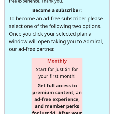
free experience. Thank you.
Become a subscriber:
To become an ad-free subscriber please
select one of the following two options.
Once you click your selected plan a
window will open taking you to Admiral,
our ad-free partner.
Monthly
Start for just $1 for
your first month!
Get full access to
premium content, an
ad-free experience,
and member perks
for just $1. After your