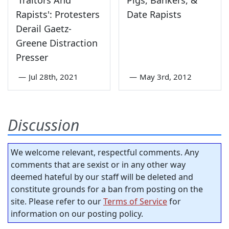
Rapists': Protesters
Date Rapists
Derail Gaetz-
Greene Distraction
Presser
—
Jul 28th, 2021
—
May 3rd, 2012
Discussion
We welcome relevant, respectful comments. Any
comments that are sexist or in any other way
deemed hateful by our staff will be deleted and
constitute grounds for a ban from posting on the
site. Please refer to our
Terms of Service
for
information on our posting policy.