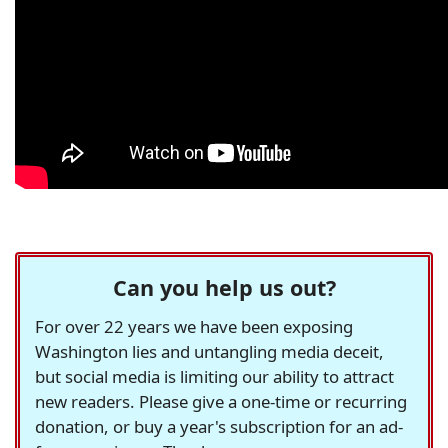
Can you help us out?
For over 22 years we have been exposing
Washington lies and untangling media deceit,
but social media is limiting our ability to attract
new readers. Please give a one-time or recurring
donation, or buy a year's subscription for an ad-