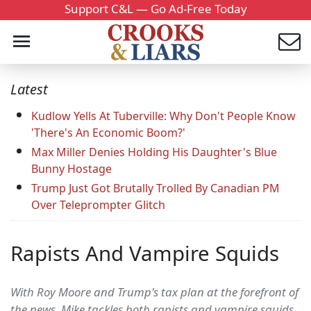
Support C&L — Go Ad-Free Today
Latest
Kudlow Yells At Tuberville: Why Don't People Know
'There's An Economic Boom?'
Max Miller Denies Holding His Daughter's Blue
Bunny Hostage
Trump Just Got Brutally Trolled By Canadian PM
Over Teleprompter Glitch
Rapists And Vampire Squids
With Roy Moore and Trump's tax plan at the forefront of
the news, Mike tackles both rapists and vampire squids