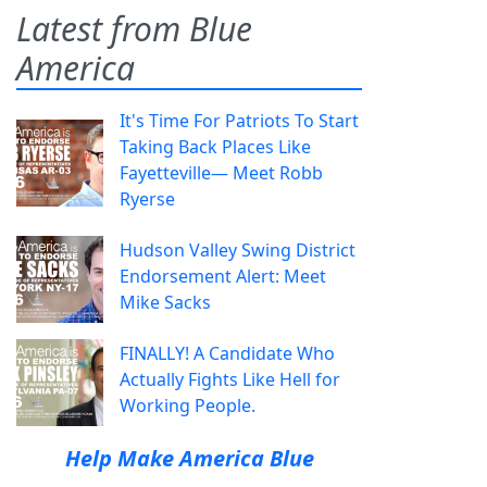
Latest from Blue
America
It's Time For Patriots To Start
Taking Back Places Like
Fayetteville— Meet Robb
Ryerse
Hudson Valley Swing District
Endorsement Alert: Meet
Mike Sacks
FINALLY! A Candidate Who
Actually Fights Like Hell for
Working People.
Help Make America Blue