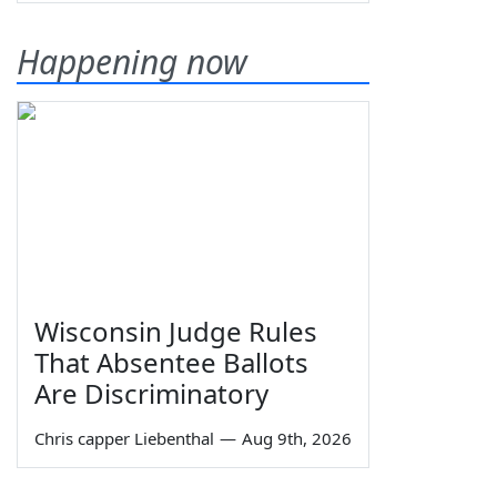
Happening now
Wisconsin Judge Rules
That Absentee Ballots
Are Discriminatory
Chris capper Liebenthal
—
Aug 9th, 2026