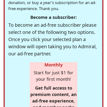
donation, or buy a year's subscription for an ad-
free experience. Thank you.
Become a subscriber:
To become an ad-free subscriber please
select one of the following two options.
Once you click your selected plan a
window will open taking you to Admiral,
our ad-free partner.
Monthly
Start for just $1 for
your first month!
Get full access to
premium content, an
ad-free experience,