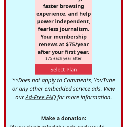
faster browsing
experience, and help
power independent,
fearless journalism.
Your membership
renews at $75/year
after your first year.
$75 each year after
Select Plan
**Does not apply to Comments, YouTube
or any other embedded service ads. View
our
Ad-Free FAQ
for more information.
Make a donation: