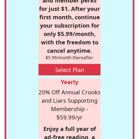
and member perks
for just $1. After your
first month, continue
your subscription for
only $5.99/month,
with the freedom to
cancel anytime.
$5.99/month thereafter
Select Plan
Yearly
20% Off Annual Crooks
and Liars Supporting
Membership -
$59.99/yr
Enjoy a full year of
ad-free reading, a