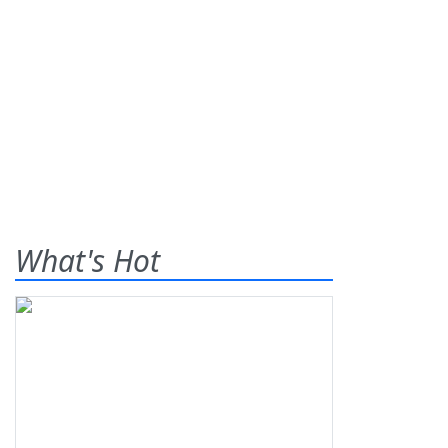
What's Hot