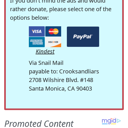
If you don't mind the ads and would
rather donate, please select one of the
options below:
Kindest
Via Snail Mail
payable to: Crooksandliars
2708 Wilshire Blvd. #148
Santa Monica, CA 90403