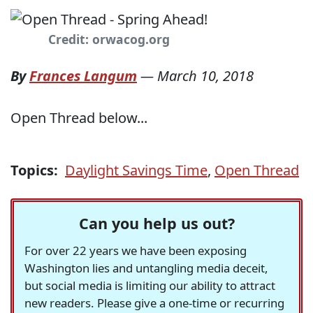
Credit: orwacog.org
By
Frances Langum
—
March 10, 2018
Open Thread below...
Topics:
Daylight Savings Time
,
Open Thread
Can you help us out?
For over 22 years we have been exposing
Washington lies and untangling media deceit,
but social media is limiting our ability to attract
new readers. Please give a one-time or recurring