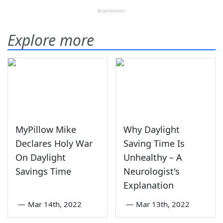
Explore more
MyPillow Mike
Why Daylight
Declares Holy War
Saving Time Is
On Daylight
Unhealthy – A
Savings Time
Neurologist's
Explanation
—
Mar 14th, 2022
—
Mar 13th, 2022