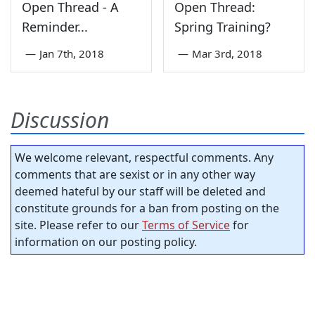
Open Thread - A
Open Thread:
Reminder...
Spring Training?
—
Jan 7th, 2018
—
Mar 3rd, 2018
Discussion
We welcome relevant, respectful comments. Any
comments that are sexist or in any other way
deemed hateful by our staff will be deleted and
constitute grounds for a ban from posting on the
site. Please refer to our
Terms of Service
for
information on our posting policy.