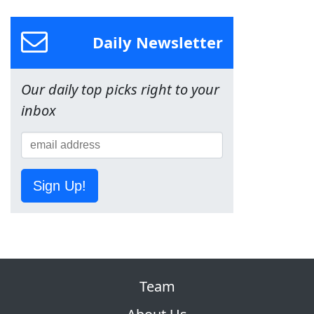
Daily Newsletter
Our daily top picks right to your
inbox
Sign Up!
Team