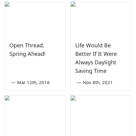
Open Thread,
Life Would Be
Spring Ahead!
Better If It Were
Always Daylight
Saving Time
—
Mar 12th, 2016
—
Nov 8th, 2021