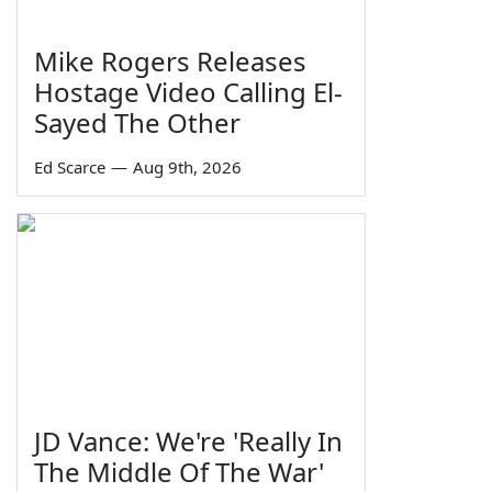
Mike Rogers Releases
Hostage Video Calling El-
Sayed The Other
Ed Scarce
—
Aug 9th, 2026
JD Vance: We're 'Really In
The Middle Of The War'