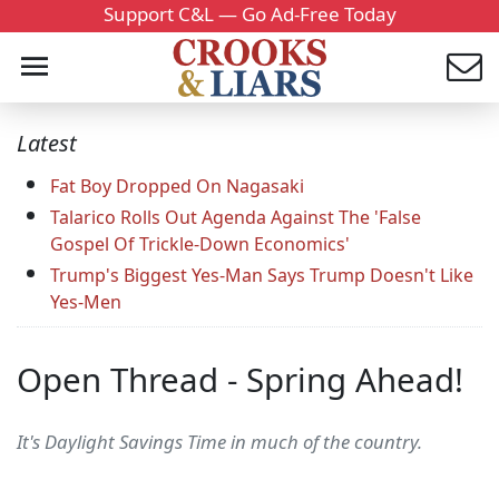
Support C&L — Go Ad-Free Today
Latest
Fat Boy Dropped On Nagasaki
Talarico Rolls Out Agenda Against The 'False
Gospel Of Trickle-Down Economics'
Trump's Biggest Yes-Man Says Trump Doesn't Like
Yes-Men
Open Thread - Spring Ahead!
It's Daylight Savings Time in much of the country.