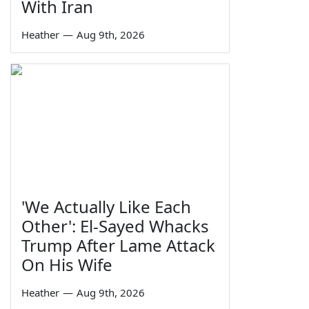
With Iran
Heather
—
Aug 9th, 2026
'We Actually Like Each
Other': El-Sayed Whacks
Trump After Lame Attack
On His Wife
Heather
—
Aug 9th, 2026