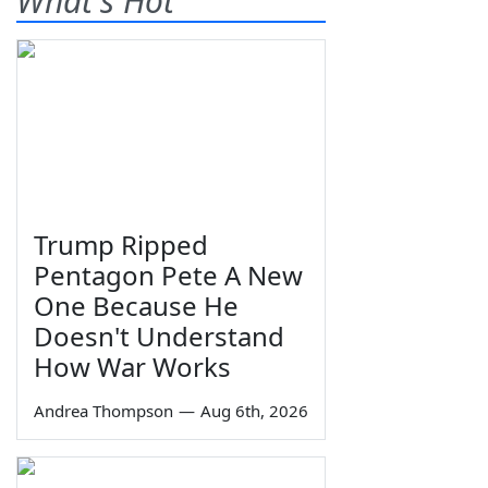
What's Hot
Trump Ripped
Pentagon Pete A New
One Because He
Doesn't Understand
How War Works
Andrea Thompson
—
Aug 6th, 2026