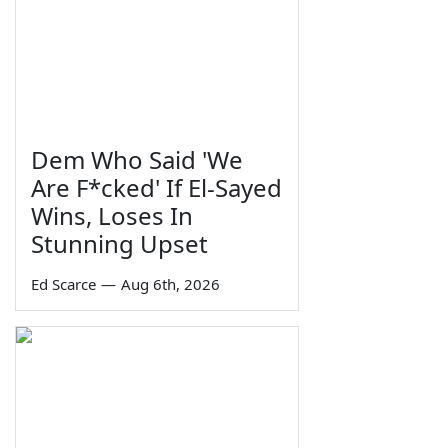
Dem Who Said 'We
Are F*cked' If El-Sayed
Wins, Loses In
Stunning Upset
Ed Scarce
—
Aug 6th, 2026