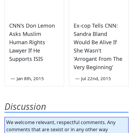
CNN's Don Lemon
Ex-cop Tells CNN:
Asks Muslim
Sandra Bland
Human Rights
Would Be Alive If
Lawyer If He
She Wasn't
Supports ISIS
'Arrogant From The
Very Beginning'
—
Jan 8th, 2015
—
Jul 22nd, 2015
Discussion
We welcome relevant, respectful comments. Any
comments that are sexist or in any other way