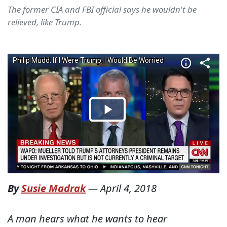
The former CIA and FBI official says he wouldn't be
relieved, like Trump.
By
Susie Madrak
—
April 4, 2018
A man hears what he wants to hear