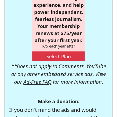
experience, and help
power independent,
fearless journalism.
Your membership
renews at $75/year
after your first year.
$75 each year after
Select Plan
**Does not apply to Comments, YouTube
or any other embedded service ads. View
our
Ad-Free FAQ
for more information.
Make a donation:
If you don't mind the ads and would