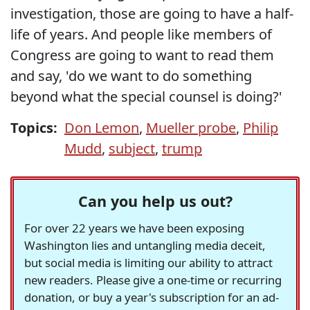
investigation, those are going to have a half-
life of years. And people like members of
Congress are going to want to read them
and say, 'do we want to do something
beyond what the special counsel is doing?'
Topics:
Don Lemon
,
Mueller probe
,
Philip
Mudd
,
subject
,
trump
Can you help us out?
For over 22 years we have been exposing
Washington lies and untangling media deceit,
but social media is limiting our ability to attract
new readers. Please give a one-time or recurring
donation, or buy a year's subscription for an ad-