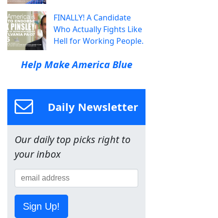
FINALLY! A Candidate
Who Actually Fights Like
Hell for Working People.
Help Make America Blue
Daily Newsletter
Our daily top picks right to
your inbox
Sign Up!