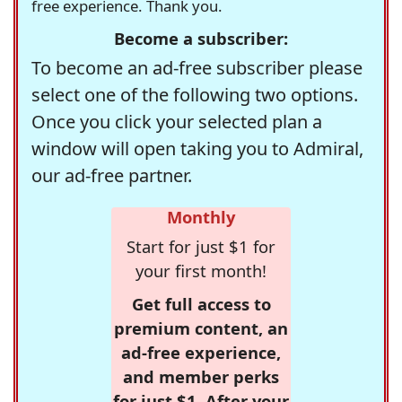
free experience. Thank you.
Become a subscriber:
To become an ad-free subscriber please
select one of the following two options.
Once you click your selected plan a
window will open taking you to Admiral,
our ad-free partner.
Monthly
Start for just $1 for
your first month!
Get full access to
premium content, an
ad-free experience,
and member perks
for just $1. After your