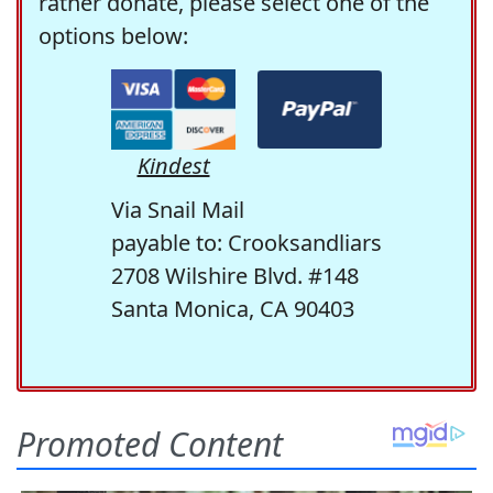
rather donate, please select one of the
options below:
Kindest
Via Snail Mail
payable to: Crooksandliars
2708 Wilshire Blvd. #148
Santa Monica, CA 90403