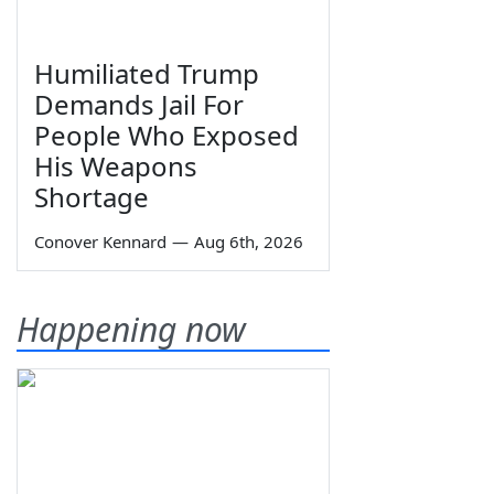
Humiliated Trump
Demands Jail For
People Who Exposed
His Weapons
Shortage
Conover Kennard
—
Aug 6th, 2026
Happening now