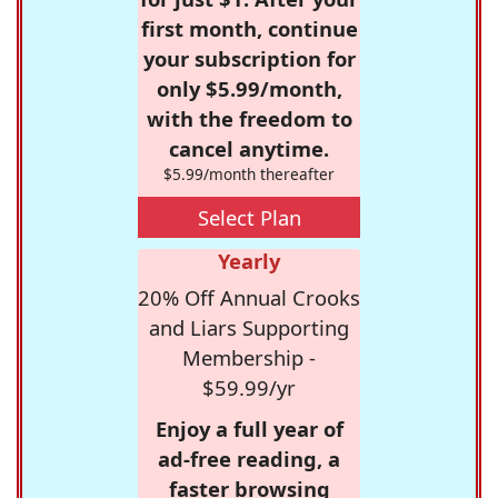
first month, continue
your subscription for
only $5.99/month,
with the freedom to
cancel anytime.
$5.99/month thereafter
Select Plan
Yearly
20% Off Annual Crooks
and Liars Supporting
Membership -
$59.99/yr
Enjoy a full year of
ad-free reading, a
faster browsing