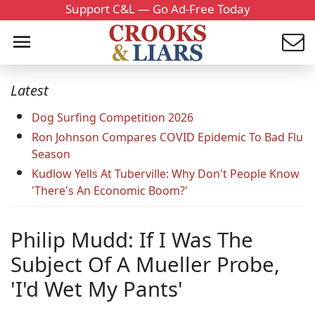
Support C&L — Go Ad-Free Today
Latest
Dog Surfing Competition 2026
Ron Johnson Compares COVID Epidemic To Bad Flu
Season
Kudlow Yells At Tuberville: Why Don't People Know
'There's An Economic Boom?'
Philip Mudd: If I Was The
Subject Of A Mueller Probe,
'I'd Wet My Pants'