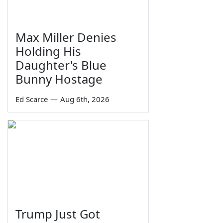
Max Miller Denies
Holding His
Daughter's Blue
Bunny Hostage
Ed Scarce
—
Aug 6th, 2026
Trump Just Got