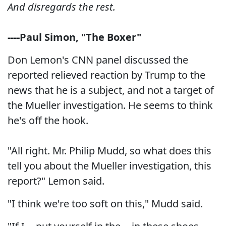
And disregards the rest.
----Paul Simon, "The Boxer"
Don Lemon's CNN panel discussed the
reported relieved reaction by Trump to the
news that he is a subject, and not a target of
the Mueller investigation. He seems to think
he's off the hook.
"All right. Mr. Philip Mudd, so what does this
tell you about the Mueller investigation, this
report?" Lemon said.
"I think we're too soft on this," Mudd said.