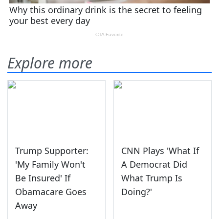
Explore more
Trump Supporter:
CNN Plays 'What If
'My Family Won't
A Democrat Did
Be Insured' If
What Trump Is
Obamacare Goes
Doing?'
Away