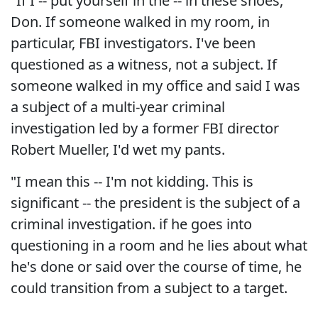
"If I -- put yourself in the -- in these shoes,
Don. If someone walked in my room, in
particular, FBI investigators. I've been
questioned as a witness, not a subject. If
someone walked in my office and said I was
a subject of a multi-year criminal
investigation led by a former FBI director
Robert Mueller, I'd wet my pants.
"I mean this -- I'm not kidding. This is
significant -- the president is the subject of a
criminal investigation. if he goes into
questioning in a room and he lies about what
he's done or said over the course of time, he
could transition from a subject to a target.