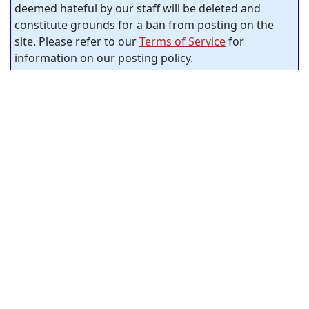
deemed hateful by our staff will be deleted and
constitute grounds for a ban from posting on the
site. Please refer to our
Terms of Service
for
information on our posting policy.