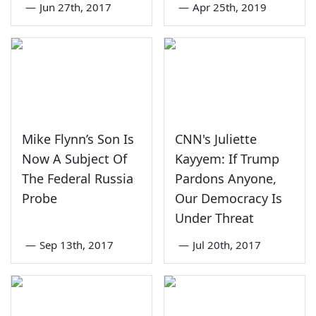
—
Jun 27th, 2017
—
Apr 25th, 2019
Mike Flynn’s Son Is
CNN's Juliette
Now A Subject Of
Kayyem: If Trump
The Federal Russia
Pardons Anyone,
Probe
Our Democracy Is
Under Threat
—
Sep 13th, 2017
—
Jul 20th, 2017