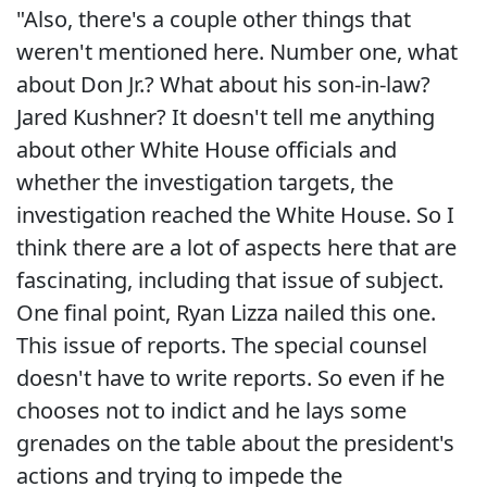
"Also, there's a couple other things that
weren't mentioned here. Number one, what
about Don Jr.? What about his son-in-law?
Jared Kushner? It doesn't tell me anything
about other White House officials and
whether the investigation targets, the
investigation reached the White House. So I
think there are a lot of aspects here that are
fascinating, including that issue of subject.
One final point, Ryan Lizza nailed this one.
This issue of reports. The special counsel
doesn't have to write reports. So even if he
chooses not to indict and he lays some
grenades on the table about the president's
actions and trying to impede the