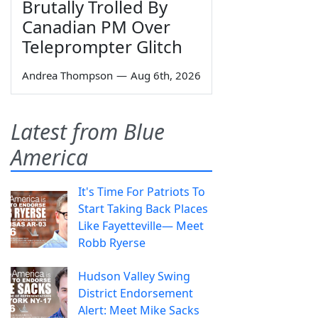
Brutally Trolled By
Canadian PM Over
Teleprompter Glitch
Andrea Thompson
—
Aug 6th, 2026
Latest from Blue
America
It's Time For Patriots To
Start Taking Back Places
Like Fayetteville— Meet
Robb Ryerse
Hudson Valley Swing
District Endorsement
Alert: Meet Mike Sacks