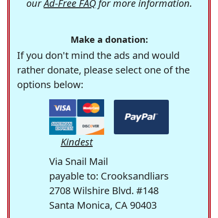
our
Ad-Free FAQ
for more information.
Make a donation:
If you don't mind the ads and would
rather donate, please select one of the
options below:
Kindest
Via Snail Mail
payable to: Crooksandliars
2708 Wilshire Blvd. #148
Santa Monica, CA 90403