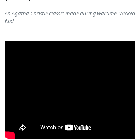
An Agatha Christie classic made during wartime. Wicked
fun!