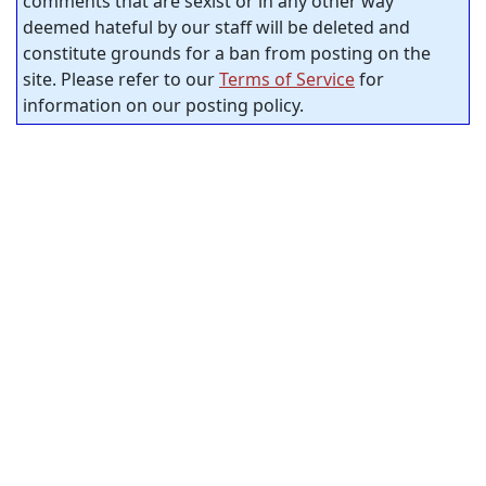
comments that are sexist or in any other way
deemed hateful by our staff will be deleted and
constitute grounds for a ban from posting on the
site. Please refer to our
Terms of Service
for
information on our posting policy.