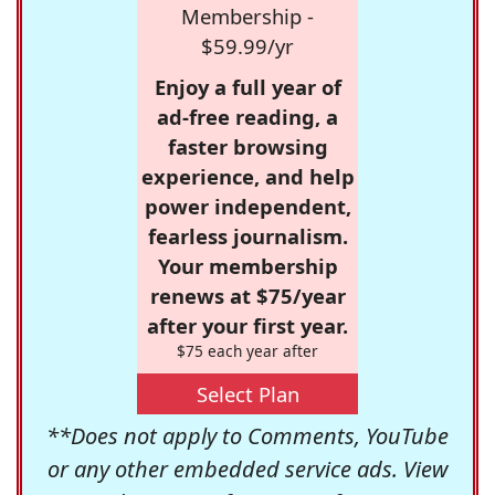
Membership -
$59.99/yr
Enjoy a full year of
ad-free reading, a
faster browsing
experience, and help
power independent,
fearless journalism.
Your membership
renews at $75/year
after your first year.
$75 each year after
Select Plan
**Does not apply to Comments, YouTube
or any other embedded service ads. View