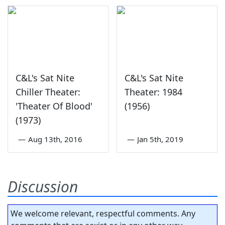
C&L's Sat Nite
C&L's Sat Nite
Chiller Theater:
Theater: 1984
'Theater Of Blood'
(1956)
(1973)
—
Aug 13th, 2016
—
Jan 5th, 2019
Discussion
We welcome relevant, respectful comments. Any