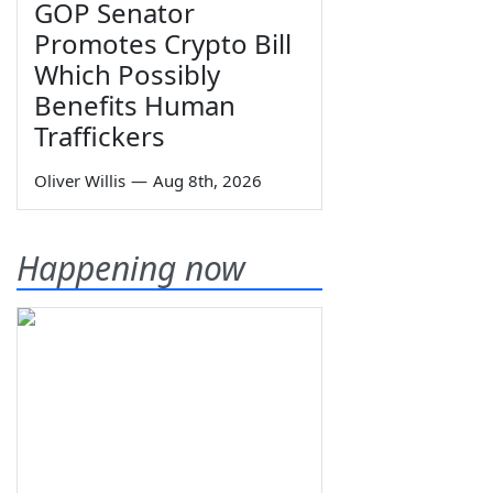
GOP Senator
Promotes Crypto Bill
Which Possibly
Benefits Human
Traffickers
Oliver Willis
—
Aug 8th, 2026
Happening now