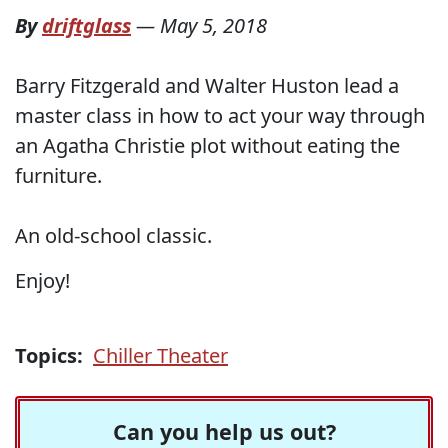
By
driftglass
—
May 5, 2018
Barry Fitzgerald and Walter Huston lead a
master class in how to act your way through
an Agatha Christie plot without eating the
furniture.
An old-school classic.
Enjoy!
Topics:
Chiller Theater
Can you help us out?