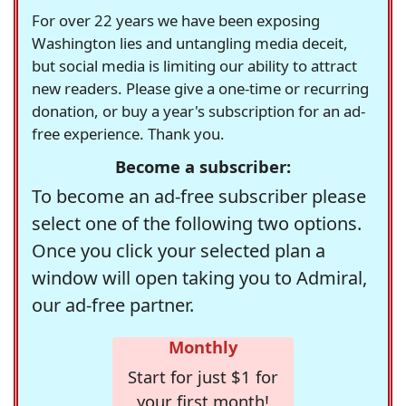
For over 22 years we have been exposing
Washington lies and untangling media deceit,
but social media is limiting our ability to attract
new readers. Please give a one-time or recurring
donation, or buy a year's subscription for an ad-
free experience. Thank you.
Become a subscriber:
To become an ad-free subscriber please
select one of the following two options.
Once you click your selected plan a
window will open taking you to Admiral,
our ad-free partner.
Monthly
Start for just $1 for
your first month!