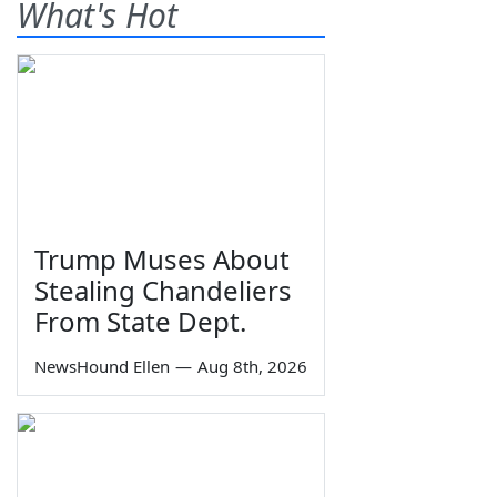
What's Hot
Trump Muses About
Stealing Chandeliers
From State Dept.
NewsHound Ellen
—
Aug 8th, 2026