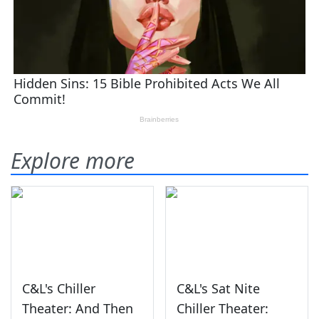
Explore more
C&L's Chiller
C&L's Sat Nite
Theater: And Then
Chiller Theater: