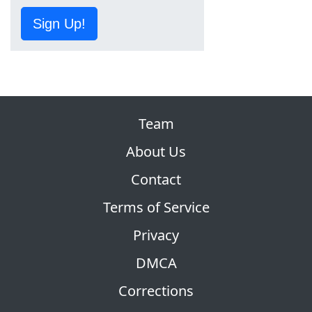
Sign Up!
Team
About Us
Contact
Terms of Service
Privacy
DMCA
Corrections