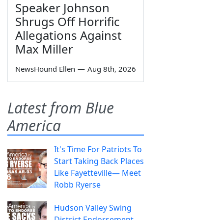
Speaker Johnson
Shrugs Off Horrific
Allegations Against
Max Miller
NewsHound Ellen
—
Aug 8th, 2026
Latest from Blue
America
It's Time For Patriots To
Start Taking Back Places
Like Fayetteville— Meet
Robb Ryerse
Hudson Valley Swing
District Endorsement