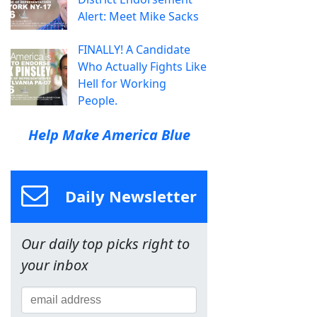
Alert: Meet Mike Sacks
FINALLY! A Candidate
Who Actually Fights Like
Hell for Working
People.
Help Make America Blue
Daily Newsletter
Our daily top picks right to
your inbox