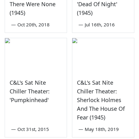
There Were None
'Dead Of Night'
(1945)
(1945)
—
Oct 20th, 2018
—
Jul 16th, 2016
C&L's Sat Nite
C&L's Sat Nite
Chiller Theater:
Chiller Theater:
'Pumpkinhead'
Sherlock Holmes
And The House Of
Fear (1945)
—
Oct 31st, 2015
—
May 18th, 2019