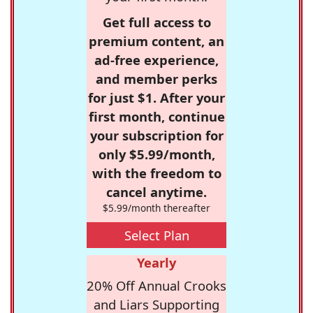
Get full access to
premium content, an
ad-free experience,
and member perks
for just $1. After your
first month, continue
your subscription for
only $5.99/month,
with the freedom to
cancel anytime.
$5.99/month thereafter
Select Plan
Yearly
20% Off Annual Crooks
and Liars Supporting