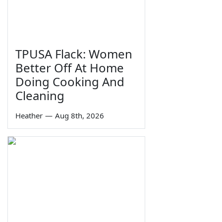
TPUSA Flack: Women
Better Off At Home
Doing Cooking And
Cleaning
Heather
—
Aug 8th, 2026