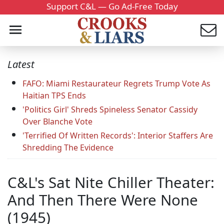
Support C&L — Go Ad-Free Today
Latest
FAFO: Miami Restaurateur Regrets Trump Vote As
Haitian TPS Ends
'Politics Girl' Shreds Spineless Senator Cassidy
Over Blanche Vote
'Terrified Of Written Records': Interior Staffers Are
Shredding The Evidence
C&L's Sat Nite Chiller Theater:
And Then There Were None
(1945)