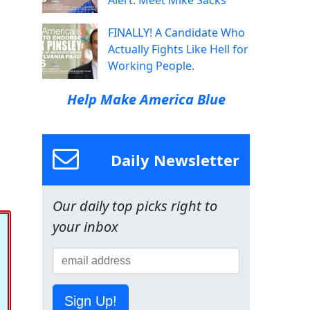
Alert: Meet Mike Sacks
FINALLY! A Candidate Who
Actually Fights Like Hell for
Working People.
Help Make America Blue
Daily Newsletter
Our daily top picks right to
your inbox
Sign Up!