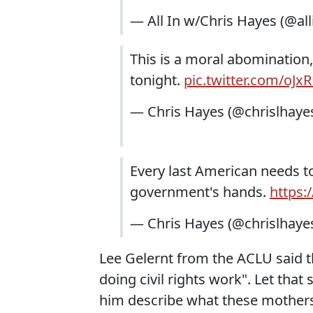
— All In w/Chris Hayes (@all
This is a moral abomination,
tonight.
pic.twitter.com/oJx
— Chris Hayes (@chrislhaye
Every last American needs to
government's hands.
https:
— Chris Hayes (@chrislhaye
Lee Gelernt from the ACLU said thi
doing civil rights work". Let that 
him describe what these mothers 