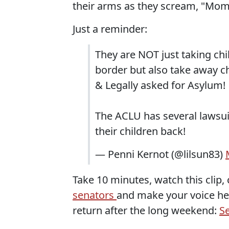
their arms as they scream, "Mom
Just a reminder:
They are NOT just taking chi
border but also take away c
& Legally asked for Asylum!
The ACLU has several lawsui
their children back!
— Penni Kernot (@lilsun83)
Take 10 minutes, watch this clip, 
senators
and make your voice he
return after the long weekend:
S