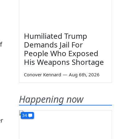
d
Humiliated Trump
Demands Jail For
f
People Who Exposed
o
His Weapons Shortage
Conover Kennard
—
Aug 6th, 2026
Happening now
34
er