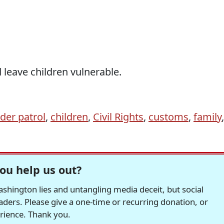
 leave children vulnerable.
der patrol
,
children
,
Civil Rights
,
customs
,
family
,
ou help us out?
hington lies and untangling media deceit, but social
readers. Please give a one-time or recurring donation, or
erience. Thank you.