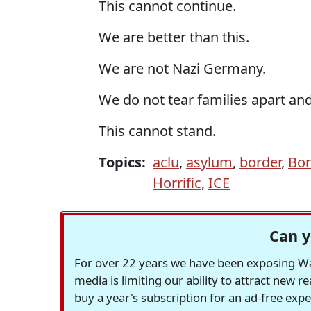
This cannot continue.
We are better than this.
We are not Nazi Germany.
We do not tear families apart and
This cannot stand.
Topics:
aclu
,
asylum
,
border
,
Bor
Horrific
,
ICE
Can y
For over 22 years we have been exposing Was
media is limiting our ability to attract new 
buy a year's subscription for an ad-free exp