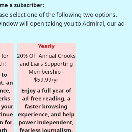
me a subscriber:
se select one of the following two options.
window will open taking you to Admiral, our ad-
Yearly
 for
20% Off Annual Crooks
th!
and Liars Supporting
Membership -
 to
$59.99/yr
t, an
nce,
Enjoy a full year of
erks
ad-free reading, a
r your
faster browsing
tinue
experience, and help
n for
power independent,
nth,
fearless journalism.