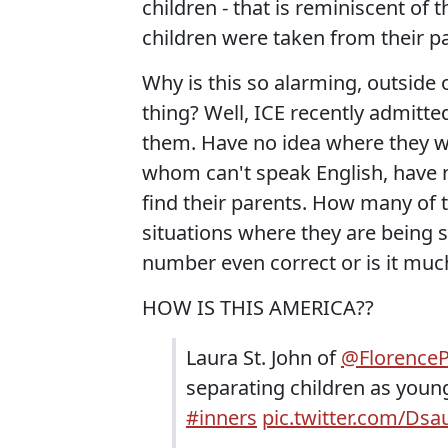
children - that is reminiscent of
children were taken from their p
Why is this so alarming, outside 
thing? Well, ICE recently admitted
them. Have no idea where they w
whom can't speak English, have n
find their parents. How many of 
situations where they are being s
number even correct or is it muc
HOW IS THIS AMERICA??
Laura St. John of
@FlorenceP
separating children as young
#inners
pic.twitter.com/Dsa