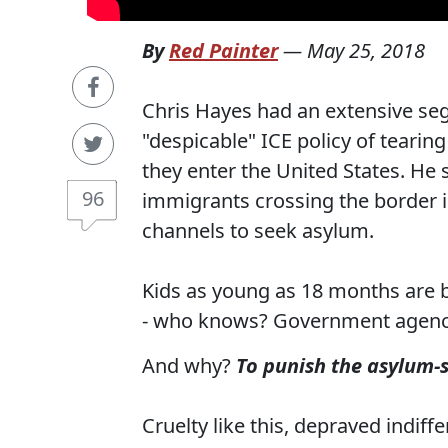
By
Red Painter
—
May 25, 2018
Chris Hayes had an extensive se
"despicable" ICE policy of teari
they enter the United States. He s
96
immigrants crossing the border i
channels to seek asylum.
Kids as young as 18 months are 
- who knows? Government agenc
And why?
To punish the asylum-
Cruelty like this, depraved indif