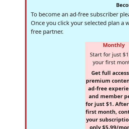
Beco
To become an ad-free subscriber plea
Once you click your selected plan a 
free partner.
Monthly
Start for just $1
your first mon
Get full access
premium conten
ad-free experie
and member p
for just $1. Afte
first month, con
your subscriptio
only $5.99/mo