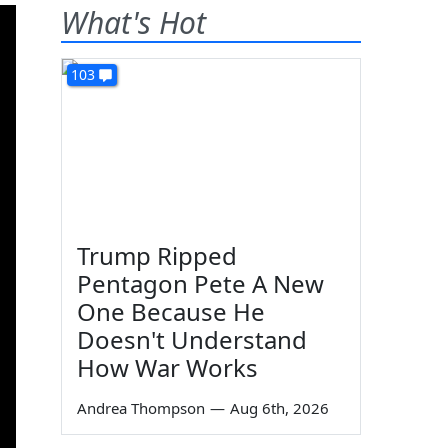
What's Hot
103
Trump Ripped
Pentagon Pete A New
One Because He
Doesn't Understand
How War Works
Andrea Thompson
—
Aug 6th, 2026