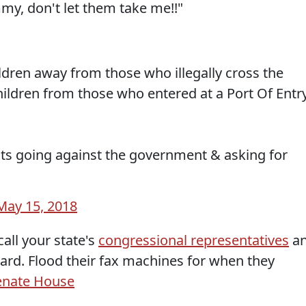
my, don't let them take me!!"
ldren away from those who illegally cross the
hildren from those who entered at a Port Of Entr
ts going against the government & asking for
May 15, 2018
call your state's
congressional representatives
a
ard. Flood their fax machines for when they
enate
House