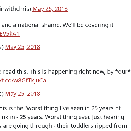
inwithchris)
May 26, 2018
 and a national shame. We’ll be covering it
REV5kA1
s)
May 25, 2018
 read this. This is happening right now, by *our*
//t.co/w8GfTkJuCa
s)
May 25, 2018
s is the "worst thing I've seen in 25 years of
sink in - 25 years. Worst thing ever. Just hearing
are going through - their toddlers ripped from