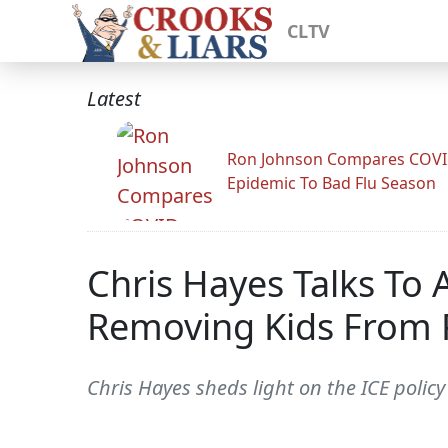
CLTV
Latest
Ron Johnson Compares COV
Epidemic To Bad Flu Season
Chris Hayes Talks To
Removing Kids From 
Chris Hayes sheds light on the ICE polic