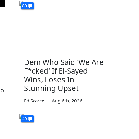
80
Dem Who Said 'We Are
F*cked' If El-Sayed
Wins, Loses In
Stunning Upset
to
Ed Scarce
—
Aug 6th, 2026
49