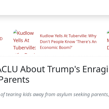
Kudlow Yells At Tuberville: Why
ID
Don't People Know 'There's An
Economic Boom?'
 ACLU About Trump's Enragi
Parents
y of tearing kids away from asylum seeking parents