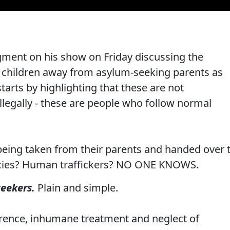
gment on his show on Friday discussing the
ng children away from asylum-seeking parents as
tarts by highlighting that these are not
llegally - these are people who follow normal
being taken from their parents and handed over 
ies? Human traffickers? NO ONE KNOWS.
seekers.
Plain and simple.
ference, inhumane treatment and neglect of