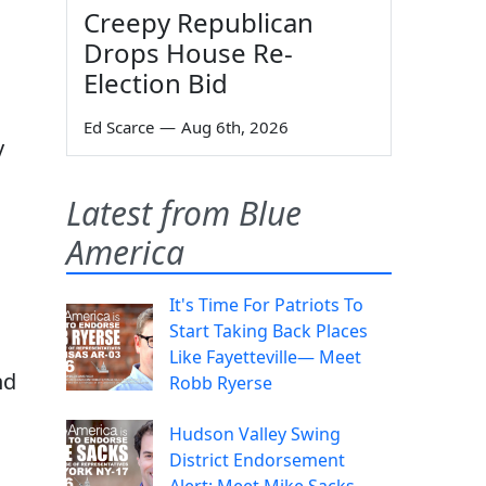
Creepy Republican
Drops House Re-
Election Bid
Ed Scarce
—
Aug 6th, 2026
y
Latest from Blue
America
It's Time For Patriots To
Start Taking Back Places
Like Fayetteville— Meet
nd
Robb Ryerse
Hudson Valley Swing
District Endorsement