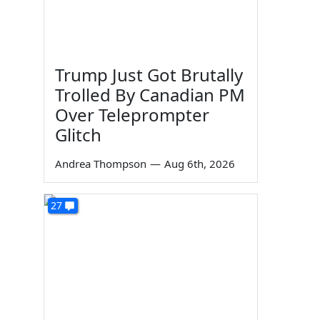
Trump Just Got Brutally
Trolled By Canadian PM
Over Teleprompter
Glitch
Andrea Thompson
—
Aug 6th, 2026
27