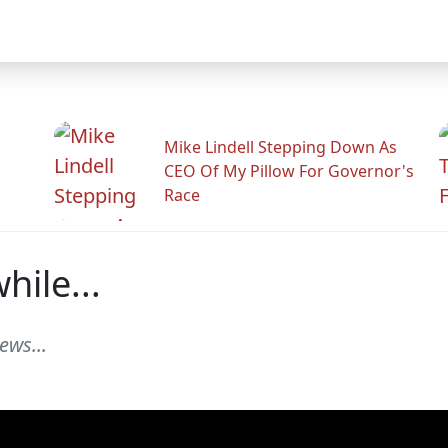
Mike Lindell Stepping Down As
CEO Of My Pillow For Governor's
Race
ile...
ews...