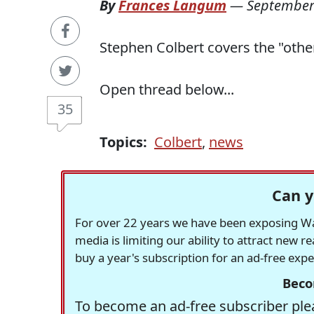
By
Frances Langum
—
September
Stephen Colbert covers the "othe
Open thread below...
35
Topics:
Colbert
,
news
Can y
For over 22 years we have been exposing Was
media is limiting our ability to attract new 
buy a year's subscription for an ad-free exp
Beco
To become an ad-free subscriber plea