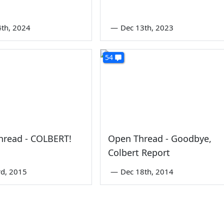
4th, 2024
—
Dec 13th, 2023
54
hread - COLBERT!
Open Thread - Goodbye,
Colbert Report
rd, 2015
—
Dec 18th, 2014