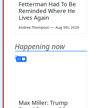
Fetterman Had To Be
Reminded Where He
Lives Again
Andrea Thompson
—
Aug 5th, 2026
Happening now
31
Max Miller: Trump