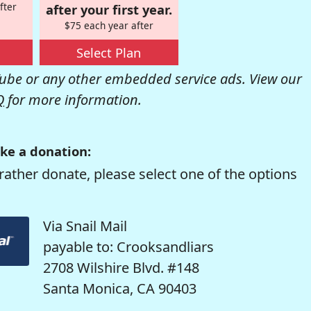
fter
after your first year.
$75 each year after
Select Plan
be or any other embedded service ads. View our
Q
for more information.
ke a donation:
rather donate, please select one of the options
Via Snail Mail
payable to: Crooksandliars
2708 Wilshire Blvd. #148
Santa Monica, CA 90403