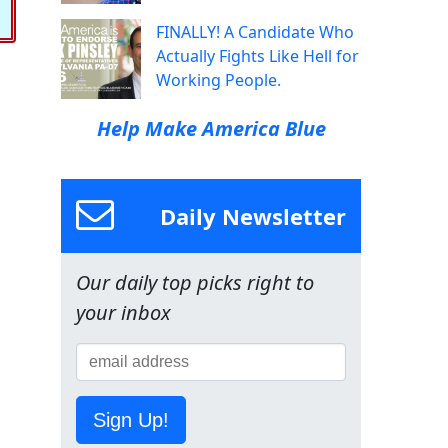
FINALLY! A Candidate Who
Actually Fights Like Hell for
Working People.
Help Make America Blue
Daily Newsletter
Our daily top picks right to
your inbox
Sign Up!