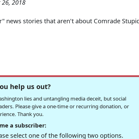
 26, 2018
r" news stories that aren't about Comrade Stupid
ou help us out?
hington lies and untangling media deceit, but social
readers. Please give a one-time or recurring donation, or
erience. Thank you.
me a subscriber:
se select one of the following two options.