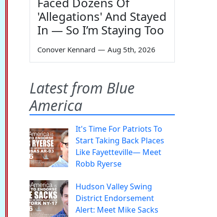
Faced Dozens Of
'Allegations' And Stayed
In — So I’m Staying Too
Conover Kennard
—
Aug 5th, 2026
Latest from Blue
America
It's Time For Patriots To
Start Taking Back Places
Like Fayetteville— Meet
Robb Ryerse
Hudson Valley Swing
District Endorsement
Alert: Meet Mike Sacks