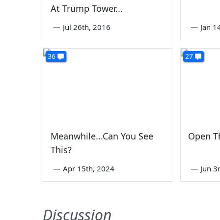
At Trump Tower...
—
Jul 26th, 2016
—
Jan 1
36
27
Meanwhile...Can You See
Open T
This?
—
Apr 15th, 2024
—
Jun 3
Discussion