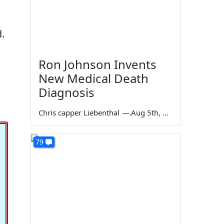
.
Ron Johnson Invents
New Medical Death
Diagnosis
Chris capper Liebenthal
—
Aug 5th, 2026
79