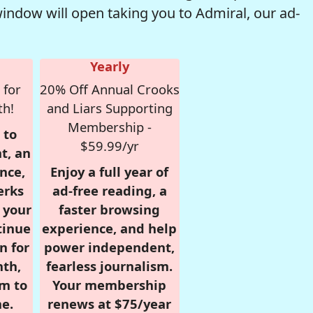
window will open taking you to Admiral, our ad-
Yearly
 for
20% Off Annual Crooks
th!
and Liars Supporting
Membership -
 to
$59.99/yr
t, an
nce,
Enjoy a full year of
erks
ad-free reading, a
r your
faster browsing
tinue
experience, and help
n for
power independent,
nth,
fearless journalism.
om to
Your membership
e.
renews at $75/year