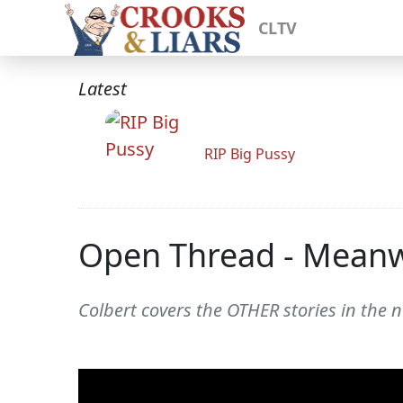
CLTV
Latest
RIP Big Pussy
Open Thread - Meanwh
Colbert covers the OTHER stories in the n