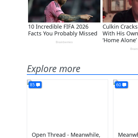
Explore more
85
60
Open Thread - Meanwhile,
Meanwh