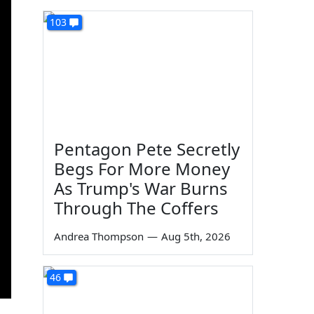
103
Pentagon Pete Secretly
Begs For More Money
As Trump's War Burns
Through The Coffers
Andrea Thompson
—
Aug 5th, 2026
46