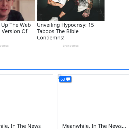
63
ile, In The News
Meanwhile, In The News...