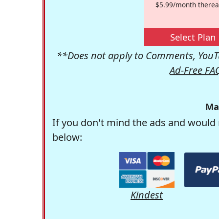
$5.99/month therea
Select Plan
**Does not apply to Comments, YouTu
Ad-Free FA
Ma
If you don't mind the ads and would 
below:
Kindest