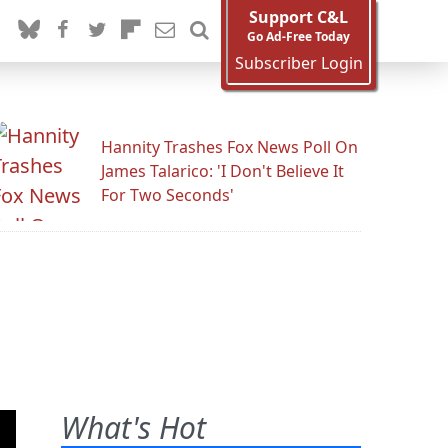
Support C&L
Go Ad-Free Today
Subscriber Login
Hannity Trashes Fox News Poll On
James Talarico: 'I Don't Believe It
For Two Seconds'
What's Hot