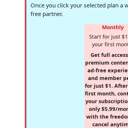
Once you click your selected plan a 
free partner.
Monthly
Start for just $1
your first mon
Get full access
premium conten
ad-free experie
and member p
for just $1. Afte
first month, con
your subscriptio
only $5.99/mo
with the freed
cancel anytim