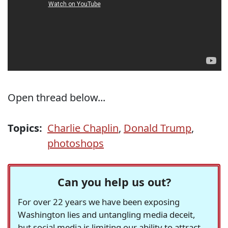
Open thread below...
Topics:
Charlie Chaplin
,
Donald Trump
,
photoshops
Can you help us out?
For over 22 years we have been exposing
Washington lies and untangling media deceit,
but social media is limiting our ability to attract