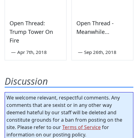
Open Thread:
Open Thread -
Trump Tower On
Meanwhile...
Fire
—
Apr 7th, 2018
—
Sep 26th, 2018
Discussion
We welcome relevant, respectful comments. Any
comments that are sexist or in any other way
deemed hateful by our staff will be deleted and
constitute grounds for a ban from posting on the
site. Please refer to our
Terms of Service
for
information on our posting policy.