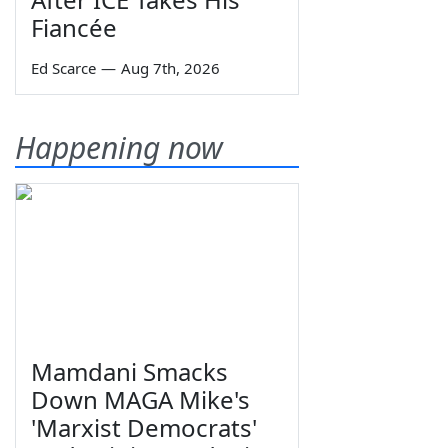
Fiancée
Ed Scarce
—
Aug 7th, 2026
Happening now
Mamdani Smacks
Down MAGA Mike's
'Marxist Democrats'