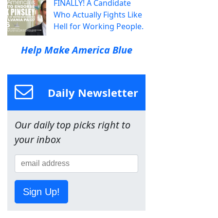
FINALLY! A Candidate
Who Actually Fights Like
Hell for Working People.
Help Make America Blue
Daily Newsletter
Our daily top picks right to
your inbox
Sign Up!