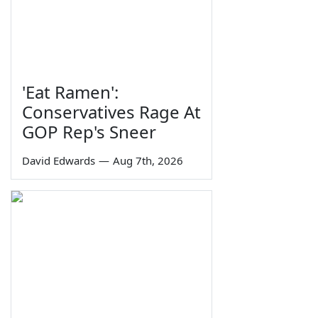
'Eat Ramen':
Conservatives Rage At
GOP Rep's Sneer
David Edwards
—
Aug 7th, 2026