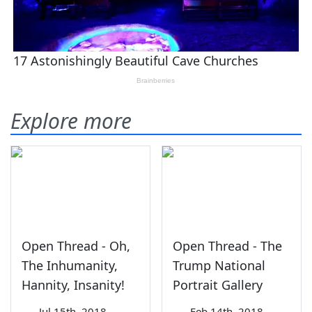
Explore more
Open Thread - Oh,
Open Thread - The
The Inhumanity,
Trump National
Hannity, Insanity!
Portrait Gallery
—
Jul 15th, 2018
—
Feb 14th, 2018