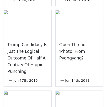
Trump Candidacy Is
Open Thread -
Just The Logical
'Photo' From
Outcome Of Half A
Pyongyang?
Century Of Hippie
Punching
—
Jun 17th, 2015
—
Jun 14th, 2018