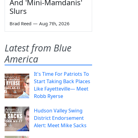
And 'Mini-Mamdanis'
Slurs
Brad Reed
—
Aug 7th, 2026
Latest from Blue
America
It's Time For Patriots To
Start Taking Back Places
Like Fayetteville— Meet
Robb Ryerse
Hudson Valley Swing
District Endorsement
Alert: Meet Mike Sacks