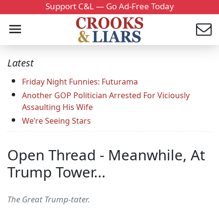
Support C&L — Go Ad-Free Today
Latest
Friday Night Funnies: Futurama
Another GOP Politician Arrested For Viciously
Assaulting His Wife
We’re Seeing Stars
Open Thread - Meanwhile, At
Trump Tower...
The Great Trump-tater.