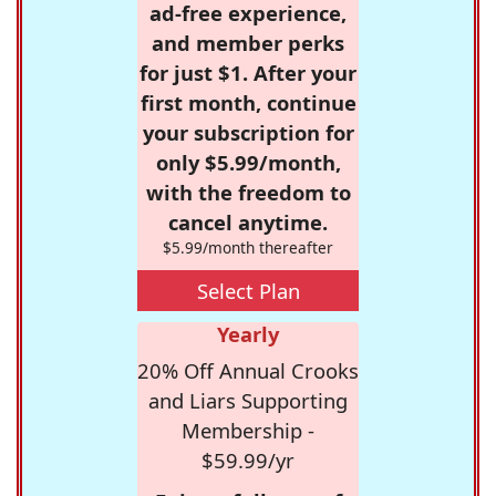
ad-free experience,
and member perks
for just $1. After your
first month, continue
your subscription for
only $5.99/month,
with the freedom to
cancel anytime.
$5.99/month thereafter
Select Plan
Yearly
20% Off Annual Crooks
and Liars Supporting
Membership -
$59.99/yr