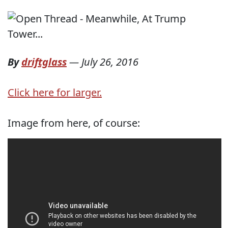
By
driftglass
—
July 26, 2016
Click here for larger.
Image from here, of course: