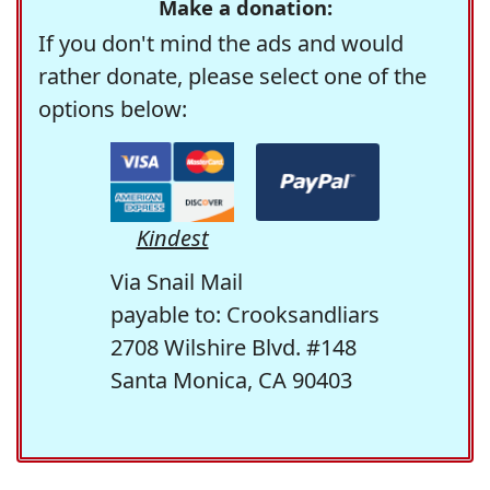
Make a donation:
If you don't mind the ads and would
rather donate, please select one of the
options below:
Kindest
Via Snail Mail
payable to: Crooksandliars
2708 Wilshire Blvd. #148
Santa Monica, CA 90403