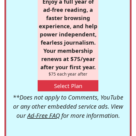
Enjoy a full year of
ad-free reading, a
faster browsing
experience, and help
power independent,
fearless journalism.
Your membership
renews at $75/year
after your first year.
$75 each year after
Select Plan
**Does not apply to Comments, YouTube
or any other embedded service ads. View
our
Ad-Free FAQ
for more information.