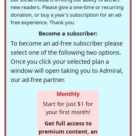
new readers. Please give a one-time or recurring
donation, or buy a year's subscription for an ad-
free experience. Thank you.
Become a subscriber:
To become an ad-free subscriber please
select one of the following two options.
Once you click your selected plan a
window will open taking you to Admiral,
our ad-free partner.
Monthly
Start for just $1 for
your first month!
Get full access to
premium content, an