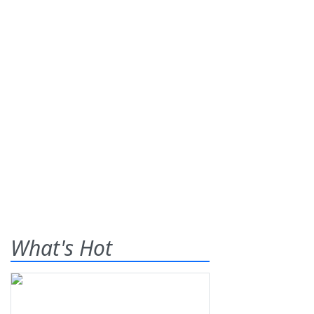
What's Hot