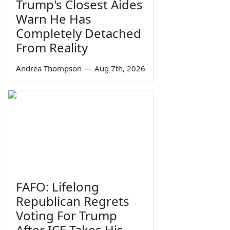
Trump's Closest Aides
Warn He Has
Completely Detached
From Reality
Andrea Thompson
—
Aug 7th, 2026
FAFO: Lifelong
Republican Regrets
Voting For Trump
After ICE Takes His