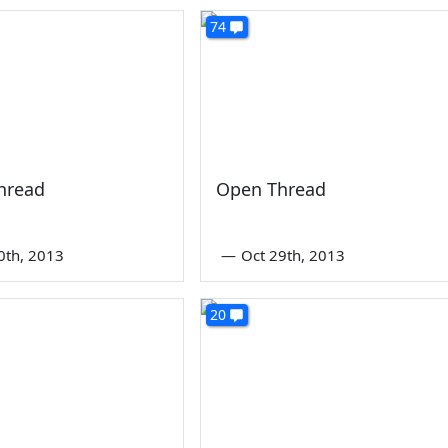
74
hread
Open Thread
0th, 2013
—
Oct 29th, 2013
20