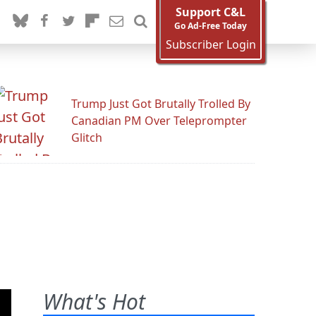
Support C&L
Go Ad-Free Today
Subscriber Login
Trump Just Got Brutally Trolled By
Canadian PM Over Teleprompter
Glitch
What's Hot