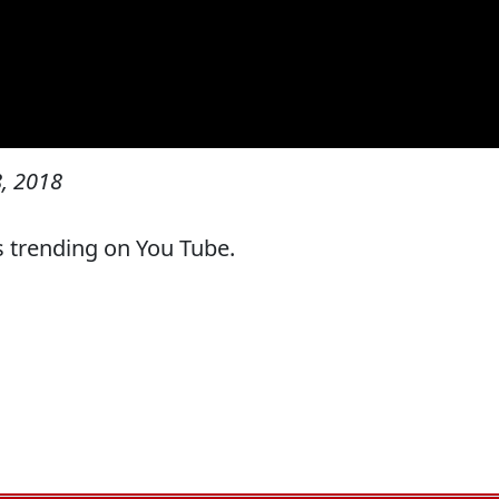
, 2018
s trending on You Tube.