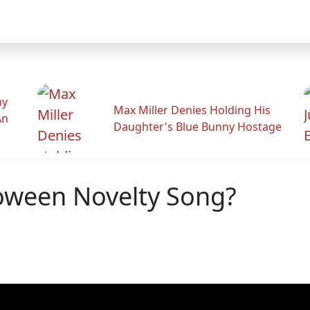
hy
Max Miller Denies Holding His
An
Daughter's Blue Bunny Hostage
oween Novelty Song?