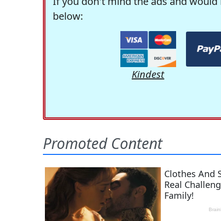
If you don't mind the ads and would 
below:
Kindest