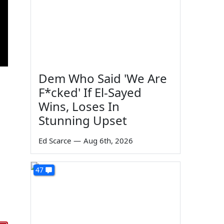
Dem Who Said 'We Are
F*cked' If El-Sayed
Wins, Loses In
Stunning Upset
Ed Scarce
—
Aug 6th, 2026
47