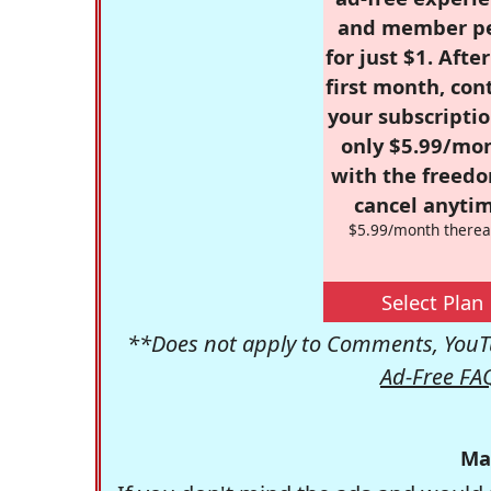
and member p
for just $1. Afte
first month, con
your subscriptio
only $5.99/mo
with the freed
cancel anytim
$5.99/month therea
Select Plan
**Does not apply to Comments, YouTu
Ad-Free FA
Ma