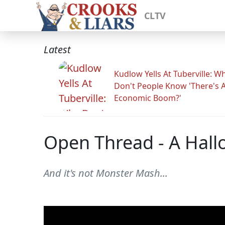
CLTV
Latest
Kudlow Yells At Tuberville: W
Don't People Know 'There's 
Economic Boom?'
Open Thread - A Hall
And it's not Monster Mash...