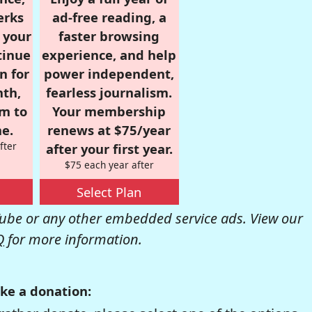
erks
ad-free reading, a
r your
faster browsing
tinue
experience, and help
n for
power independent,
nth,
fearless journalism.
om to
Your membership
e.
renews at $75/year
fter
after your first year.
$75 each year after
Select Plan
be or any other embedded service ads. View our
Q
for more information.
ke a donation: