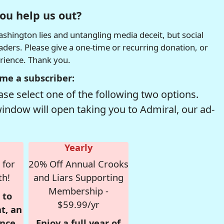
ou help us out?
hington lies and untangling media deceit, but social
readers. Please give a one-time or recurring donation, or
erience. Thank you.
me a subscriber:
se select one of the following two options.
window will open taking you to Admiral, our ad-
Yearly
 for
20% Off Annual Crooks
th!
and Liars Supporting
Membership -
 to
$59.99/yr
t, an
nce,
Enjoy a full year of