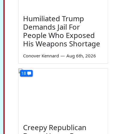
Humiliated Trump
Demands Jail For
People Who Exposed
His Weapons Shortage
Conover Kennard
—
Aug 6th, 2026
18
Creepy Republican