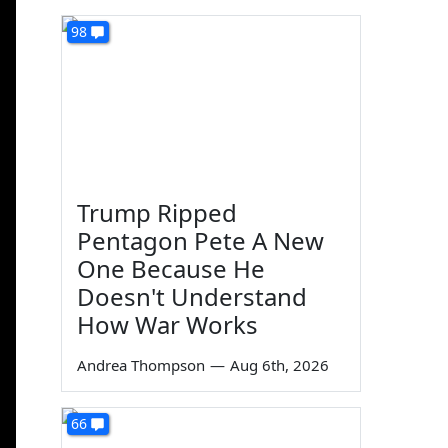
98
Trump Ripped
Pentagon Pete A New
One Because He
Doesn't Understand
How War Works
Andrea Thompson
—
Aug 6th, 2026
66