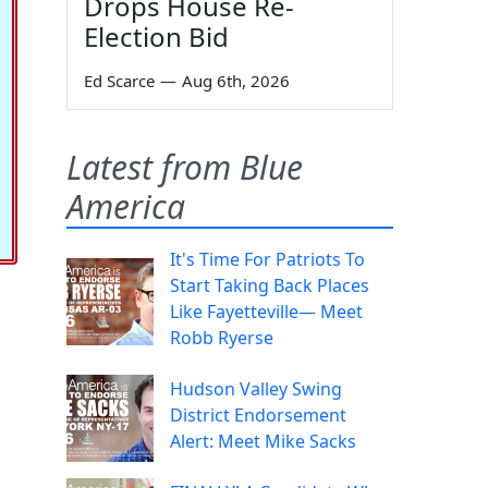
Drops House Re-
Election Bid
Ed Scarce
—
Aug 6th, 2026
Latest from Blue
America
It's Time For Patriots To
Start Taking Back Places
Like Fayetteville— Meet
Robb Ryerse
Hudson Valley Swing
District Endorsement
Alert: Meet Mike Sacks