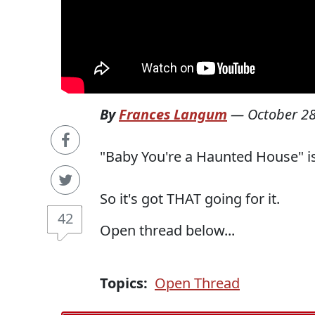
By
Frances Langum
—
October 28
"Baby You're a Haunted House" i
So it's got THAT going for it.
42
Open thread below...
Topics:
Open Thread