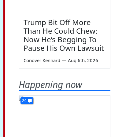
Trump Bit Off More
Than He Could Chew:
Now He’s Begging To
Pause His Own Lawsuit
Conover Kennard
—
Aug 6th, 2026
Happening now
24