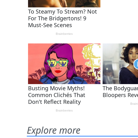
Explore more