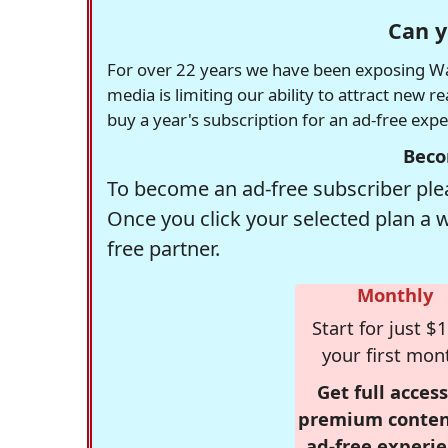
Can y
For over 22 years we have been exposing Was
media is limiting our ability to attract new 
buy a year's subscription for an ad-free exp
Beco
To become an ad-free subscriber plea
Once you click your selected plan a 
free partner.
Monthly
Start for just $1
your first mon
Get full access
premium conten
ad-free experie