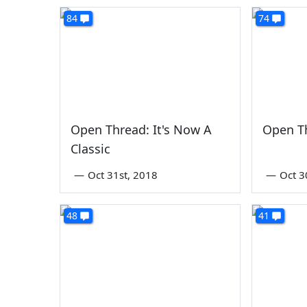
84
74
Open Thread: It's Now A
Open T
Classic
—
Oct 31st, 2018
—
Oct 3
48
41