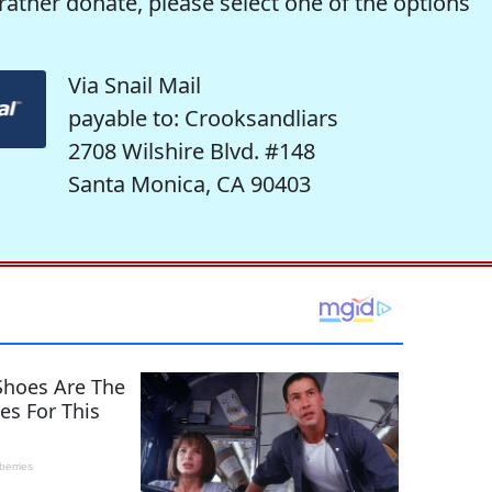
rather donate, please select one of the options
Via Snail Mail
payable to: Crooksandliars
2708 Wilshire Blvd. #148
Santa Monica, CA 90403