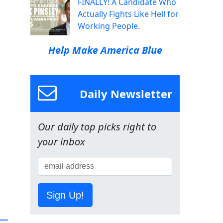
FINALLY! A Candidate Who
Actually Fights Like Hell for
Working People.
Help Make America Blue
Daily Newsletter
Our daily top picks right to
your inbox
Sign Up!