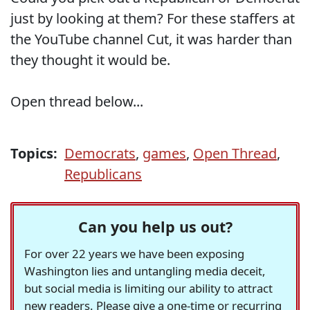
just by looking at them? For these staffers at
the YouTube channel Cut, it was harder than
they thought it would be.
Open thread below...
Topics:
Democrats
,
games
,
Open Thread
,
Republicans
Can you help us out?
For over 22 years we have been exposing
Washington lies and untangling media deceit,
but social media is limiting our ability to attract
new readers. Please give a one-time or recurring