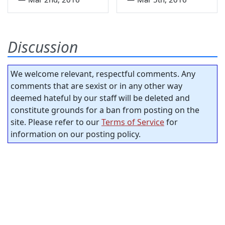
Discussion
We welcome relevant, respectful comments. Any
comments that are sexist or in any other way
deemed hateful by our staff will be deleted and
constitute grounds for a ban from posting on the
site. Please refer to our
Terms of Service
for
information on our posting policy.