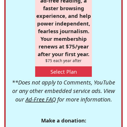
ad-free reading, a
faster browsing
experience, and help
power independent,
fearless journalism.
Your membership
renews at $75/year
after your first year.
$75 each year after
Select Plan
**Does not apply to Comments, YouTube
or any other embedded service ads. View
our
Ad-Free FAQ
for more information.
Make a donation: