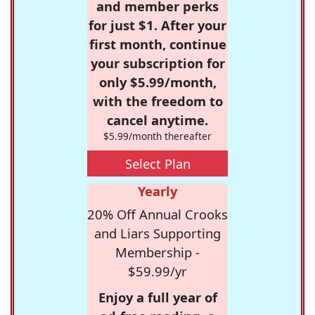
and member perks
for just $1. After your
first month, continue
your subscription for
only $5.99/month,
with the freedom to
cancel anytime.
$5.99/month thereafter
Select Plan
Yearly
20% Off Annual Crooks
and Liars Supporting
Membership -
$59.99/yr
Enjoy a full year of