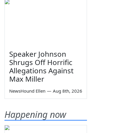
Speaker Johnson
Shrugs Off Horrific
Allegations Against
Max Miller
NewsHound Ellen
—
Aug 8th, 2026
Happening now