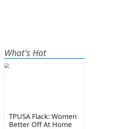
What's Hot
TPUSA Flack: Women
Better Off At Home