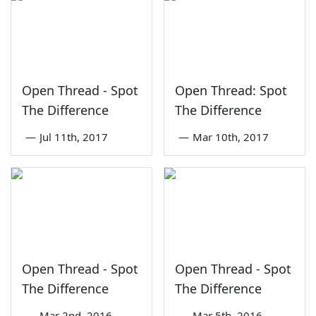
Open Thread - Spot
Open Thread: Spot
The Difference
The Difference
—
Jul 11th, 2017
—
Mar 10th, 2017
Open Thread - Spot
Open Thread - Spot
The Difference
The Difference
—
Mar 2nd, 2016
—
Mar 5th, 2016