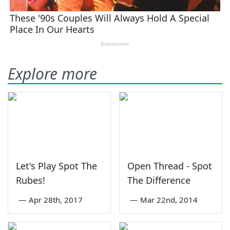
Explore more
Let's Play Spot The
Open Thread - Spot
Rubes!
The Difference
—
Apr 28th, 2017
—
Mar 22nd, 2014