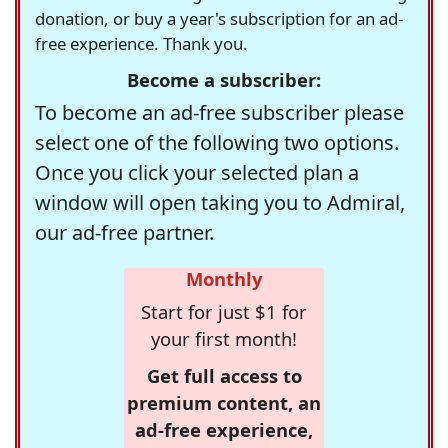
donation, or buy a year's subscription for an ad-
free experience. Thank you.
Become a subscriber:
To become an ad-free subscriber please
select one of the following two options.
Once you click your selected plan a
window will open taking you to Admiral,
our ad-free partner.
Monthly
Start for just $1 for
your first month!
Get full access to
premium content, an
ad-free experience,