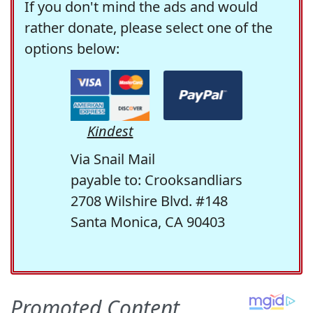
If you don't mind the ads and would
rather donate, please select one of the
options below:
Kindest
Via Snail Mail
payable to: Crooksandliars
2708 Wilshire Blvd. #148
Santa Monica, CA 90403