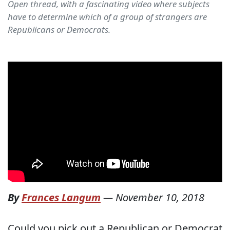
Open thread, with a fascinating video where subjects
have to determine which of a group of strangers are
Republicans or Democrats.
By
Frances Langum
—
November 10, 2018
Could you pick out a Republican or Democrat