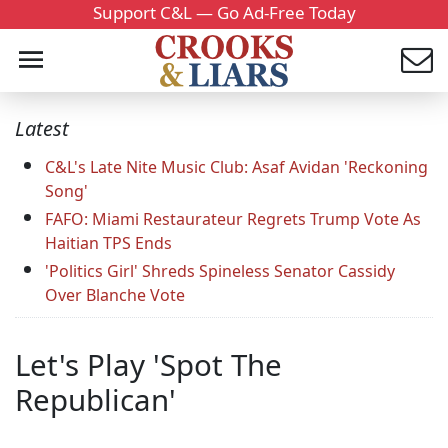
Support C&L — Go Ad-Free Today
Latest
C&L's Late Nite Music Club: Asaf Avidan 'Reckoning
Song'
FAFO: Miami Restaurateur Regrets Trump Vote As
Haitian TPS Ends
'Politics Girl' Shreds Spineless Senator Cassidy
Over Blanche Vote
Let's Play 'Spot The
Republican'