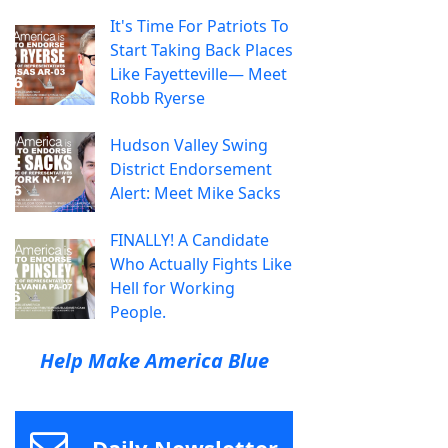
It's Time For Patriots To
Start Taking Back Places
Like Fayetteville— Meet
Robb Ryerse
Hudson Valley Swing
District Endorsement
Alert: Meet Mike Sacks
FINALLY! A Candidate
Who Actually Fights Like
Hell for Working
People.
Help Make America Blue
Daily Newsletter