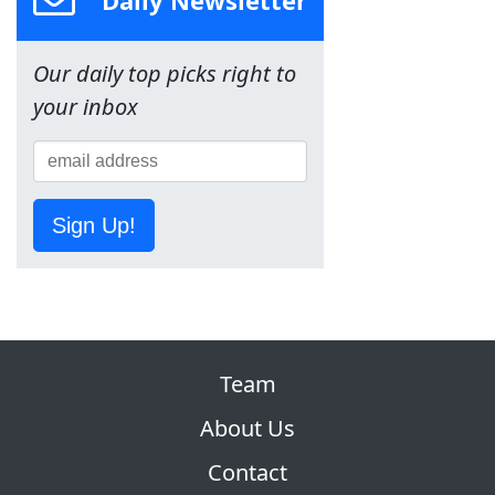
Our daily top picks right to
your inbox
Sign Up!
Team
About Us
Contact