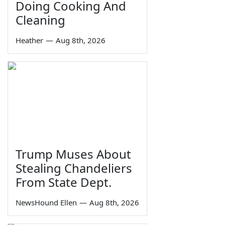
Doing Cooking And
Cleaning
Heather
—
Aug 8th, 2026
Trump Muses About
Stealing Chandeliers
From State Dept.
NewsHound Ellen
—
Aug 8th, 2026