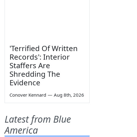
'Terrified Of Written
Records': Interior
Staffers Are
Shredding The
Evidence
Conover Kennard
—
Aug 8th, 2026
Latest from Blue
America