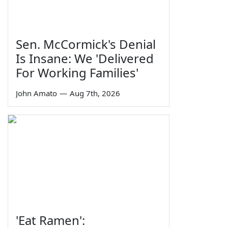
Sen. McCormick's Denial
Is Insane: We 'Delivered
For Working Families'
John Amato
—
Aug 7th, 2026
'Eat Ramen':