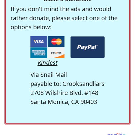
If you don't mind the ads and would
rather donate, please select one of the
options below:
Kindest
Via Snail Mail
payable to: Crooksandliars
2708 Wilshire Blvd. #148
Santa Monica, CA 90403