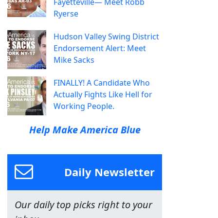
Fayetteville— Meet Robb
Ryerse
Hudson Valley Swing District
Endorsement Alert: Meet
Mike Sacks
FINALLY! A Candidate Who
Actually Fights Like Hell for
Working People.
Help Make America Blue
Daily Newsletter
Our daily top picks right to your