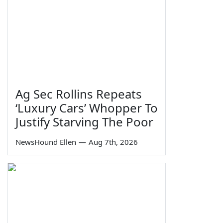
Ag Sec Rollins Repeats
‘Luxury Cars’ Whopper To
Justify Starving The Poor
NewsHound Ellen
—
Aug 7th, 2026