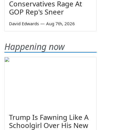
Conservatives Rage At
GOP Rep's Sneer
David Edwards
—
Aug 7th, 2026
Happening now
Trump Is Fawning Like A
Schoolgirl Over His New