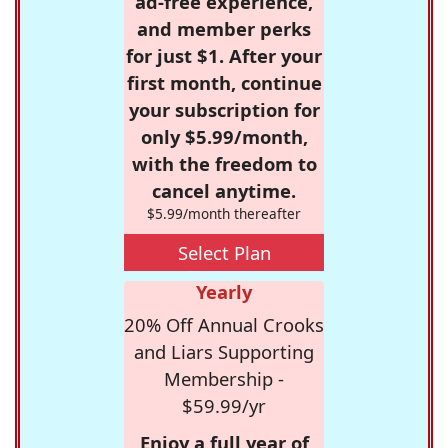
ad-free experience,
and member perks
for just $1. After your
first month, continue
your subscription for
only $5.99/month,
with the freedom to
cancel anytime.
$5.99/month thereafter
Select Plan
Yearly
20% Off Annual Crooks
and Liars Supporting
Membership -
$59.99/yr
Enjoy a full year of