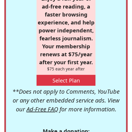
ad-free reading, a
faster browsing
experience, and help
power independent,
fearless journalism.
Your membership
renews at $75/year
after your first year.
$75 each year after
Select Plan
**Does not apply to Comments, YouTube
or any other embedded service ads. View
our
Ad-Free FAQ
for more information.
Make a donation: