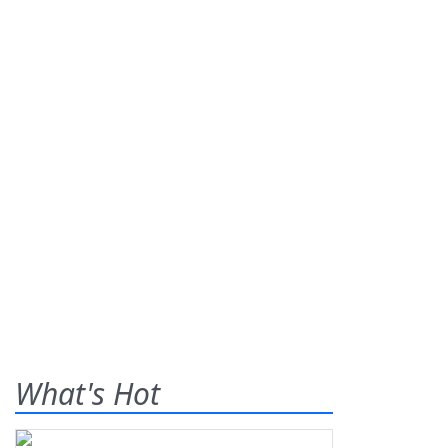
What's Hot