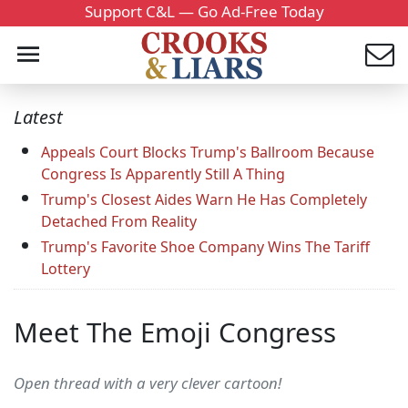
Support C&L — Go Ad-Free Today
Latest
Appeals Court Blocks Trump's Ballroom Because
Congress Is Apparently Still A Thing
Trump's Closest Aides Warn He Has Completely
Detached From Reality
Trump's Favorite Shoe Company Wins The Tariff
Lottery
Meet The Emoji Congress
Open thread with a very clever cartoon!