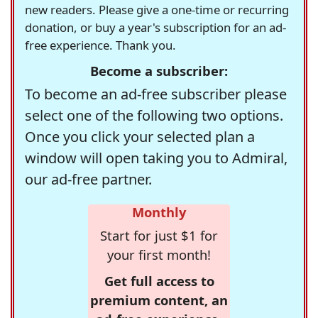
new readers. Please give a one-time or recurring
donation, or buy a year's subscription for an ad-
free experience. Thank you.
Become a subscriber:
To become an ad-free subscriber please
select one of the following two options.
Once you click your selected plan a
window will open taking you to Admiral,
our ad-free partner.
Monthly
Start for just $1 for
your first month!
Get full access to
premium content, an