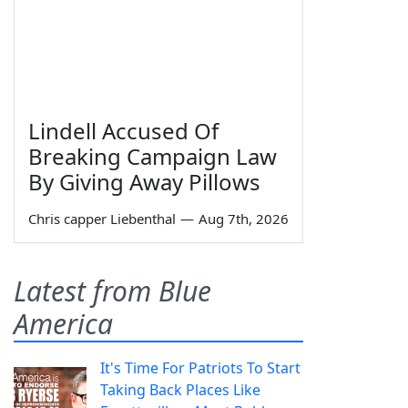
Lindell Accused Of
Breaking Campaign Law
By Giving Away Pillows
Chris capper Liebenthal
—
Aug 7th, 2026
Latest from Blue
America
It's Time For Patriots To Start
Taking Back Places Like