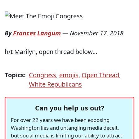
By
Frances Langum
—
November 17, 2018
h/t Marilyn, open thread below...
Topics:
Congress
,
emojis
,
Open Thread
,
White Republicans
Can you help us out?
For over 22 years we have been exposing
Washington lies and untangling media deceit,
but social media is limiting our ability to attract