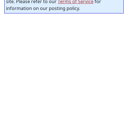
site. Please refer to our
Terms of Service
for
information on our posting policy.