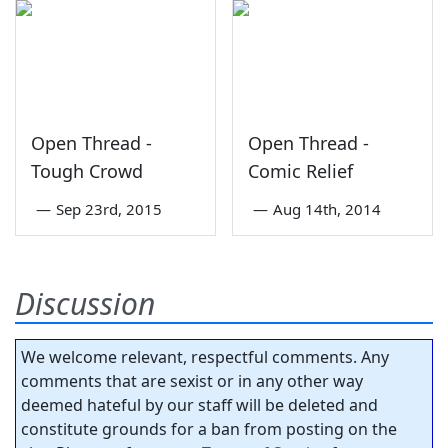
Open Thread -
Open Thread -
Tough Crowd
Comic Relief
—
Sep 23rd, 2015
—
Aug 14th, 2014
Discussion
We welcome relevant, respectful comments. Any
comments that are sexist or in any other way
deemed hateful by our staff will be deleted and
constitute grounds for a ban from posting on the