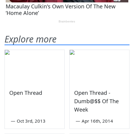
Explore more
Open Thread
Open Thread -
Dumb@$$ Of The
Week
—
Oct 3rd, 2013
—
Apr 16th, 2014