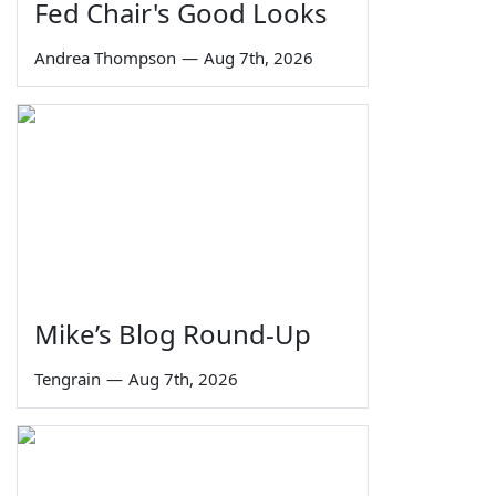
Fed Chair's Good Looks
Andrea Thompson
—
Aug 7th, 2026
Mike’s Blog Round-Up
Tengrain
—
Aug 7th, 2026