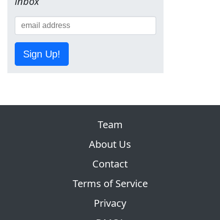
inbox
Sign Up!
Team
About Us
Contact
Terms of Service
Privacy